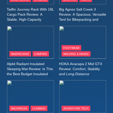
Windbreaker Jacket Review:
A Lightweight Layer I Reach
MEN'S CLOTHING
RUNNING
Tailfin Journey Rack With 18L
Big Agnes Salt Creek 3
for Again and Again
Cargo Pack Review: A
Review: A Spacious, Versatile
Stable, High‑Capacity
Tent for Bikepacking and
9
Bikepacking Solution for
Camping Trips
Inov8 Windshell Review: A
Long‑Distance Riding
Lightweight Windproof Jacket
Built for Speed and Versatility
MEN'S CLOTHING
RUNNING
FOOTWEAR
BIKEPACKING
CAMPING
WALKING & HIKING
10
Inov8 Stormshell FZ V2
Alpkit Radiant Insulated
HOKA Anacapa 2 Mid GTX
Review: A Lightweight
Sleeping Mat Review: Is This
Review: Comfort, Stability
Waterproof Running Jacket
the Best Budget Insulated
and Long‑Distance
MEN'S CLOTHING
RUNNING
Mat for Three‑Season
Performance
Built for Fast, Demanding
Camping
Conditions
11
Rab Nebitron Pro Jacket
Review: Warmth, Durability,
and Performance in Harsh
MEN'S CLOTHING
BACKPACKS
CLIMBING
ADVENTURE TECH
Conditions
WOMEN'S CLOTHING