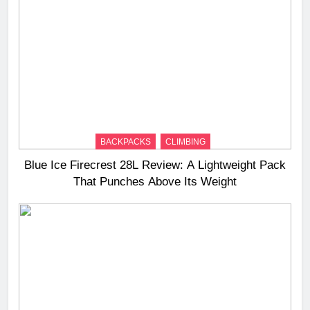
BACKPACKS
CLIMBING
Blue Ice Firecrest 28L Review: A Lightweight Pack
That Punches Above Its Weight