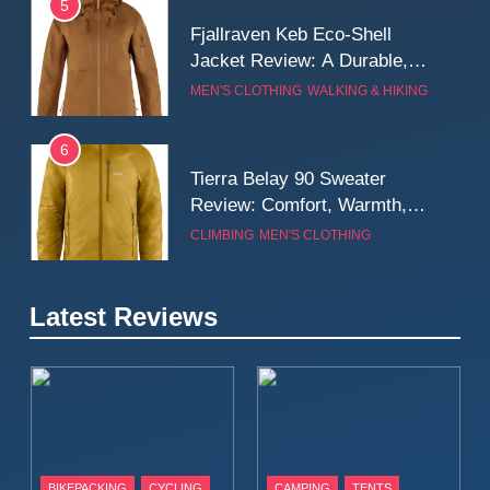
5
Fjallraven Keb Eco-Shell
Jacket Review: A Durable,
Weatherproof Shell Built for
MEN'S CLOTHING
WALKING & HIKING
Real-World Adventure
6
Tierra Belay 90 Sweater
Review: Comfort, Warmth,
and Everyday Performance
CLIMBING
MEN'S CLOTHING
7
Latest Reviews
Fjällräven Expedition Mid
Winter Jacket Review:
Serious Warmth for Real Cold
CAMPING
MEN'S CLOTHING
Days
8
Patagonia Houdini
BIKEPACKING
CYCLING
CAMPING
TENTS