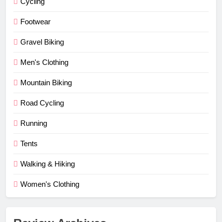
Cycling
Footwear
Gravel Biking
Men's Clothing
Mountain Biking
Road Cycling
Running
Tents
Walking & Hiking
Women's Clothing