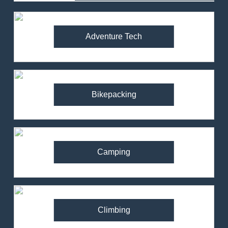
Adventure Tech
Bikepacking
Camping
Climbing