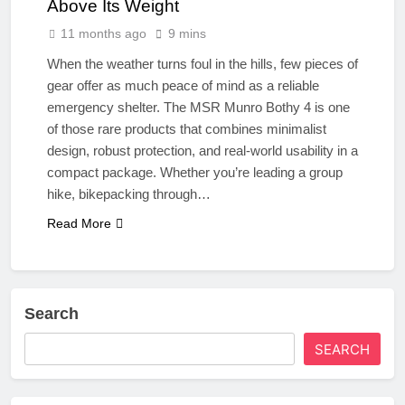
Above Its Weight
11 months ago
9 mins
When the weather turns foul in the hills, few pieces of
gear offer as much peace of mind as a reliable
emergency shelter. The MSR Munro Bothy 4 is one
of those rare products that combines minimalist
design, robust protection, and real-world usability in a
compact package. Whether you’re leading a group
hike, bikepacking through…
Read More
Search
SEARCH