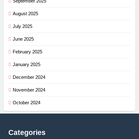
September 2025
August 2025
July 2025
June 2025
February 2025
January 2025
December 2024
November 2024
October 2024
Categories