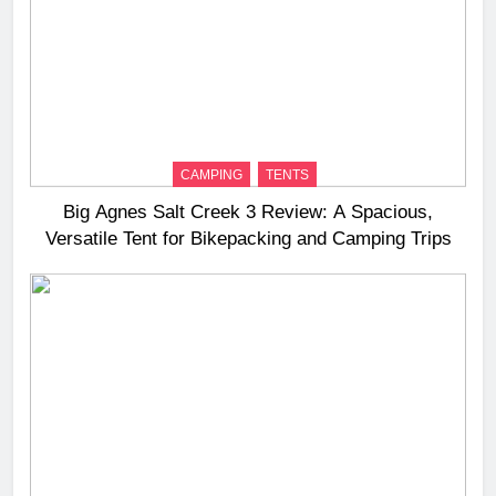
CAMPING
TENTS
Big Agnes Salt Creek 3 Review: A Spacious,
Versatile Tent for Bikepacking and Camping Trips