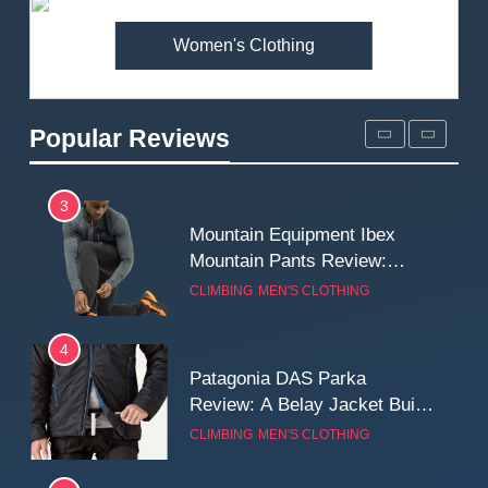
MEN'S CLOTHING
WALKING & HIKING
Women's Clothing
2
Fjallraven Singi X-Trousers
Review: Long‑Term Comfort,
Popular Reviews
Fit and Rugged Performance
MEN'S CLOTHING
WALKING & HIKING
3
Mountain Equipment Ibex
Mountain Pants Review:
Reliable Softshell Trousers
CLIMBING
MEN'S CLOTHING
for Climbing, Belays, and
Long Mountain Days
4
Patagonia DAS Parka
Review: A Belay Jacket Built
for Cold, Still Days on the
CLIMBING
MEN'S CLOTHING
Wall