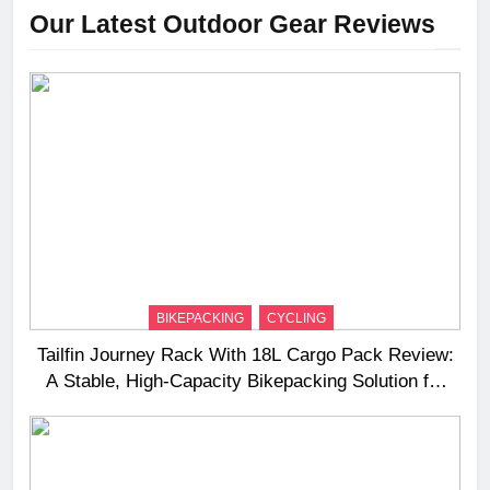
Our Latest Outdoor Gear Reviews
BIKEPACKING
CYCLING
Tailfin Journey Rack With 18L Cargo Pack Review:
A Stable, High‑Capacity Bikepacking Solution for
Long‑Distance Riding