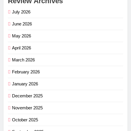
Review Archives
July 2026
June 2026
May 2026
April 2026
March 2026
February 2026
January 2026
December 2025
November 2025
October 2025