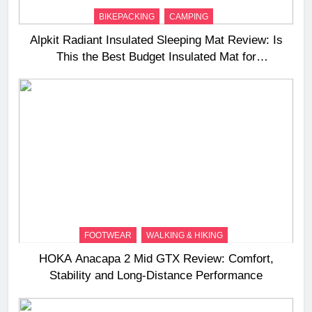
BIKEPACKING
CAMPING
Alpkit Radiant Insulated Sleeping Mat Review: Is
This the Best Budget Insulated Mat for
Three‑Season Camping
FOOTWEAR
WALKING & HIKING
HOKA Anacapa 2 Mid GTX Review: Comfort,
Stability and Long‑Distance Performance