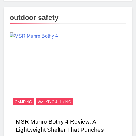
outdoor safety
CAMPING
WALKING & HIKING
MSR Munro Bothy 4 Review: A
Lightweight Shelter That Punches