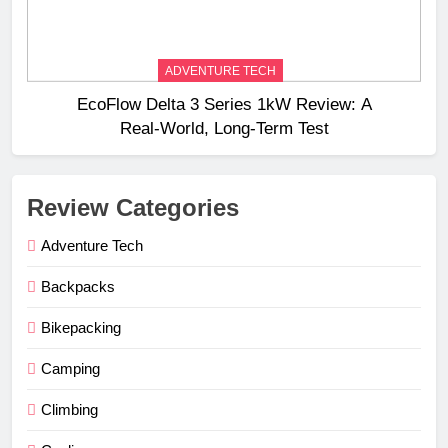
ADVENTURE TECH
EcoFlow Delta 3 Series 1kW Review: A
Real‑World, Long‑Term Test
Review Categories
Adventure Tech
Backpacks
Bikepacking
Camping
Climbing