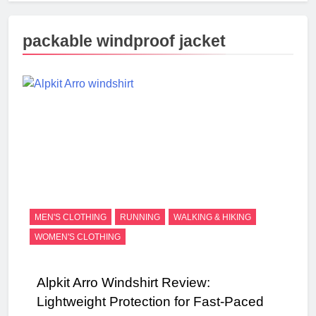
packable windproof jacket
MEN'S CLOTHING
RUNNING
WALKING & HIKING
WOMEN'S CLOTHING
Alpkit Arro Windshirt Review:
Lightweight Protection for Fast-Paced