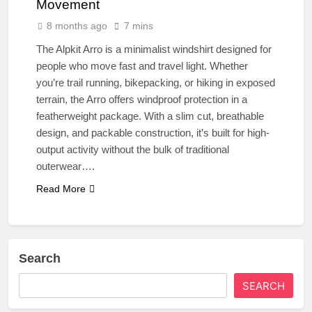
Movement
8 months ago
7 mins
The Alpkit Arro is a minimalist windshirt designed for
people who move fast and travel light. Whether
you’re trail running, bikepacking, or hiking in exposed
terrain, the Arro offers windproof protection in a
featherweight package. With a slim cut, breathable
design, and packable construction, it’s built for high-
output activity without the bulk of traditional
outerwear….
Read More
Search
SEARCH