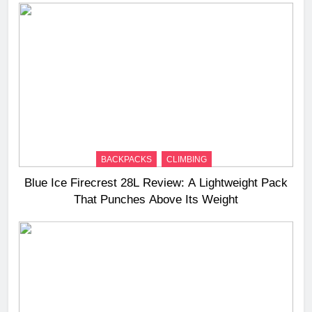
BACKPACKS
CLIMBING
Blue Ice Firecrest 28L Review: A Lightweight Pack
That Punches Above Its Weight