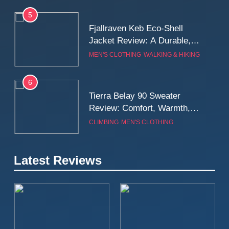
5
Fjallraven Keb Eco-Shell
Jacket Review: A Durable,
Weatherproof Shell Built for
MEN'S CLOTHING
WALKING & HIKING
Real-World Adventure
6
Tierra Belay 90 Sweater
Review: Comfort, Warmth,
and Everyday Performance
CLIMBING
MEN'S CLOTHING
7
Latest Reviews
Fjällräven Expedition Mid
Winter Jacket Review:
Serious Warmth for Real Cold
CAMPING
MEN'S CLOTHING
Days
8