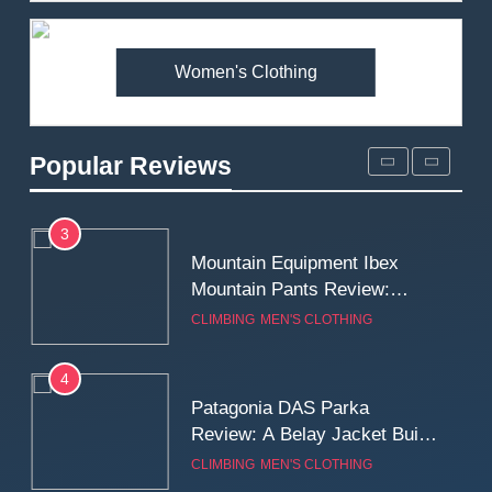
Premium Price?
MEN'S CLOTHING
WALKING & HIKING
Women's Clothing
2
Fjallraven Singi X-Trousers
Review: Long‑Term Comfort,
Popular Reviews
Fit and Rugged Performance
MEN'S CLOTHING
WALKING & HIKING
3
Mountain Equipment Ibex
Mountain Pants Review:
Reliable Softshell Trousers
CLIMBING
MEN'S CLOTHING
for Climbing, Belays, and
Long Mountain Days
4
Patagonia DAS Parka
Review: A Belay Jacket Built
for Cold, Still Days on the
CLIMBING
MEN'S CLOTHING
Wall