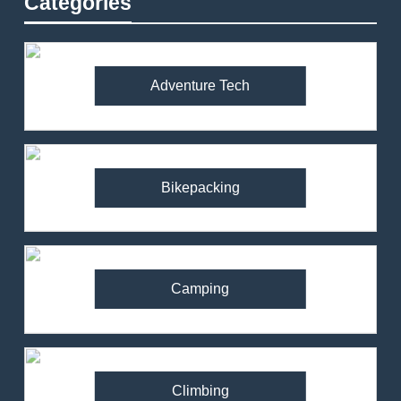
Categories
Adventure Tech
Bikepacking
Camping
Climbing