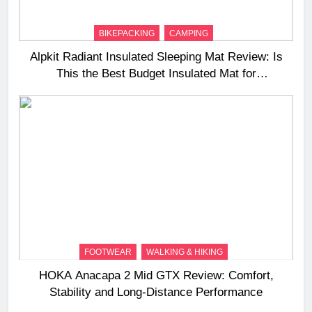
BIKEPACKING
CAMPING
Alpkit Radiant Insulated Sleeping Mat Review: Is
This the Best Budget Insulated Mat for
Three‑Season Camping
FOOTWEAR
WALKING & HIKING
HOKA Anacapa 2 Mid GTX Review: Comfort,
Stability and Long‑Distance Performance