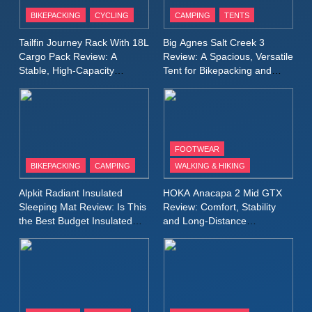
Patagonia Houdini
BIKEPACKING
CYCLING
CAMPING
TENTS
Windbreaker Jacket Review:
A Lightweight Layer I Reach
MEN'S CLOTHING
RUNNING
Tailfin Journey Rack With 18L
Big Agnes Salt Creek 3
for Again and Again
Cargo Pack Review: A
Review: A Spacious, Versatile
Stable, High‑Capacity
Tent for Bikepacking and
9
Bikepacking Solution for
Camping Trips
Inov8 Windshell Review: A
Long‑Distance Riding
Lightweight Windproof Jacket
Built for Speed and Versatility
MEN'S CLOTHING
RUNNING
FOOTWEAR
BIKEPACKING
CAMPING
WALKING & HIKING
10
Inov8 Stormshell FZ V2
Alpkit Radiant Insulated
HOKA Anacapa 2 Mid GTX
Review: A Lightweight
Sleeping Mat Review: Is This
Review: Comfort, Stability
Waterproof Running Jacket
the Best Budget Insulated
and Long‑Distance
MEN'S CLOTHING
RUNNING
Mat for Three‑Season
Performance
Built for Fast, Demanding
Camping
Conditions
11
Rab Nebitron Pro Jacket
Review: Warmth, Durability,
and Performance in Harsh
MEN'S CLOTHING