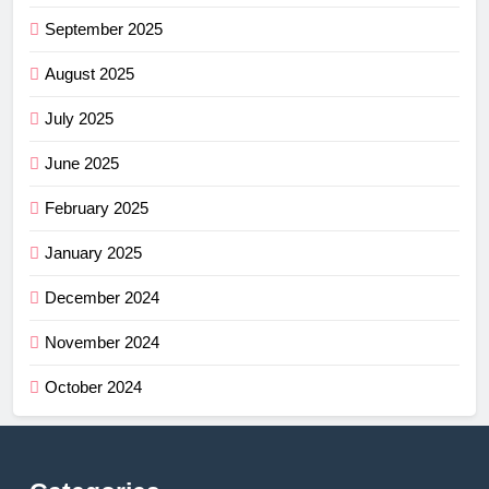
September 2025
August 2025
July 2025
June 2025
February 2025
January 2025
December 2024
November 2024
October 2024