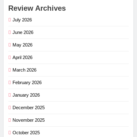
Review Archives
July 2026
June 2026
May 2026
April 2026
March 2026
February 2026
January 2026
December 2025
November 2025
October 2025