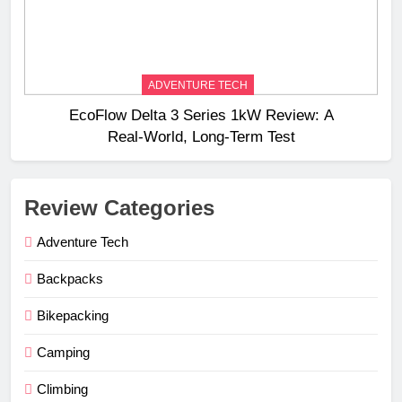
ADVENTURE TECH
EcoFlow Delta 3 Series 1kW Review: A
Real‑World, Long‑Term Test
Review Categories
Adventure Tech
Backpacks
Bikepacking
Camping
Climbing