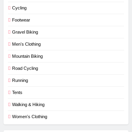
Cycling
Footwear
Gravel Biking
Men's Clothing
Mountain Biking
Road Cycling
Running
Tents
Walking & Hiking
Women's Clothing