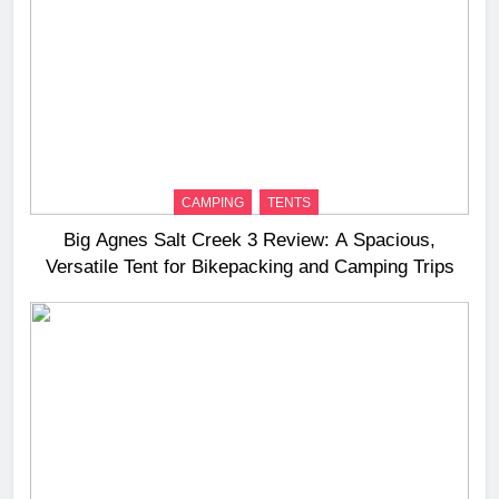
CAMPING
TENTS
Big Agnes Salt Creek 3 Review: A Spacious,
Versatile Tent for Bikepacking and Camping Trips