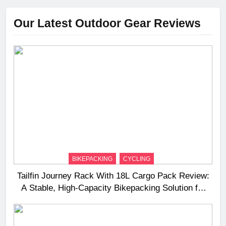
Our Latest Outdoor Gear Reviews
BIKEPACKING
CYCLING
Tailfin Journey Rack With 18L Cargo Pack Review:
A Stable, High‑Capacity Bikepacking Solution for
Long‑Distance Riding