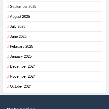
September 2025
August 2025
July 2025
June 2025
February 2025
January 2025
December 2024
November 2024
October 2024