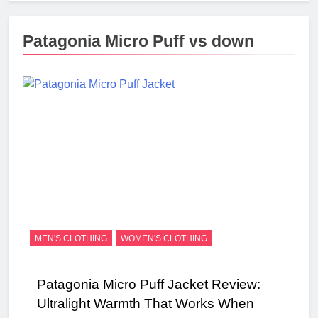
Patagonia Micro Puff vs down
MEN'S CLOTHING
WOMEN'S CLOTHING
Patagonia Micro Puff Jacket Review:
Ultralight Warmth That Works When