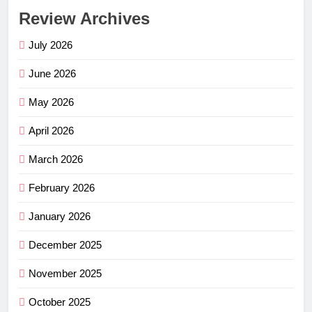
Review Archives
July 2026
June 2026
May 2026
April 2026
March 2026
February 2026
January 2026
December 2025
November 2025
October 2025