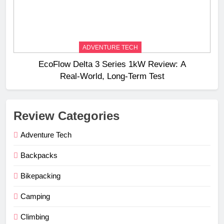
ADVENTURE TECH
EcoFlow Delta 3 Series 1kW Review: A
Real‑World, Long‑Term Test
Review Categories
Adventure Tech
Backpacks
Bikepacking
Camping
Climbing