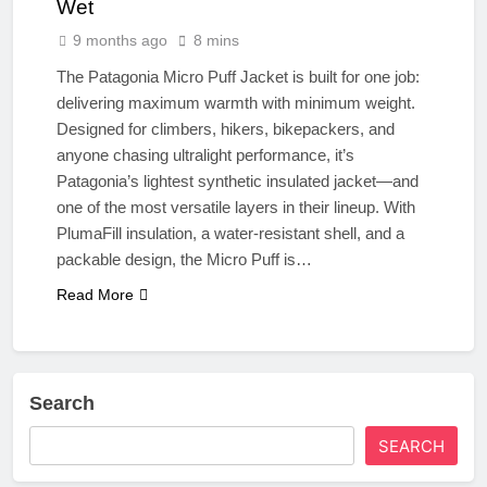
Wet
9 months ago
8 mins
The Patagonia Micro Puff Jacket is built for one job:
delivering maximum warmth with minimum weight.
Designed for climbers, hikers, bikepackers, and
anyone chasing ultralight performance, it’s
Patagonia’s lightest synthetic insulated jacket—and
one of the most versatile layers in their lineup. With
PlumaFill insulation, a water-resistant shell, and a
packable design, the Micro Puff is…
Read More
Search
SEARCH