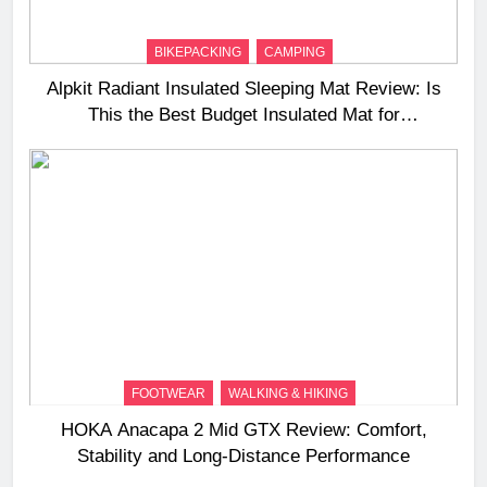
BIKEPACKING
CAMPING
Alpkit Radiant Insulated Sleeping Mat Review: Is
This the Best Budget Insulated Mat for
Three‑Season Camping
FOOTWEAR
WALKING & HIKING
HOKA Anacapa 2 Mid GTX Review: Comfort,
Stability and Long‑Distance Performance