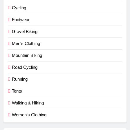
Cycling
Footwear
Gravel Biking
Men's Clothing
Mountain Biking
Road Cycling
Running
Tents
Walking & Hiking
Women's Clothing