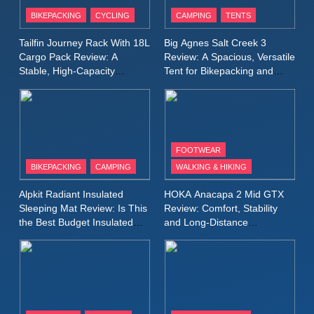
Patagonia Houdini
BIKEPACKING
CYCLING
CAMPING
TENTS
Windbreaker Jacket Review:
A Lightweight Layer I Reach
MEN'S CLOTHING
RUNNING
Tailfin Journey Rack With 18L
Big Agnes Salt Creek 3
for Again and Again
Cargo Pack Review: A
Review: A Spacious, Versatile
Stable, High‑Capacity
Tent for Bikepacking and
9
Bikepacking Solution for
Camping Trips
Inov8 Windshell Review: A
Long‑Distance Riding
Lightweight Windproof Jacket
Built for Speed and Versatility
MEN'S CLOTHING
RUNNING
FOOTWEAR
BIKEPACKING
CAMPING
WALKING & HIKING
10
Inov8 Stormshell FZ V2
Alpkit Radiant Insulated
HOKA Anacapa 2 Mid GTX
Review: A Lightweight
Sleeping Mat Review: Is This
Review: Comfort, Stability
Waterproof Running Jacket
the Best Budget Insulated
and Long‑Distance
MEN'S CLOTHING
RUNNING
Mat for Three‑Season
Performance
Built for Fast, Demanding
Camping
Conditions
11
Rab Nebitron Pro Jacket
Review: Warmth, Durability,
and Performance in Harsh
MEN'S CLOTHING