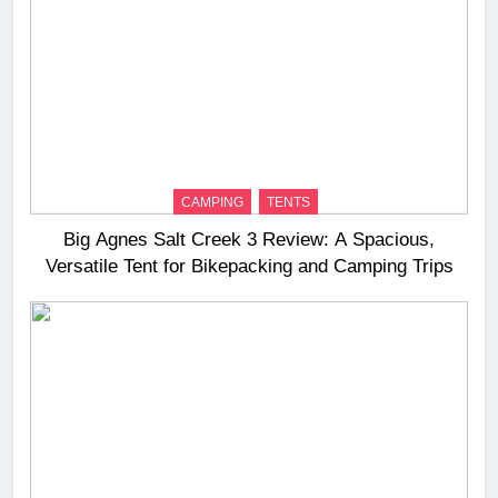
CAMPING
TENTS
Big Agnes Salt Creek 3 Review: A Spacious,
Versatile Tent for Bikepacking and Camping Trips