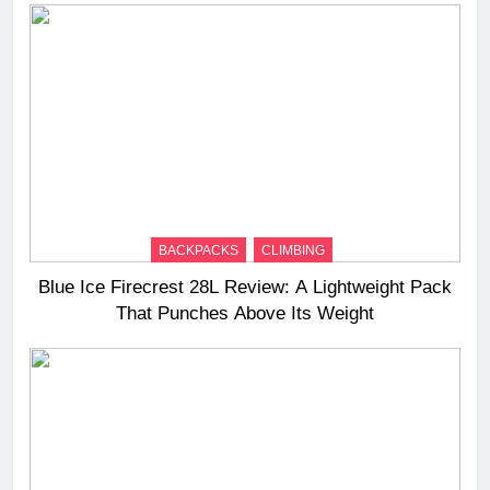
BACKPACKS
CLIMBING
Blue Ice Firecrest 28L Review: A Lightweight Pack
That Punches Above Its Weight