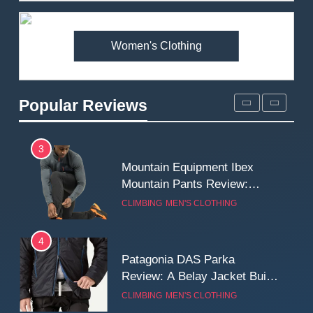
Premium Price?
MEN'S CLOTHING
WALKING & HIKING
Women's Clothing
2
Fjallraven Singi X-Trousers
Review: Long‑Term Comfort,
Popular Reviews
Fit and Rugged Performance
MEN'S CLOTHING
WALKING & HIKING
3
Mountain Equipment Ibex
Mountain Pants Review:
Reliable Softshell Trousers
CLIMBING
MEN'S CLOTHING
for Climbing, Belays, and
Long Mountain Days
4
Patagonia DAS Parka
Review: A Belay Jacket Built
for Cold, Still Days on the
CLIMBING
MEN'S CLOTHING
Wall