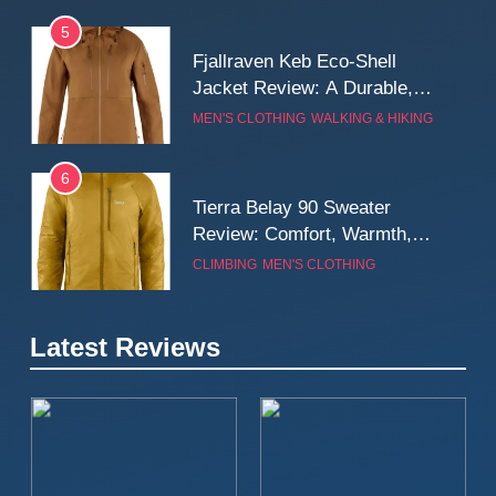
5
Fjallraven Keb Eco-Shell
Jacket Review: A Durable,
Weatherproof Shell Built for
MEN'S CLOTHING
WALKING & HIKING
Real-World Adventure
6
Tierra Belay 90 Sweater
Review: Comfort, Warmth,
and Everyday Performance
CLIMBING
MEN'S CLOTHING
7
Latest Reviews
Fjällräven Expedition Mid
Winter Jacket Review:
Serious Warmth for Real Cold
CAMPING
MEN'S CLOTHING
Days
8