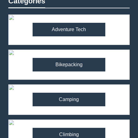
Categories
Adventure Tech
Bikepacking
Camping
Climbing