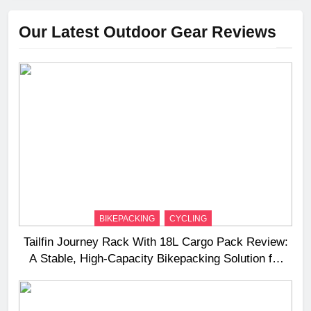
Our Latest Outdoor Gear Reviews
BIKEPACKING
CYCLING
Tailfin Journey Rack With 18L Cargo Pack Review:
A Stable, High‑Capacity Bikepacking Solution for
Long‑Distance Riding