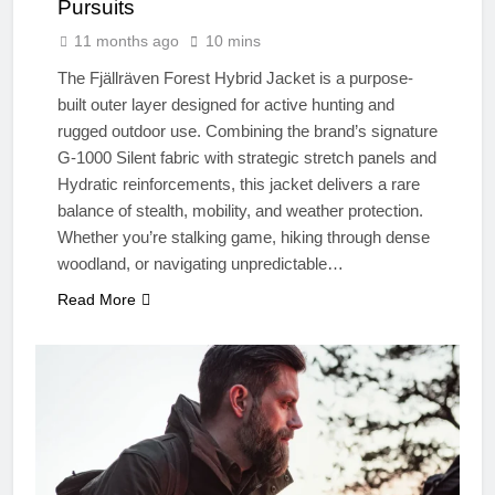
Pursuits
11 months ago
10 mins
The Fjällräven Forest Hybrid Jacket is a purpose-
built outer layer designed for active hunting and
rugged outdoor use. Combining the brand’s signature
G-1000 Silent fabric with strategic stretch panels and
Hydratic reinforcements, this jacket delivers a rare
balance of stealth, mobility, and weather protection.
Whether you’re stalking game, hiking through dense
woodland, or navigating unpredictable…
Read More