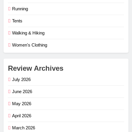
Running
Tents
Walking & Hiking
Women's Clothing
Review Archives
July 2026
June 2026
May 2026
April 2026
March 2026