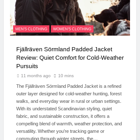
MEN'S CLOTHING
WOMEN'S CLOTHING
Fjällräven Sörmland Padded Jacket
Review: Quiet Comfort for Cold-Weather
Pursuits
11 months ago
10 mins
The Fjällräven Sörmland Padded Jacket is a refined
outer layer designed for cold-weather hunting, forest
walks, and everyday wear in rural or urban settings.
With its understated Scandinavian styling, quiet
fabric, and sustainable construction, it offers a
compelling blend of warmth, weather protection, and
versatility. Whether you’re tracking game or
commuting through winter streets, the…