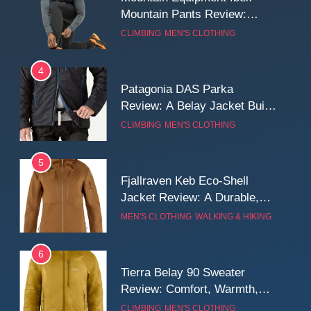
Mountain Pants Review:
Reliable Softshell Trousers
CLIMBING
MEN'S CLOTHING
for Climbing, Belays, and
Long Mountain Days
4
Patagonia DAS Parka
Review: A Belay Jacket Built
for Cold, Still Days on the
CLIMBING
MEN'S CLOTHING
Wall
5
Fjallraven Keb Eco-Shell
Jacket Review: A Durable,
Weatherproof Shell Built for
MEN'S CLOTHING
WALKING & HIKING
Real-World Adventure
6
Tierra Belay 90 Sweater
Review: Comfort, Warmth,
and Everyday Performance
CLIMBING
MEN'S CLOTHING