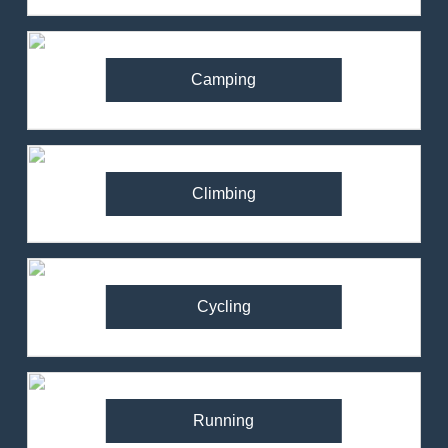
Camping
Climbing
Cycling
Running