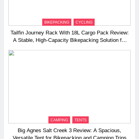
BIKEPACKING
CYCLING
Tailfin Journey Rack With 18L Cargo Pack Review:
A Stable, High‑Capacity Bikepacking Solution for
Long‑Distance Riding
CAMPING
TENTS
Big Agnes Salt Creek 3 Review: A Spacious,
Versatile Tent for Bikepacking and Camping Trips