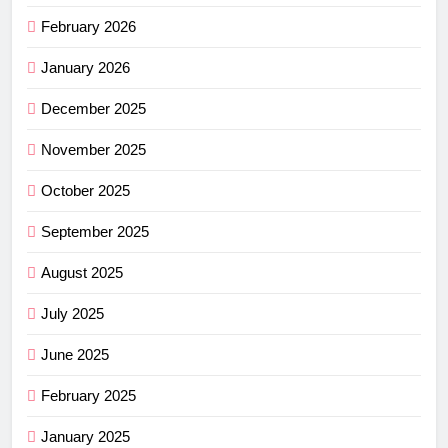
February 2026
January 2026
December 2025
November 2025
October 2025
September 2025
August 2025
July 2025
June 2025
February 2025
January 2025