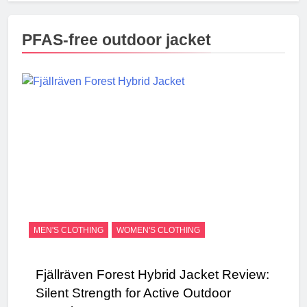
PFAS-free outdoor jacket
MEN'S CLOTHING
WOMEN'S CLOTHING
Fjällräven Forest Hybrid Jacket Review:
Silent Strength for Active Outdoor