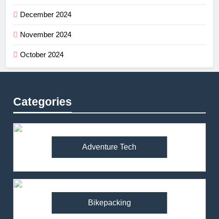
December 2024
November 2024
October 2024
Categories
Adventure Tech
Bikepacking