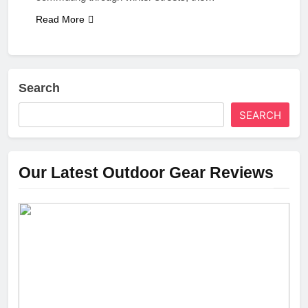
Read More
Search
SEARCH
Our Latest Outdoor Gear Reviews