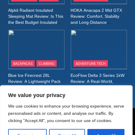
Inov8 Stormshell FZ V2
Alpkit Radiant Insulated
HOKA Anacapa 2 Mid GTX
Review: A Lightweight
Sleeping Mat Review: Is This
Review: Comfort, Stability
Waterproof Running Jacket
the Best Budget Insulated
and Long‑Distance
MEN'S CLOTHING
RUNNING
Mat for Three‑Season
Performance
Built for Fast, Demanding
Camping
Conditions
11
Rab Nebitron Pro Jacket
Review: Warmth, Durability,
and Performance in Harsh
MEN'S CLOTHING
BACKPACKS
CLIMBING
ADVENTURE TECH
Conditions
WOMEN'S CLOTHING
Blue Ice Firecrest 28L
EcoFlow Delta 3 Series 1kW
12
Review: A Lightweight Pack
Review: A Real‑World,
Alpkit Equinox Waterproof All-
That Punches Above Its
Long‑Term Test
Weight
Day Walking Trousers
We value your privacy
Review: Comfort, Protection
MEN'S CLOTHING
WALKING & HIKING
We use cookies to enhance your browsing experience, serve
and Performance in Changing
personalised ads or content, and analyse our traffic. By
Weather
13
© AdventureMedia 2026. Powered By
.
BlazeThemes
clicking "Accept All", you consent to our use of cookies.
Black Diamond Dogma Pants
Home
Privacy Policy
Cookie Policy
Review: Durable Climbing