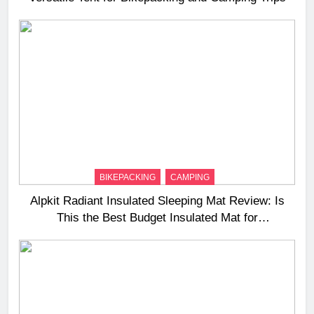
BIKEPACKING
CAMPING
Alpkit Radiant Insulated Sleeping Mat Review: Is
This the Best Budget Insulated Mat for
Three‑Season Camping