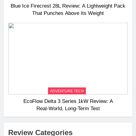
Blue Ice Firecrest 28L Review: A Lightweight Pack
That Punches Above Its Weight
ADVENTURE TECH
EcoFlow Delta 3 Series 1kW Review: A
Real‑World, Long‑Term Test
Review Categories