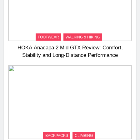
FOOTWEAR
WALKING & HIKING
HOKA Anacapa 2 Mid GTX Review: Comfort,
Stability and Long‑Distance Performance
BACKPACKS
CLIMBING