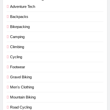
Adventure Tech
Backpacks
Bikepacking
Camping
Climbing
Cycling
Footwear
Gravel Biking
Men's Clothing
Mountain Biking
Road Cycling