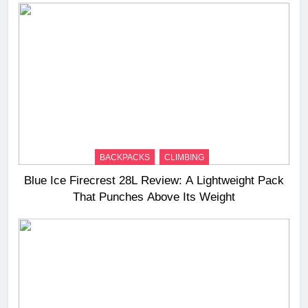
BACKPACKS
CLIMBING
Blue Ice Firecrest 28L Review: A Lightweight Pack
That Punches Above Its Weight