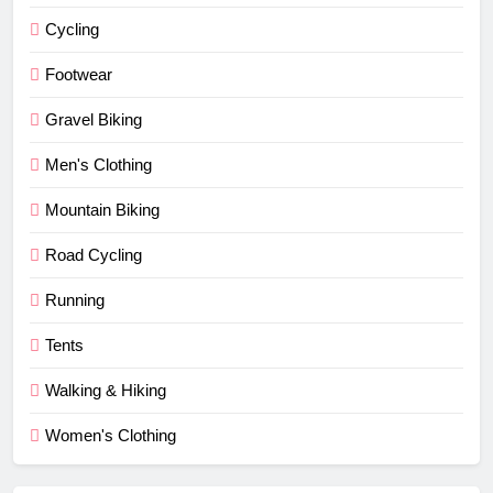
Cycling
Footwear
Gravel Biking
Men's Clothing
Mountain Biking
Road Cycling
Running
Tents
Walking & Hiking
Women's Clothing