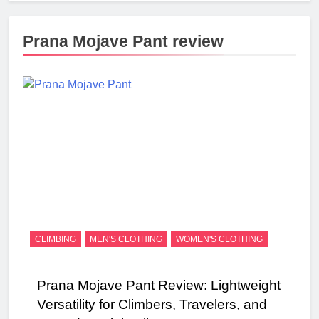
Prana Mojave Pant review
CLIMBING
MEN'S CLOTHING
WOMEN'S CLOTHING
Prana Mojave Pant Review: Lightweight
Versatility for Climbers, Travelers, and