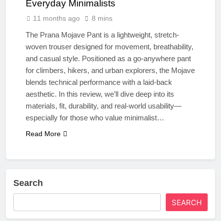
Everyday Minimalists
11 months ago
8 mins
The Prana Mojave Pant is a lightweight, stretch-
woven trouser designed for movement, breathability,
and casual style. Positioned as a go-anywhere pant
for climbers, hikers, and urban explorers, the Mojave
blends technical performance with a laid-back
aesthetic. In this review, we’ll dive deep into its
materials, fit, durability, and real-world usability—
especially for those who value minimalist…
Read More
Search
SEARCH