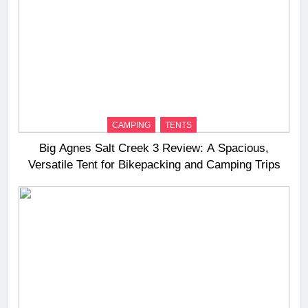
CAMPING
TENTS
Big Agnes Salt Creek 3 Review: A Spacious,
Versatile Tent for Bikepacking and Camping Trips