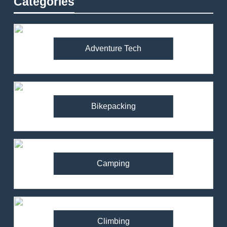
Categories
Adventure Tech
Bikepacking
Camping
Climbing