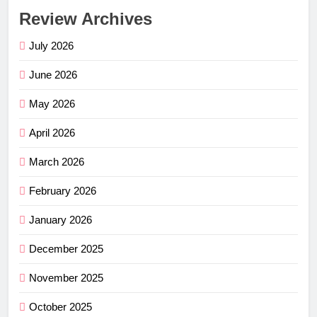
Review Archives
July 2026
June 2026
May 2026
April 2026
March 2026
February 2026
January 2026
December 2025
November 2025
October 2025