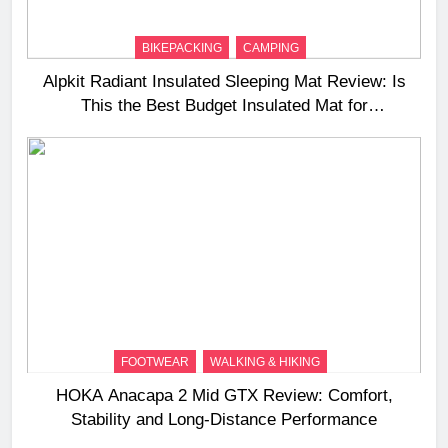
BIKEPACKING
CAMPING
Alpkit Radiant Insulated Sleeping Mat Review: Is
This the Best Budget Insulated Mat for
Three‑Season Camping
FOOTWEAR
WALKING & HIKING
HOKA Anacapa 2 Mid GTX Review: Comfort,
Stability and Long‑Distance Performance