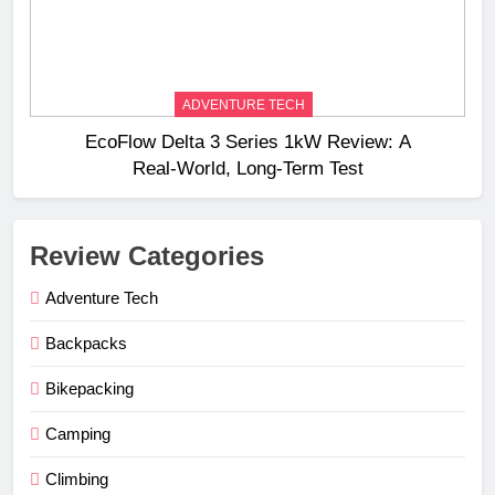
ADVENTURE TECH
EcoFlow Delta 3 Series 1kW Review: A
Real‑World, Long‑Term Test
Review Categories
Adventure Tech
Backpacks
Bikepacking
Camping
Climbing