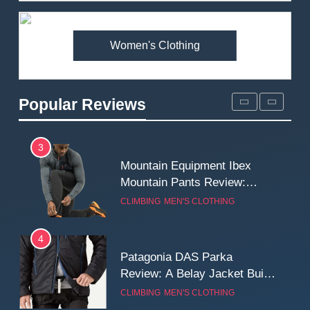
Premium Price?
MEN'S CLOTHING
WALKING & HIKING
Women's Clothing
2
Fjallraven Singi X-Trousers
Review: Long‑Term Comfort,
Popular Reviews
Fit and Rugged Performance
MEN'S CLOTHING
WALKING & HIKING
3
Mountain Equipment Ibex
Mountain Pants Review:
Reliable Softshell Trousers
CLIMBING
MEN'S CLOTHING
for Climbing, Belays, and
Long Mountain Days
4
Patagonia DAS Parka
Review: A Belay Jacket Built
for Cold, Still Days on the
CLIMBING
MEN'S CLOTHING
Wall