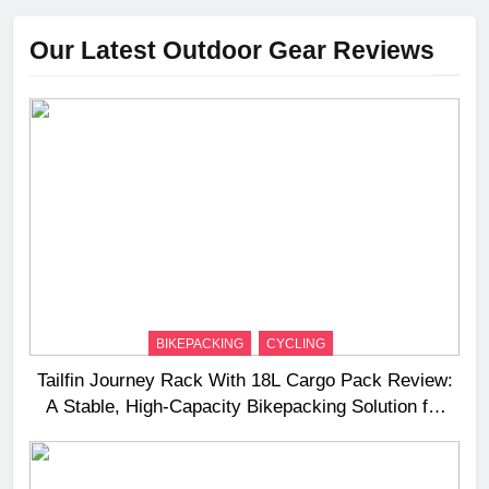
Our Latest Outdoor Gear Reviews
BIKEPACKING
CYCLING
Tailfin Journey Rack With 18L Cargo Pack Review:
A Stable, High‑Capacity Bikepacking Solution for
Long‑Distance Riding