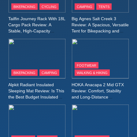
Patagonia Houdini
BIKEPACKING
CYCLING
CAMPING
TENTS
Windbreaker Jacket Review:
A Lightweight Layer I Reach
MEN'S CLOTHING
RUNNING
Tailfin Journey Rack With 18L
Big Agnes Salt Creek 3
for Again and Again
Cargo Pack Review: A
Review: A Spacious, Versatile
Stable, High‑Capacity
Tent for Bikepacking and
9
Bikepacking Solution for
Camping Trips
Inov8 Windshell Review: A
Long‑Distance Riding
Lightweight Windproof Jacket
Built for Speed and Versatility
MEN'S CLOTHING
RUNNING
FOOTWEAR
BIKEPACKING
CAMPING
WALKING & HIKING
10
Inov8 Stormshell FZ V2
Alpkit Radiant Insulated
HOKA Anacapa 2 Mid GTX
Review: A Lightweight
Sleeping Mat Review: Is This
Review: Comfort, Stability
Waterproof Running Jacket
the Best Budget Insulated
and Long‑Distance
MEN'S CLOTHING
RUNNING
Mat for Three‑Season
Performance
Built for Fast, Demanding
Camping
Conditions
11
Rab Nebitron Pro Jacket
Review: Warmth, Durability,
and Performance in Harsh
MEN'S CLOTHING