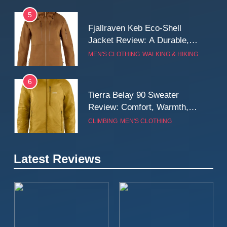
5
Fjallraven Keb Eco-Shell
Jacket Review: A Durable,
Weatherproof Shell Built for
MEN'S CLOTHING
WALKING & HIKING
Real-World Adventure
6
Tierra Belay 90 Sweater
Review: Comfort, Warmth,
and Everyday Performance
CLIMBING
MEN'S CLOTHING
7
Latest Reviews
Fjällräven Expedition Mid
Winter Jacket Review:
Serious Warmth for Real Cold
CAMPING
MEN'S CLOTHING
Days
8