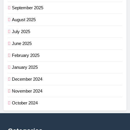
September 2025
August 2025
July 2025
June 2025
February 2025
January 2025
December 2024
November 2024
October 2024