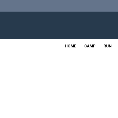
Skip
to
content
Adv
OUTDOOR
HOME
CAMP
RUN