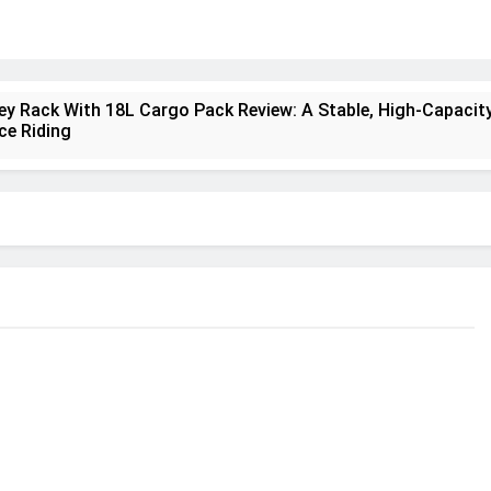
ney Rack With 18L Cargo Pack Review: A Stable, High‑Capacity
ce Riding
lt Creek 3 Review: A Spacious, Versatile Tent for Bikepackin
nt Insulated Sleeping Mat Review: Is This the Best Budget I
a 2 Mid GTX Review: Comfort, Stability and Long‑Distance
ecrest 28L Review: A Lightweight Pack That Punches Above It
a 3 Series 1kW Review: A Real‑World, Long‑Term Test