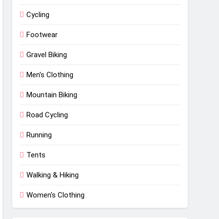
Cycling
Footwear
Gravel Biking
Men's Clothing
Mountain Biking
Road Cycling
Running
Tents
Walking & Hiking
Women's Clothing