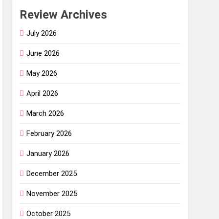
Review Archives
July 2026
June 2026
May 2026
April 2026
March 2026
February 2026
January 2026
December 2025
November 2025
October 2025