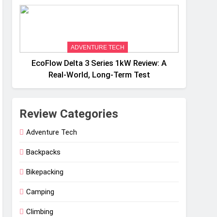
Weight
ADVENTURE TECH
EcoFlow Delta 3 Series 1kW Review: A
Real‑World, Long‑Term Test
Review Categories
Adventure Tech
Backpacks
Bikepacking
Camping
Climbing