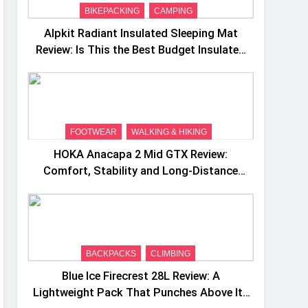
BIKEPACKING
CAMPING
Alpkit Radiant Insulated Sleeping Mat
Review: Is This the Best Budget Insulated
Mat for Three‑Season Camping
FOOTWEAR
WALKING & HIKING
HOKA Anacapa 2 Mid GTX Review:
Comfort, Stability and Long‑Distance
Performance
BACKPACKS
CLIMBING
Blue Ice Firecrest 28L Review: A
Lightweight Pack That Punches Above Its