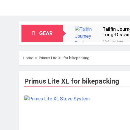
Tailfin Jour
GEAR
Long‑Distan
4 Weeks Ago
Big Agnes Sa
1 Month Ago
Home
Primus Lite XL for bikepacking
Alpkit Radia
2 Months Ago
HOKA Anacap
Primus Lite XL for bikepacking
2 Months Ago
Blue Ice Fir
2 Months Ago
EcoFlow Delt
2 Months Ago