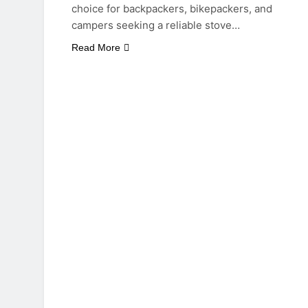
choice for backpackers, bikepackers, and
campers seeking a reliable stove…
Read More