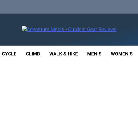
enture Media
 GEAR REVIEWS
CYCLE
CLIMB
WALK & HIKE
MEN’S
WOMEN’S