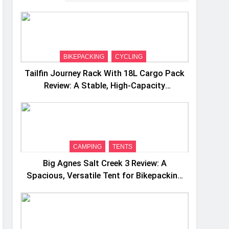
BIKEPACKING
CYCLING
Tailfin Journey Rack With 18L Cargo Pack
Review: A Stable, High‑Capacity
Bikepacking Solution for Long‑Distance
Riding
CAMPING
TENTS
Big Agnes Salt Creek 3 Review: A
Spacious, Versatile Tent for Bikepacking
and Camping Trips