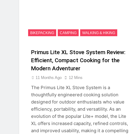
BIKEPACKING
CAMPING
WALKING & HIKING
Primus Lite XL Stove System Review:
Efficient, Compact Cooking for the
Modern Adventurer
11 Months Ago
12 Mins
The Primus Lite XL Stove System is a
thoughtfully engineered cooking solution
designed for outdoor enthusiasts who value
efficiency, portability, and versatility. As an
evolution of the popular Lite+ model, the Lite
XL offers increased capacity, refined controls,
and improved usability, making it a compelling