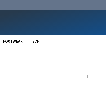
FOOTWEAR
TECH