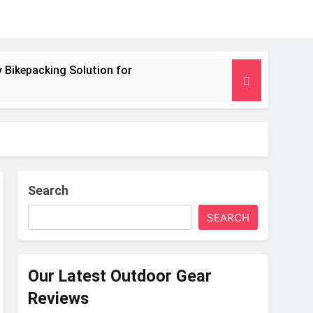
 Bikepacking Solution for
g and Camping Trips
nsulated Mat for Three‑Season Camping
 Performance
Search
SEARCH
s Weight
Our Latest Outdoor Gear
Reviews