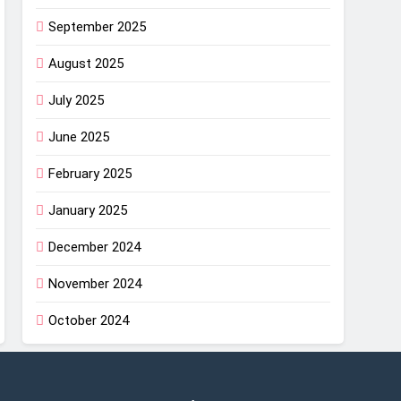
September 2025
August 2025
July 2025
June 2025
February 2025
January 2025
December 2024
November 2024
October 2024