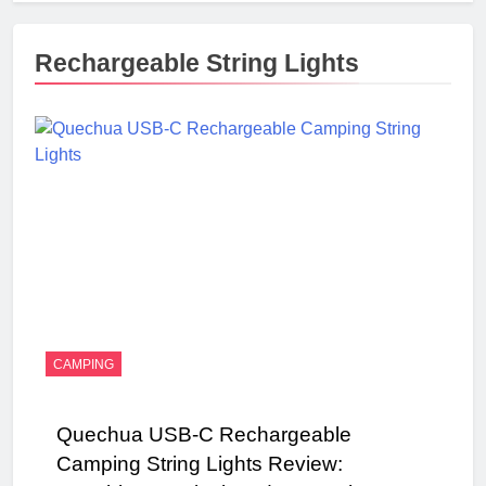
Rechargeable String Lights
CAMPING
Quechua USB-C Rechargeable
Camping String Lights Review: