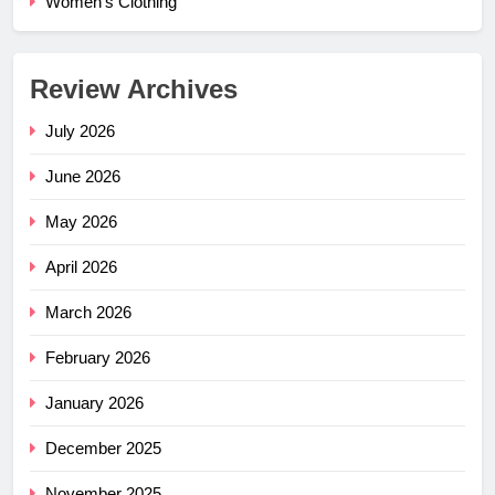
Women's Clothing
Review Archives
July 2026
June 2026
May 2026
April 2026
March 2026
February 2026
January 2026
December 2025
November 2025