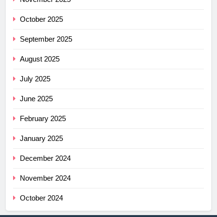
October 2025
September 2025
August 2025
July 2025
June 2025
February 2025
January 2025
December 2024
November 2024
October 2024