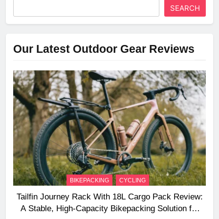
SEARCH
Our Latest Outdoor Gear Reviews
BIKEPACKING
CYCLING
Tailfin Journey Rack With 18L Cargo Pack Review:
A Stable, High‑Capacity Bikepacking Solution for