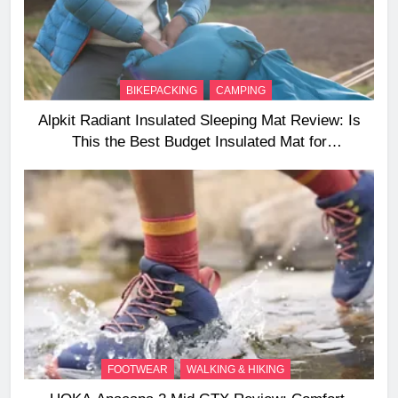
BIKEPACKING
CAMPING
Alpkit Radiant Insulated Sleeping Mat Review: Is
This the Best Budget Insulated Mat for
Three‑Season Camping
FOOTWEAR
WALKING & HIKING