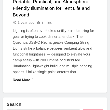
Portable, Practical, and Atmosphere-
Friendly Illumination for Tent Life and
Beyond
1 year ago
9 mins
Lighting is often overlooked until you’re fumbling for
gear or trying to cook dinner after dusk. The
Quechua USB-C Rechargeable Camping String
Lights strike a balance between ambient glow and
functional brightness — designed to elevate your
camp setup with 200 lumens of distributed
illumination, lightweight build, and multiple hanging
options. Unlike single-point lanterns that…
Read More
Search