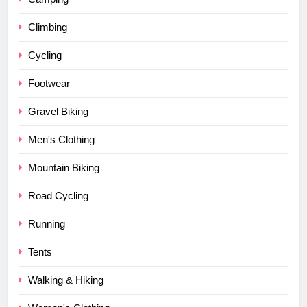
Climbing
Cycling
Footwear
Gravel Biking
Men's Clothing
Mountain Biking
Road Cycling
Running
Tents
Walking & Hiking