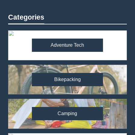
Categories
Adventure Tech
Bikepacking
Camping
82