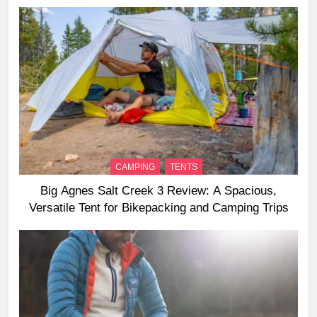
Long‑Distance Riding
CAMPING
TENTS
Big Agnes Salt Creek 3 Review: A Spacious,
Versatile Tent for Bikepacking and Camping Trips