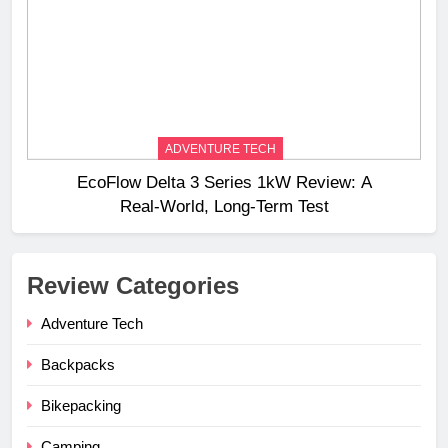
ADVENTURE TECH
EcoFlow Delta 3 Series 1kW Review: A
Real‑World, Long‑Term Test
Review Categories
Adventure Tech
Backpacks
Bikepacking
Camping