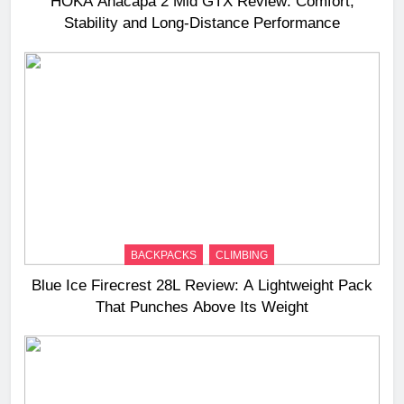
HOKA Anacapa 2 Mid GTX Review: Comfort,
Stability and Long‑Distance Performance
BACKPACKS
CLIMBING
Blue Ice Firecrest 28L Review: A Lightweight Pack
That Punches Above Its Weight