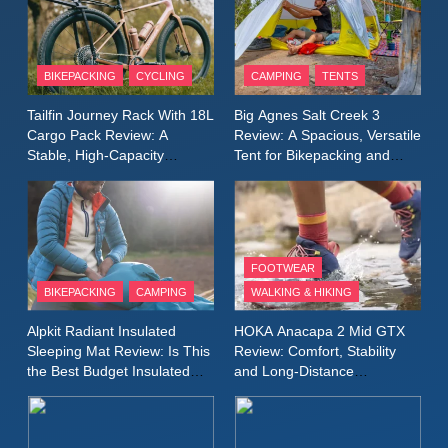
Conditions
11
Rab Nebitron Pro Jacket
Review: Warmth, Durability,
BIKEPACKING
CYCLING
CAMPING
TENTS
and Performance in Harsh
MEN'S CLOTHING
Tailfin Journey Rack With 18L
Big Agnes Salt Creek 3
Conditions
WOMEN'S CLOTHING
Cargo Pack Review: A
Review: A Spacious, Versatile
Stable, High‑Capacity
Tent for Bikepacking and
12
Bikepacking Solution for
Camping Trips
Alpkit Equinox Waterproof All-
Long‑Distance Riding
Day Walking Trousers
Review: Comfort, Protection
MEN'S CLOTHING
WALKING & HIKING
and Performance in Changing
FOOTWEAR
Weather
BIKEPACKING
CAMPING
WALKING & HIKING
13
Black Diamond Dogma Pants
Alpkit Radiant Insulated
HOKA Anacapa 2 Mid GTX
Review: Durable Climbing
Sleeping Mat Review: Is This
Review: Comfort, Stability
Trousers with Everyday
the Best Budget Insulated
and Long‑Distance
CLIMBING
MEN'S CLOTHING
Mat for Three‑Season
Performance
Versatility
Camping
14