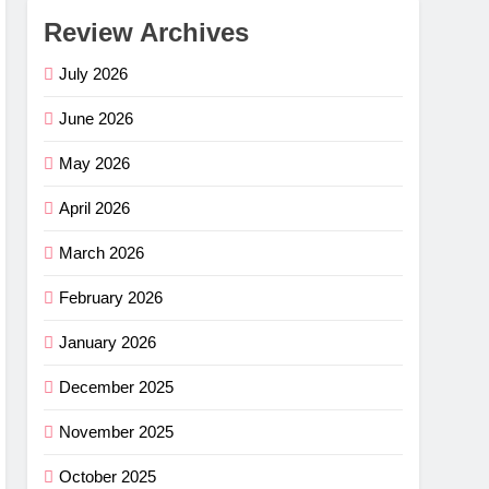
Review Archives
July 2026
June 2026
May 2026
April 2026
March 2026
February 2026
January 2026
December 2025
November 2025
October 2025