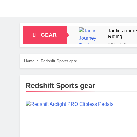
Tailfin Jour
GEAR
Riding
4 Weeks Ago
Big Agnes Sa
1 Month Ago
Home
Redshift Sports gear
Alpkit Radian
2 Months Ago
HOKA Anacapa
Redshift Sports gear
2 Months Ago
Blue Ice Fir
2 Months Ago
EcoFlow Delt
2 Months Ago