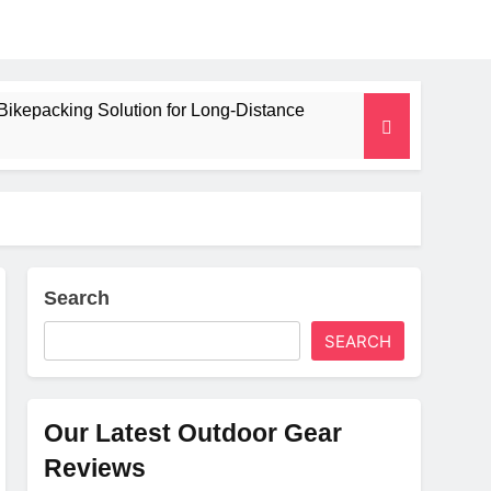
Bikepacking Solution for Long‑Distance
 and Camping Trips
lated Mat for Three‑Season Camping
erformance
Search
SEARCH
Weight
Our Latest Outdoor Gear
Reviews