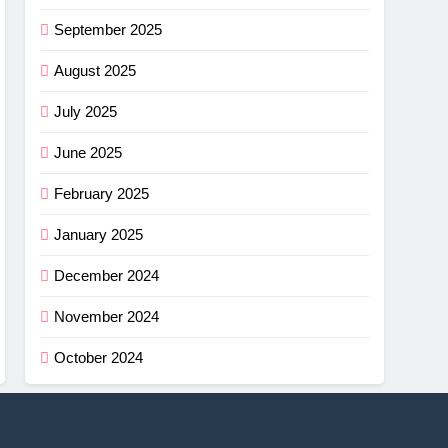
September 2025
August 2025
July 2025
June 2025
February 2025
January 2025
December 2024
November 2024
October 2024