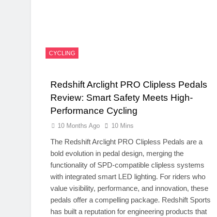
CYCLING
Redshift Arclight PRO Clipless Pedals
Review: Smart Safety Meets High-
Performance Cycling
10 Months Ago
10 Mins
The Redshift Arclight PRO Clipless Pedals are a
bold evolution in pedal design, merging the
functionality of SPD-compatible clipless systems
with integrated smart LED lighting. For riders who
value visibility, performance, and innovation, these
pedals offer a compelling package. Redshift Sports
has built a reputation for engineering products that