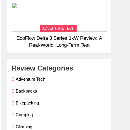
Weight
ADVENTURE TECH
EcoFlow Delta 3 Series 1kW Review: A
Real‑World, Long‑Term Test
Review Categories
Adventure Tech
Backpacks
Bikepacking
Camping
Climbing