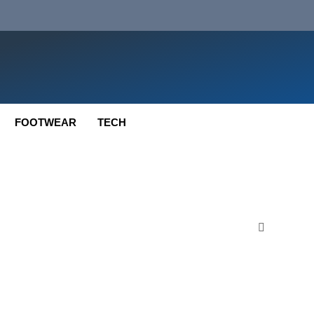
FOOTWEAR
TECH