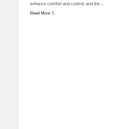
enhance comfort and control, and the…
Read More