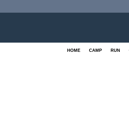
Skip
to
content
Adv
OUTDOOR
HOME
CAMP
RUN