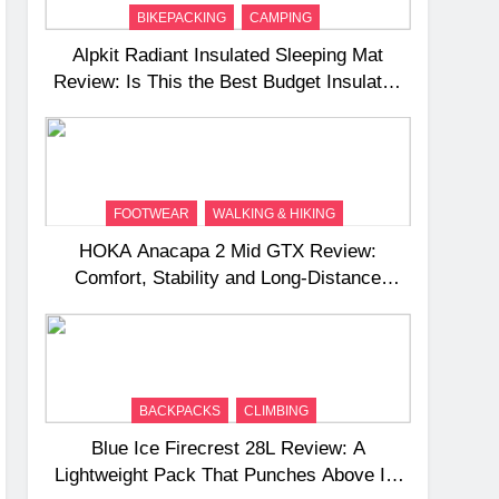
BIKEPACKING
CAMPING
Alpkit Radiant Insulated Sleeping Mat
Review: Is This the Best Budget Insulated
Mat for Three‑Season Camping
FOOTWEAR
WALKING & HIKING
HOKA Anacapa 2 Mid GTX Review:
Comfort, Stability and Long‑Distance
Performance
BACKPACKS
CLIMBING
Blue Ice Firecrest 28L Review: A
Lightweight Pack That Punches Above Its