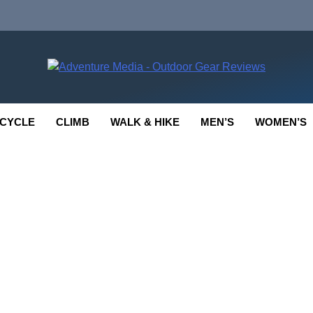
enture Media
 GEAR REVIEWS
CYCLE
CLIMB
WALK & HIKE
MEN’S
WOMEN’S