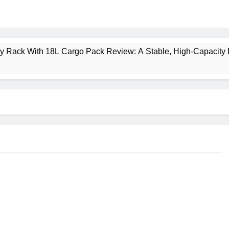
ney Rack With 18L Cargo Pack Review: A Stable, High‑Capacity 
lt Creek 3 Review: A Spacious, Versatile Tent for Bikepacking
t Insulated Sleeping Mat Review: Is This the Best Budget Insu
 2 Mid GTX Review: Comfort, Stability and Long‑Distance P
ecrest 28L Review: A Lightweight Pack That Punches Above Its 
a 3 Series 1kW Review: A Real‑World, Long‑Term Test