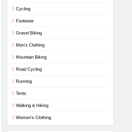
Cycling
Footwear
Gravel Biking
Men's Clothing
Mountain Biking
Road Cycling
Running
Tents
Walking & Hiking
Women's Clothing