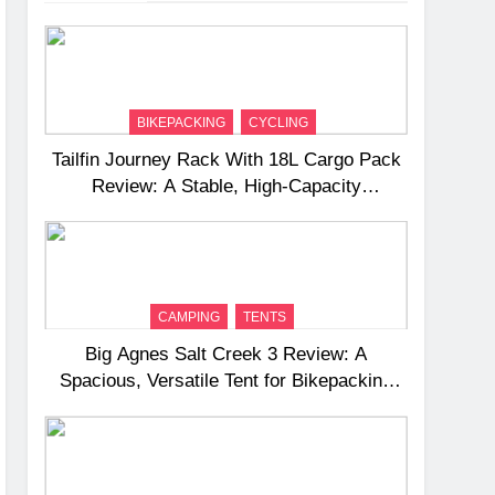
BIKEPACKING
CYCLING
Tailfin Journey Rack With 18L Cargo Pack
Review: A Stable, High‑Capacity
Bikepacking Solution for Long‑Distance
Riding
CAMPING
TENTS
Big Agnes Salt Creek 3 Review: A
Spacious, Versatile Tent for Bikepacking
and Camping Trips