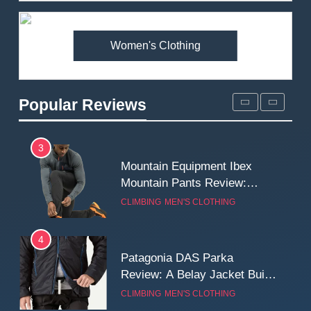
Premium Price?
MEN'S CLOTHING
WALKING & HIKING
Women's Clothing
2
Fjallraven Singi X-Trousers
Review: Long‑Term Comfort,
Popular Reviews
Fit and Rugged Performance
MEN'S CLOTHING
WALKING & HIKING
3
Mountain Equipment Ibex
Mountain Pants Review:
Reliable Softshell Trousers
CLIMBING
MEN'S CLOTHING
for Climbing, Belays, and
Long Mountain Days
4
Patagonia DAS Parka
Review: A Belay Jacket Built
for Cold, Still Days on the
CLIMBING
MEN'S CLOTHING
Wall