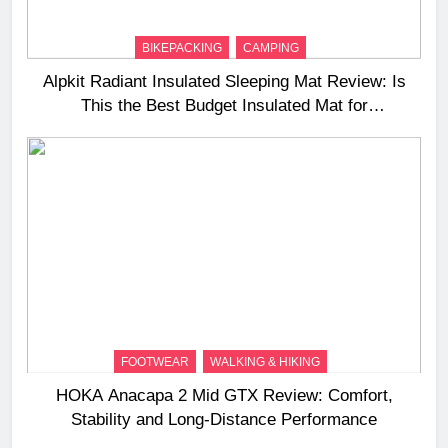
BIKEPACKING
CAMPING
Alpkit Radiant Insulated Sleeping Mat Review: Is
This the Best Budget Insulated Mat for
Three‑Season Camping
FOOTWEAR
WALKING & HIKING
HOKA Anacapa 2 Mid GTX Review: Comfort,
Stability and Long‑Distance Performance