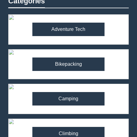
Categories
Adventure Tech
Bikepacking
Camping
Climbing