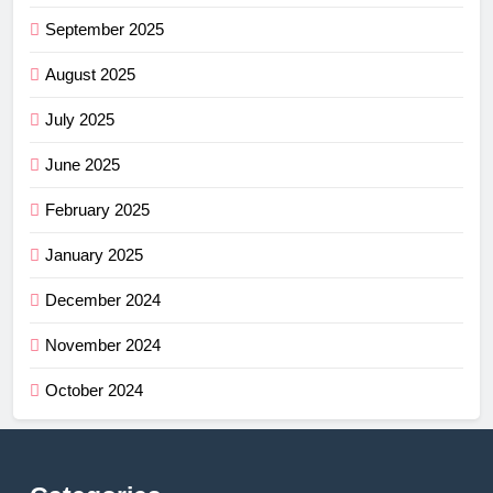
September 2025
August 2025
July 2025
June 2025
February 2025
January 2025
December 2024
November 2024
October 2024