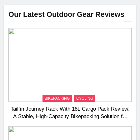
Our Latest Outdoor Gear Reviews
BIKEPACKING
CYCLING
Tailfin Journey Rack With 18L Cargo Pack Review:
A Stable, High‑Capacity Bikepacking Solution for
Long‑Distance Riding