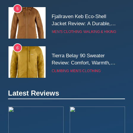
5
Fjallraven Keb Eco-Shell
Jacket Review: A Durable,
Weatherproof Shell Built for
MEN'S CLOTHING
WALKING & HIKING
Real-World Adventure
6
Tierra Belay 90 Sweater
Review: Comfort, Warmth,
and Everyday Performance
CLIMBING
MEN'S CLOTHING
7
Latest Reviews
Fjällräven Expedition Mid
Winter Jacket Review:
Serious Warmth for Real Cold
CAMPING
MEN'S CLOTHING
Days
8