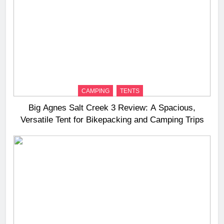
CAMPING
TENTS
Big Agnes Salt Creek 3 Review: A Spacious,
Versatile Tent for Bikepacking and Camping Trips