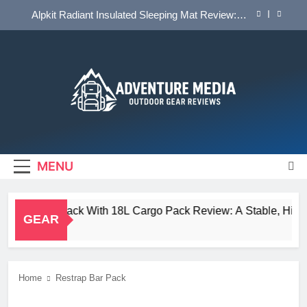
Skip
Alpkit Radiant Insulated Sleeping Mat Review: Is
to
This the Best Budget Insulated Mat for
Three‑Season Camping
content
HOKA Anacapa 2 Mid GTX Review: Comfort,
Stability and Long‑Distance Performance
Tailfin Journey Rack With 18L Cargo Pack Review:
A Stable, High‑Capacity Bikepacking Solution for
Long‑Distance Riding
Big Agnes Salt Creek 3 Review: A Spacious,
Versatile Tent for Bikepacking and Camping Trips
Adventure Media
OUTDOOR GEAR REVIEWS
Alpkit Radiant Insulated Sleeping Mat Review: Is
This the Best Budget Insulated Mat for
Three‑Season Camping
MENU
HOKA Anacapa 2 Mid GTX Review: Comfort,
Stability and Long‑Distance Performance
in Journey Rack With 18L Cargo Pack Review: A Stable, High‑Ca
GEAR
s Ago
Home
Restrap Bar Pack