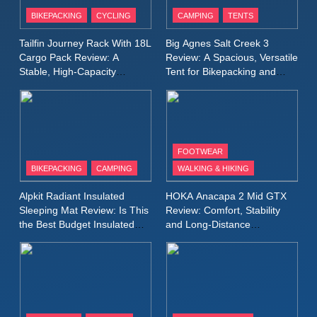
Patagonia Houdini
BIKEPACKING
CYCLING
CAMPING
TENTS
Windbreaker Jacket Review:
A Lightweight Layer I Reach
MEN'S CLOTHING
RUNNING
Tailfin Journey Rack With 18L
Big Agnes Salt Creek 3
for Again and Again
Cargo Pack Review: A
Review: A Spacious, Versatile
Stable, High‑Capacity
Tent for Bikepacking and
9
Bikepacking Solution for
Camping Trips
Inov8 Windshell Review: A
Long‑Distance Riding
Lightweight Windproof Jacket
Built for Speed and Versatility
MEN'S CLOTHING
RUNNING
FOOTWEAR
BIKEPACKING
CAMPING
WALKING & HIKING
10
Inov8 Stormshell FZ V2
Alpkit Radiant Insulated
HOKA Anacapa 2 Mid GTX
Review: A Lightweight
Sleeping Mat Review: Is This
Review: Comfort, Stability
Waterproof Running Jacket
the Best Budget Insulated
and Long‑Distance
MEN'S CLOTHING
RUNNING
Mat for Three‑Season
Performance
Built for Fast, Demanding
Camping
Conditions
11
Rab Nebitron Pro Jacket
Review: Warmth, Durability,
and Performance in Harsh
MEN'S CLOTHING