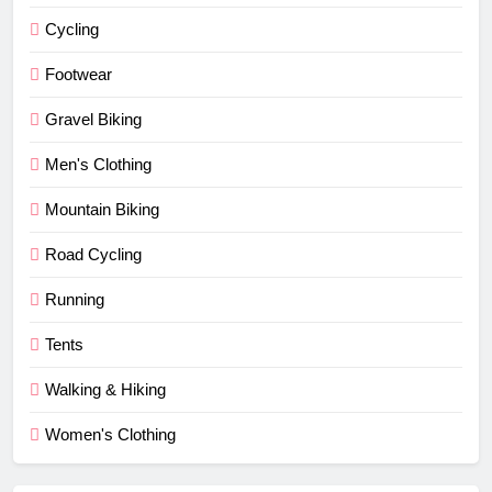
Cycling
Footwear
Gravel Biking
Men's Clothing
Mountain Biking
Road Cycling
Running
Tents
Walking & Hiking
Women's Clothing