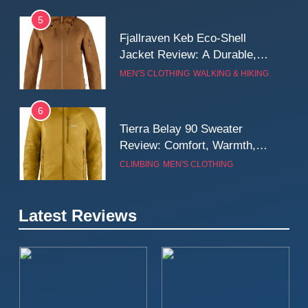
5
Fjallraven Keb Eco-Shell
Jacket Review: A Durable,
Weatherproof Shell Built for
MEN'S CLOTHING
WALKING & HIKING
Real-World Adventure
6
Tierra Belay 90 Sweater
Review: Comfort, Warmth,
and Everyday Performance
CLIMBING
MEN'S CLOTHING
7
Latest Reviews
Fjällräven Expedition Mid
Winter Jacket Review:
Serious Warmth for Real Cold
CAMPING
MEN'S CLOTHING
Days
8