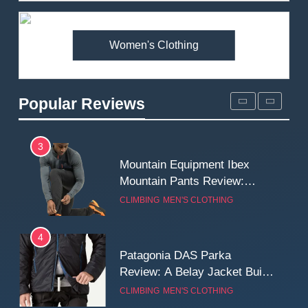
Premium Price?
MEN'S CLOTHING
WALKING & HIKING
Women's Clothing
2
Fjallraven Singi X-Trousers
Review: Long‑Term Comfort,
Popular Reviews
Fit and Rugged Performance
MEN'S CLOTHING
WALKING & HIKING
3
Mountain Equipment Ibex
Mountain Pants Review:
Reliable Softshell Trousers
CLIMBING
MEN'S CLOTHING
for Climbing, Belays, and
Long Mountain Days
4
Patagonia DAS Parka
Review: A Belay Jacket Built
for Cold, Still Days on the
CLIMBING
MEN'S CLOTHING
Wall