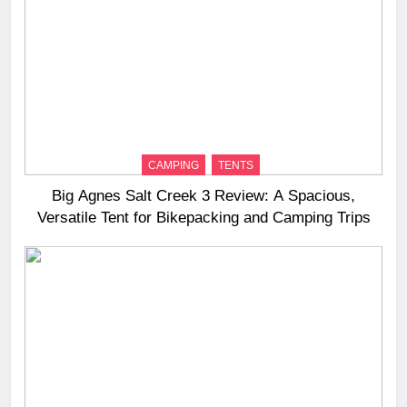
CAMPING
TENTS
Big Agnes Salt Creek 3 Review: A Spacious,
Versatile Tent for Bikepacking and Camping Trips