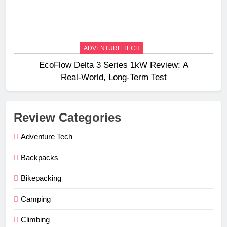
ADVENTURE TECH
EcoFlow Delta 3 Series 1kW Review: A
Real‑World, Long‑Term Test
Review Categories
Adventure Tech
Backpacks
Bikepacking
Camping
Climbing