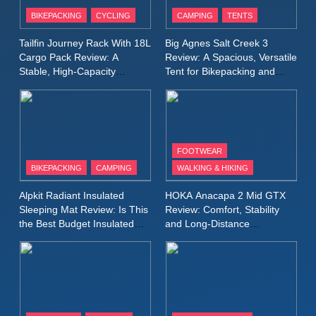
Patagonia Houdini
BIKEPACKING
CYCLING
CAMPING
TENTS
Windbreaker Jacket Review:
A Lightweight Layer I Reach
MEN'S CLOTHING
RUNNING
Tailfin Journey Rack With 18L
Big Agnes Salt Creek 3
for Again and Again
Cargo Pack Review: A
Review: A Spacious, Versatile
Stable, High‑Capacity
Tent for Bikepacking and
9
Bikepacking Solution for
Camping Trips
Inov8 Windshell Review: A
Long‑Distance Riding
Lightweight Windproof Jacket
Built for Speed and Versatility
MEN'S CLOTHING
RUNNING
FOOTWEAR
BIKEPACKING
CAMPING
WALKING & HIKING
10
Inov8 Stormshell FZ V2
Alpkit Radiant Insulated
HOKA Anacapa 2 Mid GTX
Review: A Lightweight
Sleeping Mat Review: Is This
Review: Comfort, Stability
Waterproof Running Jacket
the Best Budget Insulated
and Long‑Distance
MEN'S CLOTHING
RUNNING
Mat for Three‑Season
Performance
Built for Fast, Demanding
Camping
Conditions
11
Rab Nebitron Pro Jacket
Review: Warmth, Durability,
and Performance in Harsh
MEN'S CLOTHING