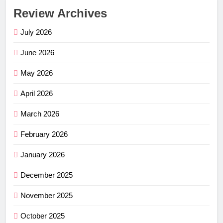
Review Archives
July 2026
June 2026
May 2026
April 2026
March 2026
February 2026
January 2026
December 2025
November 2025
October 2025