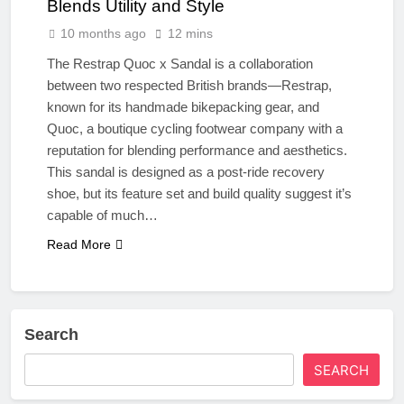
Blends Utility and Style
10 months ago
12 mins
The Restrap Quoc x Sandal is a collaboration
between two respected British brands—Restrap,
known for its handmade bikepacking gear, and
Quoc, a boutique cycling footwear company with a
reputation for blending performance and aesthetics.
This sandal is designed as a post-ride recovery
shoe, but its feature set and build quality suggest it’s
capable of much…
Read More
Search
SEARCH