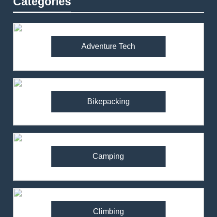
Categories
Adventure Tech
Bikepacking
Camping
Climbing