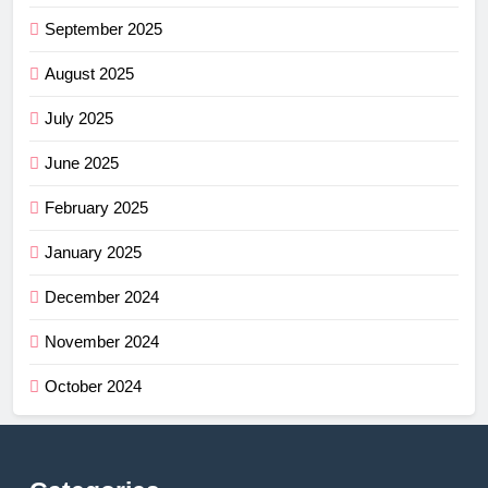
September 2025
August 2025
July 2025
June 2025
February 2025
January 2025
December 2024
November 2024
October 2024