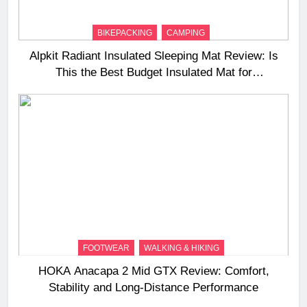
BIKEPACKING
CAMPING
Alpkit Radiant Insulated Sleeping Mat Review: Is
This the Best Budget Insulated Mat for
Three‑Season Camping
FOOTWEAR
WALKING & HIKING
HOKA Anacapa 2 Mid GTX Review: Comfort,
Stability and Long‑Distance Performance