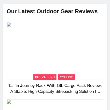
Our Latest Outdoor Gear Reviews
BIKEPACKING
CYCLING
Tailfin Journey Rack With 18L Cargo Pack Review:
A Stable, High‑Capacity Bikepacking Solution for
Long‑Distance Riding