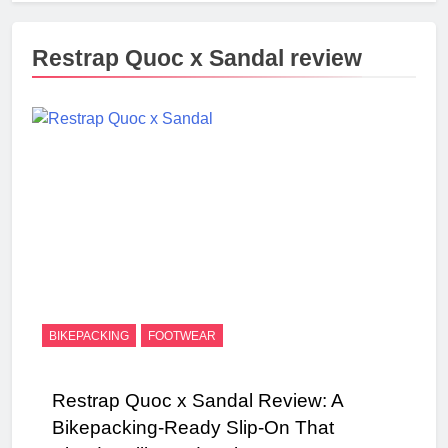
Restrap Quoc x Sandal review
BIKEPACKING
FOOTWEAR
Restrap Quoc x Sandal Review: A
Bikepacking-Ready Slip-On That