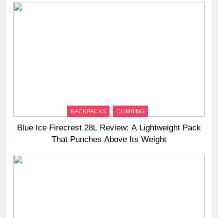
BACKPACKS
CLIMBING
Blue Ice Firecrest 28L Review: A Lightweight Pack
That Punches Above Its Weight