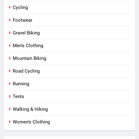
Cycling
Footwear
Gravel Biking
Men's Clothing
Mountain Biking
Road Cycling
Running
Tents
Walking & Hiking
Women's Clothing