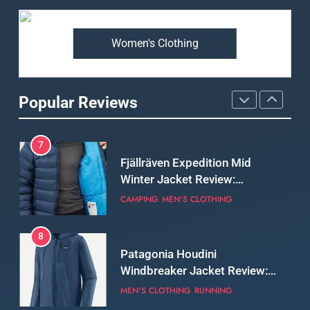
Weatherproof Shell Built for
MEN'S CLOTHING
WALKING & HIKING
Real-World Adventure
Women's Clothing
6
Tierra Belay 90 Sweater
Review: Comfort, Warmth,
Popular Reviews
and Everyday Performance
CLIMBING
MEN'S CLOTHING
7
Fjällräven Expedition Mid
Winter Jacket Review:
Serious Warmth for Real Cold
CAMPING
MEN'S CLOTHING
Days
8
Patagonia Houdini
Windbreaker Jacket Review:
A Lightweight Layer I Reach
MEN'S CLOTHING
RUNNING
for Again and Again