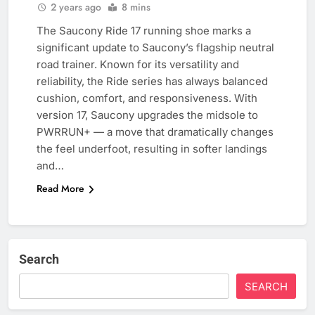
2 years ago
8 mins
The Saucony Ride 17 running shoe marks a
significant update to Saucony’s flagship neutral
road trainer. Known for its versatility and
reliability, the Ride series has always balanced
cushion, comfort, and responsiveness. With
version 17, Saucony upgrades the midsole to
PWRRUN+ — a move that dramatically changes
the feel underfoot, resulting in softer landings
and…
Read More
Search
SEARCH