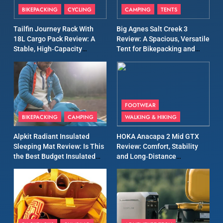
BIKEPACKING
CYCLING
CAMPING
TENTS
All-Day Walking Trousers
Review: Comfort, Protection
MEN'S CLOTHING
WALKING & HIKING
Tailfin Journey Rack With
Big Agnes Salt Creek 3
and Performance in Changing
18L Cargo Pack Review: A
Review: A Spacious, Versatile
Weather
Stable, High‑Capacity
Tent for Bikepacking and
13
Bikepacking Solution for
Camping Trips
Black Diamond Dogma Pants
Long‑Distance Riding
Review: Durable Climbing
Trousers with Everyday
CLIMBING
MEN'S CLOTHING
Versatility
FOOTWEAR
BIKEPACKING
CAMPING
WALKING & HIKING
14
Rab Cirrus Flex Hoody
Alpkit Radiant Insulated
HOKA Anacapa 2 Mid GTX
Review: Lightweight Synthetic
Sleeping Mat Review: Is This
Review: Comfort, Stability
Insulation with Modern
the Best Budget Insulated
and Long‑Distance
CLIMBING
MEN'S CLOTHING
Performance
Mat for Three‑Season
Performance
Camping
15
Montane Icarus Lite Review:
Lightweight Insulated Jacket
for Cold Weather
CAMPING
CLIMBING