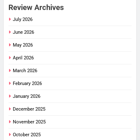
Review Archives
July 2026
June 2026
May 2026
April 2026
March 2026
February 2026
January 2026
December 2025
November 2025
October 2025