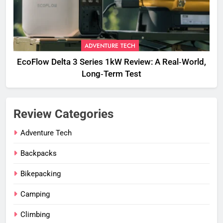
ADVENTURE TECH
EcoFlow Delta 3 Series 1kW Review: A Real‑World,
Long‑Term Test
Review Categories
Adventure Tech
Backpacks
Bikepacking
Camping
Climbing