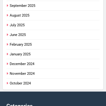
September 2025
August 2025
July 2025
June 2025
February 2025
January 2025
December 2024
November 2024
October 2024