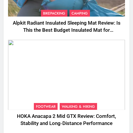
BIKEPACKING
CAMPING
Alpkit Radiant Insulated Sleeping Mat Review: Is
This the Best Budget Insulated Mat for
Three‑Season Camping
FOOTWEAR
WALKING & HIKING
HOKA Anacapa 2 Mid GTX Review: Comfort,
Stability and Long‑Distance Performance