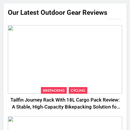
Our Latest Outdoor Gear Reviews
BIKEPACKING
CYCLING
Tailfin Journey Rack With 18L Cargo Pack Review:
A Stable, High‑Capacity Bikepacking Solution for
Long‑Distance Riding