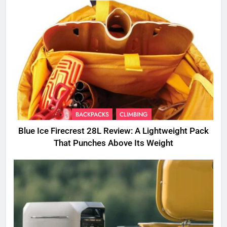
BACKPACKS
CLIMBING
Blue Ice Firecrest 28L Review: A Lightweight Pack
That Punches Above Its Weight