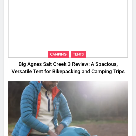
CAMPING
TENTS
Big Agnes Salt Creek 3 Review: A Spacious,
Versatile Tent for Bikepacking and Camping Trips