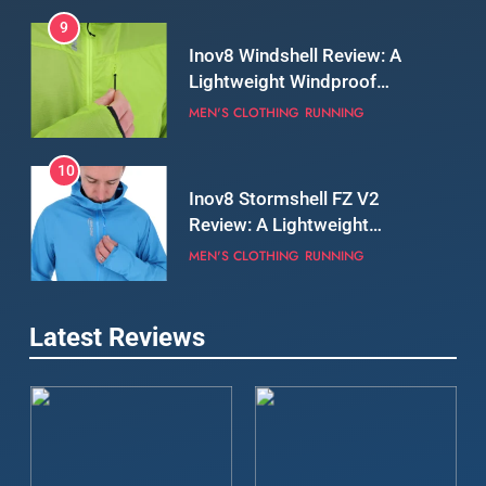
9
Inov8 Windshell Review: A
Lightweight Windproof
Jacket Built for Speed and
MEN'S CLOTHING
RUNNING
Versatility
10
Inov8 Stormshell FZ V2
Review: A Lightweight
Waterproof Running Jacket
MEN'S CLOTHING
RUNNING
Built for Fast, Demanding
Conditions
11
Rab Nebitron Pro Jacket
Latest Reviews
Review: Warmth, Durability,
and Performance in Harsh
MEN'S CLOTHING
Conditions
WOMEN'S CLOTHING
12
Alpkit Equinox Waterproof