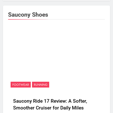
Saucony Shoes
FOOTWEAR
RUNNING
Saucony Ride 17 Review: A Softer,
Smoother Cruiser for Daily Miles