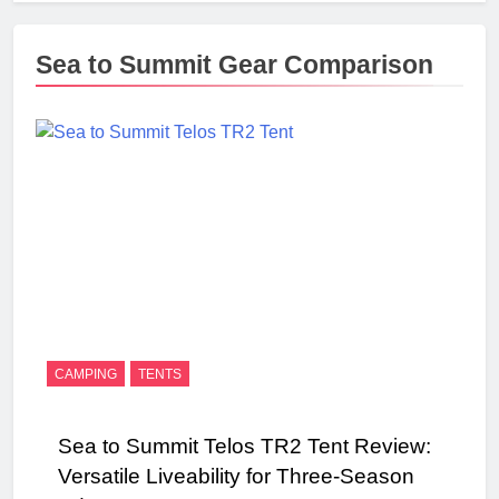
Sea to Summit Gear Comparison
CAMPING
TENTS
Sea to Summit Telos TR2 Tent Review:
Versatile Liveability for Three-Season