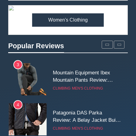
Premium Price?
MEN'S CLOTHING
WALKING & HIKING
Women's Clothing
2
Fjallraven Singi X-Trousers
Review: Long‑Term Comfort,
Popular Reviews
Fit and Rugged Performance
MEN'S CLOTHING
WALKING & HIKING
3
Mountain Equipment Ibex
Mountain Pants Review:
Reliable Softshell Trousers
CLIMBING
MEN'S CLOTHING
for Climbing, Belays, and
Long Mountain Days
4
Patagonia DAS Parka
Review: A Belay Jacket Built
for Cold, Still Days on the
CLIMBING
MEN'S CLOTHING
Wall