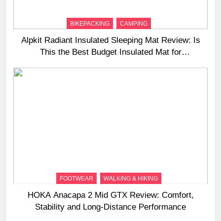
BIKEPACKING
CAMPING
Alpkit Radiant Insulated Sleeping Mat Review: Is
This the Best Budget Insulated Mat for
Three‑Season Camping
FOOTWEAR
WALKING & HIKING
HOKA Anacapa 2 Mid GTX Review: Comfort,
Stability and Long‑Distance Performance