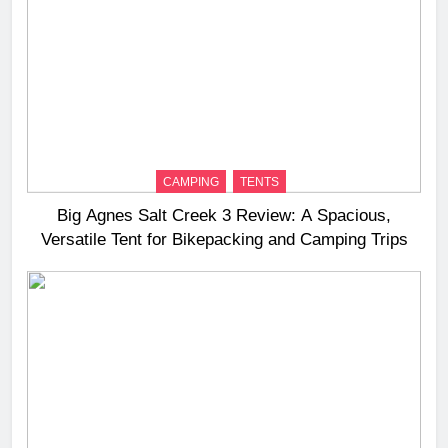
CAMPING
TENTS
Big Agnes Salt Creek 3 Review: A Spacious,
Versatile Tent for Bikepacking and Camping Trips