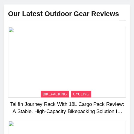
Our Latest Outdoor Gear Reviews
BIKEPACKING
CYCLING
Tailfin Journey Rack With 18L Cargo Pack Review:
A Stable, High‑Capacity Bikepacking Solution for
Long‑Distance Riding