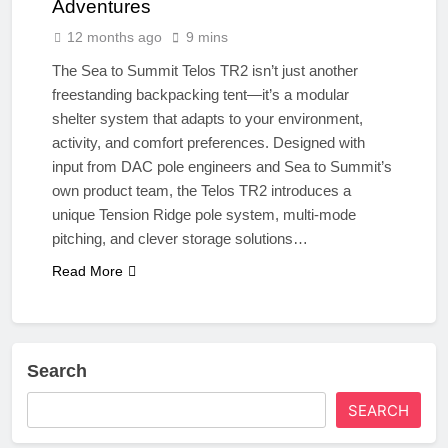
Adventures
12 months ago
9 mins
The Sea to Summit Telos TR2 isn’t just another
freestanding backpacking tent—it’s a modular
shelter system that adapts to your environment,
activity, and comfort preferences. Designed with
input from DAC pole engineers and Sea to Summit’s
own product team, the Telos TR2 introduces a
unique Tension Ridge pole system, multi-mode
pitching, and clever storage solutions…
Read More
Search
SEARCH