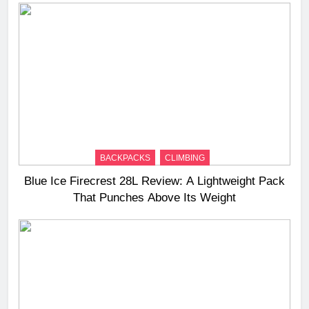
BACKPACKS
CLIMBING
Blue Ice Firecrest 28L Review: A Lightweight Pack
That Punches Above Its Weight