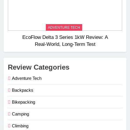
ADVENTURE TECH
EcoFlow Delta 3 Series 1kW Review: A
Real‑World, Long‑Term Test
Review Categories
Adventure Tech
Backpacks
Bikepacking
Camping
Climbing