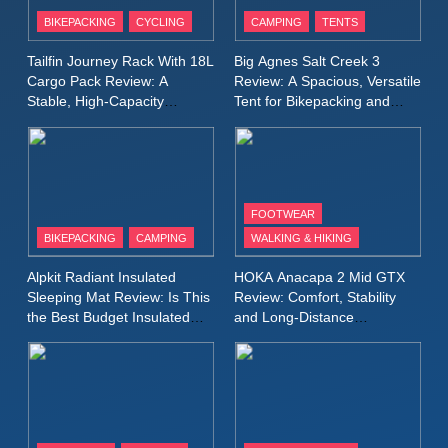
Patagonia Houdini
BIKEPACKING
CYCLING
CAMPING
TENTS
Windbreaker Jacket Review:
A Lightweight Layer I Reach
MEN'S CLOTHING
RUNNING
Tailfin Journey Rack With 18L
Big Agnes Salt Creek 3
for Again and Again
Cargo Pack Review: A
Review: A Spacious, Versatile
Stable, High‑Capacity
Tent for Bikepacking and
9
Bikepacking Solution for
Camping Trips
Inov8 Windshell Review: A
Long‑Distance Riding
Lightweight Windproof Jacket
Built for Speed and Versatility
MEN'S CLOTHING
RUNNING
FOOTWEAR
BIKEPACKING
CAMPING
WALKING & HIKING
10
Inov8 Stormshell FZ V2
Alpkit Radiant Insulated
HOKA Anacapa 2 Mid GTX
Review: A Lightweight
Sleeping Mat Review: Is This
Review: Comfort, Stability
Waterproof Running Jacket
the Best Budget Insulated
and Long‑Distance
MEN'S CLOTHING
RUNNING
Mat for Three‑Season
Performance
Built for Fast, Demanding
Camping
Conditions
11
Rab Nebitron Pro Jacket
Review: Warmth, Durability,
and Performance in Harsh
MEN'S CLOTHING