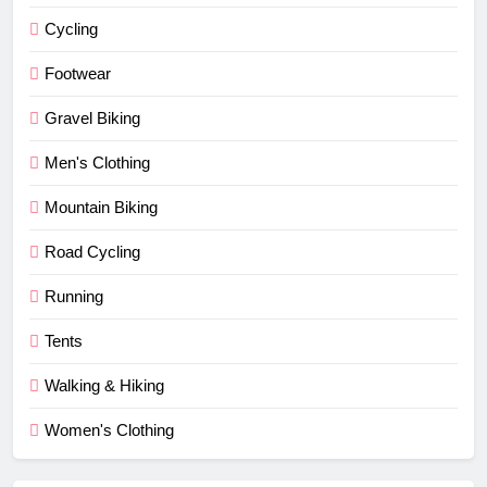
Cycling
Footwear
Gravel Biking
Men's Clothing
Mountain Biking
Road Cycling
Running
Tents
Walking & Hiking
Women's Clothing