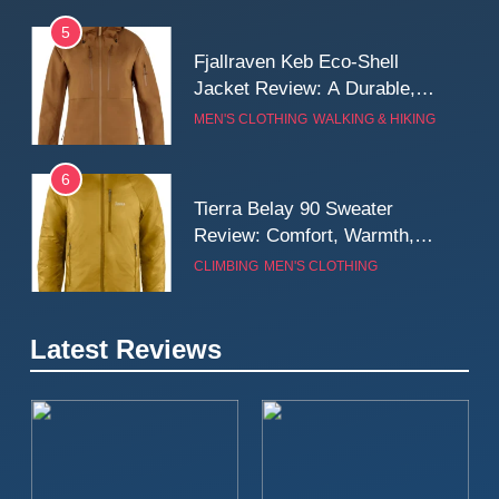
5
Fjallraven Keb Eco-Shell
Jacket Review: A Durable,
Weatherproof Shell Built for
MEN'S CLOTHING
WALKING & HIKING
Real-World Adventure
6
Tierra Belay 90 Sweater
Review: Comfort, Warmth,
and Everyday Performance
CLIMBING
MEN'S CLOTHING
7
Latest Reviews
Fjällräven Expedition Mid
Winter Jacket Review:
Serious Warmth for Real Cold
CAMPING
MEN'S CLOTHING
Days
8