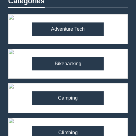
Categories
Adventure Tech
Bikepacking
Camping
Climbing