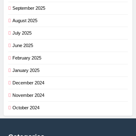
September 2025
August 2025
July 2025
June 2025
February 2025
January 2025
December 2024
November 2024
October 2024