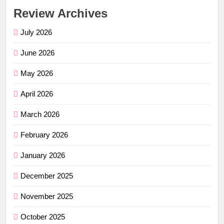
Review Archives
July 2026
June 2026
May 2026
April 2026
March 2026
February 2026
January 2026
December 2025
November 2025
October 2025