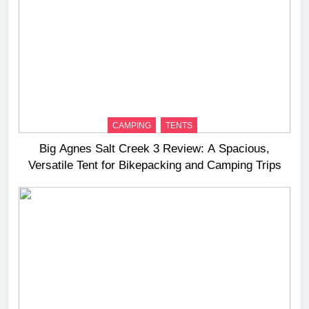
CAMPING
TENTS
Big Agnes Salt Creek 3 Review: A Spacious,
Versatile Tent for Bikepacking and Camping Trips