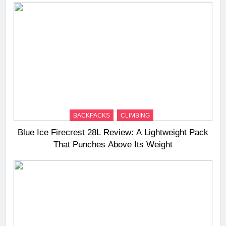
BACKPACKS
CLIMBING
Blue Ice Firecrest 28L Review: A Lightweight Pack
That Punches Above Its Weight