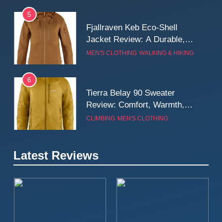
5
Fjallraven Keb Eco-Shell
Jacket Review: A Durable,
Weatherproof Shell Built for
MEN'S CLOTHING
WALKING & HIKING
Real-World Adventure
6
Tierra Belay 90 Sweater
Review: Comfort, Warmth,
and Everyday Performance
CLIMBING
MEN'S CLOTHING
7
Latest Reviews
Fjällräven Expedition Mid
Winter Jacket Review:
Serious Warmth for Real Cold
CAMPING
MEN'S CLOTHING
Days
8