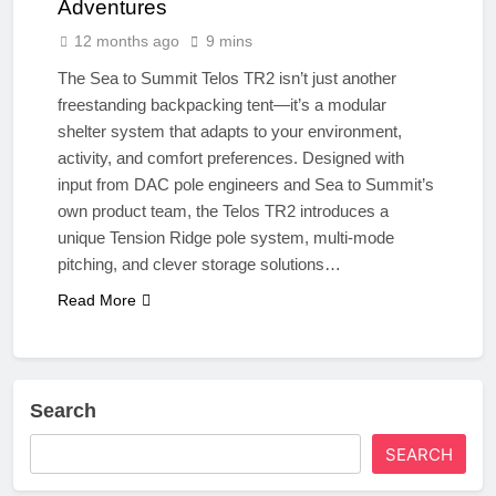
Adventures
12 months ago
9 mins
The Sea to Summit Telos TR2 isn’t just another
freestanding backpacking tent—it’s a modular
shelter system that adapts to your environment,
activity, and comfort preferences. Designed with
input from DAC pole engineers and Sea to Summit’s
own product team, the Telos TR2 introduces a
unique Tension Ridge pole system, multi-mode
pitching, and clever storage solutions…
Read More
Search
SEARCH