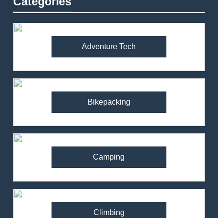
Categories
Adventure Tech
Bikepacking
Camping
Climbing