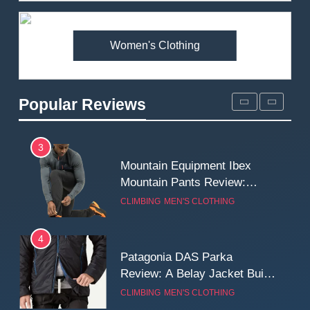
Premium Price?
MEN'S CLOTHING
WALKING & HIKING
Women's Clothing
2
Fjallraven Singi X-Trousers
Review: Long‑Term Comfort,
Popular Reviews
Fit and Rugged Performance
MEN'S CLOTHING
WALKING & HIKING
3
Mountain Equipment Ibex
Mountain Pants Review:
Reliable Softshell Trousers
CLIMBING
MEN'S CLOTHING
for Climbing, Belays, and
Long Mountain Days
4
Patagonia DAS Parka
Review: A Belay Jacket Built
for Cold, Still Days on the
CLIMBING
MEN'S CLOTHING
Wall