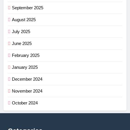
September 2025
August 2025
July 2025
June 2025
February 2025
January 2025
December 2024
November 2024
October 2024