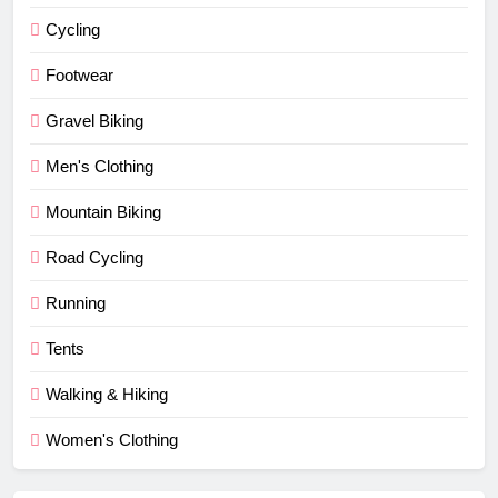
Cycling
Footwear
Gravel Biking
Men's Clothing
Mountain Biking
Road Cycling
Running
Tents
Walking & Hiking
Women's Clothing