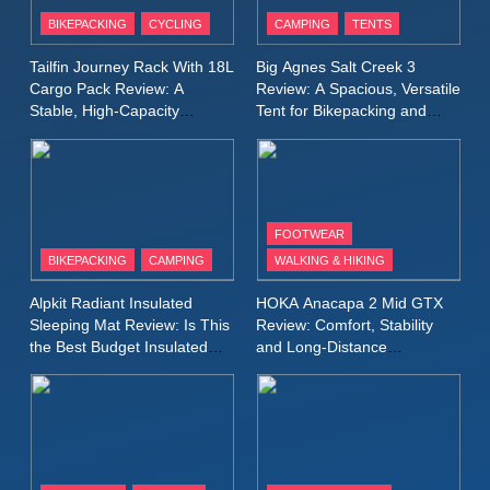
Patagonia Houdini
BIKEPACKING
CYCLING
CAMPING
TENTS
Windbreaker Jacket Review:
A Lightweight Layer I Reach
MEN'S CLOTHING
RUNNING
Tailfin Journey Rack With 18L
Big Agnes Salt Creek 3
for Again and Again
Cargo Pack Review: A
Review: A Spacious, Versatile
Stable, High‑Capacity
Tent for Bikepacking and
9
Bikepacking Solution for
Camping Trips
Inov8 Windshell Review: A
Long‑Distance Riding
Lightweight Windproof Jacket
Built for Speed and Versatility
MEN'S CLOTHING
RUNNING
FOOTWEAR
BIKEPACKING
CAMPING
WALKING & HIKING
10
Inov8 Stormshell FZ V2
Alpkit Radiant Insulated
HOKA Anacapa 2 Mid GTX
Review: A Lightweight
Sleeping Mat Review: Is This
Review: Comfort, Stability
Waterproof Running Jacket
the Best Budget Insulated
and Long‑Distance
MEN'S CLOTHING
RUNNING
Mat for Three‑Season
Performance
Built for Fast, Demanding
Camping
Conditions
11
Rab Nebitron Pro Jacket
Review: Warmth, Durability,
and Performance in Harsh
MEN'S CLOTHING