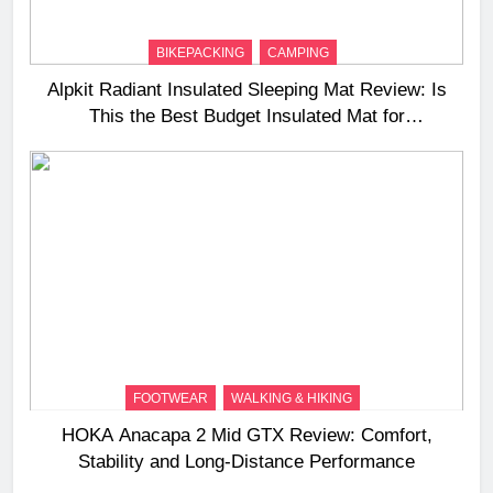
BIKEPACKING
CAMPING
Alpkit Radiant Insulated Sleeping Mat Review: Is
This the Best Budget Insulated Mat for
Three‑Season Camping
FOOTWEAR
WALKING & HIKING
HOKA Anacapa 2 Mid GTX Review: Comfort,
Stability and Long‑Distance Performance