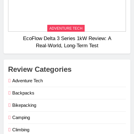
ADVENTURE TECH
EcoFlow Delta 3 Series 1kW Review: A
Real‑World, Long‑Term Test
Review Categories
Adventure Tech
Backpacks
Bikepacking
Camping
Climbing