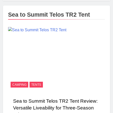
Sea to Summit Telos TR2 Tent
CAMPING
TENTS
Sea to Summit Telos TR2 Tent Review:
Versatile Liveability for Three-Season