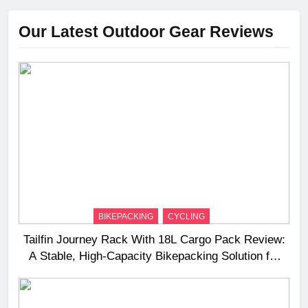
Our Latest Outdoor Gear Reviews
BIKEPACKING
CYCLING
Tailfin Journey Rack With 18L Cargo Pack Review:
A Stable, High‑Capacity Bikepacking Solution for
Long‑Distance Riding