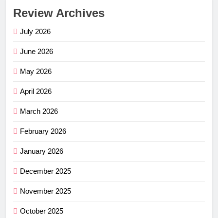
Review Archives
July 2026
June 2026
May 2026
April 2026
March 2026
February 2026
January 2026
December 2025
November 2025
October 2025