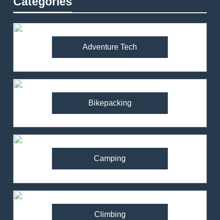
Categories
Adventure Tech
Bikepacking
Camping
Climbing