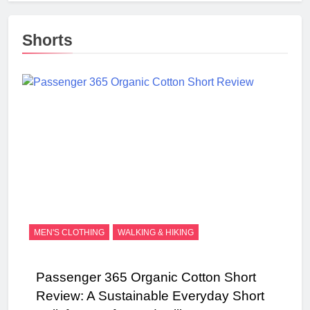
Shorts
MEN'S CLOTHING
WALKING & HIKING
Passenger 365 Organic Cotton Short
Review: A Sustainable Everyday Short