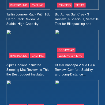
Patagonia Houdini
BIKEPACKING
CYCLING
CAMPING
TENTS
Windbreaker Jacket Review:
A Lightweight Layer I Reach
MEN'S CLOTHING
RUNNING
Tailfin Journey Rack With 18L
Big Agnes Salt Creek 3
for Again and Again
Cargo Pack Review: A
Review: A Spacious, Versatile
Stable, High‑Capacity
Tent for Bikepacking and
9
Bikepacking Solution for
Camping Trips
Inov8 Windshell Review: A
Long‑Distance Riding
Lightweight Windproof Jacket
Built for Speed and Versatility
MEN'S CLOTHING
RUNNING
FOOTWEAR
BIKEPACKING
CAMPING
WALKING & HIKING
10
Inov8 Stormshell FZ V2
Alpkit Radiant Insulated
HOKA Anacapa 2 Mid GTX
Review: A Lightweight
Sleeping Mat Review: Is This
Review: Comfort, Stability
Waterproof Running Jacket
the Best Budget Insulated
and Long‑Distance
MEN'S CLOTHING
RUNNING
Mat for Three‑Season
Performance
Built for Fast, Demanding
Camping
Conditions
11
Rab Nebitron Pro Jacket
Review: Warmth, Durability,
and Performance in Harsh
MEN'S CLOTHING