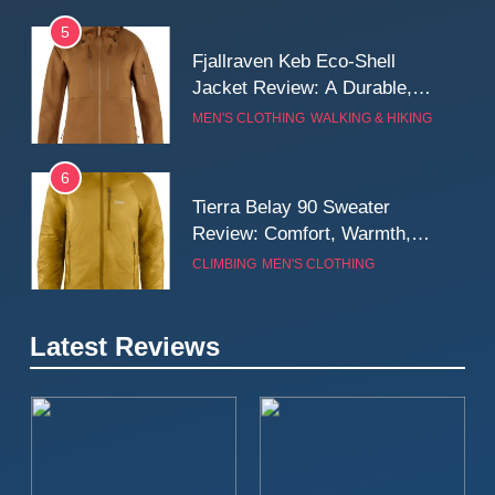
5
Fjallraven Keb Eco-Shell
Jacket Review: A Durable,
Weatherproof Shell Built for
MEN'S CLOTHING
WALKING & HIKING
Real-World Adventure
6
Tierra Belay 90 Sweater
Review: Comfort, Warmth,
and Everyday Performance
CLIMBING
MEN'S CLOTHING
7
Latest Reviews
Fjällräven Expedition Mid
Winter Jacket Review:
Serious Warmth for Real Cold
CAMPING
MEN'S CLOTHING
Days
8