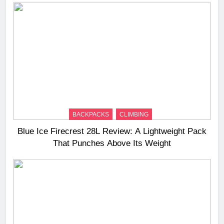
BACKPACKS
CLIMBING
Blue Ice Firecrest 28L Review: A Lightweight Pack
That Punches Above Its Weight