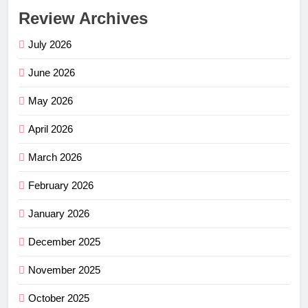
Review Archives
July 2026
June 2026
May 2026
April 2026
March 2026
February 2026
January 2026
December 2025
November 2025
October 2025