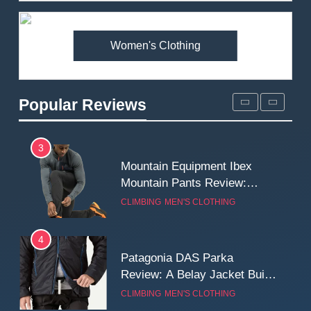
Premium Price?
MEN'S CLOTHING
WALKING & HIKING
Women's Clothing
2
Fjallraven Singi X-Trousers
Review: Long‑Term Comfort,
Popular Reviews
Fit and Rugged Performance
MEN'S CLOTHING
WALKING & HIKING
3
Mountain Equipment Ibex
Mountain Pants Review:
Reliable Softshell Trousers
CLIMBING
MEN'S CLOTHING
for Climbing, Belays, and
Long Mountain Days
4
Patagonia DAS Parka
Review: A Belay Jacket Built
for Cold, Still Days on the
CLIMBING
MEN'S CLOTHING
Wall