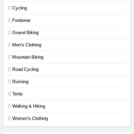
Cycling
Footwear
Gravel Biking
Men's Clothing
Mountain Biking
Road Cycling
Running
Tents
Walking & Hiking
Women's Clothing