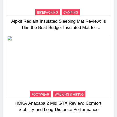
BIKEPACKING
CAMPING
Alpkit Radiant Insulated Sleeping Mat Review: Is
This the Best Budget Insulated Mat for
Three‑Season Camping
FOOTWEAR
WALKING & HIKING
HOKA Anacapa 2 Mid GTX Review: Comfort,
Stability and Long‑Distance Performance