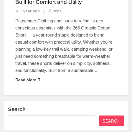
Built for Comfort and Utility
1 year ago
10 mins
Passenger Clothing continues to refine its eco-
conscious essentials with the 365 Organic Cotton
Short — a year-round staple designed to blend
casual comfort with practical utility. Whether you’re
planning a low-key trail walk, camping weekend, or
just need something breathable for warm-weather
travel, these shorts deliver on simplicity, softness,
and functionality. Built from a sustainable…
Read More
Search
SEARCH