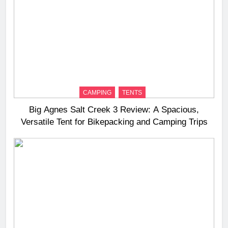
CAMPING
TENTS
Big Agnes Salt Creek 3 Review: A Spacious,
Versatile Tent for Bikepacking and Camping Trips