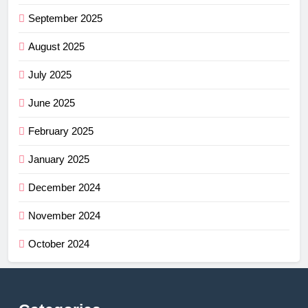
September 2025
August 2025
July 2025
June 2025
February 2025
January 2025
December 2024
November 2024
October 2024