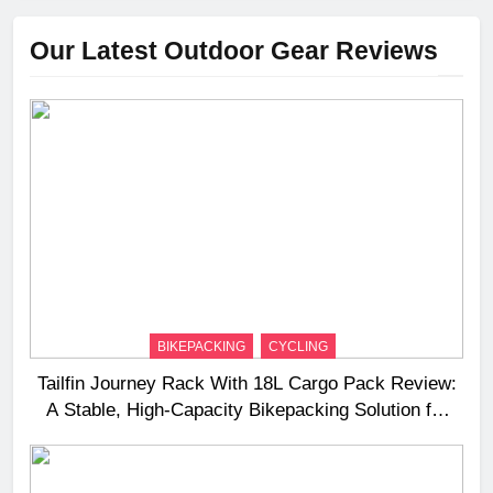
Our Latest Outdoor Gear Reviews
BIKEPACKING
CYCLING
Tailfin Journey Rack With 18L Cargo Pack Review:
A Stable, High‑Capacity Bikepacking Solution for
Long‑Distance Riding