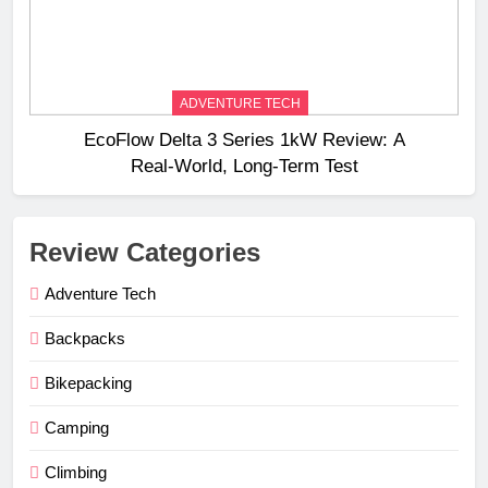
ADVENTURE TECH
EcoFlow Delta 3 Series 1kW Review: A
Real‑World, Long‑Term Test
Review Categories
Adventure Tech
Backpacks
Bikepacking
Camping
Climbing