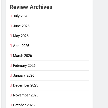
Review Archives
July 2026
June 2026
May 2026
April 2026
March 2026
February 2026
 Flex
–
January 2026
ng
G
December 2025
mfort
ance
November 2025
cket
October 2025