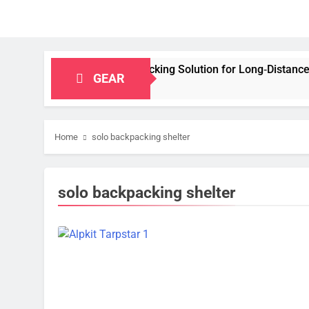
apacity Bikepacking Solution for Long‑Distance Riding
GEAR
Home
solo backpacking shelter
solo backpacking shelter