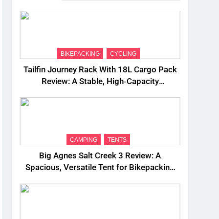
BIKEPACKING
CYCLING
Tailfin Journey Rack With 18L Cargo Pack
Review: A Stable, High‑Capacity
Bikepacking Solution for Long‑Distance
Riding
CAMPING
TENTS
Big Agnes Salt Creek 3 Review: A
Spacious, Versatile Tent for Bikepacking
and Camping Trips