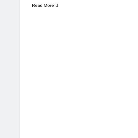
Read More