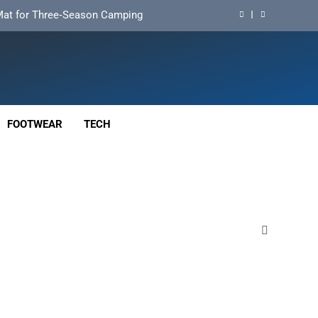
d Mat for Three‑Season Camping
nd Long‑Distance Performance
ution for Long‑Distance Riding
 Bikepacking and Camping Trips
FOOTWEAR
TECH
d Mat for Three‑Season Camping
nd Long‑Distance Performance