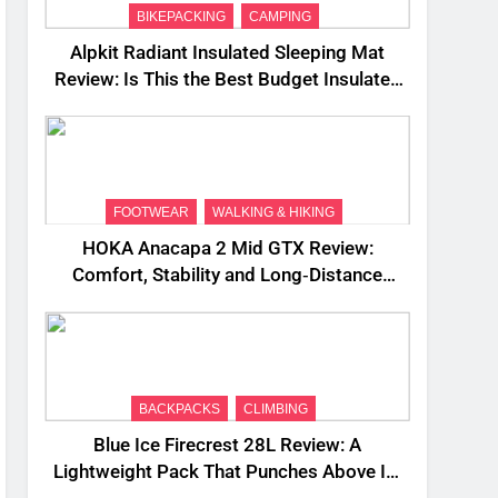
BIKEPACKING
CAMPING
Alpkit Radiant Insulated Sleeping Mat
Review: Is This the Best Budget Insulated
Mat for Three‑Season Camping
FOOTWEAR
WALKING & HIKING
HOKA Anacapa 2 Mid GTX Review:
Comfort, Stability and Long‑Distance
Performance
BACKPACKS
CLIMBING
Blue Ice Firecrest 28L Review: A
Lightweight Pack That Punches Above Its