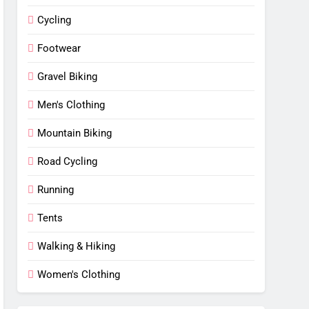
Cycling
Footwear
Gravel Biking
Men's Clothing
Mountain Biking
Road Cycling
Running
Tents
Walking & Hiking
Women's Clothing