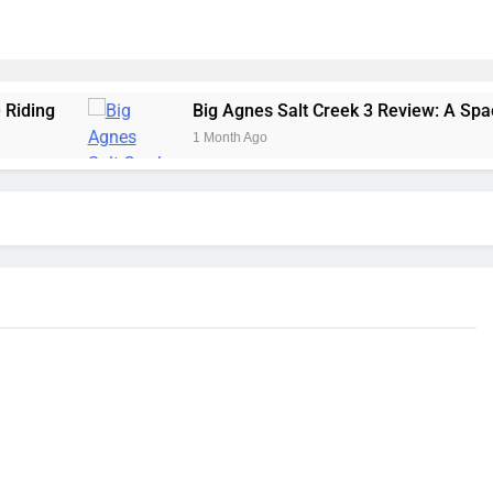
Big Agnes Salt Creek 3 Review: A Spacious, Versatile
1 Month Ago