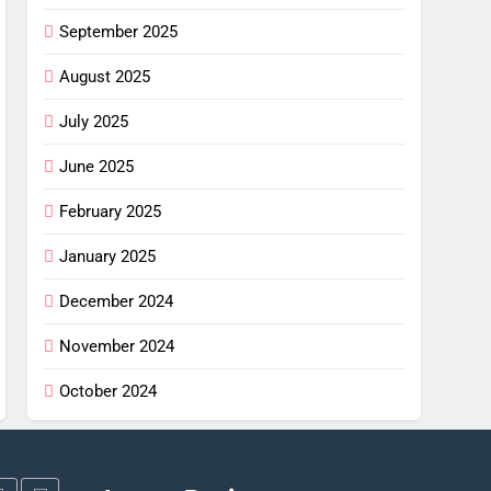
G
September 2025
imus
ng
August 2025
July 2025
w –
G
June 2025
or
shell
February 2025
ew
alight
G
January 2025
or
December 2024
ha SL
: Is
November 2024
G
October 2024
ce?
NG
gi X-
iew: