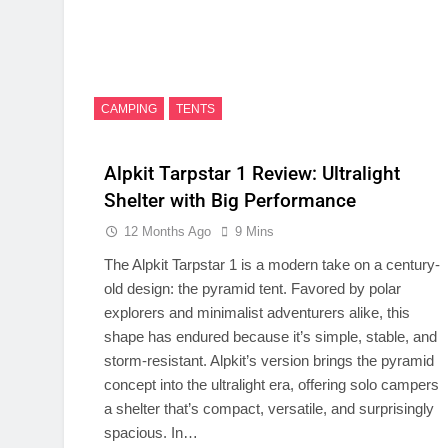
CAMPING
TENTS
Alpkit Tarpstar 1 Review: Ultralight
Shelter with Big Performance
12 Months Ago
9 Mins
The Alpkit Tarpstar 1 is a modern take on a century-
old design: the pyramid tent. Favored by polar
explorers and minimalist adventurers alike, this
shape has endured because it’s simple, stable, and
storm-resistant. Alpkit’s version brings the pyramid
concept into the ultralight era, offering solo campers
a shelter that’s compact, versatile, and surprisingly
spacious. In…