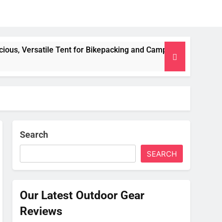
 Tent for Bikepacking and Camping Trips
Alpki
2 Mont
Search
SEARCH
Our Latest Outdoor Gear
Reviews