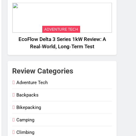
Weight
ADVENTURE TECH
EcoFlow Delta 3 Series 1kW Review: A
Real‑World, Long‑Term Test
Review Categories
Adventure Tech
Backpacks
Bikepacking
Camping
Climbing