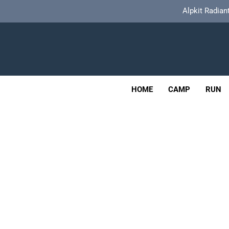
Skip
Alpkit Radian
to
content
Tailfin Journey Rack Wi
Adv
OUTDOOR
HOME
CAMP
RUN
Alpkit Radian