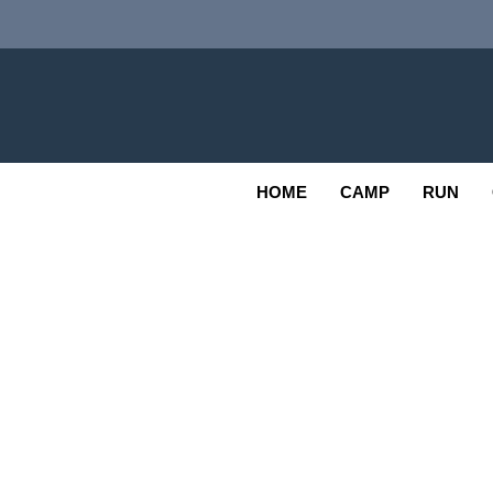
Skip
to
content
Adv
OUTDOOR
HOME
CAMP
RUN