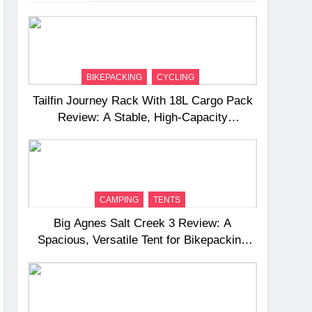
BIKEPACKING
CYCLING
Tailfin Journey Rack With 18L Cargo Pack
Review: A Stable, High‑Capacity
Bikepacking Solution for Long‑Distance
Riding
CAMPING
TENTS
Big Agnes Salt Creek 3 Review: A
Spacious, Versatile Tent for Bikepacking
and Camping Trips