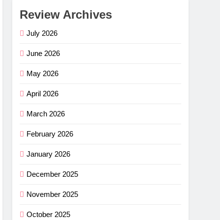
Review Archives
July 2026
June 2026
May 2026
April 2026
March 2026
February 2026
January 2026
December 2025
November 2025
October 2025