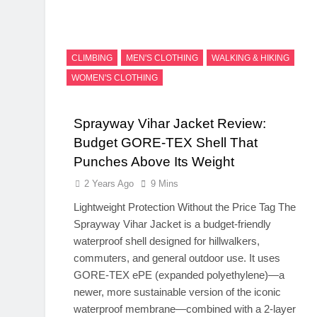
CLIMBING
MEN'S CLOTHING
WALKING & HIKING
WOMEN'S CLOTHING
Sprayway Vihar Jacket Review:
Budget GORE-TEX Shell That
Punches Above Its Weight
2 Years Ago
9 Mins
Lightweight Protection Without the Price Tag The
Sprayway Vihar Jacket is a budget-friendly
waterproof shell designed for hillwalkers,
commuters, and general outdoor use. It uses
GORE-TEX ePE (expanded polyethylene)—a
newer, more sustainable version of the iconic
waterproof membrane—combined with a 2-layer