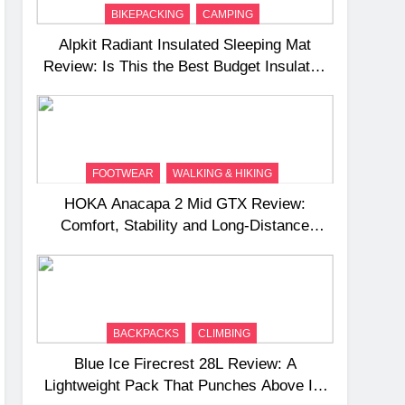
BIKEPACKING
CAMPING
Alpkit Radiant Insulated Sleeping Mat
Review: Is This the Best Budget Insulated
Mat for Three‑Season Camping
FOOTWEAR
WALKING & HIKING
HOKA Anacapa 2 Mid GTX Review:
Comfort, Stability and Long‑Distance
Performance
BACKPACKS
CLIMBING
Blue Ice Firecrest 28L Review: A
Lightweight Pack That Punches Above Its