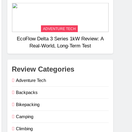
Weight
ADVENTURE TECH
EcoFlow Delta 3 Series 1kW Review: A
Real‑World, Long‑Term Test
Review Categories
Adventure Tech
Backpacks
Bikepacking
Camping
Climbing