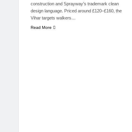
construction and Sprayway’s trademark clean
design language. Priced around £120–£160, the
Vihar targets walkers…
Read More