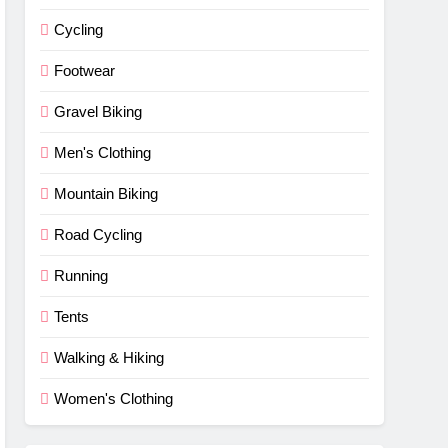
Cycling
Footwear
Gravel Biking
Men's Clothing
Mountain Biking
Road Cycling
Running
Tents
Walking & Hiking
Women's Clothing