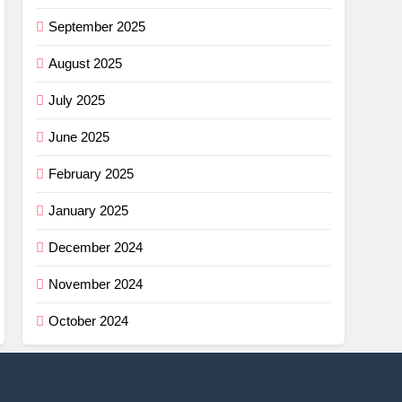
September 2025
August 2025
July 2025
June 2025
February 2025
January 2025
December 2024
November 2024
October 2024