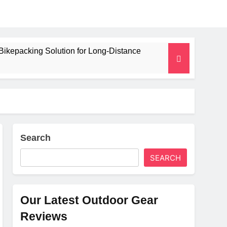
Bikepacking Solution for Long‑Distance
 and Camping Trips
lated Mat for Three‑Season Camping
erformance
Search
SEARCH
Weight
Our Latest Outdoor Gear
Reviews