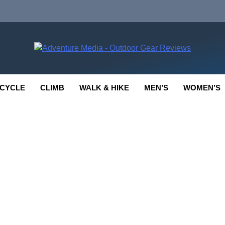
enture Media
 GEAR REVIEWS
CYCLE
CLIMB
WALK & HIKE
MEN’S
WOMEN’S