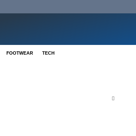
FOOTWEAR
TECH