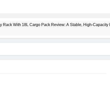
ney Rack With 18L Cargo Pack Review: A Stable, High‑Capacity 
lt Creek 3 Review: A Spacious, Versatile Tent for Bikepacking
t Insulated Sleeping Mat Review: Is This the Best Budget Insu
 2 Mid GTX Review: Comfort, Stability and Long‑Distance P
ecrest 28L Review: A Lightweight Pack That Punches Above Its 
a 3 Series 1kW Review: A Real‑World, Long‑Term Test