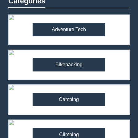
Categories
Adventure Tech
Bikepacking
Camping
Climbing