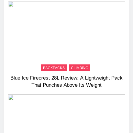
BACKPACKS
CLIMBING
Blue Ice Firecrest 28L Review: A Lightweight Pack
That Punches Above Its Weight