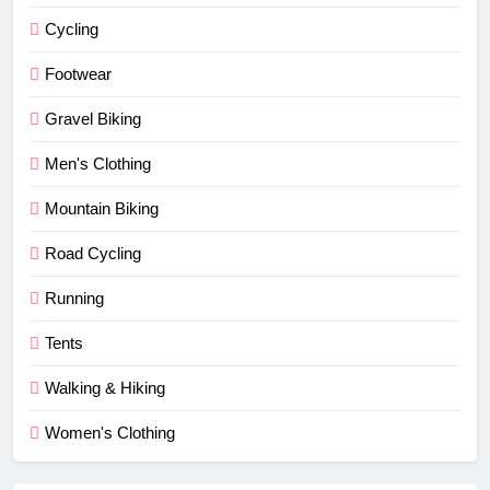
Cycling
Footwear
Gravel Biking
Men's Clothing
Mountain Biking
Road Cycling
Running
Tents
Walking & Hiking
Women's Clothing