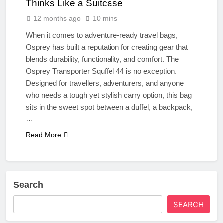
Thinks Like a Suitcase
12 months ago
10 mins
When it comes to adventure-ready travel bags,
Osprey has built a reputation for creating gear that
blends durability, functionality, and comfort. The
Osprey Transporter Squffel 44 is no exception.
Designed for travellers, adventurers, and anyone
who needs a tough yet stylish carry option, this bag
sits in the sweet spot between a duffel, a backpack,
…
Read More
Search
SEARCH