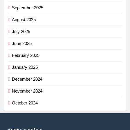
September 2025
August 2025
July 2025
June 2025
February 2025
January 2025
December 2024
November 2024
October 2024