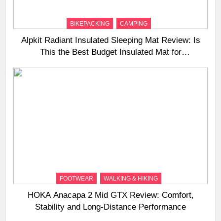
BIKEPACKING
CAMPING
Alpkit Radiant Insulated Sleeping Mat Review: Is
This the Best Budget Insulated Mat for
Three‑Season Camping
FOOTWEAR
WALKING & HIKING
HOKA Anacapa 2 Mid GTX Review: Comfort,
Stability and Long‑Distance Performance