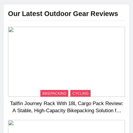
Our Latest Outdoor Gear Reviews
BIKEPACKING
CYCLING
Tailfin Journey Rack With 18L Cargo Pack Review:
A Stable, High‑Capacity Bikepacking Solution for
Long‑Distance Riding