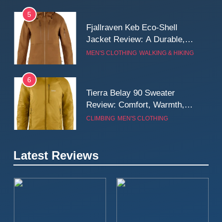
5
Fjallraven Keb Eco-Shell
Jacket Review: A Durable,
Weatherproof Shell Built for
MEN'S CLOTHING
WALKING & HIKING
Real-World Adventure
6
Tierra Belay 90 Sweater
Review: Comfort, Warmth,
and Everyday Performance
CLIMBING
MEN'S CLOTHING
7
Latest Reviews
Fjällräven Expedition Mid
Winter Jacket Review:
Serious Warmth for Real Cold
CAMPING
MEN'S CLOTHING
Days
8