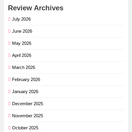
Review Archives
July 2026
June 2026
May 2026
April 2026
March 2026
February 2026
January 2026
December 2025
November 2025
October 2025