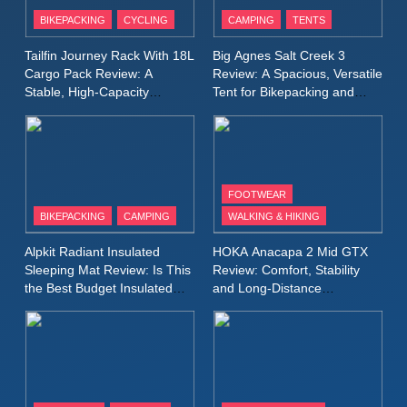
Patagonia Houdini
BIKEPACKING
CYCLING
CAMPING
TENTS
Windbreaker Jacket Review:
A Lightweight Layer I Reach
MEN'S CLOTHING
RUNNING
Tailfin Journey Rack With 18L
Big Agnes Salt Creek 3
for Again and Again
Cargo Pack Review: A
Review: A Spacious, Versatile
Stable, High‑Capacity
Tent for Bikepacking and
9
Bikepacking Solution for
Camping Trips
Inov8 Windshell Review: A
Long‑Distance Riding
Lightweight Windproof Jacket
Built for Speed and Versatility
MEN'S CLOTHING
RUNNING
FOOTWEAR
BIKEPACKING
CAMPING
WALKING & HIKING
10
Inov8 Stormshell FZ V2
Alpkit Radiant Insulated
HOKA Anacapa 2 Mid GTX
Review: A Lightweight
Sleeping Mat Review: Is This
Review: Comfort, Stability
Waterproof Running Jacket
the Best Budget Insulated
and Long‑Distance
MEN'S CLOTHING
RUNNING
Mat for Three‑Season
Performance
Built for Fast, Demanding
Camping
Conditions
11
Rab Nebitron Pro Jacket
Review: Warmth, Durability,
and Performance in Harsh
MEN'S CLOTHING