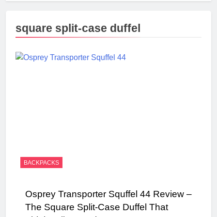
square split-case duffel
BACKPACKS
Osprey Transporter Squffel 44 Review –
The Square Split-Case Duffel That