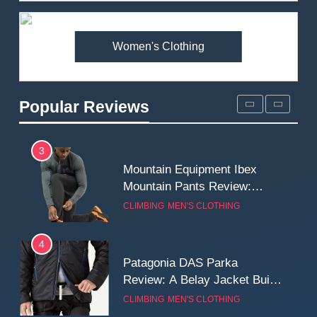
Premium Price?
MEN'S CLOTHING
WALKING & HIKING
Women's Clothing
2
Fjallraven Singi X-Trousers
Review: Long‑Term Comfort,
Popular Reviews
Fit and Rugged Performance
MEN'S CLOTHING
WALKING & HIKING
3
Mountain Equipment Ibex
Mountain Pants Review:
Reliable Softshell Trousers
CLIMBING
MEN'S CLOTHING
for Climbing, Belays, and
Long Mountain Days
4
Patagonia DAS Parka
Review: A Belay Jacket Built
for Cold, Still Days on the
CLIMBING
MEN'S CLOTHING
Wall