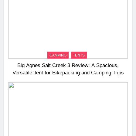
CAMPING
TENTS
Big Agnes Salt Creek 3 Review: A Spacious,
Versatile Tent for Bikepacking and Camping Trips