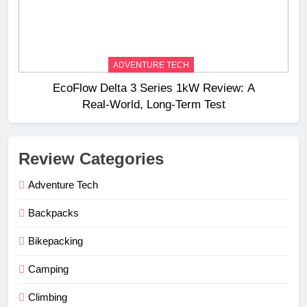
ADVENTURE TECH
EcoFlow Delta 3 Series 1kW Review: A
Real‑World, Long‑Term Test
Review Categories
Adventure Tech
Backpacks
Bikepacking
Camping
Climbing