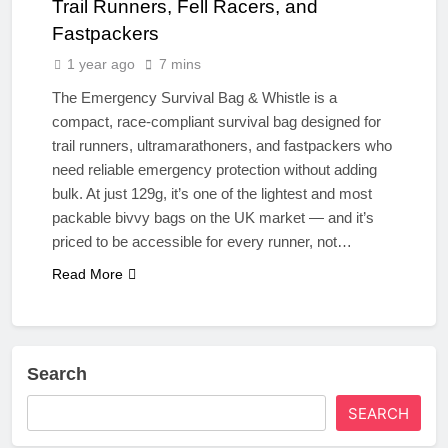
Trail Runners, Fell Racers, and
Fastpackers
1 year ago
7 mins
The Emergency Survival Bag & Whistle is a
compact, race-compliant survival bag designed for
trail runners, ultramarathoners, and fastpackers who
need reliable emergency protection without adding
bulk. At just 129g, it’s one of the lightest and most
packable bivvy bags on the UK market — and it’s
priced to be accessible for every runner, not…
Read More
Search
SEARCH