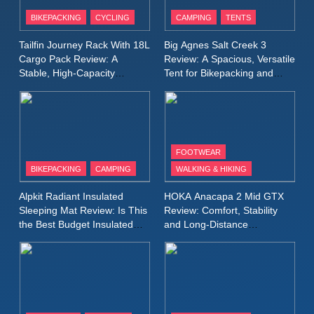
Patagonia Houdini
BIKEPACKING
CYCLING
CAMPING
TENTS
Windbreaker Jacket Review:
A Lightweight Layer I Reach
MEN'S CLOTHING
RUNNING
Tailfin Journey Rack With 18L
Big Agnes Salt Creek 3
for Again and Again
Cargo Pack Review: A
Review: A Spacious, Versatile
Stable, High‑Capacity
Tent for Bikepacking and
9
Bikepacking Solution for
Camping Trips
Inov8 Windshell Review: A
Long‑Distance Riding
Lightweight Windproof Jacket
Built for Speed and Versatility
MEN'S CLOTHING
RUNNING
FOOTWEAR
BIKEPACKING
CAMPING
WALKING & HIKING
10
Inov8 Stormshell FZ V2
Alpkit Radiant Insulated
HOKA Anacapa 2 Mid GTX
Review: A Lightweight
Sleeping Mat Review: Is This
Review: Comfort, Stability
Waterproof Running Jacket
the Best Budget Insulated
and Long‑Distance
MEN'S CLOTHING
RUNNING
Mat for Three‑Season
Performance
Built for Fast, Demanding
Camping
Conditions
11
Rab Nebitron Pro Jacket
Review: Warmth, Durability,
and Performance in Harsh
MEN'S CLOTHING