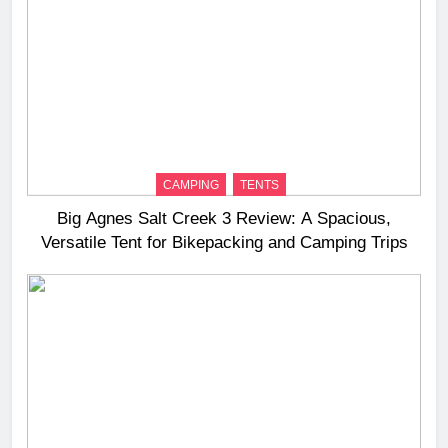
CAMPING
TENTS
Big Agnes Salt Creek 3 Review: A Spacious,
Versatile Tent for Bikepacking and Camping Trips