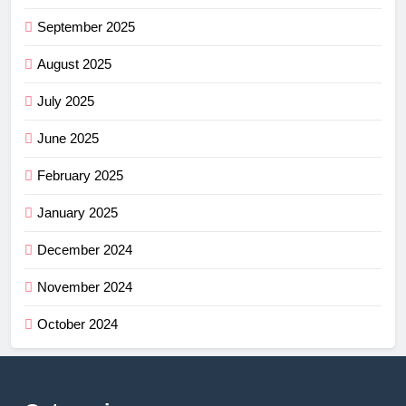
September 2025
August 2025
July 2025
June 2025
February 2025
January 2025
December 2024
November 2024
October 2024