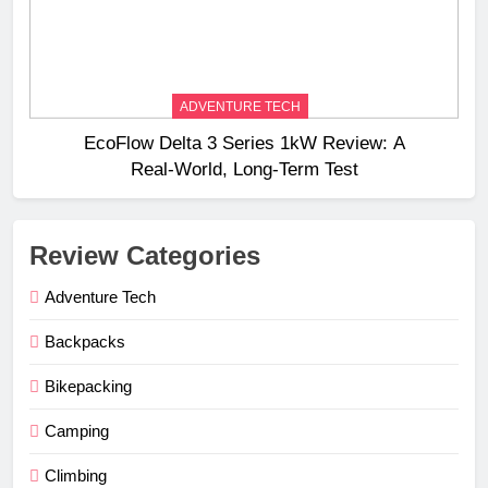
ADVENTURE TECH
EcoFlow Delta 3 Series 1kW Review: A
Real‑World, Long‑Term Test
Review Categories
Adventure Tech
Backpacks
Bikepacking
Camping
Climbing