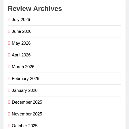
Review Archives
July 2026
June 2026
May 2026
April 2026
March 2026
February 2026
January 2026
December 2025
November 2025
October 2025