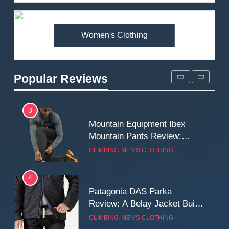
Review: Is It Worth the
Premium Price?
MEN'S CLOTHING
WALKING & HIKING
Women's Clothing
2
Fjallraven Singi X-Trousers
Review: Long‑Term Comfort,
Popular Reviews
Fit and Rugged Performance
MEN'S CLOTHING
WALKING & HIKING
3
Mountain Equipment Ibex
Mountain Pants Review:
Reliable Softshell Trousers
CLIMBING
MEN'S CLOTHING
for Climbing, Belays, and
Long Mountain Days
4
Patagonia DAS Parka
Review: A Belay Jacket Built
for Cold, Still Days on the
CLIMBING
MEN'S CLOTHING
Wall