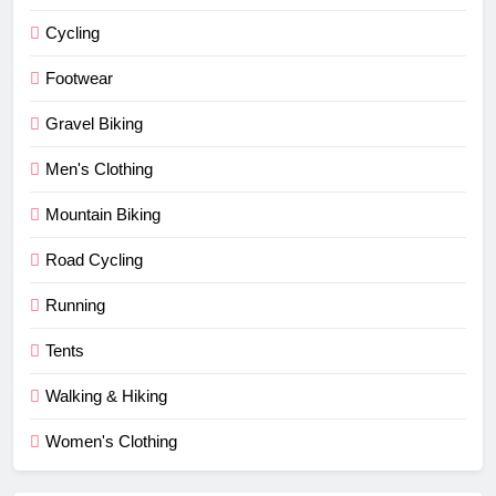
Cycling
Footwear
Gravel Biking
Men's Clothing
Mountain Biking
Road Cycling
Running
Tents
Walking & Hiking
Women's Clothing