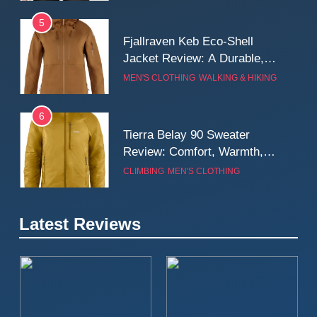
5
Fjallraven Keb Eco-Shell
Jacket Review: A Durable,
Weatherproof Shell Built for
MEN'S CLOTHING
WALKING & HIKING
Real-World Adventure
6
Tierra Belay 90 Sweater
Review: Comfort, Warmth,
and Everyday Performance
CLIMBING
MEN'S CLOTHING
7
Latest Reviews
Fjällräven Expedition Mid
Winter Jacket Review:
Serious Warmth for Real Cold
CAMPING
MEN'S CLOTHING
Days
8