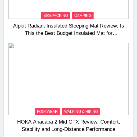
BIKEPACKING
CAMPING
Alpkit Radiant Insulated Sleeping Mat Review: Is
This the Best Budget Insulated Mat for
Three‑Season Camping
FOOTWEAR
WALKING & HIKING
HOKA Anacapa 2 Mid GTX Review: Comfort,
Stability and Long‑Distance Performance