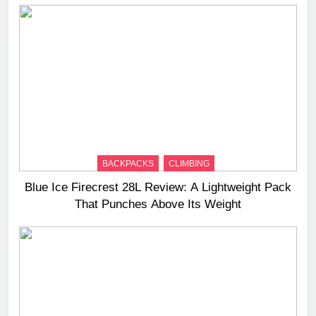
BACKPACKS
CLIMBING
Blue Ice Firecrest 28L Review: A Lightweight Pack
That Punches Above Its Weight