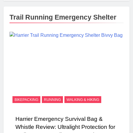
Trail Running Emergency Shelter
BIKEPACKING
RUNNING
WALKING & HIKING
Harrier Emergency Survival Bag &
Whistle Review: Ultralight Protection for