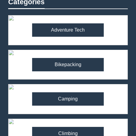
Categories
Adventure Tech
Bikepacking
Camping
Climbing