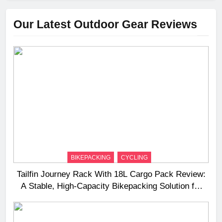
Our Latest Outdoor Gear Reviews
BIKEPACKING
CYCLING
Tailfin Journey Rack With 18L Cargo Pack Review:
A Stable, High‑Capacity Bikepacking Solution for
Long‑Distance Riding