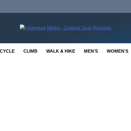
enture Media
 GEAR REVIEWS
CYCLE
CLIMB
WALK & HIKE
MEN’S
WOMEN’S