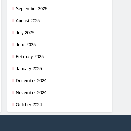
September 2025
August 2025
July 2025
June 2025
February 2025
January 2025
December 2024
November 2024
October 2024