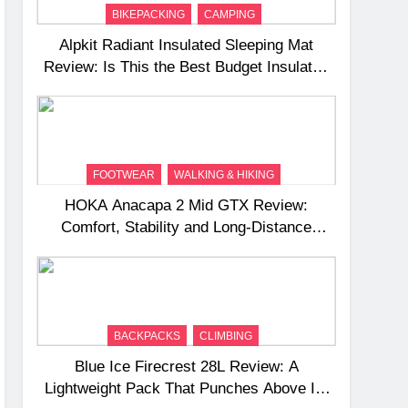
BIKEPACKING
CAMPING
Alpkit Radiant Insulated Sleeping Mat
Review: Is This the Best Budget Insulated
Mat for Three‑Season Camping
FOOTWEAR
WALKING & HIKING
HOKA Anacapa 2 Mid GTX Review:
Comfort, Stability and Long‑Distance
Performance
BACKPACKS
CLIMBING
Blue Ice Firecrest 28L Review: A
Lightweight Pack That Punches Above Its