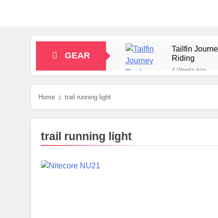
Tailfin Jour
GEAR
Riding
4 Weeks Ago
Big Agnes Sa
1 Month Ago
Home
trail running light
Alpkit Radian
2 Months Ago
HOKA Anacapa
trail running light
2 Months Ago
Blue Ice Fir
2 Months Ago
EcoFlow Delt
2 Months Ago