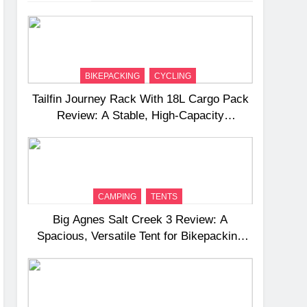
BIKEPACKING
CYCLING
Tailfin Journey Rack With 18L Cargo Pack
Review: A Stable, High‑Capacity
Bikepacking Solution for Long‑Distance
Riding
CAMPING
TENTS
Big Agnes Salt Creek 3 Review: A
Spacious, Versatile Tent for Bikepacking
and Camping Trips