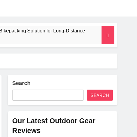
Bikepacking Solution for Long‑Distance
 and Camping Trips
lated Mat for Three‑Season Camping
erformance
Search
SEARCH
Weight
Our Latest Outdoor Gear
Reviews