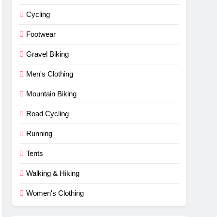
Cycling
Footwear
Gravel Biking
Men's Clothing
Mountain Biking
Road Cycling
Running
Tents
Walking & Hiking
Women's Clothing