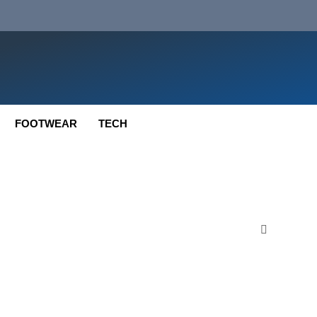
FOOTWEAR
TECH