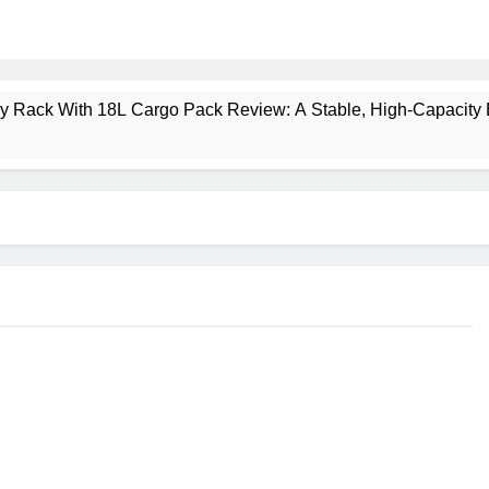
ney Rack With 18L Cargo Pack Review: A Stable, High‑Capacity 
lt Creek 3 Review: A Spacious, Versatile Tent for Bikepacking
t Insulated Sleeping Mat Review: Is This the Best Budget Insu
 2 Mid GTX Review: Comfort, Stability and Long‑Distance P
ecrest 28L Review: A Lightweight Pack That Punches Above Its 
a 3 Series 1kW Review: A Real‑World, Long‑Term Test