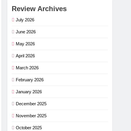
Review Archives
July 2026
June 2026
May 2026
April 2026
March 2026
February 2026
January 2026
December 2025
November 2025
October 2025