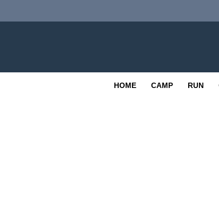
Skip
to
content
Adv
OUTDOOR
HOME
CAMP
RUN