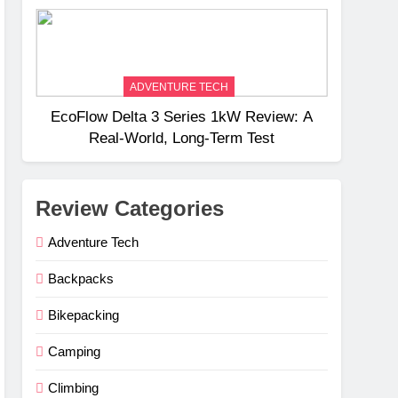
Weight
ADVENTURE TECH
EcoFlow Delta 3 Series 1kW Review: A
Real‑World, Long‑Term Test
Review Categories
Adventure Tech
Backpacks
Bikepacking
Camping
Climbing