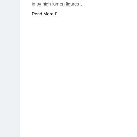
in by high-lumen figures…
Read More