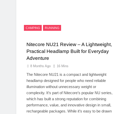
CAMPING
RUNNING
Nitecore NU21 Review – A Lightweight,
Practical Headlamp Built for Everyday
Adventure
8 Months Ago
16 Mins
The Nitecore NU21 is a compact and lightweight
headlamp designed for people who need reliable
illumination without unnecessary weight or
complexity. It’s part of Nitecore’s popular NU series,
which has built a strong reputation for combining
performance, value, and innovative design in small,
rechargeable packages. While it’s easy to be drawn