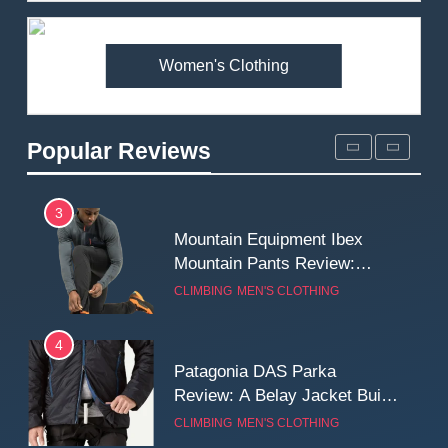
Premium Price?
MEN'S CLOTHING
WALKING & HIKING
Women's Clothing
2
Fjallraven Singi X-Trousers
Review: Long‑Term Comfort,
Popular Reviews
Fit and Rugged Performance
MEN'S CLOTHING
WALKING & HIKING
3
Mountain Equipment Ibex
Mountain Pants Review:
Reliable Softshell Trousers
CLIMBING
MEN'S CLOTHING
for Climbing, Belays, and
Long Mountain Days
4
Patagonia DAS Parka
Review: A Belay Jacket Built
for Cold, Still Days on the
CLIMBING
MEN'S CLOTHING
Wall