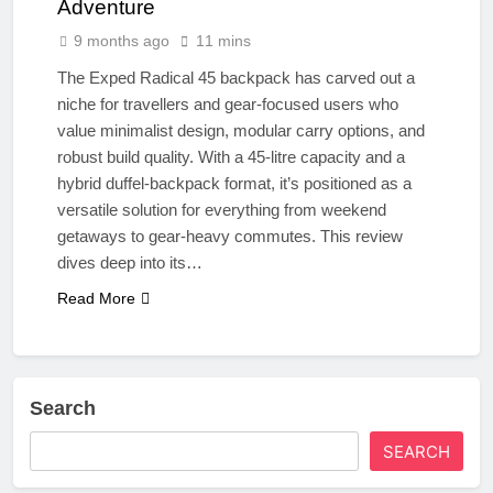
Adventure
9 months ago
11 mins
The Exped Radical 45 backpack has carved out a
niche for travellers and gear-focused users who
value minimalist design, modular carry options, and
robust build quality. With a 45-litre capacity and a
hybrid duffel-backpack format, it’s positioned as a
versatile solution for everything from weekend
getaways to gear-heavy commutes. This review
dives deep into its…
Read More
Search
SEARCH