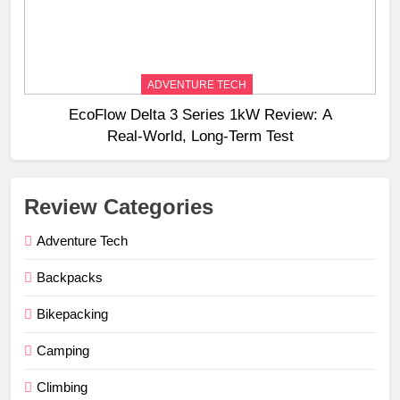
ADVENTURE TECH
EcoFlow Delta 3 Series 1kW Review: A
Real‑World, Long‑Term Test
Review Categories
Adventure Tech
Backpacks
Bikepacking
Camping
Climbing