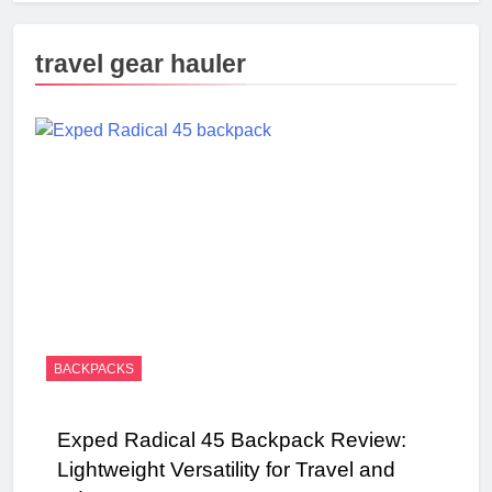
travel gear hauler
BACKPACKS
Exped Radical 45 Backpack Review:
Lightweight Versatility for Travel and