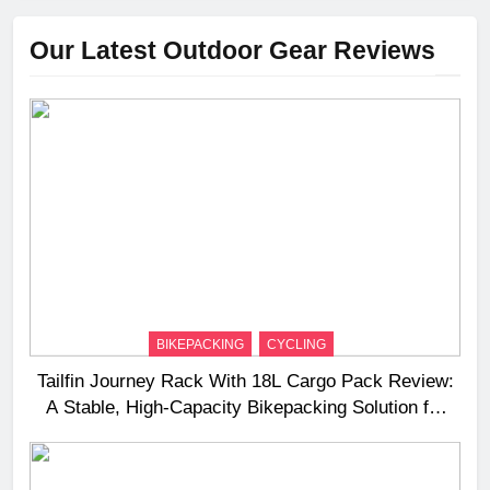
Our Latest Outdoor Gear Reviews
BIKEPACKING
CYCLING
Tailfin Journey Rack With 18L Cargo Pack Review:
A Stable, High‑Capacity Bikepacking Solution for
Long‑Distance Riding