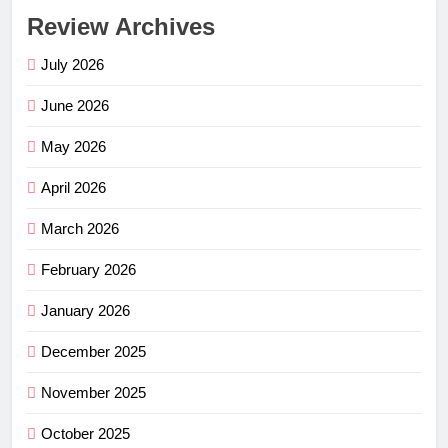
Review Archives
July 2026
June 2026
May 2026
April 2026
March 2026
February 2026
January 2026
December 2025
November 2025
October 2025