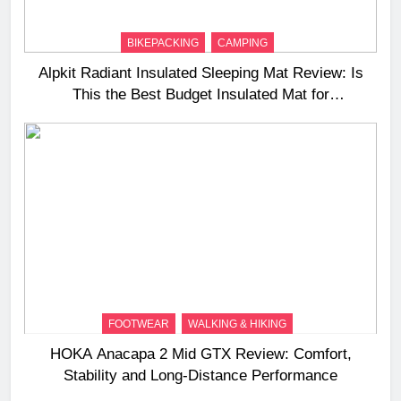
BIKEPACKING
CAMPING
Alpkit Radiant Insulated Sleeping Mat Review: Is
This the Best Budget Insulated Mat for
Three‑Season Camping
FOOTWEAR
WALKING & HIKING
HOKA Anacapa 2 Mid GTX Review: Comfort,
Stability and Long‑Distance Performance