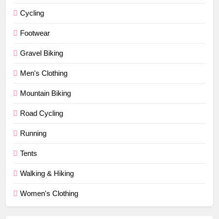
Cycling
Footwear
Gravel Biking
Men's Clothing
Mountain Biking
Road Cycling
Running
Tents
Walking & Hiking
Women's Clothing