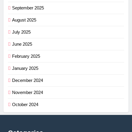
September 2025
August 2025
July 2025
June 2025
February 2025
January 2025
December 2024
November 2024
October 2024