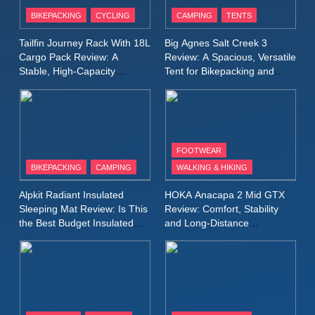
Patagonia Houdini
BIKEPACKING
CYCLING
CAMPING
TENTS
Windbreaker Jacket Review:
A Lightweight Layer I Reach
MEN'S CLOTHING
RUNNING
Tailfin Journey Rack With 18L
Big Agnes Salt Creek 3
for Again and Again
Cargo Pack Review: A
Review: A Spacious, Versatile
Stable, High‑Capacity
Tent for Bikepacking and
9
Bikepacking Solution for
Camping Trips
Inov8 Windshell Review: A
Long‑Distance Riding
Lightweight Windproof Jacket
Built for Speed and Versatility
MEN'S CLOTHING
RUNNING
FOOTWEAR
BIKEPACKING
CAMPING
WALKING & HIKING
10
Inov8 Stormshell FZ V2
Alpkit Radiant Insulated
HOKA Anacapa 2 Mid GTX
Review: A Lightweight
Sleeping Mat Review: Is This
Review: Comfort, Stability
Waterproof Running Jacket
the Best Budget Insulated
and Long‑Distance
MEN'S CLOTHING
RUNNING
Mat for Three‑Season
Performance
Built for Fast, Demanding
Camping
Conditions
11
Rab Nebitron Pro Jacket
Review: Warmth, Durability,
and Performance in Harsh
MEN'S CLOTHING