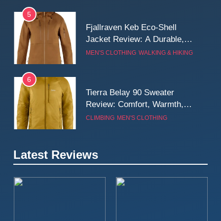
5
Fjallraven Keb Eco-Shell
Jacket Review: A Durable,
Weatherproof Shell Built for
MEN'S CLOTHING
WALKING & HIKING
Real-World Adventure
6
Tierra Belay 90 Sweater
Review: Comfort, Warmth,
and Everyday Performance
CLIMBING
MEN'S CLOTHING
7
Latest Reviews
Fjällräven Expedition Mid
Winter Jacket Review:
Serious Warmth for Real Cold
CAMPING
MEN'S CLOTHING
Days
8