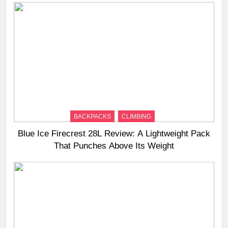
BACKPACKS
CLIMBING
Blue Ice Firecrest 28L Review: A Lightweight Pack
That Punches Above Its Weight