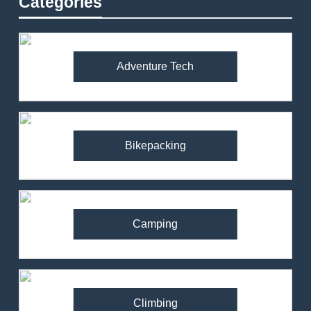
Categories
Adventure Tech
Bikepacking
Camping
Climbing