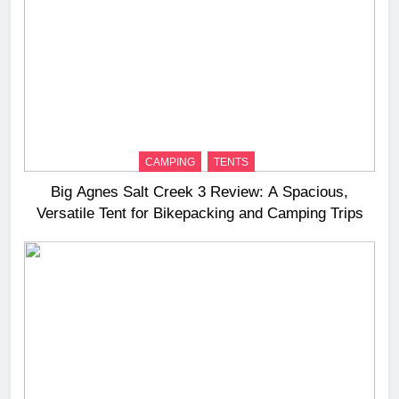
CAMPING
TENTS
Big Agnes Salt Creek 3 Review: A Spacious,
Versatile Tent for Bikepacking and Camping Trips