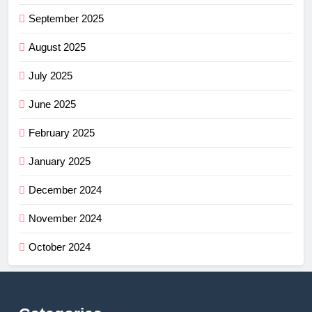
September 2025
August 2025
July 2025
June 2025
February 2025
January 2025
December 2024
November 2024
October 2024