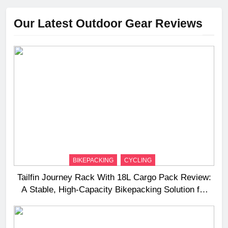
Our Latest Outdoor Gear Reviews
BIKEPACKING
CYCLING
Tailfin Journey Rack With 18L Cargo Pack Review:
A Stable, High‑Capacity Bikepacking Solution for
Long‑Distance Riding