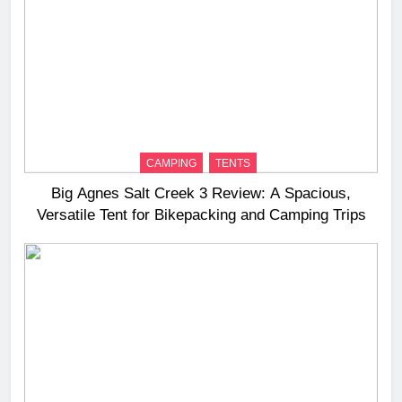
CAMPING
TENTS
Big Agnes Salt Creek 3 Review: A Spacious,
Versatile Tent for Bikepacking and Camping Trips