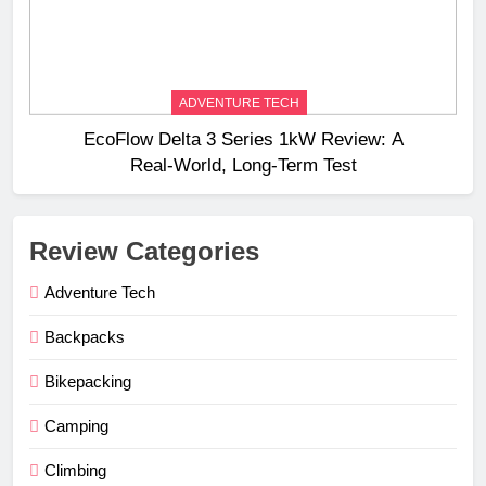
ADVENTURE TECH
EcoFlow Delta 3 Series 1kW Review: A
Real‑World, Long‑Term Test
Review Categories
Adventure Tech
Backpacks
Bikepacking
Camping
Climbing