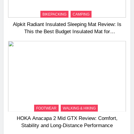
BIKEPACKING
CAMPING
Alpkit Radiant Insulated Sleeping Mat Review: Is
This the Best Budget Insulated Mat for
Three‑Season Camping
FOOTWEAR
WALKING & HIKING
HOKA Anacapa 2 Mid GTX Review: Comfort,
Stability and Long‑Distance Performance