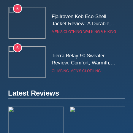
5
Fjallraven Keb Eco-Shell
Jacket Review: A Durable,
Weatherproof Shell Built for
MEN'S CLOTHING
WALKING & HIKING
Real-World Adventure
6
Tierra Belay 90 Sweater
Review: Comfort, Warmth,
and Everyday Performance
CLIMBING
MEN'S CLOTHING
7
Latest Reviews
Fjällräven Expedition Mid
Winter Jacket Review:
Serious Warmth for Real Cold
CAMPING
MEN'S CLOTHING
Days
8