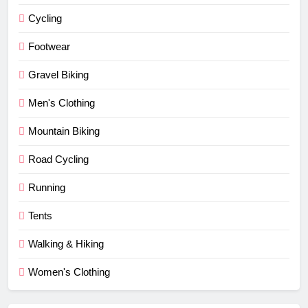
Cycling
Footwear
Gravel Biking
Men's Clothing
Mountain Biking
Road Cycling
Running
Tents
Walking & Hiking
Women's Clothing