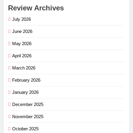
Review Archives
July 2026
June 2026
May 2026
April 2026
March 2026
February 2026
January 2026
December 2025
November 2025
October 2025