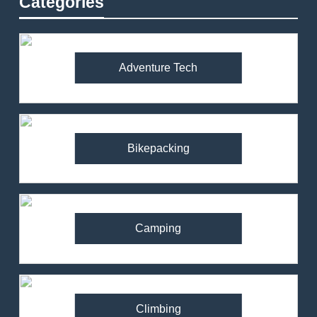
Categories
Adventure Tech
Bikepacking
Camping
Climbing