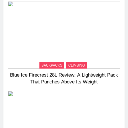
BACKPACKS
CLIMBING
Blue Ice Firecrest 28L Review: A Lightweight Pack
That Punches Above Its Weight