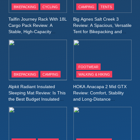
Patagonia Houdini
BIKEPACKING
CYCLING
CAMPING
TENTS
Windbreaker Jacket Review:
A Lightweight Layer I Reach
MEN'S CLOTHING
RUNNING
Tailfin Journey Rack With 18L
Big Agnes Salt Creek 3
for Again and Again
Cargo Pack Review: A
Review: A Spacious, Versatile
Stable, High‑Capacity
Tent for Bikepacking and
9
Bikepacking Solution for
Camping Trips
Inov8 Windshell Review: A
Long‑Distance Riding
Lightweight Windproof Jacket
Built for Speed and Versatility
MEN'S CLOTHING
RUNNING
FOOTWEAR
BIKEPACKING
CAMPING
WALKING & HIKING
10
Inov8 Stormshell FZ V2
Alpkit Radiant Insulated
HOKA Anacapa 2 Mid GTX
Review: A Lightweight
Sleeping Mat Review: Is This
Review: Comfort, Stability
Waterproof Running Jacket
the Best Budget Insulated
and Long‑Distance
MEN'S CLOTHING
RUNNING
Mat for Three‑Season
Performance
Built for Fast, Demanding
Camping
Conditions
11
Rab Nebitron Pro Jacket
Review: Warmth, Durability,
and Performance in Harsh
MEN'S CLOTHING