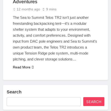
Adventures
12 months ago
9 mins
The Sea to Summit Telos TR2 isn’t just another
freestanding backpacking tent—it’s a modular
shelter system that adapts to your environment,
activity, and comfort preferences. Designed with
input from DAC pole engineers and Sea to Summit’s
own product team, the Telos TR2 introduces a
unique Tension Ridge pole system, multi-mode
pitching, and clever storage solutions…
Read More
Search
SEARCH