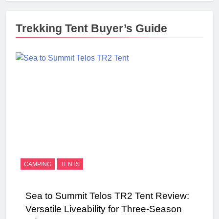
Trekking Tent Buyer’s Guide
CAMPING
TENTS
Sea to Summit Telos TR2 Tent Review:
Versatile Liveability for Three-Season