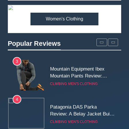
Premium Price?
MEN'S CLOTHING
WALKING & HIKING
Women's Clothing
2
Fjallraven Singi X-Trousers
Review: Long‑Term Comfort,
Popular Reviews
Fit and Rugged Performance
MEN'S CLOTHING
WALKING & HIKING
3
Mountain Equipment Ibex
Mountain Pants Review:
Reliable Softshell Trousers
CLIMBING
MEN'S CLOTHING
for Climbing, Belays, and
Long Mountain Days
4
Patagonia DAS Parka
Review: A Belay Jacket Built
for Cold, Still Days on the
CLIMBING
MEN'S CLOTHING
Wall