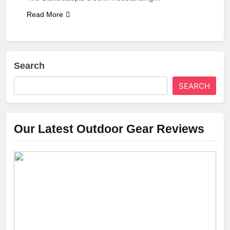
Read More
Search
SEARCH
Our Latest Outdoor Gear Reviews