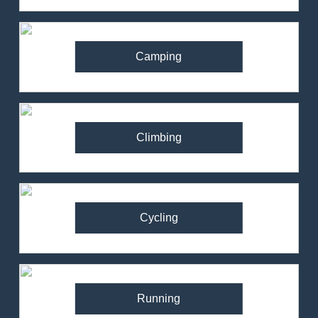
Camping
Climbing
Cycling
Running