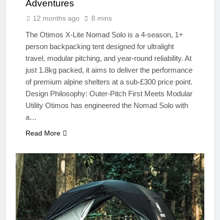
Adventures
12 months ago
8 mins
The Otimos X-Lite Nomad Solo is a 4-season, 1+
person backpacking tent designed for ultralight
travel, modular pitching, and year-round reliability. At
just 1.8kg packed, it aims to deliver the performance
of premium alpine shelters at a sub-£300 price point.
Design Philosophy: Outer-Pitch First Meets Modular
Utility Otimos has engineered the Nomad Solo with
a…
Read More