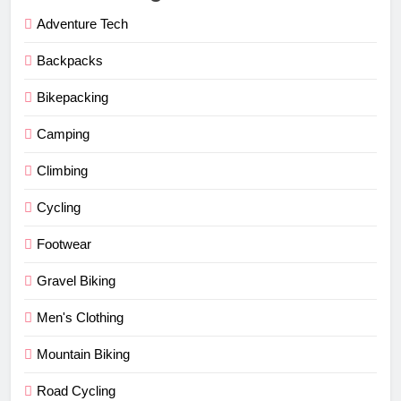
Adventure Tech
Backpacks
Bikepacking
Camping
Climbing
Cycling
Footwear
Gravel Biking
Men's Clothing
Mountain Biking
Road Cycling