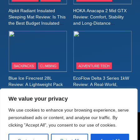
Inov8 Stormshell FZ V2
Alpkit Radiant Insulated
HOKA Anacapa 2 Mid GTX
Review: A Lightweight
Sleeping Mat Review: Is This
Review: Comfort, Stability
Waterproof Running Jacket
the Best Budget Insulated
and Long‑Distance
MEN'S CLOTHING
RUNNING
Mat for Three‑Season
Performance
Built for Fast, Demanding
Camping
Conditions
11
Rab Nebitron Pro Jacket
Review: Warmth, Durability,
and Performance in Harsh
MEN'S CLOTHING
BACKPACKS
CLIMBING
ADVENTURE TECH
Conditions
WOMEN'S CLOTHING
Blue Ice Firecrest 28L
EcoFlow Delta 3 Series 1kW
12
Review: A Lightweight Pack
Review: A Real‑World,
Alpkit Equinox Waterproof All-
That Punches Above Its
Long‑Term Test
Weight
Day Walking Trousers
We value your privacy
Review: Comfort, Protection
MEN'S CLOTHING
WALKING & HIKING
We use cookies to enhance your browsing experience, serve
and Performance in Changing
personalised ads or content, and analyse our traffic. By
Weather
13
© AdventureMedia 2026. Powered By
.
BlazeThemes
clicking "Accept All", you consent to our use of cookies.
Black Diamond Dogma Pants
Home
Privacy Policy
Cookie Policy
Review: Durable Climbing