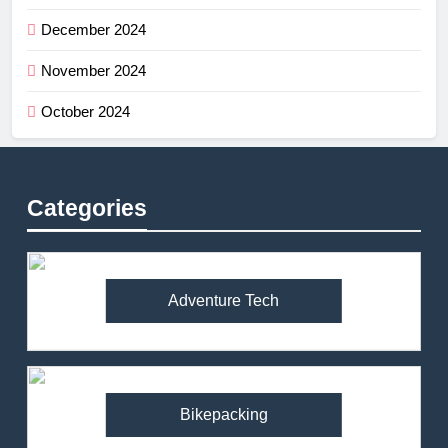
December 2024
November 2024
October 2024
Categories
Adventure Tech
Bikepacking