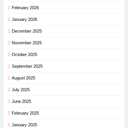
February 2026
January 2026
December 2025
November 2025
October 2025
September 2025
August 2025
July 2025
June 2025
February 2025
January 2025