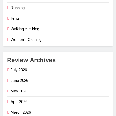
Running
Tents
Walking & Hiking
Women's Clothing
Review Archives
July 2026
June 2026
May 2026
April 2026
March 2026