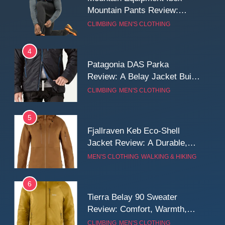
Mountain Pants Review:
Reliable Softshell Trousers
CLIMBING
MEN'S CLOTHING
for Climbing, Belays, and
Long Mountain Days
4
Patagonia DAS Parka
Review: A Belay Jacket Built
for Cold, Still Days on the
CLIMBING
MEN'S CLOTHING
Wall
5
Fjallraven Keb Eco-Shell
Jacket Review: A Durable,
Weatherproof Shell Built for
MEN'S CLOTHING
WALKING & HIKING
Real-World Adventure
6
Tierra Belay 90 Sweater
Review: Comfort, Warmth,
and Everyday Performance
CLIMBING
MEN'S CLOTHING