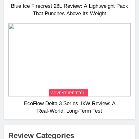
Blue Ice Firecrest 28L Review: A Lightweight Pack
That Punches Above Its Weight
ADVENTURE TECH
EcoFlow Delta 3 Series 1kW Review: A
Real‑World, Long‑Term Test
Review Categories