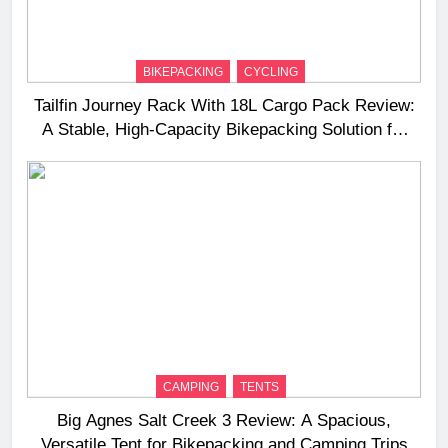
BIKEPACKING
CYCLING
Tailfin Journey Rack With 18L Cargo Pack Review:
A Stable, High‑Capacity Bikepacking Solution for
Long‑Distance Riding
CAMPING
TENTS
Big Agnes Salt Creek 3 Review: A Spacious,
Versatile Tent for Bikepacking and Camping Trips