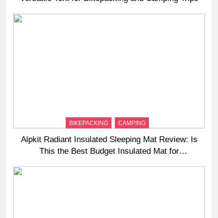
BIKEPACKING
CAMPING
Alpkit Radiant Insulated Sleeping Mat Review: Is
This the Best Budget Insulated Mat for
Three‑Season Camping