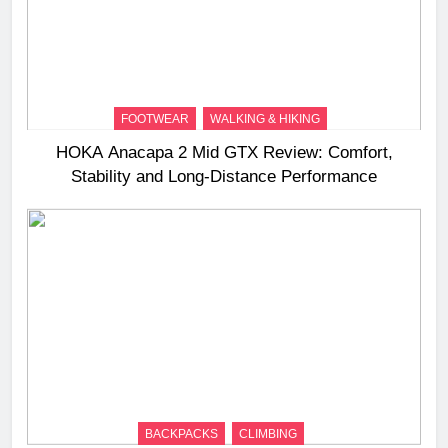
FOOTWEAR
WALKING & HIKING
HOKA Anacapa 2 Mid GTX Review: Comfort,
Stability and Long‑Distance Performance
BACKPACKS
CLIMBING