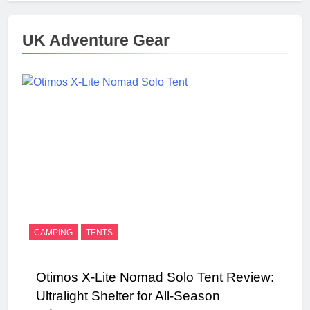
UK Adventure Gear
CAMPING
TENTS
Otimos X-Lite Nomad Solo Tent Review:
Ultralight Shelter for All-Season