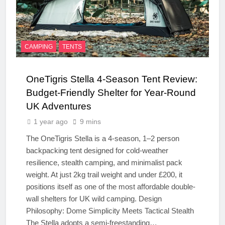
CAMPING
TENTS
OneTigris Stella 4-Season Tent Review:
Budget-Friendly Shelter for Year-Round
UK Adventures
1 year ago
9 mins
The OneTigris Stella is a 4-season, 1–2 person
backpacking tent designed for cold-weather
resilience, stealth camping, and minimalist pack
weight. At just 2kg trail weight and under £200, it
positions itself as one of the most affordable double-
wall shelters for UK wild camping. Design
Philosophy: Dome Simplicity Meets Tactical Stealth
The Stella adopts a semi-freestanding…