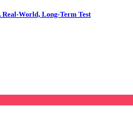
A Real‑World, Long‑Term Test