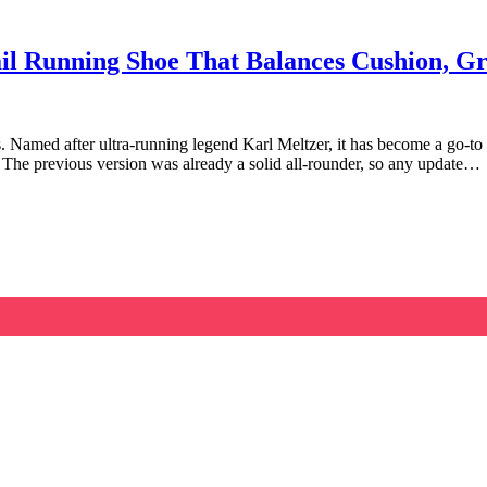
il Running Shoe That Balances Cushion, Gr
 Named after ultra-running legend Karl Meltzer, it has become a go-to op
 The previous version was already a solid all-rounder, so any update…