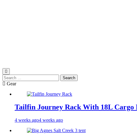
Search
for:
Gear
Tailfin Journey Rack With 18L Cargo 
4 weeks ago
4 weeks ago