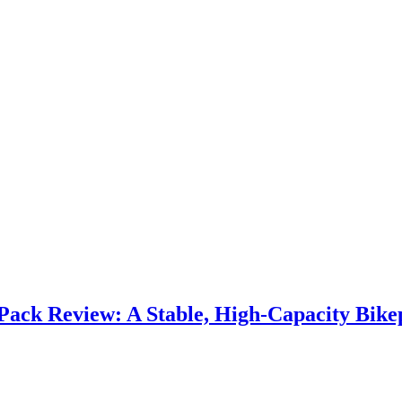
Pack Review: A Stable, High‑Capacity Bikep