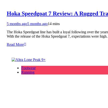
Hoka Speedgoat 7 Review: A Rugged Tra
5 months ago
5 months ago
14 mins
The Hoka Speedgoat line has built a loyal following over the years.
With the release of the Hoka Speedgoat 7, expectations were high.
Read More
Footwear
Running