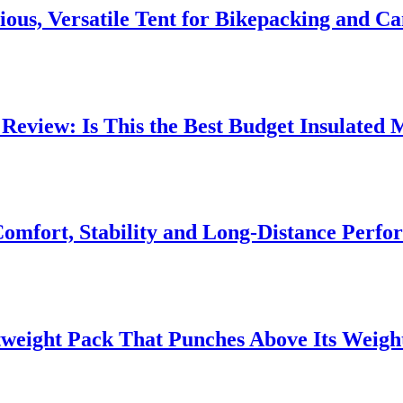
ious, Versatile Tent for Bikepacking and C
 Review: Is This the Best Budget Insulate
fort, Stability and Long‑Distance Perfo
tweight Pack That Punches Above Its Weigh