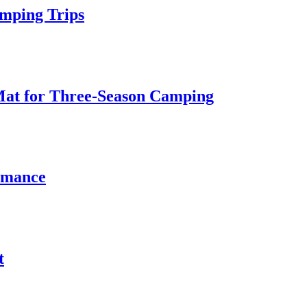
amping Trips
d Mat for Three‑Season Camping
rmance
t