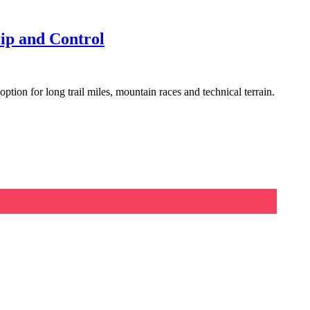
ip and Control
tion for long trail miles, mountain races and technical terrain.