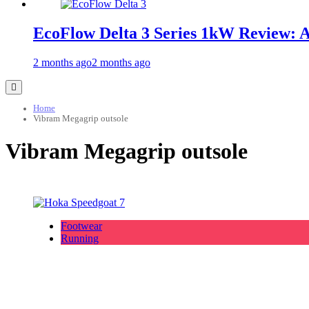
EcoFlow Delta 3 Series 1kW Review: 
2 months ago
2 months ago
Home
Vibram Megagrip outsole
Vibram Megagrip outsole
Footwear
Running