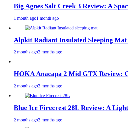
Big Agnes Salt Creek 3 Review: A Spac
1 month ago
1 month ago
Alpkit Radiant Insulated Sleeping Mat
2 months ago
2 months ago
HOKA Anacapa 2 Mid GTX Review: Com
2 months ago
2 months ago
Blue Ice Firecrest 28L Review: A Ligh
2 months ago
2 months ago