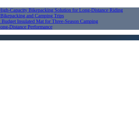
High‑Capacity Bikepacking Solution for Long‑Distance Riding
r Bikepacking and Camping Trips
st Budget Insulated Mat for Three‑Season Camping
ong‑Distance Performance