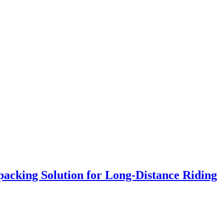
acking Solution for Long‑Distance Riding