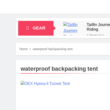
Tailfin Jour
GEAR
Riding
4 Weeks Ago
Big Agnes Sa
1 Month Ago
Home
waterproof backpacking tent
Alpkit Radian
2 Months Ago
HOKA Anacapa
waterproof backpacking tent
2 Months Ago
Blue Ice Fir
2 Months Ago
EcoFlow Delt
2 Months Ago