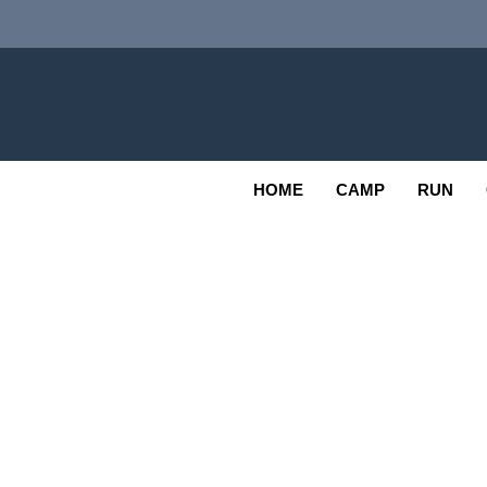
Skip
to
content
Adv
OUTDOOR
HOME
CAMP
RUN