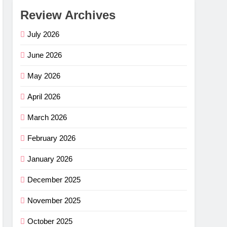
Review Archives
July 2026
June 2026
May 2026
April 2026
March 2026
February 2026
January 2026
December 2025
November 2025
October 2025