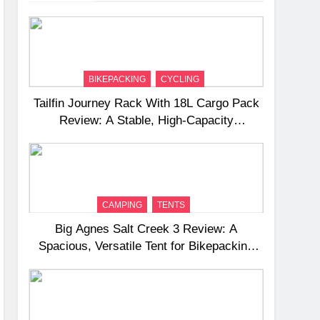
BIKEPACKING
CYCLING
Tailfin Journey Rack With 18L Cargo Pack
Review: A Stable, High‑Capacity
Bikepacking Solution for Long‑Distance
Riding
CAMPING
TENTS
Big Agnes Salt Creek 3 Review: A
Spacious, Versatile Tent for Bikepacking
and Camping Trips