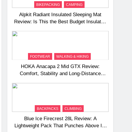
BIKEPACKING
CAMPING
Alpkit Radiant Insulated Sleeping Mat
Review: Is This the Best Budget Insulated
Mat for Three‑Season Camping
FOOTWEAR
WALKING & HIKING
HOKA Anacapa 2 Mid GTX Review:
Comfort, Stability and Long‑Distance
Performance
BACKPACKS
CLIMBING
Blue Ice Firecrest 28L Review: A
Lightweight Pack That Punches Above Its