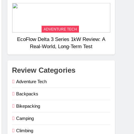
Weight
ADVENTURE TECH
EcoFlow Delta 3 Series 1kW Review: A
Real‑World, Long‑Term Test
Review Categories
Adventure Tech
Backpacks
Bikepacking
Camping
Climbing