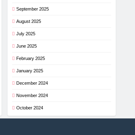
September 2025
August 2025
July 2025
June 2025
February 2025
January 2025
December 2024
November 2024
October 2024