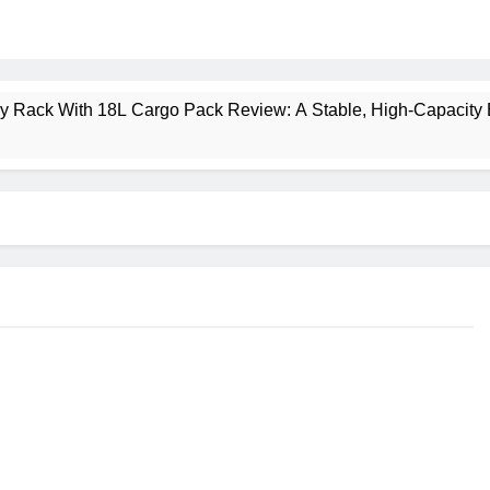
ney Rack With 18L Cargo Pack Review: A Stable, High‑Capacity 
lt Creek 3 Review: A Spacious, Versatile Tent for Bikepacking
t Insulated Sleeping Mat Review: Is This the Best Budget Insu
 2 Mid GTX Review: Comfort, Stability and Long‑Distance P
ecrest 28L Review: A Lightweight Pack That Punches Above Its 
a 3 Series 1kW Review: A Real‑World, Long‑Term Test