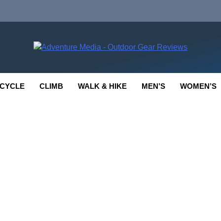
enture Media
 GEAR REVIEWS
CYCLE
CLIMB
WALK & HIKE
MEN’S
WOMEN’S