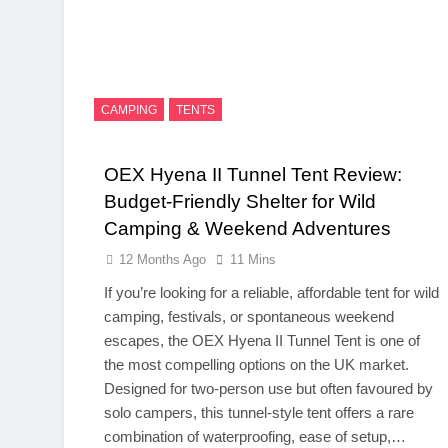
CAMPING
TENTS
OEX Hyena II Tunnel Tent Review:
Budget-Friendly Shelter for Wild
Camping & Weekend Adventures
12 Months Ago
11 Mins
If you’re looking for a reliable, affordable tent for wild
camping, festivals, or spontaneous weekend
escapes, the OEX Hyena II Tunnel Tent is one of
the most compelling options on the UK market.
Designed for two-person use but often favoured by
solo campers, this tunnel-style tent offers a rare
combination of waterproofing, ease of setup,…