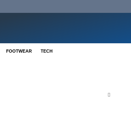
FOOTWEAR
TECH