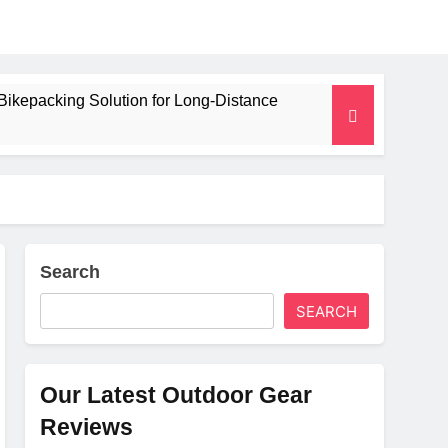
Bikepacking Solution for Long‑Distance
 and Camping Trips
lated Mat for Three‑Season Camping
erformance
Search
SEARCH
Weight
Our Latest Outdoor Gear
Reviews