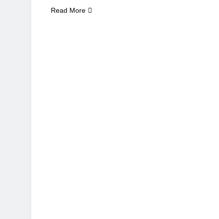
Read More