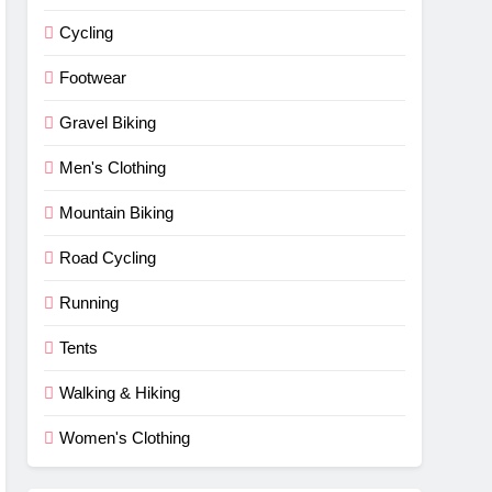
Cycling
Footwear
Gravel Biking
Men's Clothing
Mountain Biking
Road Cycling
Running
Tents
Walking & Hiking
Women's Clothing