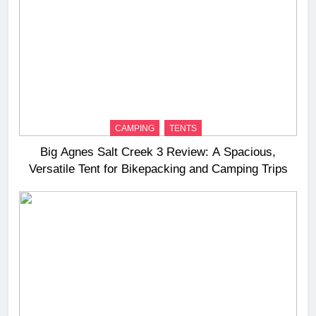
CAMPING
TENTS
Big Agnes Salt Creek 3 Review: A Spacious,
Versatile Tent for Bikepacking and Camping Trips