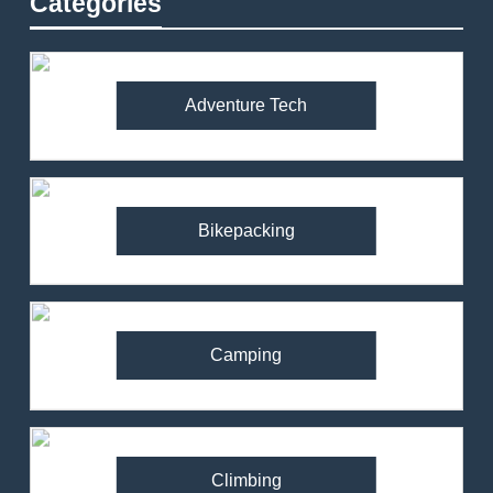
Categories
Adventure Tech
Bikepacking
Camping
Climbing