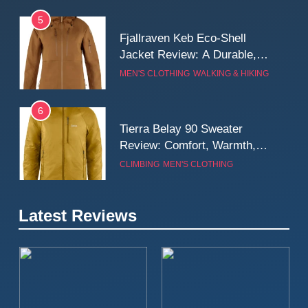
5
Fjallraven Keb Eco-Shell
Jacket Review: A Durable,
Weatherproof Shell Built for
MEN'S CLOTHING
WALKING & HIKING
Real-World Adventure
6
Tierra Belay 90 Sweater
Review: Comfort, Warmth,
and Everyday Performance
CLIMBING
MEN'S CLOTHING
7
Latest Reviews
Fjällräven Expedition Mid
Winter Jacket Review:
Serious Warmth for Real Cold
CAMPING
MEN'S CLOTHING
Days
8