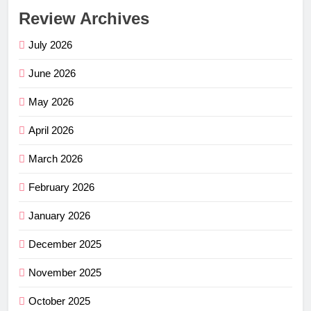
Review Archives
July 2026
June 2026
May 2026
April 2026
March 2026
February 2026
January 2026
December 2025
November 2025
October 2025