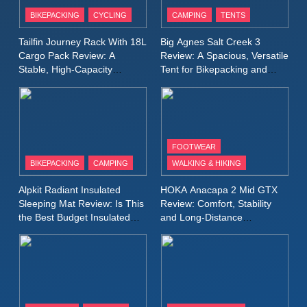
Patagonia Houdini
BIKEPACKING
CYCLING
CAMPING
TENTS
Windbreaker Jacket Review:
A Lightweight Layer I Reach
MEN'S CLOTHING
RUNNING
Tailfin Journey Rack With 18L
Big Agnes Salt Creek 3
for Again and Again
Cargo Pack Review: A
Review: A Spacious, Versatile
Stable, High‑Capacity
Tent for Bikepacking and
9
Bikepacking Solution for
Camping Trips
Inov8 Windshell Review: A
Long‑Distance Riding
Lightweight Windproof Jacket
Built for Speed and Versatility
MEN'S CLOTHING
RUNNING
FOOTWEAR
BIKEPACKING
CAMPING
WALKING & HIKING
10
Inov8 Stormshell FZ V2
Alpkit Radiant Insulated
HOKA Anacapa 2 Mid GTX
Review: A Lightweight
Sleeping Mat Review: Is This
Review: Comfort, Stability
Waterproof Running Jacket
the Best Budget Insulated
and Long‑Distance
MEN'S CLOTHING
RUNNING
Mat for Three‑Season
Performance
Built for Fast, Demanding
Camping
Conditions
11
Rab Nebitron Pro Jacket
Review: Warmth, Durability,
and Performance in Harsh
MEN'S CLOTHING