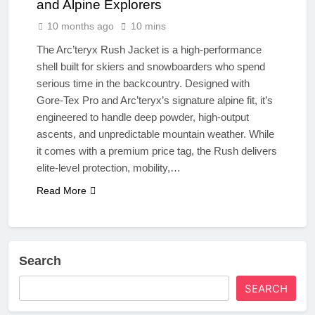
and Alpine Explorers
10 months ago
10 mins
The Arc’teryx Rush Jacket is a high-performance
shell built for skiers and snowboarders who spend
serious time in the backcountry. Designed with
Gore-Tex Pro and Arc’teryx’s signature alpine fit, it’s
engineered to handle deep powder, high-output
ascents, and unpredictable mountain weather. While
it comes with a premium price tag, the Rush delivers
elite-level protection, mobility,…
Read More
Search
SEARCH