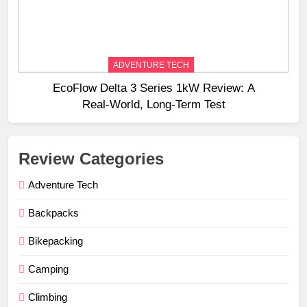
ADVENTURE TECH
EcoFlow Delta 3 Series 1kW Review: A
Real‑World, Long‑Term Test
Review Categories
Adventure Tech
Backpacks
Bikepacking
Camping
Climbing