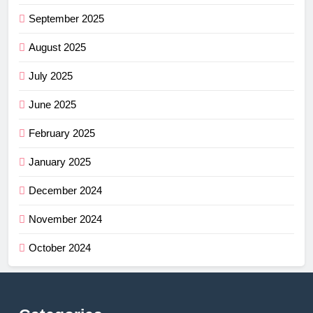
September 2025
August 2025
July 2025
June 2025
February 2025
January 2025
December 2024
November 2024
October 2024