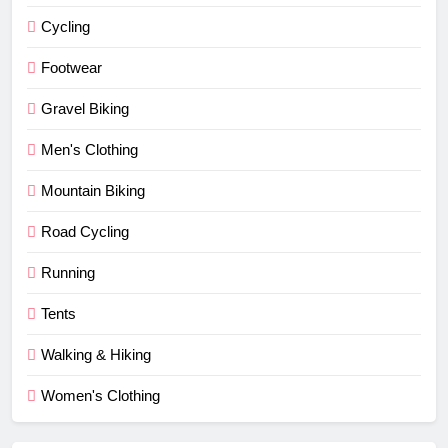
Cycling
Footwear
Gravel Biking
Men's Clothing
Mountain Biking
Road Cycling
Running
Tents
Walking & Hiking
Women's Clothing