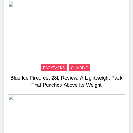
BACKPACKS
CLIMBING
Blue Ice Firecrest 28L Review: A Lightweight Pack
That Punches Above Its Weight