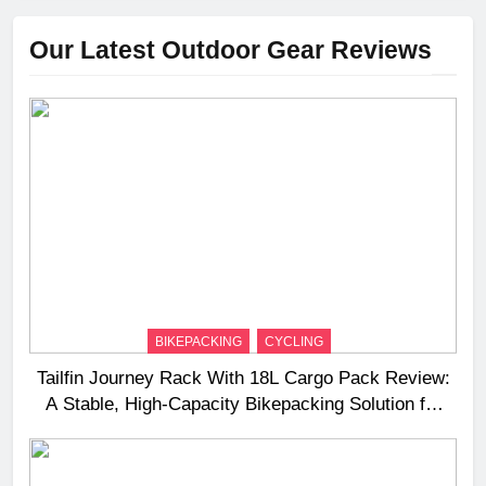
Our Latest Outdoor Gear Reviews
BIKEPACKING
CYCLING
Tailfin Journey Rack With 18L Cargo Pack Review:
A Stable, High‑Capacity Bikepacking Solution for
Long‑Distance Riding