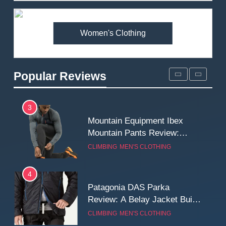
Premium Price?
MEN'S CLOTHING
WALKING & HIKING
Women's Clothing
2
Fjallraven Singi X-Trousers
Review: Long‑Term Comfort,
Popular Reviews
Fit and Rugged Performance
MEN'S CLOTHING
WALKING & HIKING
3
Mountain Equipment Ibex
Mountain Pants Review:
Reliable Softshell Trousers
CLIMBING
MEN'S CLOTHING
for Climbing, Belays, and
Long Mountain Days
4
Patagonia DAS Parka
Review: A Belay Jacket Built
for Cold, Still Days on the
CLIMBING
MEN'S CLOTHING
Wall