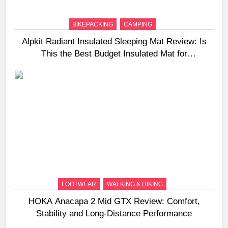
BIKEPACKING
CAMPING
Alpkit Radiant Insulated Sleeping Mat Review: Is
This the Best Budget Insulated Mat for
Three‑Season Camping
FOOTWEAR
WALKING & HIKING
HOKA Anacapa 2 Mid GTX Review: Comfort,
Stability and Long‑Distance Performance