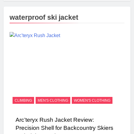
waterproof ski jacket
CLIMBING
MEN'S CLOTHING
WOMEN'S CLOTHING
Arc’teryx Rush Jacket Review:
Precision Shell for Backcountry Skiers