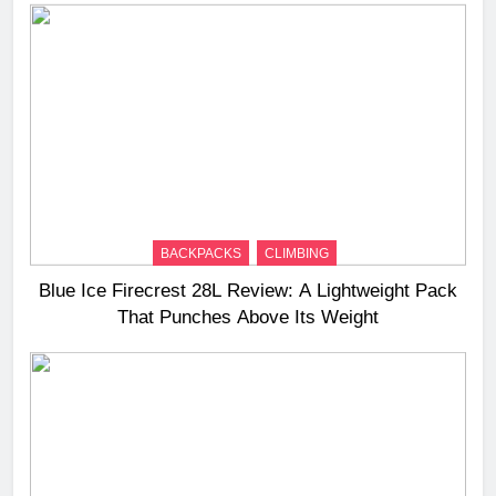
BACKPACKS
CLIMBING
Blue Ice Firecrest 28L Review: A Lightweight Pack
That Punches Above Its Weight