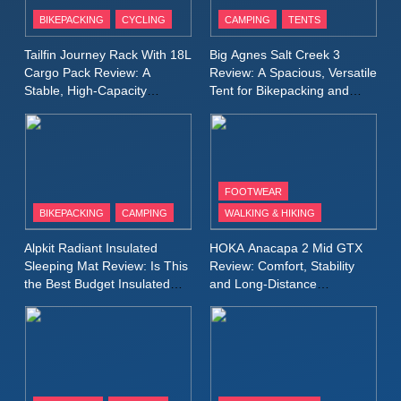
Patagonia Houdini
BIKEPACKING
CYCLING
CAMPING
TENTS
Windbreaker Jacket Review:
A Lightweight Layer I Reach
MEN'S CLOTHING
RUNNING
Tailfin Journey Rack With 18L
Big Agnes Salt Creek 3
for Again and Again
Cargo Pack Review: A
Review: A Spacious, Versatile
Stable, High‑Capacity
Tent for Bikepacking and
9
Bikepacking Solution for
Camping Trips
Inov8 Windshell Review: A
Long‑Distance Riding
Lightweight Windproof Jacket
Built for Speed and Versatility
MEN'S CLOTHING
RUNNING
FOOTWEAR
BIKEPACKING
CAMPING
WALKING & HIKING
10
Inov8 Stormshell FZ V2
Alpkit Radiant Insulated
HOKA Anacapa 2 Mid GTX
Review: A Lightweight
Sleeping Mat Review: Is This
Review: Comfort, Stability
Waterproof Running Jacket
the Best Budget Insulated
and Long‑Distance
MEN'S CLOTHING
RUNNING
Mat for Three‑Season
Performance
Built for Fast, Demanding
Camping
Conditions
11
Rab Nebitron Pro Jacket
Review: Warmth, Durability,
and Performance in Harsh
MEN'S CLOTHING