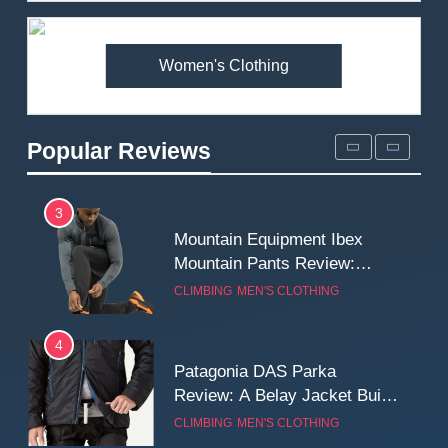
Premium Price?
MEN'S CLOTHING
WALKING & HIKING
Women's Clothing
2
Fjallraven Singi X-Trousers
Review: Long‑Term Comfort,
Popular Reviews
Fit and Rugged Performance
MEN'S CLOTHING
WALKING & HIKING
3
Mountain Equipment Ibex
Mountain Pants Review:
Reliable Softshell Trousers
CLIMBING
MEN'S CLOTHING
for Climbing, Belays, and
Long Mountain Days
4
Patagonia DAS Parka
Review: A Belay Jacket Built
for Cold, Still Days on the
CLIMBING
MEN'S CLOTHING
Wall