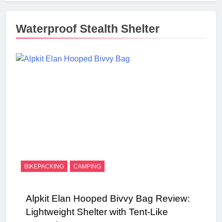
Waterproof Stealth Shelter
BIKEPACKING
CAMPING
Alpkit Elan Hooped Bivvy Bag Review:
Lightweight Shelter with Tent-Like