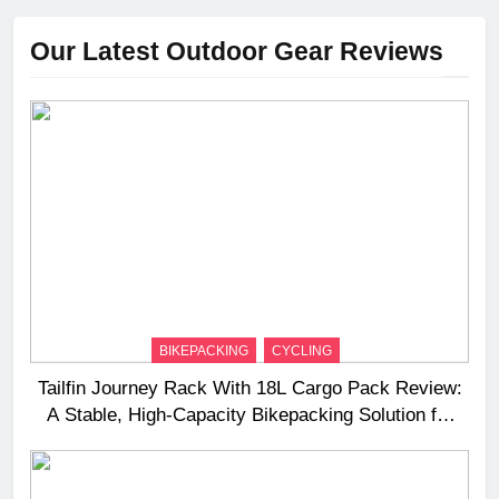
Our Latest Outdoor Gear Reviews
BIKEPACKING
CYCLING
Tailfin Journey Rack With 18L Cargo Pack Review:
A Stable, High‑Capacity Bikepacking Solution for
Long‑Distance Riding