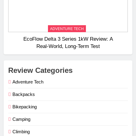
ADVENTURE TECH
EcoFlow Delta 3 Series 1kW Review: A
Real‑World, Long‑Term Test
Review Categories
Adventure Tech
Backpacks
Bikepacking
Camping
Climbing