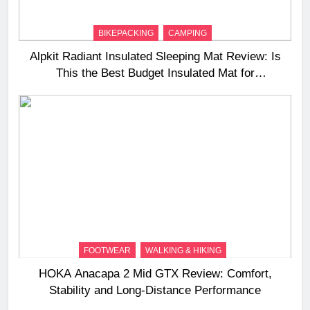
BIKEPACKING
CAMPING
Alpkit Radiant Insulated Sleeping Mat Review: Is
This the Best Budget Insulated Mat for
Three‑Season Camping
FOOTWEAR
WALKING & HIKING
HOKA Anacapa 2 Mid GTX Review: Comfort,
Stability and Long‑Distance Performance