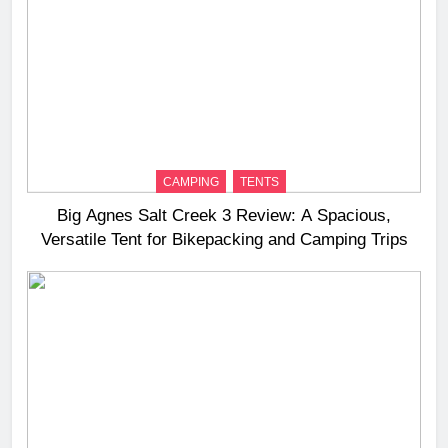
CAMPING
TENTS
Big Agnes Salt Creek 3 Review: A Spacious,
Versatile Tent for Bikepacking and Camping Trips