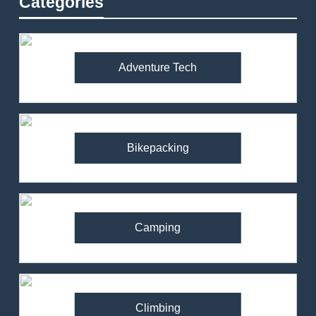
Categories
Adventure Tech
Bikepacking
Camping
Climbing