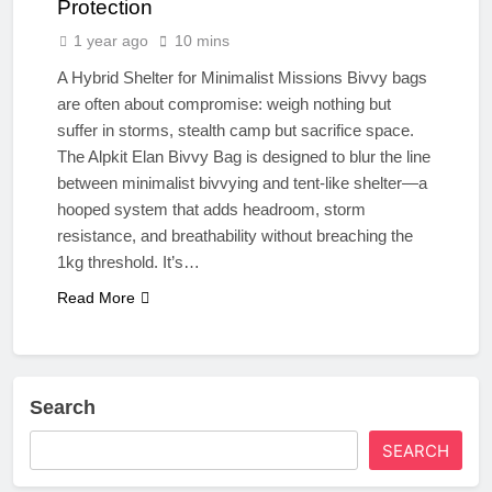
Protection
1 year ago
10 mins
A Hybrid Shelter for Minimalist Missions Bivvy bags
are often about compromise: weigh nothing but
suffer in storms, stealth camp but sacrifice space.
The Alpkit Elan Bivvy Bag is designed to blur the line
between minimalist bivvying and tent-like shelter—a
hooped system that adds headroom, storm
resistance, and breathability without breaching the
1kg threshold. It’s…
Read More
Search
SEARCH