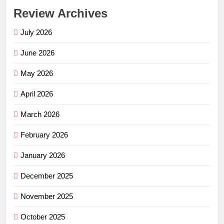
Review Archives
July 2026
June 2026
May 2026
April 2026
March 2026
February 2026
January 2026
December 2025
November 2025
October 2025