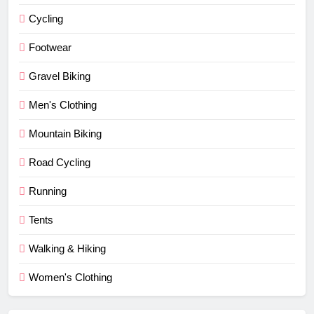
Cycling
Footwear
Gravel Biking
Men's Clothing
Mountain Biking
Road Cycling
Running
Tents
Walking & Hiking
Women's Clothing