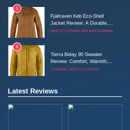
5
Fjallraven Keb Eco-Shell
Jacket Review: A Durable,
Weatherproof Shell Built for
MEN'S CLOTHING
WALKING & HIKING
Real-World Adventure
6
Tierra Belay 90 Sweater
Review: Comfort, Warmth,
and Everyday Performance
CLIMBING
MEN'S CLOTHING
7
Latest Reviews
Fjällräven Expedition Mid
Winter Jacket Review:
Serious Warmth for Real Cold
CAMPING
MEN'S CLOTHING
Days
8