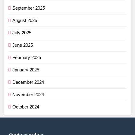
September 2025
August 2025
July 2025
June 2025
February 2025
January 2025
December 2024
November 2024
October 2024