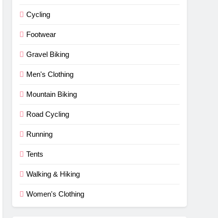
Cycling
Footwear
Gravel Biking
Men's Clothing
Mountain Biking
Road Cycling
Running
Tents
Walking & Hiking
Women's Clothing