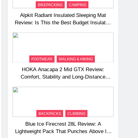
BIKEPACKING
CAMPING
Alpkit Radiant Insulated Sleeping Mat
Review: Is This the Best Budget Insulated
Mat for Three‑Season Camping
FOOTWEAR
WALKING & HIKING
HOKA Anacapa 2 Mid GTX Review:
Comfort, Stability and Long‑Distance
Performance
BACKPACKS
CLIMBING
Blue Ice Firecrest 28L Review: A
Lightweight Pack That Punches Above Its