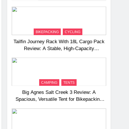
BIKEPACKING
CYCLING
Tailfin Journey Rack With 18L Cargo Pack
Review: A Stable, High‑Capacity
Bikepacking Solution for Long‑Distance
Riding
CAMPING
TENTS
Big Agnes Salt Creek 3 Review: A
Spacious, Versatile Tent for Bikepacking
and Camping Trips