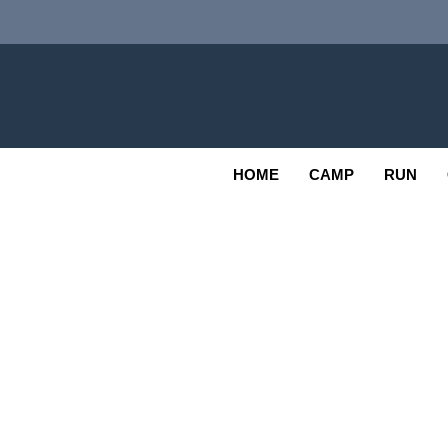
Skip
to
content
Adv
OUTDOOR
HOME
CAMP
RUN