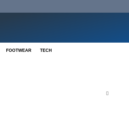
FOOTWEAR
TECH