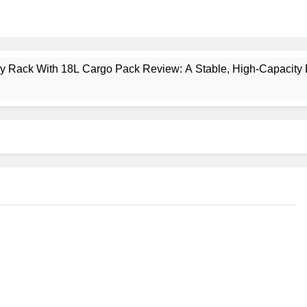
ney Rack With 18L Cargo Pack Review: A Stable, High‑Capacity 
lt Creek 3 Review: A Spacious, Versatile Tent for Bikepacking
t Insulated Sleeping Mat Review: Is This the Best Budget Insu
 2 Mid GTX Review: Comfort, Stability and Long‑Distance P
ecrest 28L Review: A Lightweight Pack That Punches Above Its 
a 3 Series 1kW Review: A Real‑World, Long‑Term Test