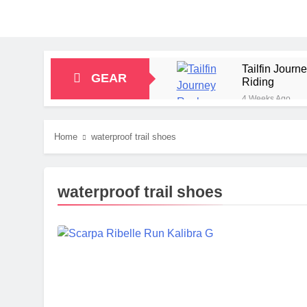
Tailfin Jour
GEAR
Riding
4 Weeks Ago
Big Agnes Sa
1 Month Ago
Home
waterproof trail shoes
Alpkit Radian
2 Months Ago
HOKA Anacapa
waterproof trail shoes
2 Months Ago
Blue Ice Fir
2 Months Ago
EcoFlow Delt
2 Months Ago