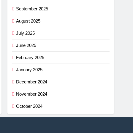
September 2025
August 2025
July 2025
June 2025
February 2025
January 2025
December 2024
November 2024
October 2024