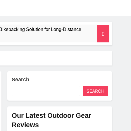
Bikepacking Solution for Long‑Distance
 and Camping Trips
lated Mat for Three‑Season Camping
erformance
Search
SEARCH
Weight
Our Latest Outdoor Gear
Reviews