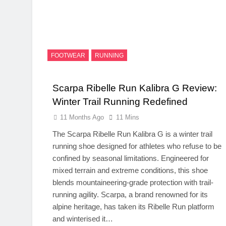
FOOTWEAR
RUNNING
Scarpa Ribelle Run Kalibra G Review:
Winter Trail Running Redefined
11 Months Ago
11 Mins
The Scarpa Ribelle Run Kalibra G is a winter trail
running shoe designed for athletes who refuse to be
confined by seasonal limitations. Engineered for
mixed terrain and extreme conditions, this shoe
blends mountaineering-grade protection with trail-
running agility. Scarpa, a brand renowned for its
alpine heritage, has taken its Ribelle Run platform
and winterised it…