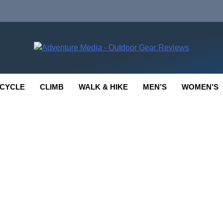
enture Media
 GEAR REVIEWS
CYCLE
CLIMB
WALK & HIKE
MEN’S
WOMEN’S