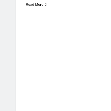
Read More