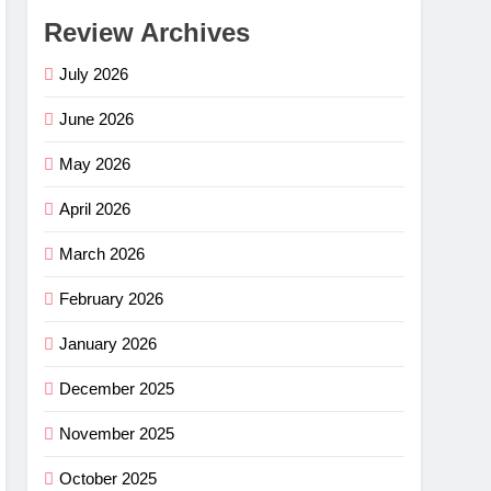
Review Archives
July 2026
June 2026
May 2026
April 2026
March 2026
February 2026
January 2026
December 2025
November 2025
October 2025