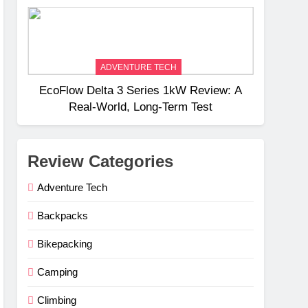
Weight
ADVENTURE TECH
EcoFlow Delta 3 Series 1kW Review: A
Real‑World, Long‑Term Test
Review Categories
Adventure Tech
Backpacks
Bikepacking
Camping
Climbing