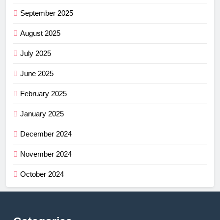
September 2025
August 2025
July 2025
June 2025
February 2025
January 2025
December 2024
November 2024
October 2024