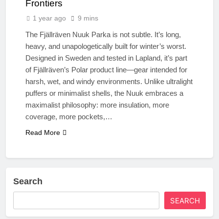
Frontiers
1 year ago
9 mins
The Fjällräven Nuuk Parka is not subtle. It’s long,
heavy, and unapologetically built for winter’s worst.
Designed in Sweden and tested in Lapland, it’s part
of Fjällräven’s Polar product line—gear intended for
harsh, wet, and windy environments. Unlike ultralight
puffers or minimalist shells, the Nuuk embraces a
maximalist philosophy: more insulation, more
coverage, more pockets,…
Read More
Search
SEARCH