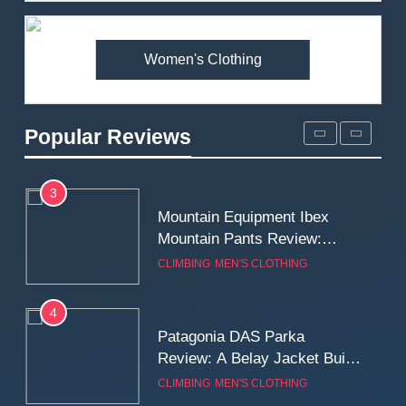
Premium Price?
MEN'S CLOTHING
WALKING & HIKING
Women's Clothing
2
Fjallraven Singi X-Trousers
Review: Long‑Term Comfort,
Popular Reviews
Fit and Rugged Performance
MEN'S CLOTHING
WALKING & HIKING
3
Mountain Equipment Ibex
Mountain Pants Review:
Reliable Softshell Trousers
CLIMBING
MEN'S CLOTHING
for Climbing, Belays, and
Long Mountain Days
4
Patagonia DAS Parka
Review: A Belay Jacket Built
for Cold, Still Days on the
CLIMBING
MEN'S CLOTHING
Wall