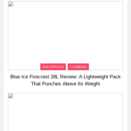
BACKPACKS
CLIMBING
Blue Ice Firecrest 28L Review: A Lightweight Pack
That Punches Above Its Weight