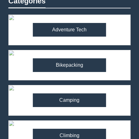
Categories
Adventure Tech
Bikepacking
Camping
Climbing