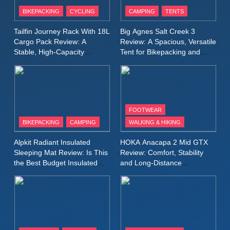
Patagonia Houdini
BIKEPACKING
CYCLING
CAMPING
TENTS
Windbreaker Jacket Review:
A Lightweight Layer I Reach
MEN'S CLOTHING
RUNNING
Tailfin Journey Rack With 18L
Big Agnes Salt Creek 3
for Again and Again
Cargo Pack Review: A
Review: A Spacious, Versatile
Stable, High‑Capacity
Tent for Bikepacking and
9
Bikepacking Solution for
Camping Trips
Inov8 Windshell Review: A
Long‑Distance Riding
Lightweight Windproof Jacket
Built for Speed and Versatility
MEN'S CLOTHING
RUNNING
FOOTWEAR
BIKEPACKING
CAMPING
WALKING & HIKING
10
Inov8 Stormshell FZ V2
Alpkit Radiant Insulated
HOKA Anacapa 2 Mid GTX
Review: A Lightweight
Sleeping Mat Review: Is This
Review: Comfort, Stability
Waterproof Running Jacket
the Best Budget Insulated
and Long‑Distance
MEN'S CLOTHING
RUNNING
Mat for Three‑Season
Performance
Built for Fast, Demanding
Camping
Conditions
11
Rab Nebitron Pro Jacket
Review: Warmth, Durability,
and Performance in Harsh
MEN'S CLOTHING