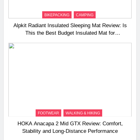
BIKEPACKING
CAMPING
Alpkit Radiant Insulated Sleeping Mat Review: Is
This the Best Budget Insulated Mat for
Three‑Season Camping
FOOTWEAR
WALKING & HIKING
HOKA Anacapa 2 Mid GTX Review: Comfort,
Stability and Long‑Distance Performance