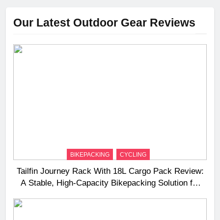
Our Latest Outdoor Gear Reviews
BIKEPACKING
CYCLING
Tailfin Journey Rack With 18L Cargo Pack Review:
A Stable, High‑Capacity Bikepacking Solution for
Long‑Distance Riding