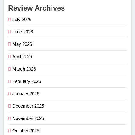
Review Archives
July 2026
June 2026
May 2026
April 2026
March 2026
February 2026
January 2026
December 2025
November 2025
October 2025