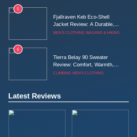
5
Fjallraven Keb Eco-Shell
Jacket Review: A Durable,
Weatherproof Shell Built for
MEN'S CLOTHING
WALKING & HIKING
Real-World Adventure
6
Tierra Belay 90 Sweater
Review: Comfort, Warmth,
and Everyday Performance
CLIMBING
MEN'S CLOTHING
7
Latest Reviews
Fjällräven Expedition Mid
Winter Jacket Review:
Serious Warmth for Real Cold
CAMPING
MEN'S CLOTHING
Days
8