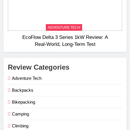
ADVENTURE TECH
EcoFlow Delta 3 Series 1kW Review: A
Real‑World, Long‑Term Test
Review Categories
Adventure Tech
Backpacks
Bikepacking
Camping
Climbing