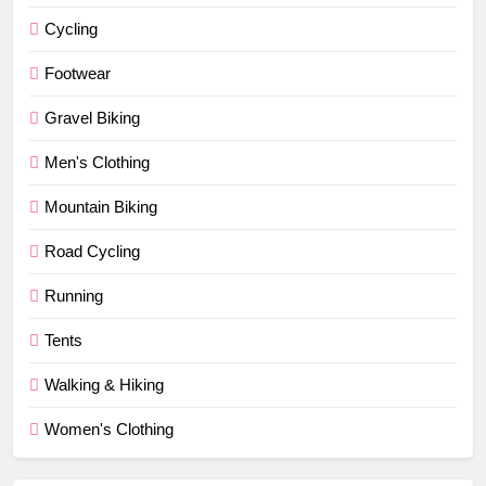
Cycling
Footwear
Gravel Biking
Men's Clothing
Mountain Biking
Road Cycling
Running
Tents
Walking & Hiking
Women's Clothing