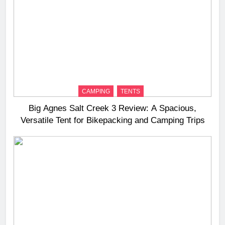
CAMPING
TENTS
Big Agnes Salt Creek 3 Review: A Spacious,
Versatile Tent for Bikepacking and Camping Trips