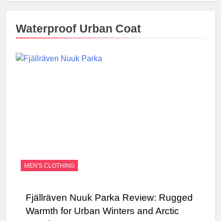
Waterproof Urban Coat
MEN'S CLOTHING
Fjällräven Nuuk Parka Review: Rugged
Warmth for Urban Winters and Arctic