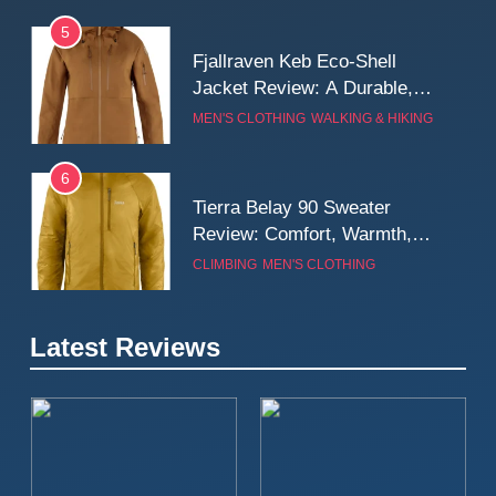
5
Fjallraven Keb Eco-Shell
Jacket Review: A Durable,
Weatherproof Shell Built for
MEN'S CLOTHING
WALKING & HIKING
Real-World Adventure
6
Tierra Belay 90 Sweater
Review: Comfort, Warmth,
and Everyday Performance
CLIMBING
MEN'S CLOTHING
7
Latest Reviews
Fjällräven Expedition Mid
Winter Jacket Review:
Serious Warmth for Real Cold
CAMPING
MEN'S CLOTHING
Days
8