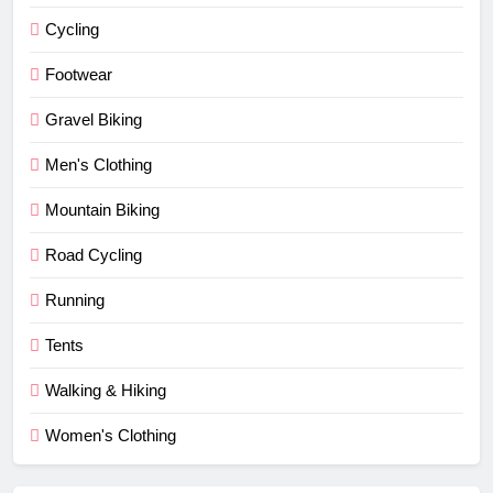
Cycling
Footwear
Gravel Biking
Men's Clothing
Mountain Biking
Road Cycling
Running
Tents
Walking & Hiking
Women's Clothing