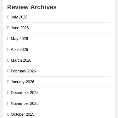
Review Archives
July 2026
June 2026
May 2026
April 2026
March 2026
February 2026
January 2026
December 2025
November 2025
October 2025