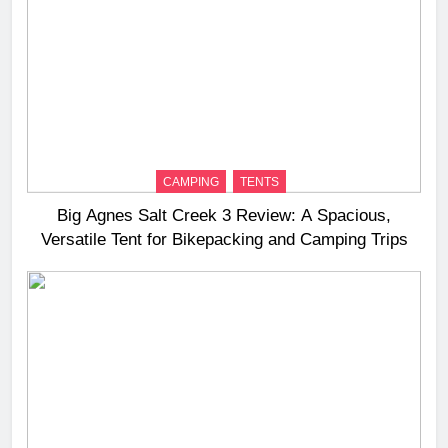
CAMPING
TENTS
Big Agnes Salt Creek 3 Review: A Spacious,
Versatile Tent for Bikepacking and Camping Trips