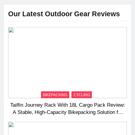
Our Latest Outdoor Gear Reviews
BIKEPACKING
CYCLING
Tailfin Journey Rack With 18L Cargo Pack Review:
A Stable, High‑Capacity Bikepacking Solution for
Long‑Distance Riding