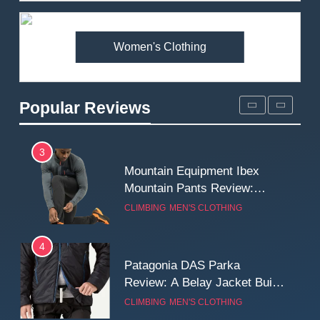
Premium Price?
MEN'S CLOTHING
WALKING & HIKING
Women's Clothing
2
Fjallraven Singi X-Trousers
Review: Long‑Term Comfort,
Popular Reviews
Fit and Rugged Performance
MEN'S CLOTHING
WALKING & HIKING
3
Mountain Equipment Ibex
Mountain Pants Review:
Reliable Softshell Trousers
CLIMBING
MEN'S CLOTHING
for Climbing, Belays, and
Long Mountain Days
4
Patagonia DAS Parka
Review: A Belay Jacket Built
for Cold, Still Days on the
CLIMBING
MEN'S CLOTHING
Wall