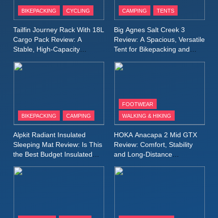
Patagonia Houdini
BIKEPACKING
CYCLING
CAMPING
TENTS
Windbreaker Jacket Review:
A Lightweight Layer I Reach
MEN'S CLOTHING
RUNNING
Tailfin Journey Rack With 18L
Big Agnes Salt Creek 3
for Again and Again
Cargo Pack Review: A
Review: A Spacious, Versatile
Stable, High‑Capacity
Tent for Bikepacking and
9
Bikepacking Solution for
Camping Trips
Inov8 Windshell Review: A
Long‑Distance Riding
Lightweight Windproof Jacket
Built for Speed and Versatility
MEN'S CLOTHING
RUNNING
FOOTWEAR
BIKEPACKING
CAMPING
WALKING & HIKING
10
Inov8 Stormshell FZ V2
Alpkit Radiant Insulated
HOKA Anacapa 2 Mid GTX
Review: A Lightweight
Sleeping Mat Review: Is This
Review: Comfort, Stability
Waterproof Running Jacket
the Best Budget Insulated
and Long‑Distance
MEN'S CLOTHING
RUNNING
Mat for Three‑Season
Performance
Built for Fast, Demanding
Camping
Conditions
11
Rab Nebitron Pro Jacket
Review: Warmth, Durability,
and Performance in Harsh
MEN'S CLOTHING