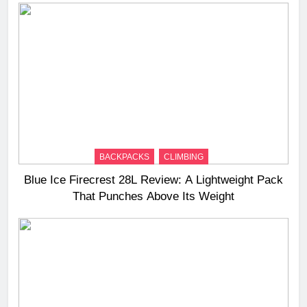
BACKPACKS
CLIMBING
Blue Ice Firecrest 28L Review: A Lightweight Pack
That Punches Above Its Weight