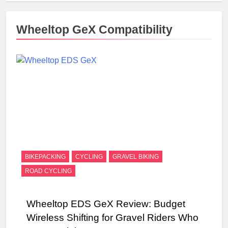
Wheeltop GeX Compatibility
BIKEPACKING
CYCLING
GRAVEL BIKING
ROAD CYCLING
Wheeltop EDS GeX Review: Budget
Wireless Shifting for Gravel Riders Who