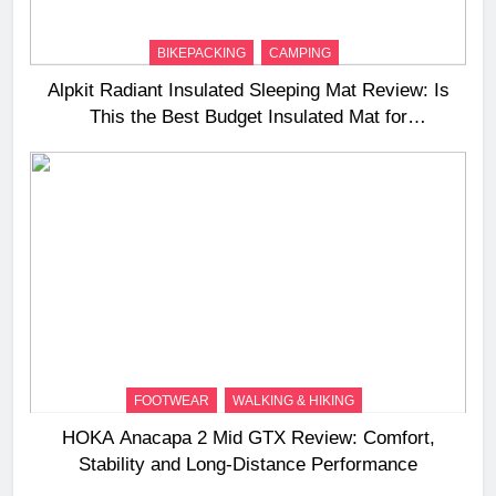
BIKEPACKING
CAMPING
Alpkit Radiant Insulated Sleeping Mat Review: Is
This the Best Budget Insulated Mat for
Three‑Season Camping
FOOTWEAR
WALKING & HIKING
HOKA Anacapa 2 Mid GTX Review: Comfort,
Stability and Long‑Distance Performance