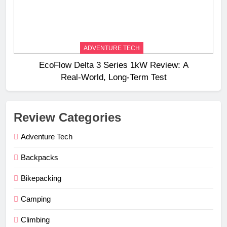
ADVENTURE TECH
EcoFlow Delta 3 Series 1kW Review: A
Real‑World, Long‑Term Test
Review Categories
Adventure Tech
Backpacks
Bikepacking
Camping
Climbing