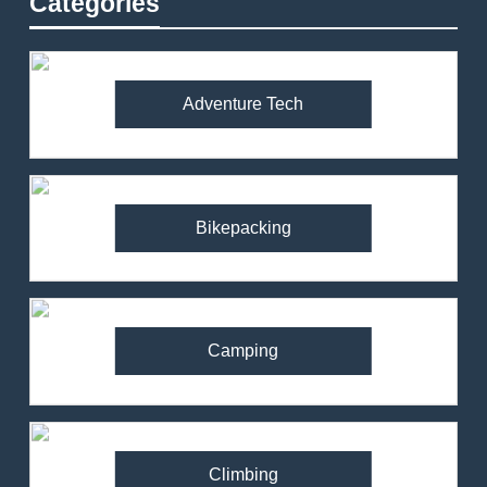
Categories
Adventure Tech
Bikepacking
Camping
Climbing