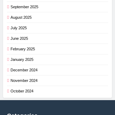
September 2025
August 2025
July 2025
June 2025
February 2025
January 2025
December 2024
November 2024
October 2024