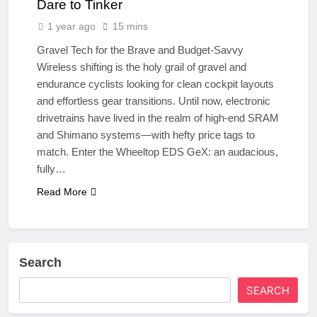
Dare to Tinker
1 year ago
15 mins
Gravel Tech for the Brave and Budget-Savvy
Wireless shifting is the holy grail of gravel and
endurance cyclists looking for clean cockpit layouts
and effortless gear transitions. Until now, electronic
drivetrains have lived in the realm of high-end SRAM
and Shimano systems—with hefty price tags to
match. Enter the Wheeltop EDS GeX: an audacious,
fully…
Read More
Search
SEARCH