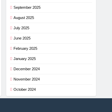
September 2025
August 2025
July 2025
June 2025
February 2025
January 2025
December 2024
November 2024
October 2024