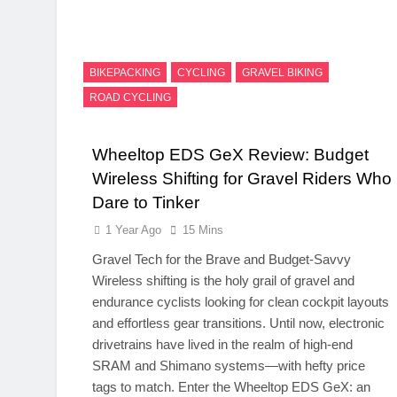
BIKEPACKING
CYCLING
GRAVEL BIKING
ROAD CYCLING
Wheeltop EDS GeX Review: Budget
Wireless Shifting for Gravel Riders Who
Dare to Tinker
1 Year Ago
15 Mins
Gravel Tech for the Brave and Budget-Savvy
Wireless shifting is the holy grail of gravel and
endurance cyclists looking for clean cockpit layouts
and effortless gear transitions. Until now, electronic
drivetrains have lived in the realm of high-end
SRAM and Shimano systems—with hefty price
tags to match. Enter the Wheeltop EDS GeX: an