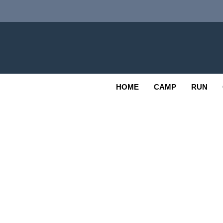
Skip
to
content
Adv
OUTDOOR
HOME
CAMP
RUN