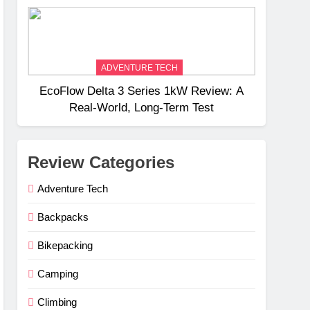
Weight
ADVENTURE TECH
EcoFlow Delta 3 Series 1kW Review: A
Real‑World, Long‑Term Test
Review Categories
Adventure Tech
Backpacks
Bikepacking
Camping
Climbing