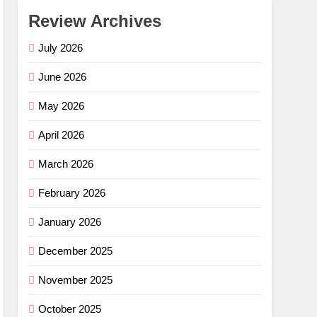
Review Archives
July 2026
June 2026
May 2026
April 2026
March 2026
February 2026
January 2026
December 2025
November 2025
October 2025