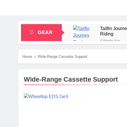
Tailfin Jour
GEAR
Riding
4 Weeks Ago
Big Agnes Sa
1 Month Ago
Home
Wide-Range Cassette Support
Alpkit Radian
2 Months Ago
HOKA Anacapa
Wide-Range Cassette Support
2 Months Ago
Blue Ice Fir
2 Months Ago
EcoFlow Delt
2 Months Ago