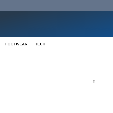
FOOTWEAR
TECH