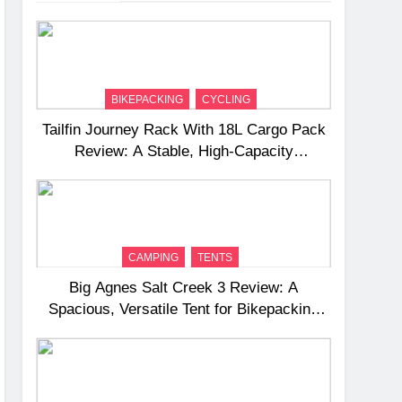
BIKEPACKING
CYCLING
Tailfin Journey Rack With 18L Cargo Pack
Review: A Stable, High‑Capacity
Bikepacking Solution for Long‑Distance
Riding
CAMPING
TENTS
Big Agnes Salt Creek 3 Review: A
Spacious, Versatile Tent for Bikepacking
and Camping Trips