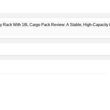
ney Rack With 18L Cargo Pack Review: A Stable, High‑Capacity 
lt Creek 3 Review: A Spacious, Versatile Tent for Bikepacking
t Insulated Sleeping Mat Review: Is This the Best Budget Insu
 2 Mid GTX Review: Comfort, Stability and Long‑Distance P
ecrest 28L Review: A Lightweight Pack That Punches Above Its 
a 3 Series 1kW Review: A Real‑World, Long‑Term Test