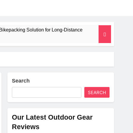
Bikepacking Solution for Long‑Distance
 and Camping Trips
lated Mat for Three‑Season Camping
erformance
Search
SEARCH
Weight
Our Latest Outdoor Gear
Reviews