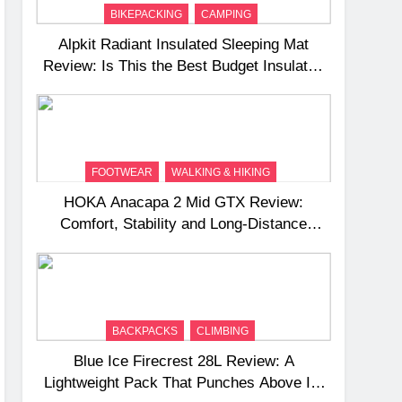
BIKEPACKING
CAMPING
Alpkit Radiant Insulated Sleeping Mat
Review: Is This the Best Budget Insulated
Mat for Three‑Season Camping
FOOTWEAR
WALKING & HIKING
HOKA Anacapa 2 Mid GTX Review:
Comfort, Stability and Long‑Distance
Performance
BACKPACKS
CLIMBING
Blue Ice Firecrest 28L Review: A
Lightweight Pack That Punches Above Its