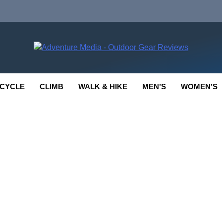
enture Media
 GEAR REVIEWS
CYCLE
CLIMB
WALK & HIKE
MEN’S
WOMEN’S