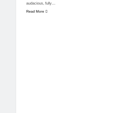
audacious, fully…
Read More