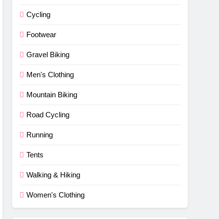
Cycling
Footwear
Gravel Biking
Men's Clothing
Mountain Biking
Road Cycling
Running
Tents
Walking & Hiking
Women's Clothing