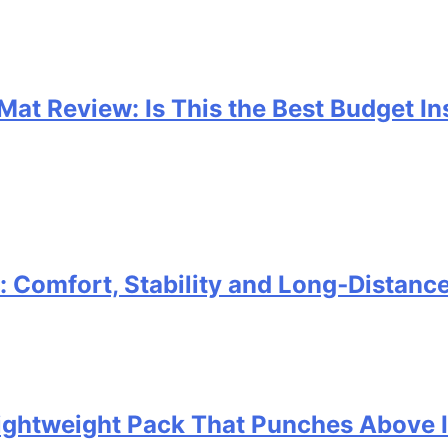
 Mat Review: Is This the Best Budget I
Comfort, Stability and Long‑Distanc
 Lightweight Pack That Punches Above 