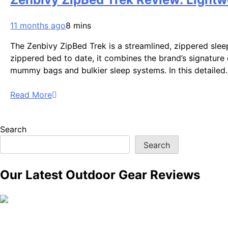
11 months ago
8 mins
The Zenbivy ZipBed Trek is a streamlined, zippered sle
zippered bed to date, it combines the brand’s signature 
mummy bags and bulkier sleep systems. In this detaile
Read More
Search
Search
Our Latest Outdoor Gear Reviews