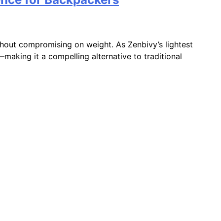
hout compromising on weight. As Zenbivy’s lightest
making it a compelling alternative to traditional