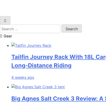
Search
for:
Gear
Tailfin Journey Rack With 18L Car
Long‑Distance Riding
4 weeks ago
Big Agnes Salt Creek 3 Review: A 