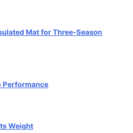
nsulated Mat for Three‑Season
e Performance
Its Weight