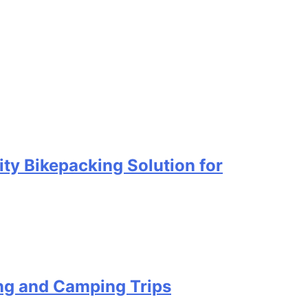
ty Bikepacking Solution for
ing and Camping Trips