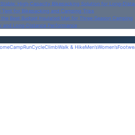
Stable, High‑Capacity Bikepacking Solution for Long‑Dista
e Tent for Bikepacking and Camping Trips
is the Best Budget Insulated Mat for Three‑Season Camping
y and Long‑Distance Performance
ome
Camp
Run
Cycle
Climb
Walk & Hike
Men’s
Women’s
Footwe