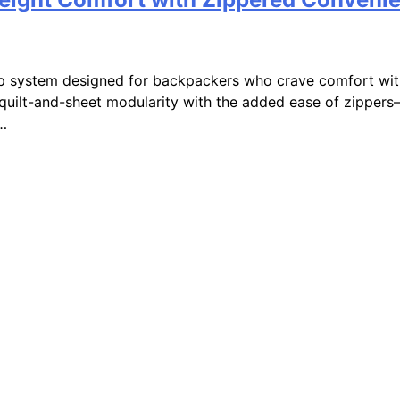
ep system designed for backpackers who crave comfort wit
quilt-and-sheet modularity with the added ease of zippers—
d…