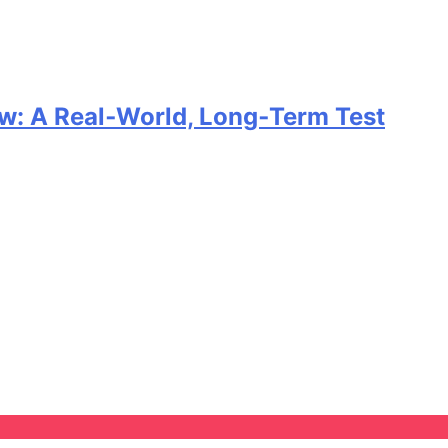
w: A Real‑World, Long‑Term Test