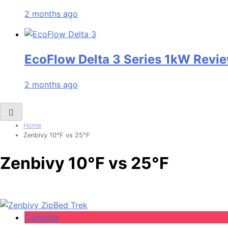
2 months ago
EcoFlow Delta 3 Series 1kW Revie
2 months ago
Home
Zenbivy 10°F vs 25°F
Zenbivy 10°F vs 25°F
Camping