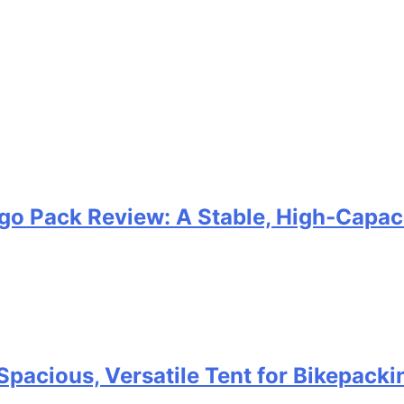
go Pack Review: A Stable, High‑Capaci
Spacious, Versatile Tent for Bikepack