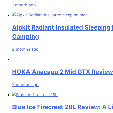
1 month ago
Alpkit Radiant Insulated Sleeping
Camping
2 months ago
HOKA Anacapa 2 Mid GTX Review: 
2 months ago
Blue Ice Firecrest 28L Review: A