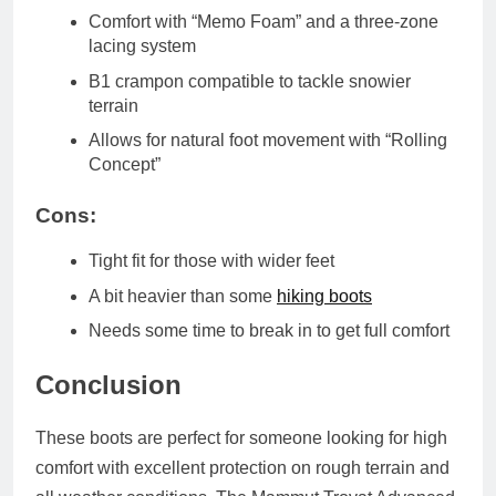
Comfort with “Memo Foam” and a three-zone
lacing system
B1 crampon compatible to tackle snowier
terrain
Allows for natural foot movement with “Rolling
Concept”
Cons:
Tight fit for those with wider feet
A bit heavier than some
hiking boots
Needs some time to break in to get full comfort
Conclusion
These boots are perfect for someone looking for high
comfort with excellent protection on rough terrain and