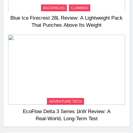
BACKPACKS
CLIMBING
Blue Ice Firecrest 28L Review: A Lightweight Pack
That Punches Above Its Weight
ADVENTURE TECH
EcoFlow Delta 3 Series 1kW Review: A
Real‑World, Long‑Term Test