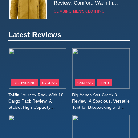
Review: Comfort, Warmth,
and Everyday Performance
CLIMBING
MEN'S CLOTHING
7
Latest Reviews
Fjällräven Expedition Mid
Winter Jacket Review:
Serious Warmth for Real Cold
CAMPING
MEN'S CLOTHING
Days
8
Patagonia Houdini
BIKEPACKING
CYCLING
CAMPING
TENTS
Windbreaker Jacket Review:
A Lightweight Layer I Reach
MEN'S CLOTHING
RUNNING
Tailfin Journey Rack With 18L
Big Agnes Salt Creek 3
for Again and Again
Cargo Pack Review: A
Review: A Spacious, Versatile
Stable, High‑Capacity
Tent for Bikepacking and
9
Bikepacking Solution for
Camping Trips
Inov8 Windshell Review: A
Long‑Distance Riding
Lightweight Windproof Jacket
Built for Speed and Versatility
MEN'S CLOTHING
RUNNING