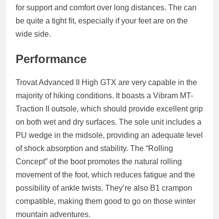
for support and comfort over long distances. The can
be quite a tight fit, especially if your feet are on the
wide side.
Performance
Trovat Advanced II High GTX are very capable in the
majority of hiking conditions. It boasts a Vibram MT-
Traction II outsole, which should provide excellent grip
on both wet and dry surfaces. The sole unit includes a
PU wedge in the midsole, providing an adequate level
of shock absorption and stability. The “Rolling
Concept” of the boot promotes the natural rolling
movement of the foot, which reduces fatigue and the
possibility of ankle twists. They’re also B1 crampon
compatible, making them good to go on those winter
mountain adventures.