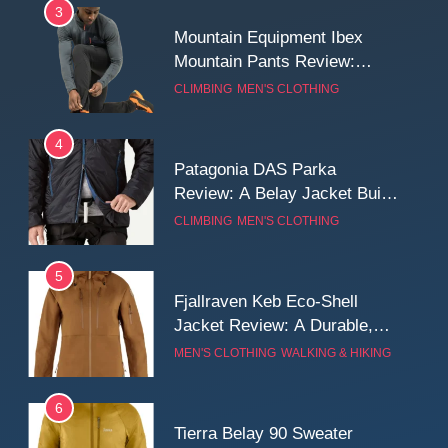
3
Mountain Equipment Ibex
Mountain Pants Review:
Reliable Softshell Trousers
CLIMBING
MEN'S CLOTHING
for Climbing, Belays, and
Long Mountain Days
4
Patagonia DAS Parka
Review: A Belay Jacket Built
for Cold, Still Days on the
CLIMBING
MEN'S CLOTHING
Wall
5
Fjallraven Keb Eco-Shell
Jacket Review: A Durable,
Weatherproof Shell Built for
MEN'S CLOTHING
WALKING & HIKING
Real-World Adventure
6
Tierra Belay 90 Sweater