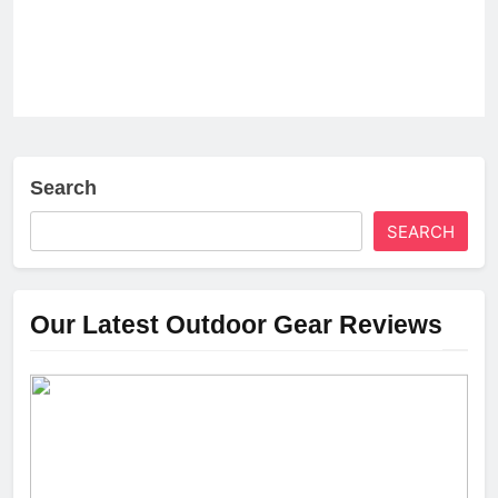
Search
SEARCH
Our Latest Outdoor Gear Reviews