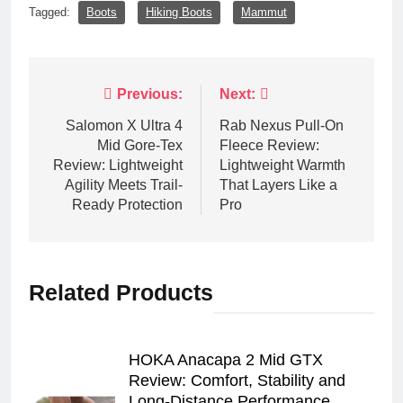
Tagged:
Boots
Hiking Boots
Mammut
Post
Previous:
Next:
navigation
Salomon X Ultra 4
Rab Nexus Pull-On
Mid Gore-Tex
Fleece Review:
Review: Lightweight
Lightweight Warmth
Agility Meets Trail-
That Layers Like a
Ready Protection
Pro
Related Products
HOKA Anacapa 2 Mid GTX
Review: Comfort, Stability and
Long‑Distance Performance