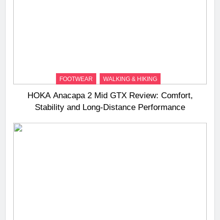
FOOTWEAR
WALKING & HIKING
HOKA Anacapa 2 Mid GTX Review: Comfort,
Stability and Long‑Distance Performance