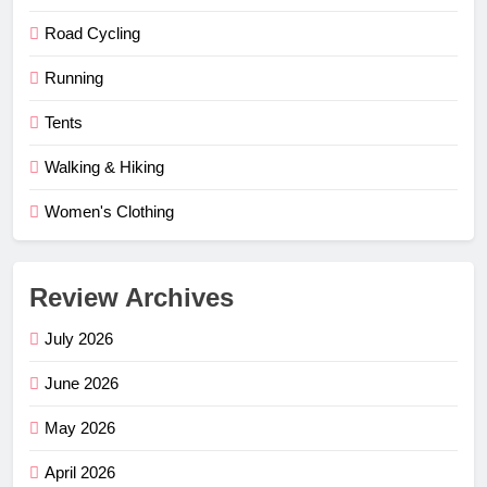
Road Cycling
Running
Tents
Walking & Hiking
Women's Clothing
Review Archives
July 2026
June 2026
May 2026
April 2026