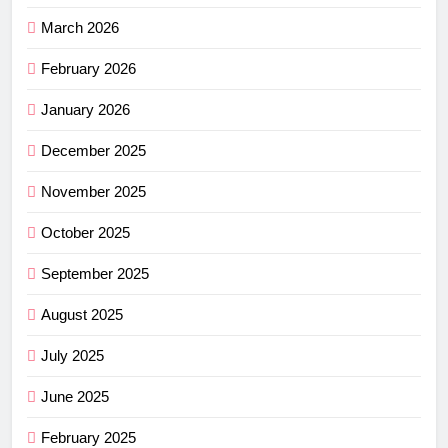
March 2026
February 2026
January 2026
December 2025
November 2025
October 2025
September 2025
August 2025
July 2025
June 2025
February 2025