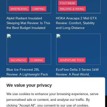
FOOTWEAR
BIKEPACKING
CAMPING
WALKING & HIKING
10
Inov8 Stormshell FZ V2
Alpkit Radiant Insulated
HOKA Anacapa 2 Mid GTX
Review: A Lightweight
Sleeping Mat Review: Is This
Review: Comfort, Stability
Waterproof Running Jacket
the Best Budget Insulated
and Long‑Distance
MEN'S CLOTHING
RUNNING
Mat for Three‑Season
Performance
Built for Fast, Demanding
Camping
Conditions
11
Rab Nebitron Pro Jacket
Review: Warmth, Durability,
and Performance in Harsh
MEN'S CLOTHING
BACKPACKS
CLIMBING
ADVENTURE TECH
Conditions
WOMEN'S CLOTHING
Blue Ice Firecrest 28L
EcoFlow Delta 3 Series 1kW
12
Review: A Lightweight Pack
Review: A Real‑World,
Alpkit Equinox Waterproof All-
That Punches Above Its
Long‑Term Test
Weight
Day Walking Trousers
We value your privacy
Review: Comfort, Protection
MEN'S CLOTHING
WALKING & HIKING
We use cookies to enhance your browsing experience, serve
and Performance in Changing
personalised ads or content, and analyse our traffic. By
Weather
13
© AdventureMedia 2026. Powered By
.
BlazeThemes
clicking "Accept All", you consent to our use of cookies.