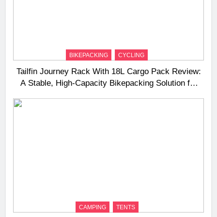
BIKEPACKING
CYCLING
Tailfin Journey Rack With 18L Cargo Pack Review:
A Stable, High‑Capacity Bikepacking Solution for
Long‑Distance Riding
CAMPING
TENTS