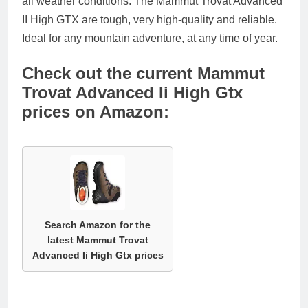
all weather conditions. The Mammut Trovat Advanced
II High GTX are tough, very high-quality and reliable.
Ideal for any mountain adventure, at any time of year.
Check out the current Mammut
Trovat Advanced Ii High Gtx
prices on Amazon:
Search Amazon for the
latest Mammut Trovat
Advanced Ii High Gtx prices