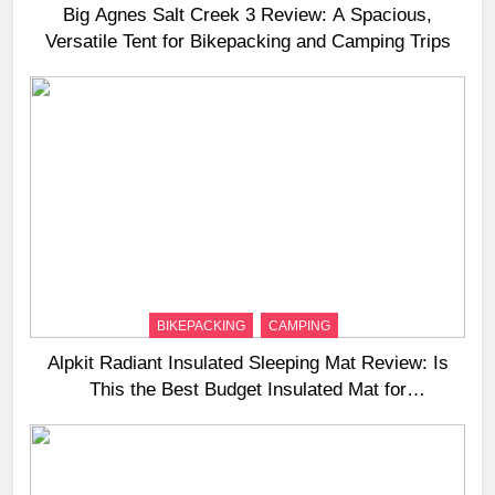
Big Agnes Salt Creek 3 Review: A Spacious,
Versatile Tent for Bikepacking and Camping Trips
BIKEPACKING
CAMPING
Alpkit Radiant Insulated Sleeping Mat Review: Is
This the Best Budget Insulated Mat for
Three‑Season Camping