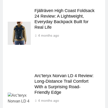
Fjällräven High Coast Foldsack
24 Review: A Lightweight,
Everyday Backpack Built for
Real Life
4 months ago
Arc’teryx Norvan LD 4 Review:
Long‑Distance Trail Comfort
With a Surprising Road-
Friendly Edge
4 months ago