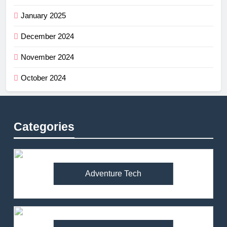
January 2025
December 2024
November 2024
October 2024
Categories
Adventure Tech