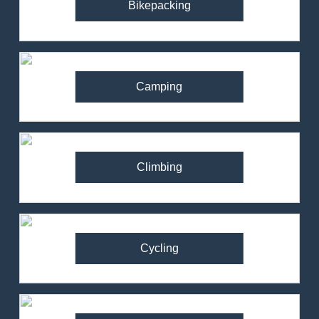
Bikepacking
Camping
Climbing
Cycling