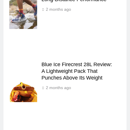
2 months ago
Blue Ice Firecrest 28L Review:
A Lightweight Pack That
Punches Above Its Weight
2 months ago