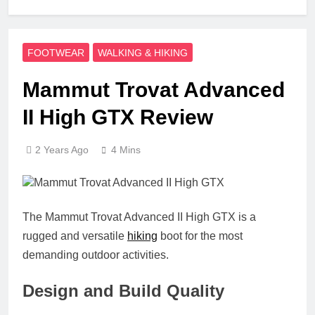
FOOTWEAR
WALKING & HIKING
Mammut Trovat Advanced
II High GTX Review
2 Years Ago
4 Mins
The Mammut Trovat Advanced II High GTX is a
rugged and versatile
hiking
boot for the most
demanding outdoor activities.
Design and Build Quality