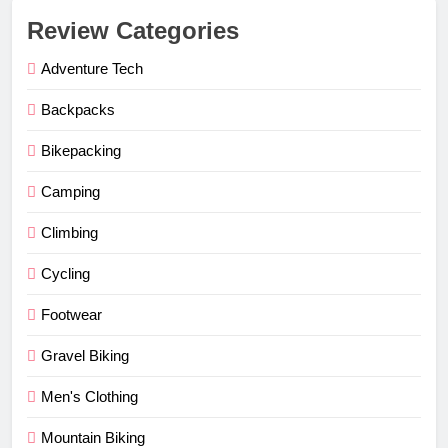
Review Categories
Adventure Tech
Backpacks
Bikepacking
Camping
Climbing
Cycling
Footwear
Gravel Biking
Men's Clothing
Mountain Biking