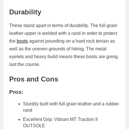
Durability
These stand apart in terms of durability. The full-grain
leather upper is welded with a rand in order to protect
the
boots
against pounding on a hard rock terrain as
well as the uneven grounds of hiking. The metal
eyelets and heavy build means these boots are going
last the course.
Pros and Cons
Pros:
Sturdily built with full grain leather and a rubber
rand
Excellent Grip: Vibram MT Traction II
OUTSOLE