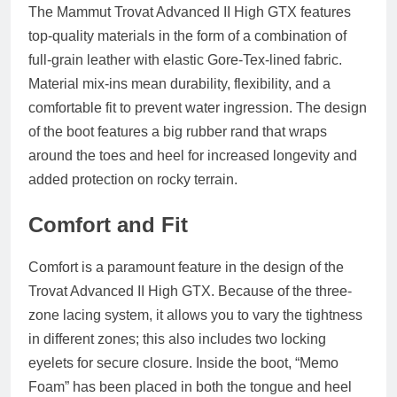
The Mammut Trovat Advanced II High GTX features
top-quality materials in the form of a combination of
full-grain leather with elastic Gore-Tex-lined fabric.
Material mix-ins mean durability, flexibility, and a
comfortable fit to prevent water ingression. The design
of the boot features a big rubber rand that wraps
around the toes and heel for increased longevity and
added protection on rocky terrain.
Comfort and Fit
Comfort is a paramount feature in the design of the
Trovat Advanced II High GTX. Because of the three-
zone lacing system, it allows you to vary the tightness
in different zones; this also includes two locking
eyelets for secure closure. Inside the boot, “Memo
Foam” has been placed in both the tongue and heel