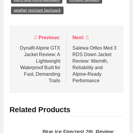
weather resistant backpack
Post
Previous:
Next:
navigation
Dynafit Alpine GTX
Salewa Ortles Med 3
Jacket Review: A
RDS Down Jacket
Lightweight
Review: Warmth,
Waterproof Built for
Reliability and
Fast, Demanding
Alpine-Ready
Trails
Performance
Related Products
Blue Ice Firecrest 28L Review: