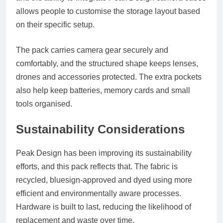
allows people to customise the storage layout based
on their specific setup.
The pack carries camera gear securely and
comfortably, and the structured shape keeps lenses,
drones and accessories protected. The extra pockets
also help keep batteries, memory cards and small
tools organised.
Sustainability Considerations
Peak Design has been improving its sustainability
efforts, and this pack reflects that. The fabric is
recycled, bluesign-approved and dyed using more
efficient and environmentally aware processes.
Hardware is built to last, reducing the likelihood of
replacement and waste over time.