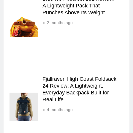
A Lightweight Pack That
Punches Above Its Weight
2 months ago
Fjällräven High Coast Foldsack
24 Review: A Lightweight,
Everyday Backpack Built for
Real Life
4 months ago