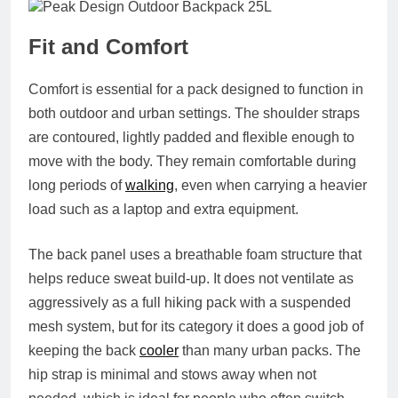
Fit and Comfort
Comfort is essential for a pack designed to function in
both outdoor and urban settings. The shoulder straps
are contoured, lightly padded and flexible enough to
move with the body. They remain comfortable during
long periods of
walking
, even when carrying a heavier
load such as a laptop and extra equipment.
The back panel uses a breathable foam structure that
helps reduce sweat build-up. It does not ventilate as
aggressively as a full hiking pack with a suspended
mesh system, but for its category it does a good job of
keeping the back
cooler
than many urban packs. The
hip strap is minimal and stows away when not