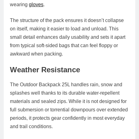
wearing
gloves
.
The structure of the pack ensures it doesn’t collapse
on itself, making it easier to load and unload. This
small detail enhances daily usability and sets it apart
from typical soft-sided bags that can feel floppy or
awkward when packing.
Weather Resistance
The Outdoor Backpack 25L handles rain, snow and
splashes well thanks to its durable water-repellent
materials and sealed zips. While it is not designed for
full submersion or torrential downpours over extended
periods, it protects gear confidently in most everyday
and trail conditions.