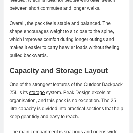
needed, which is ideal for people who often switch
between short commutes and longer walks.
Overall, the pack feels stable and balanced. The
shape encourages weight to sit close to the spine,
which improves comfort during longer outings and
makes it easier to carry heavier loads without feeling
pulled backwards.
Capacity and Storage Layout
One of the strongest features of the Outdoor Backpack
25L is its
storage
system. Peak Design excels at
organisation, and this pack is no exception. The 25-
litre capacity is divided into practical sections that help
keep gear tidy and easy to reach.
The main compartment is spacious and opens wide