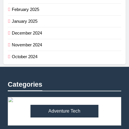
February 2025
January 2025
December 2024
November 2024
October 2024
Categories
Adventure Tech