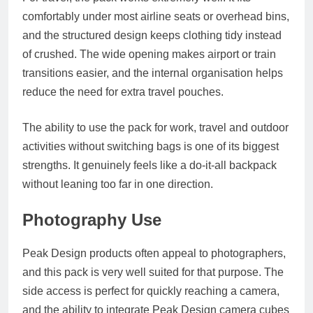
comfortably under most airline seats or overhead bins,
and the structured design keeps clothing tidy instead
of crushed. The wide opening makes airport or train
transitions easier, and the internal organisation helps
reduce the need for extra travel pouches.
The ability to use the pack for work, travel and outdoor
activities without switching bags is one of its biggest
strengths. It genuinely feels like a do-it-all backpack
without leaning too far in one direction.
Photography Use
Peak Design products often appeal to photographers,
and this pack is very well suited for that purpose. The
side access is perfect for quickly reaching a camera,
and the ability to integrate Peak Design camera cubes