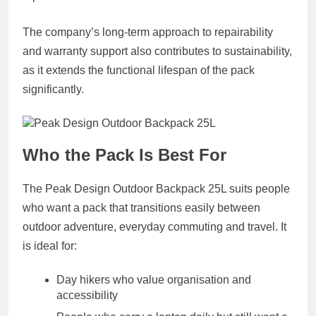
The company’s long-term approach to repairability
and warranty support also contributes to sustainability,
as it extends the functional lifespan of the pack
significantly.
Who the Pack Is Best For
The Peak Design Outdoor Backpack 25L suits people
who want a pack that transitions easily between
outdoor adventure, everyday commuting and travel. It
is ideal for:
Day hikers who value organisation and
accessibility