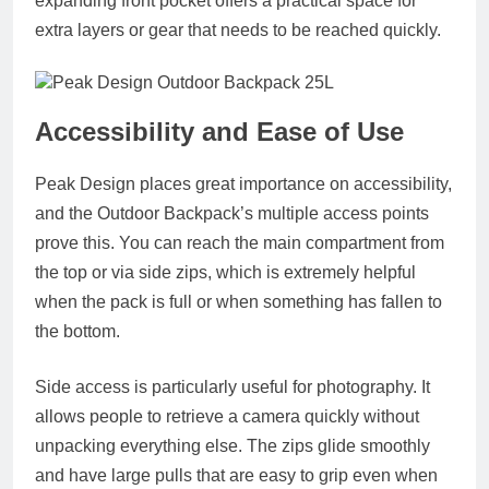
expanding front pocket offers a practical space for
extra layers or gear that needs to be reached quickly.
Accessibility and Ease of Use
Peak Design places great importance on accessibility,
and the Outdoor Backpack’s multiple access points
prove this. You can reach the main compartment from
the top or via side zips, which is extremely helpful
when the pack is full or when something has fallen to
the bottom.
Side access is particularly useful for photography. It
allows people to retrieve a camera quickly without
unpacking everything else. The zips glide smoothly
and have large pulls that are easy to grip even when