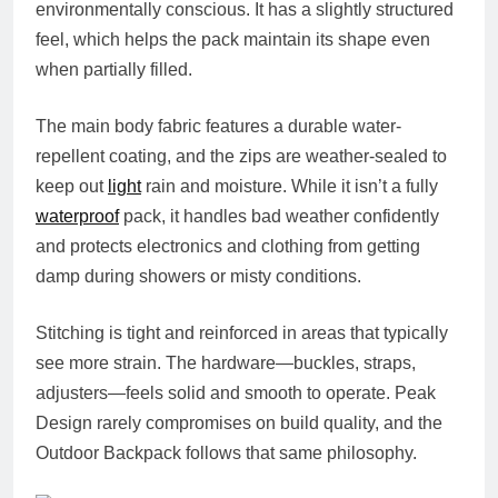
environmentally conscious. It has a slightly structured
feel, which helps the pack maintain its shape even
when partially filled.
The main body fabric features a durable water-
repellent coating, and the zips are weather-sealed to
keep out
light
rain and moisture. While it isn’t a fully
waterproof
pack, it handles bad weather confidently
and protects electronics and clothing from getting
damp during showers or misty conditions.
Stitching is tight and reinforced in areas that typically
see more strain. The hardware—buckles, straps,
adjusters—feels solid and smooth to operate. Peak
Design rarely compromises on build quality, and the
Outdoor Backpack follows that same philosophy.