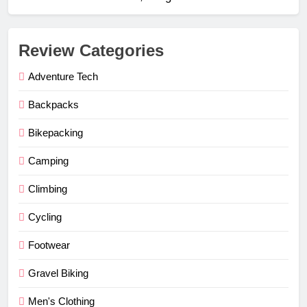
Review Categories
Adventure Tech
Backpacks
Bikepacking
Camping
Climbing
Cycling
Footwear
Gravel Biking
Men's Clothing