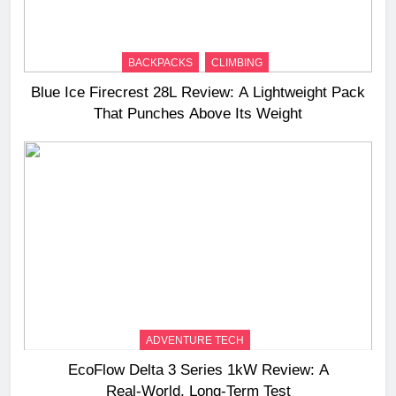
BACKPACKS
CLIMBING
Blue Ice Firecrest 28L Review: A Lightweight Pack
That Punches Above Its Weight
ADVENTURE TECH
EcoFlow Delta 3 Series 1kW Review: A
Real‑World, Long‑Term Test