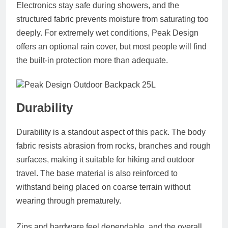
Electronics stay safe during showers, and the
structured fabric prevents moisture from saturating too
deeply. For extremely wet conditions, Peak Design
offers an optional rain cover, but most people will find
the built-in protection more than adequate.
Durability
Durability is a standout aspect of this pack. The body
fabric resists abrasion from rocks, branches and rough
surfaces, making it suitable for hiking and outdoor
travel. The base material is also reinforced to
withstand being placed on coarse terrain without
wearing through prematurely.
Zips and hardware feel dependable, and the overall