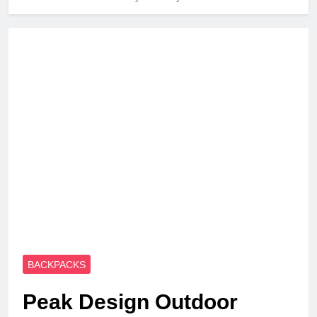
BACKPACKS
Peak Design Outdoor