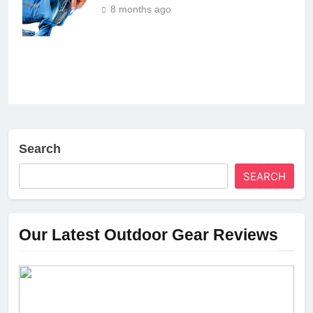
8 months ago
Search
SEARCH
Our Latest Outdoor Gear Reviews