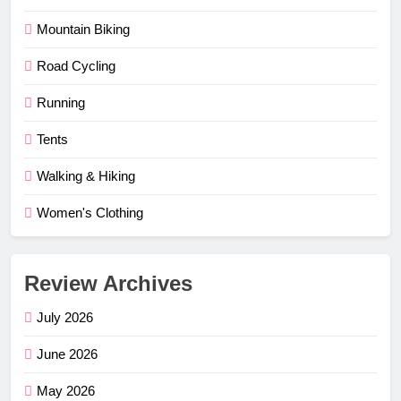
Mountain Biking
Road Cycling
Running
Tents
Walking & Hiking
Women's Clothing
Review Archives
July 2026
June 2026
May 2026