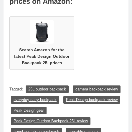
prices on Amazon:
Search Amazon for the
latest Peak Design Outdoor
Backpack 25l prices
Tagged:
25L outdoor backpack
camera backpack review
everyday carry backpack
Peak Design backpack review
Peak Design gear
Peak Design Outdoor Backpack 25L review
travel and hiking backpack
versatile daypack