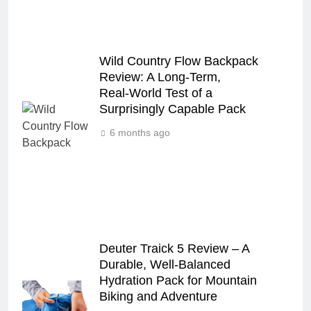
Wild Country Flow Backpack
Review: A Long‑Term,
Real‑World Test of a
Surprisingly Capable Pack
6 months ago
Deuter Traick 5 Review – A
Durable, Well-Balanced
Hydration Pack for Mountain
Biking and Adventure