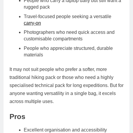
People who carry a laptop daily but still want a
rugged pack
Travel-focused people seeking a versatile
carry-on
Photographers who need quick access and
customisable compartments
People who appreciate structured, durable
materials
It may not suit people who prefer a softer, more
traditional hiking pack or those who need a highly
specialised technical pack for long expeditions. But for
anyone wanting versatility in a single bag, it excels
across multiple uses.
Pros
Excellent organisation and accessibility