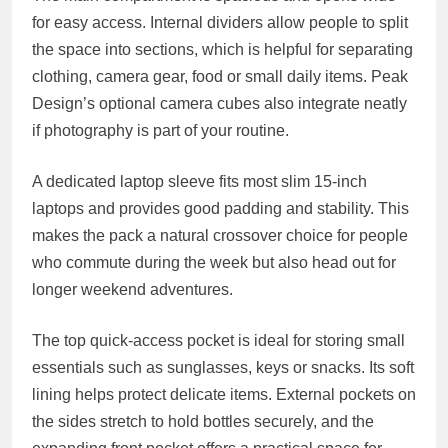
for easy access. Internal dividers allow people to split
the space into sections, which is helpful for separating
clothing, camera gear, food or small daily items. Peak
Design’s optional camera cubes also integrate neatly
if photography is part of your routine.
A dedicated laptop sleeve fits most slim 15-inch
laptops and provides good padding and stability. This
makes the pack a natural crossover choice for people
who commute during the week but also head out for
longer weekend adventures.
The top quick-access pocket is ideal for storing small
essentials such as sunglasses, keys or snacks. Its soft
lining helps protect delicate items. External pockets on
the sides stretch to hold bottles securely, and the