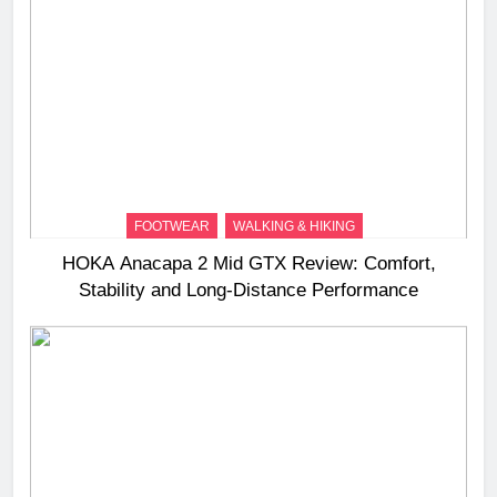
FOOTWEAR
WALKING & HIKING
HOKA Anacapa 2 Mid GTX Review: Comfort,
Stability and Long‑Distance Performance