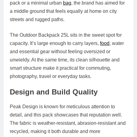
pack or a minimal urban
bag
, the brand has aimed for
a middle ground that feels equally at home on city
streets and rugged paths.
The Outdoor Backpack 25L sits in the sweet spot for
capacity. It’s large enough to carry layers,
food
, water
and essential gear without feeling oversized or
unwieldy. At the same time, its clean silhouette and
smart structure make it practical for commuting,
photography, travel or everyday tasks.
Design and Build Quality
Peak Design is known for meticulous attention to
detail, and this pack showcases that reputation well.
The fabric is weather-resistant, abrasion-resistant and
recycled, making it both durable and more