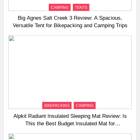
CAMPING
TENTS
Big Agnes Salt Creek 3 Review: A Spacious,
Versatile Tent for Bikepacking and Camping Trips
BIKEPACKING
CAMPING
Alpkit Radiant Insulated Sleeping Mat Review: Is
This the Best Budget Insulated Mat for
Three‑Season Camping