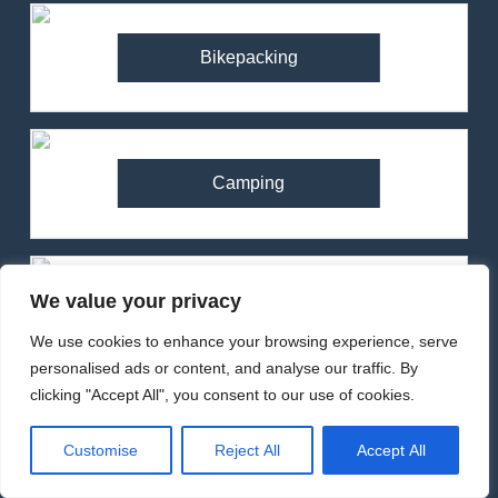
Bikepacking
Camping
We value your privacy
Climbing
We use cookies to enhance your browsing experience, serve
personalised ads or content, and analyse our traffic. By
clicking "Accept All", you consent to our use of cookies.
Cycling
Customise
Reject All
Accept All