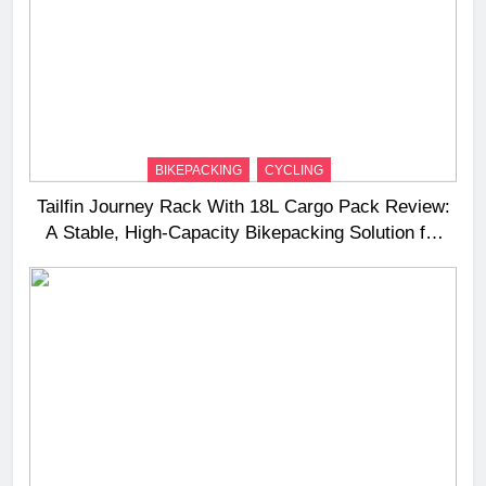
BIKEPACKING
CYCLING
Tailfin Journey Rack With 18L Cargo Pack Review:
A Stable, High‑Capacity Bikepacking Solution for
Long‑Distance Riding