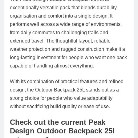
exceptionally versatile pack that blends durability,
organisation and comfort into a single design. It
performs well across a wide range of environments,
from daily commutes to challenging trails and
extended travel. The thoughtful layout, reliable
weather protection and rugged construction make it a
long-lasting investment for people who want one pack
capable of handling almost everything.
With its combination of practical features and refined
design, the Outdoor Backpack 25L stands out as a
strong choice for people who value adaptability
without sacrificing build quality or ease of use.
Check out the current Peak
Design Outdoor Backpack 25l