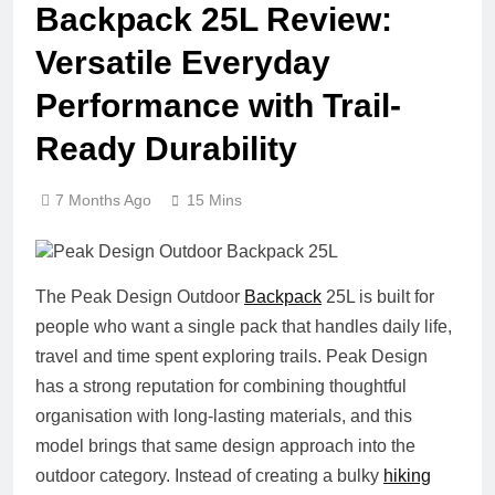
Backpack 25L Review:
Versatile Everyday
Performance with Trail-
Ready Durability
7 Months Ago
15 Mins
The Peak Design Outdoor
Backpack
25L is built for
people who want a single pack that handles daily life,
travel and time spent exploring trails. Peak Design
has a strong reputation for combining thoughtful
organisation with long-lasting materials, and this
model brings that same design approach into the
outdoor category. Instead of creating a bulky
hiking