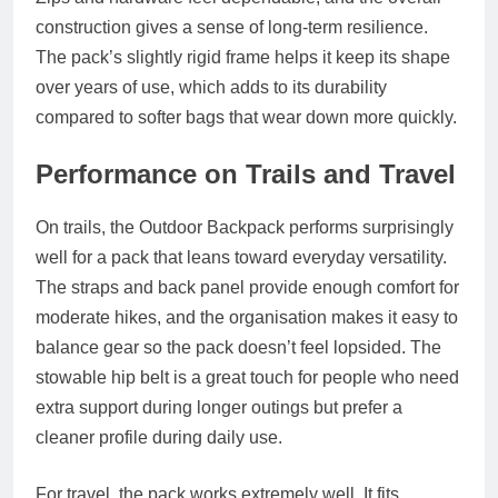
construction gives a sense of long-term resilience.
The pack’s slightly rigid frame helps it keep its shape
over years of use, which adds to its durability
compared to softer bags that wear down more quickly.
Performance on Trails and Travel
On trails, the Outdoor Backpack performs surprisingly
well for a pack that leans toward everyday versatility.
The straps and back panel provide enough comfort for
moderate hikes, and the organisation makes it easy to
balance gear so the pack doesn’t feel lopsided. The
stowable hip belt is a great touch for people who need
extra support during longer outings but prefer a
cleaner profile during daily use.
For travel, the pack works extremely well. It fits