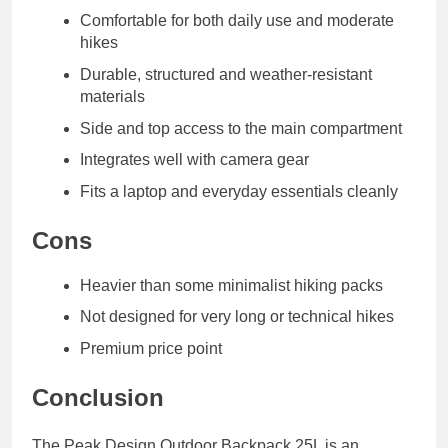
Comfortable for both daily use and moderate
hikes
Durable, structured and weather-resistant
materials
Side and top access to the main compartment
Integrates well with camera gear
Fits a laptop and everyday essentials cleanly
Cons
Heavier than some minimalist hiking packs
Not designed for very long or technical hikes
Premium price point
Conclusion
The Peak Design Outdoor Backpack 25L is an