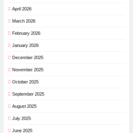
April 2026
March 2026
February 2026
January 2026
December 2025
November 2025
October 2025
September 2025
August 2025
July 2025
June 2025