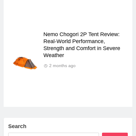
Nemo Chogori 2P Tent Review:
Real‑World Performance,
Strength and Comfort in Severe
Weather
2 months ago
Search