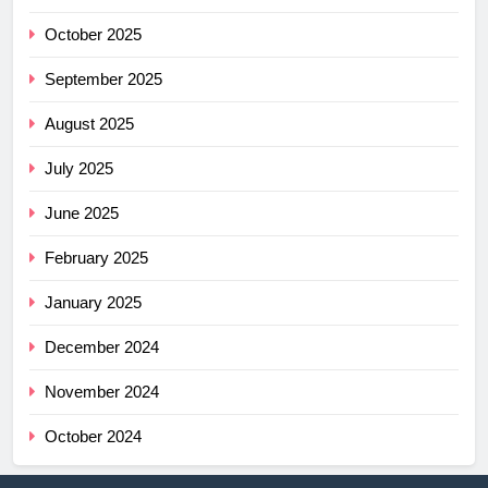
October 2025
September 2025
August 2025
July 2025
June 2025
February 2025
January 2025
December 2024
November 2024
October 2024