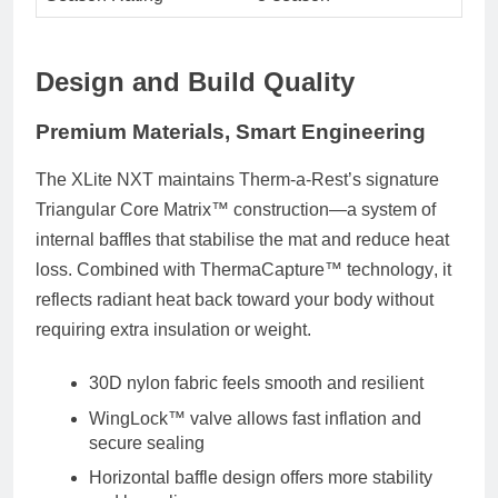
Design and Build Quality
Premium Materials, Smart Engineering
The XLite NXT maintains Therm-a-Rest’s signature
Triangular Core Matrix™ construction
—a system of
internal baffles that stabilise the mat and reduce heat
loss. Combined with
ThermaCapture™ technology
, it
reflects radiant heat back toward your body without
requiring extra insulation or weight.
30D nylon fabric
feels smooth and resilient
WingLock™ valve
allows fast inflation and
secure sealing
Horizontal baffle design offers more stability