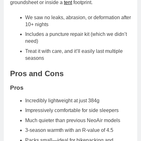
groundsheet or inside a
tent
footprint
.
We saw no leaks, abrasion, or deformation after
10+ nights
Includes a
puncture repair kit
(which we didn’t
need)
Treat it with care, and it’ll easily last multiple
seasons
Pros and Cons
Pros
Incredibly lightweight
at just 384g
Impressively comfortable
for side sleepers
Much quieter
than previous NeoAir models
3-season warmth
with an R-value of 4.5
Packs small
—ideal for bikepacking and