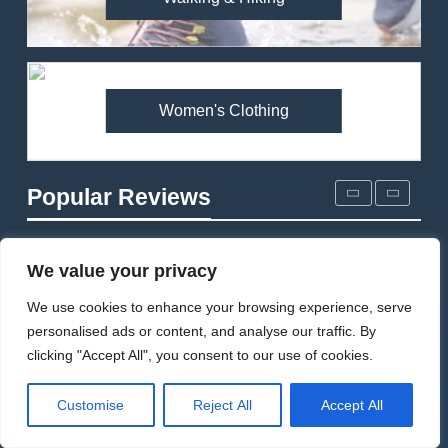
Arcteryx Alpha SL Jacket
Review: Is It Worth the
Premium Price?
MEN'S CLOTHING
WALKING & HIKING
Women's Clothing
2
Fjallraven Singi X-Trousers
Review: Long‑Term Comfort,
Popular Reviews
Fit and Rugged Performance
MEN'S CLOTHING
WALKING & HIKING
3
We value your privacy
Mountain Equipment Ibex
We use cookies to enhance your browsing experience, serve
Mountain Pants Review:
personalised ads or content, and analyse our traffic. By
Reliable Softshell Trousers
CLIMBING
MEN'S CLOTHING
clicking "Accept All", you consent to our use of cookies.
for Climbing, Belays, and
Long Mountain Days
4
Customise
Reject All
Accept All
Patagonia DAS Parka
Review: A Belay Jacket Built