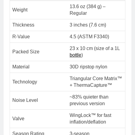
13.6 oz (384 g) –
Weight
Regular
Thickness
3 inches (7.6 cm)
R-Value
4.5 (ASTM F3340)
23 x 10 cm (size of a 1L
Packed Size
bottle
)
Material
30D ripstop nylon
Triangular Core Matrix™
Technology
+ ThermaCapture™
~83% quieter than
Noise Level
previous version
WingLock™ for fast
Valve
inflation/deflation
Season Rating
3-season