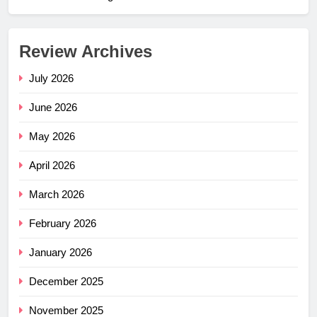
Review Archives
July 2026
June 2026
May 2026
April 2026
March 2026
February 2026
January 2026
December 2025
November 2025