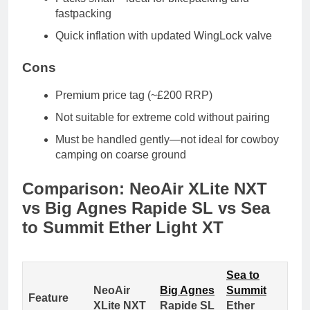
fastpacking
Quick inflation
with updated WingLock valve
Cons
Premium price tag
(~£200 RRP)
Not suitable for extreme cold
without pairing
Must be handled gently
—not ideal for cowboy
camping on coarse ground
Comparison: NeoAir XLite NXT
vs Big Agnes Rapide SL vs Sea
to Summit Ether Light XT
Sea to
NeoAir
Big Agnes
Summit
Feature
XLite NXT
Rapide SL
Ether