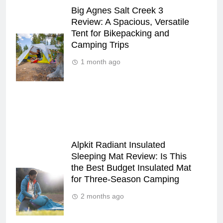
Big Agnes Salt Creek 3
Review: A Spacious, Versatile
Tent for Bikepacking and
Camping Trips
1 month ago
Alpkit Radiant Insulated
Sleeping Mat Review: Is This
the Best Budget Insulated Mat
for Three‑Season Camping
2 months ago