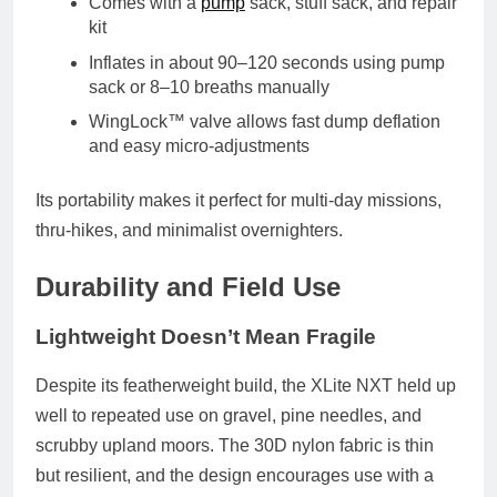
Comes with a
pump
sack
, stuff sack, and repair
kit
Inflates in about
90–120 seconds
using pump
sack or 8–10 breaths manually
WingLock™ valve
allows fast dump deflation
and easy micro-adjustments
Its portability makes it perfect for
multi-day missions
,
thru-hikes, and minimalist overnighters.
Durability and Field Use
Lightweight Doesn’t Mean Fragile
Despite its featherweight build, the XLite NXT held up
well to repeated use on
gravel, pine needles, and
scrubby upland moors
. The
30D nylon fabric
is thin
but resilient, and the design encourages use with a