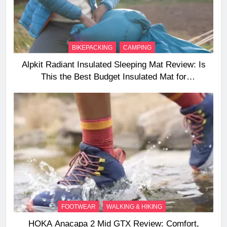
BIKEPACKING
CAMPING
Alpkit Radiant Insulated Sleeping Mat Review: Is
This the Best Budget Insulated Mat for
Three‑Season Camping
FOOTWEAR
WALKING & HIKING
HOKA Anacapa 2 Mid GTX Review: Comfort,