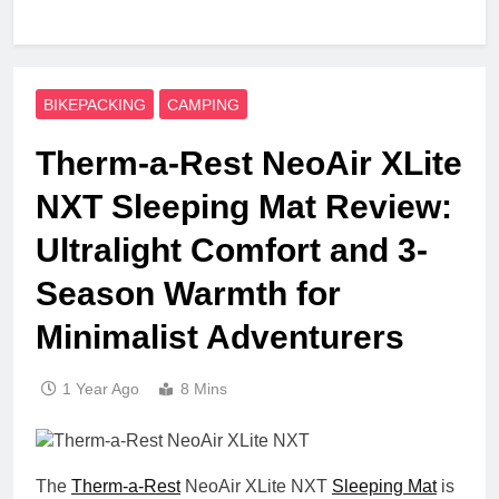
BIKEPACKING
CAMPING
Therm-a-Rest NeoAir XLite
NXT Sleeping Mat Review:
Ultralight Comfort and 3-
Season Warmth for
Minimalist Adventurers
1 Year Ago
8 Mins
The
Therm-a-Rest
NeoAir XLite NXT
Sleeping Mat
is