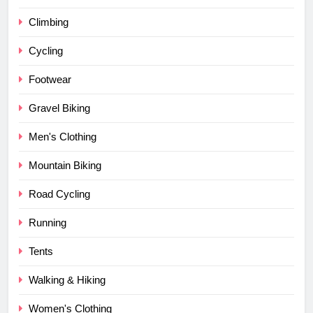
Climbing
Cycling
Footwear
Gravel Biking
Men's Clothing
Mountain Biking
Road Cycling
Running
Tents
Walking & Hiking
Women's Clothing