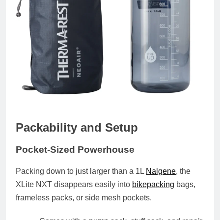
Packability and Setup
Pocket-Sized Powerhouse
Packing down to
just larger than a 1L
Nalgene
, the
XLite NXT disappears easily into
bikepacking
bags,
frameless packs, or side mesh pockets.