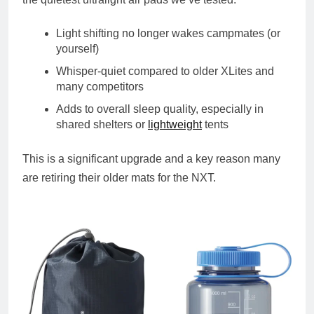
Light shifting no longer wakes campmates (or
yourself)
Whisper-quiet compared to older XLites and
many competitors
Adds to overall sleep quality, especially in
shared shelters or
lightweight
tents
This is a significant upgrade and a key reason many
are retiring their older mats for the NXT.