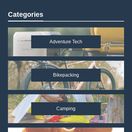
Categories
Adventure Tech
Bikepacking
Camping