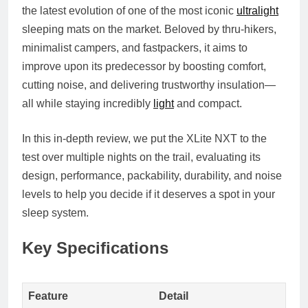
the latest evolution of one of the most iconic
ultralight
sleeping mats on the market. Beloved by thru-hikers,
minimalist campers, and fastpackers, it aims to
improve upon its predecessor by boosting comfort,
cutting noise, and delivering trustworthy insulation—
all while staying incredibly
light
and compact.
In this in-depth review, we put the XLite NXT to the
test over multiple nights on the trail, evaluating its
design, performance, packability, durability, and noise
levels
to help you decide if it deserves a spot in your
sleep system.
Key Specifications
Feature
Detail