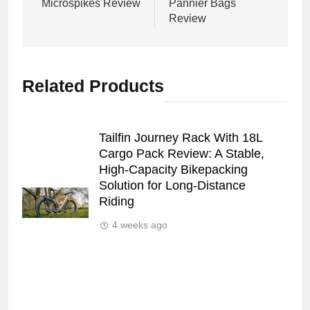
Microspikes Review
Pannier Bags
Review
Related Products
Tailfin Journey Rack With 18L
Cargo Pack Review: A Stable,
High‑Capacity Bikepacking
Solution for Long‑Distance
Riding
4 weeks ago