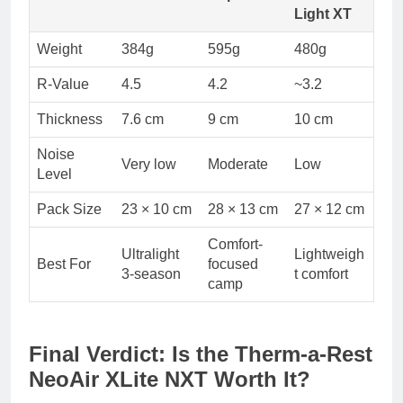
Light XT
Weight
384g
595g
480g
R-Value
4.5
4.2
~3.2
Thickness
7.6 cm
9 cm
10 cm
Noise
Very low
Moderate
Low
Level
Pack Size
23 × 10 cm
28 × 13 cm
27 × 12 cm
Comfort-
Ultralight
Lightweigh
Best For
focused
3-season
t comfort
camp
Final Verdict: Is the Therm-a-Rest
NeoAir XLite NXT Worth It?