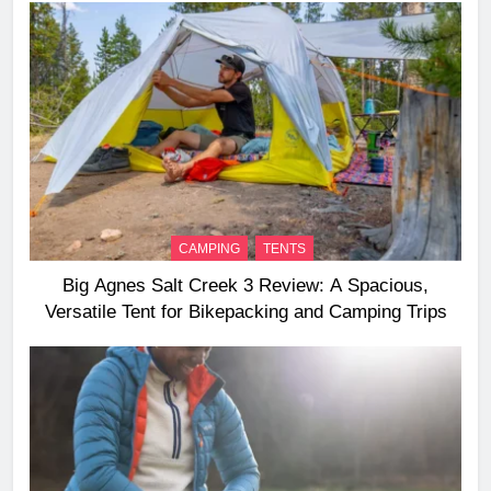
CAMPING
TENTS
Big Agnes Salt Creek 3 Review: A Spacious,
Versatile Tent for Bikepacking and Camping Trips