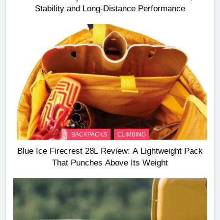
Stability and Long‑Distance Performance
BACKPACKS
CLIMBING
Blue Ice Firecrest 28L Review: A Lightweight Pack
That Punches Above Its Weight