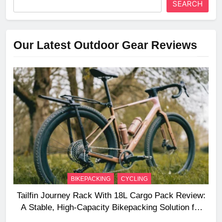
SEARCH
Our Latest Outdoor Gear Reviews
BIKEPACKING
CYCLING
Tailfin Journey Rack With 18L Cargo Pack Review:
A Stable, High‑Capacity Bikepacking Solution for
Long‑Distance Riding