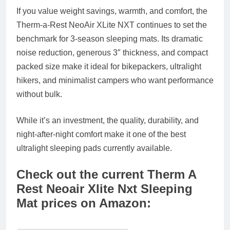
If you value
weight savings, warmth, and comfort
, the
Therm-a-Rest NeoAir XLite NXT
continues to set the
benchmark for 3-season sleeping mats. Its
dramatic
noise reduction
,
generous 3″ thickness
, and
compact
packed size
make it ideal for bikepackers, ultralight
hikers, and minimalist campers who want performance
without bulk.
While it’s an investment, the quality, durability, and
night-after-night comfort make it one of the
best
ultralight sleeping pads
currently available.
Check out the current Therm A
Rest Neoair Xlite Nxt Sleeping
Mat prices on Amazon: