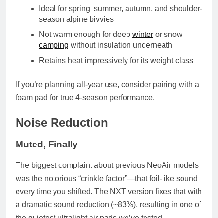
Ideal for spring, summer, autumn, and shoulder-
season alpine bivvies
Not warm enough for deep
winter
or snow
camping
without insulation underneath
Retains heat impressively for its weight class
If you’re planning all-year use, consider pairing with a
foam pad for true 4-season performance.
Noise Reduction
Muted, Finally
The biggest complaint about previous NeoAir models
was the notorious “crinkle factor”—that foil-like sound
every time you shifted. The NXT version fixes that with
a
dramatic sound reduction (~83%)
, resulting in one of
the quietest ultralight air pads we’ve tested.