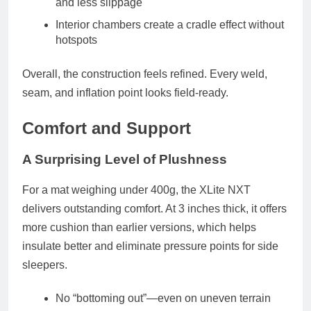
and less slippage
Interior chambers create a cradle effect without
hotspots
Overall, the construction feels refined. Every weld,
seam, and inflation point looks field-ready.
Comfort and Support
A Surprising Level of Plushness
For a mat weighing under 400g, the XLite NXT
delivers outstanding comfort. At
3 inches thick
, it offers
more cushion than earlier versions, which helps
insulate better and eliminate pressure points for side
sleepers.
No “bottoming out”
—even on uneven terrain