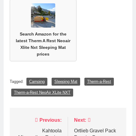
Search Amazon for the
latest Therm A Rest Neoair
Xlite Nxt Sleeping Mat
prices
Tagged:
Camping
Sleeping Mat
Therm-a-Rest
Therm-a-Rest NeoAir XLite NXT
Post
Previous:
Next:
navigation
Kahtoola
Ortlieb Gravel Pack