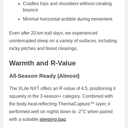
Cradles hips and shoulders
without creating
bounce
Minimal horizontal wobble
during movement
Even after 20-km trail days, we experienced
uninterrupted sleep
on a variety of surfaces, including
rocky pitches and forest clearings.
Warmth and R-Value
All-Season Ready (Almost)
The XLite NXT offers an
R-value of 4.5
, positioning it
squarely in the
3-season+ category
. Combined with
the body-heat-reflecting ThermaCapture™ layer, it
performed well on nights down to
-2°C
when paired
with a suitable
sleeping bag
.