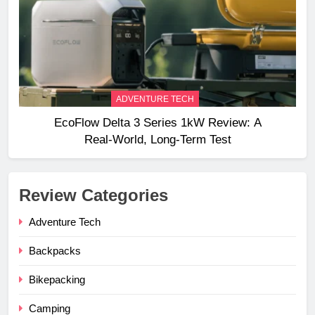
ADVENTURE TECH
EcoFlow Delta 3 Series 1kW Review: A
Real‑World, Long‑Term Test
Review Categories
Adventure Tech
Backpacks
Bikepacking
Camping