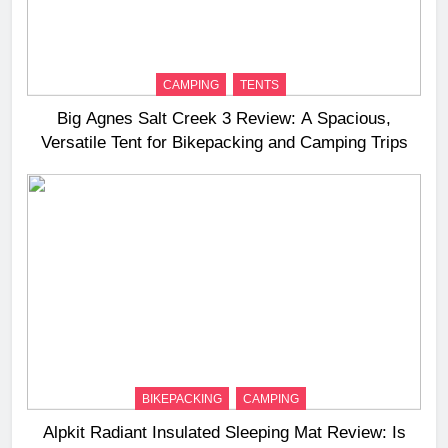
CAMPING
TENTS
Big Agnes Salt Creek 3 Review: A Spacious,
Versatile Tent for Bikepacking and Camping Trips
BIKEPACKING
CAMPING
Alpkit Radiant Insulated Sleeping Mat Review: Is