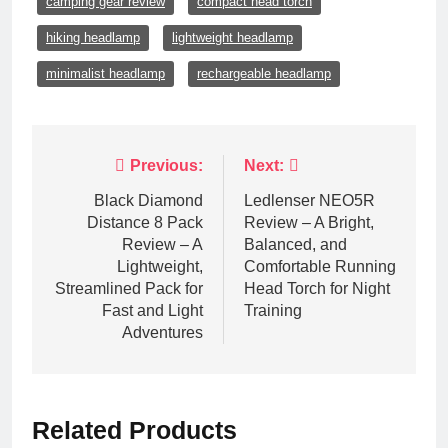
camping gear review
compact head torch
hiking headlamp
lightweight headlamp
minimalist headlamp
rechargeable headlamp
Post
Previous:
Next:
navigation
Black Diamond
Ledlenser NEO5R
Distance 8 Pack
Review – A Bright,
Review – A
Balanced, and
Lightweight,
Comfortable Running
Streamlined Pack for
Head Torch for Night
Fast and Light
Training
Adventures
Related Products