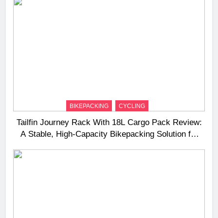
BIKEPACKING
CYCLING
Tailfin Journey Rack With 18L Cargo Pack Review:
A Stable, High‑Capacity Bikepacking Solution for
Long‑Distance Riding