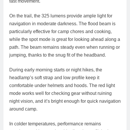
fast movement.
On the trail, the 325 lumens provide ample light for
navigation in moderate darkness. The flood beam is
particularly effective for camp chores and cooking,
while the spot mode is great for looking ahead along a
path. The beam remains steady even when running or
jumping, thanks to the snug fit of the headband.
During early morning starts or night hikes, the
headlamp’s soft strap and low profile keep it
comfortable under helmets and hoods. The red light
mode works well for checking gear without ruining
night vision, and it’s bright enough for quick navigation
around camp.
In colder temperatures, performance remains