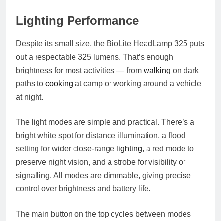
Lighting Performance
Despite its small size, the BioLite HeadLamp 325 puts
out a respectable 325 lumens. That’s enough
brightness for most activities — from
walking
on dark
paths to
cooking
at camp or working around a vehicle
at night.
The light modes are simple and practical. There’s a
bright white spot for distance illumination, a flood
setting for wider close-range
lighting
, a red mode to
preserve night vision, and a strobe for visibility or
signalling. All modes are dimmable, giving precise
control over brightness and battery life.
The main button on the top cycles between modes