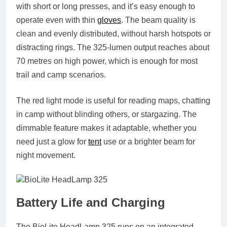
with short or long presses, and it’s easy enough to
operate even with thin
gloves
. The beam quality is
clean and evenly distributed, without harsh hotspots or
distracting rings. The 325-lumen output reaches about
70 metres on high power, which is enough for most
trail and camp scenarios.
The red light mode is useful for reading maps, chatting
in camp without blinding others, or stargazing. The
dimmable feature makes it adaptable, whether you
need just a glow for
tent
use or a brighter beam for
night movement.
Battery Life and Charging
The BioLite HeadLamp 325 runs on an integrated