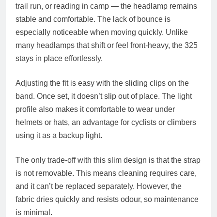
trail run, or reading in camp — the headlamp remains
stable and comfortable. The lack of bounce is
especially noticeable when moving quickly. Unlike
many headlamps that shift or feel front-heavy, the 325
stays in place effortlessly.
Adjusting the fit is easy with the sliding clips on the
band. Once set, it doesn’t slip out of place. The light
profile also makes it comfortable to wear under
helmets or hats, an advantage for cyclists or climbers
using it as a backup light.
The only trade-off with this slim design is that the strap
is not removable. This means cleaning requires care,
and it can’t be replaced separately. However, the
fabric dries quickly and resists odour, so maintenance
is minimal.