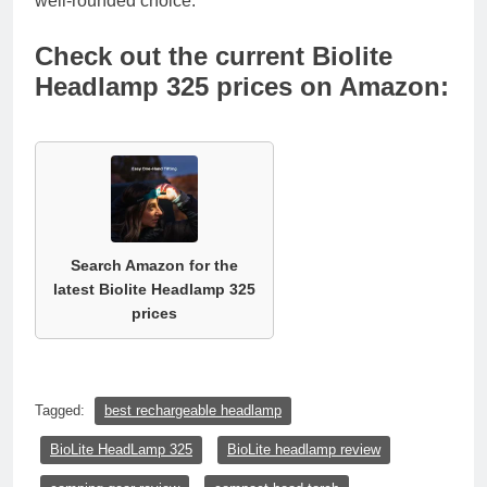
well-rounded choice.
Check out the current Biolite
Headlamp 325 prices on Amazon:
Search Amazon for the
latest Biolite Headlamp 325
prices
Tagged:
best rechargeable headlamp
BioLite HeadLamp 325
BioLite headlamp review