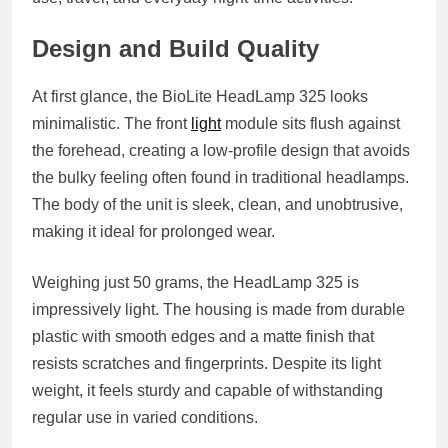
Design and Build Quality
At first glance, the BioLite HeadLamp 325 looks
minimalistic. The front
light
module sits flush against
the forehead, creating a low-profile design that avoids
the bulky feeling often found in traditional headlamps.
The body of the unit is sleek, clean, and unobtrusive,
making it ideal for prolonged wear.
Weighing just 50 grams, the HeadLamp 325 is
impressively light. The housing is made from durable
plastic with smooth edges and a matte finish that
resists scratches and fingerprints. Despite its light
weight, it feels sturdy and capable of withstanding
regular use in varied conditions.