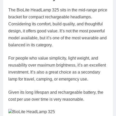
The BioLite HeadLamp 325 sits in the mid-range price
bracket for compact rechargeable headlamps.
Considering its comfort, build quality, and thoughtful
design, it offers good value. It’s not the most powerful
model available, but it’s one of the most wearable and
balanced in its category.
For people who value simplicity, light weight, and
reusability over maximum brightness, it’s an excellent
investment. It’s also a great choice as a secondary
lamp for travel, camping, or emergency use.
Given its long lifespan and rechargeable battery, the
cost per use over time is very reasonable.