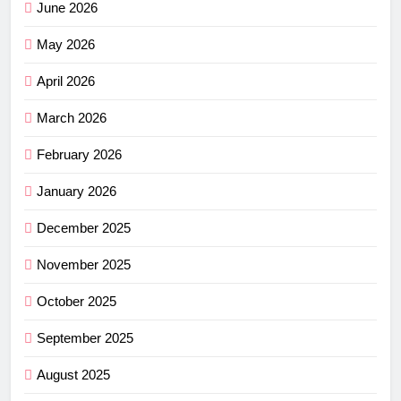
June 2026
May 2026
April 2026
March 2026
February 2026
January 2026
December 2025
November 2025
October 2025
September 2025
August 2025