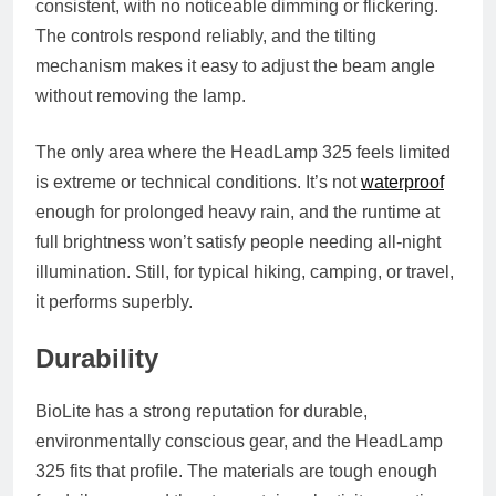
consistent, with no noticeable dimming or flickering.
The controls respond reliably, and the tilting
mechanism makes it easy to adjust the beam angle
without removing the lamp.
The only area where the HeadLamp 325 feels limited
is extreme or technical conditions. It’s not
waterproof
enough for prolonged heavy rain, and the runtime at
full brightness won’t satisfy people needing all-night
illumination. Still, for typical hiking, camping, or travel,
it performs superbly.
Durability
BioLite has a strong reputation for durable,
environmentally conscious gear, and the HeadLamp
325 fits that profile. The materials are tough enough