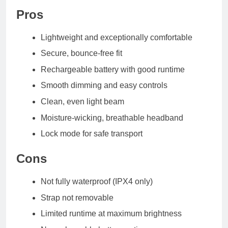
Pros
Lightweight and exceptionally comfortable
Secure, bounce-free fit
Rechargeable battery with good runtime
Smooth dimming and easy controls
Clean, even light beam
Moisture-wicking, breathable headband
Lock mode for safe transport
Cons
Not fully waterproof (IPX4 only)
Strap not removable
Limited runtime at maximum brightness