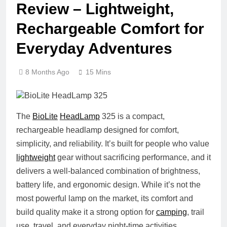
Review – Lightweight,
Rechargeable Comfort for
Everyday Adventures
8 Months Ago
15 Mins
The
BioLite
HeadLamp
325 is a compact,
rechargeable headlamp designed for comfort,
simplicity, and reliability. It’s built for people who value
lightweight
gear without sacrificing performance, and it
delivers a well-balanced combination of brightness,
battery life, and ergonomic design. While it’s not the
most powerful lamp on the market, its comfort and
build quality make it a strong option for
camping
, trail
use, travel, and everyday night-time activities.