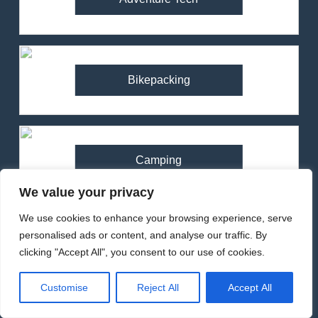
Bikepacking
Camping
We value your privacy
We use cookies to enhance your browsing experience, serve
personalised ads or content, and analyse our traffic. By
Climbing
clicking "Accept All", you consent to our use of cookies.
Customise
Reject All
Accept All