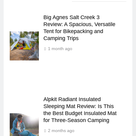
Big Agnes Salt Creek 3
Review: A Spacious, Versatile
Tent for Bikepacking and
Camping Trips
1 month ago
Alpkit Radiant Insulated
Sleeping Mat Review: Is This
the Best Budget Insulated Mat
for Three‑Season Camping
2 months ago