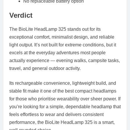
No replaceable battery option
Verdict
The BioLite HeadLamp 325 stands out for its
exceptional comfort, minimalist design, and reliable
light output. It’s not built for extreme conditions, but it
excels at the everyday adventures most people
actually experience — evening walks, campsite tasks,
travel, and general outdoor activity.
Its rechargeable convenience, lightweight build, and
stable fit make it one of the best compact headlamps
for those who prioritise wearability over sheer power. If
you’re looking for a simple, dependable headlamp that
feels effortless to wear and delivers consistent
performance, the BioLite HeadLamp 325 is a smart,