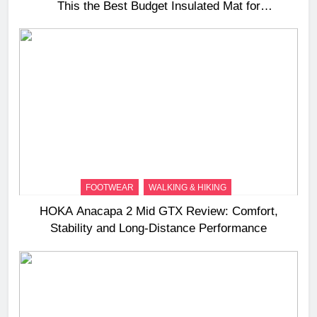
This the Best Budget Insulated Mat for
Three‑Season Camping
FOOTWEAR
WALKING & HIKING
HOKA Anacapa 2 Mid GTX Review: Comfort,
Stability and Long‑Distance Performance