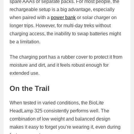
spare AAAs or separate packs. For most people, the
rechargeable setup is a big advantage, especially
when paired with a
power bank
or solar charger on
longer trips. However, for multi-day treks without
charging access, the inability to swap batteries might
be a limitation.
The charging port has a rubber cover to protect it from
moisture and dirt, and it feels robust enough for
extended use.
On the Trail
When tested in varied conditions, the BioLite
HeadLamp 325 consistently performs well. The
combination of low weight and balanced design
makes it easy to forget you’re wearing it, even during