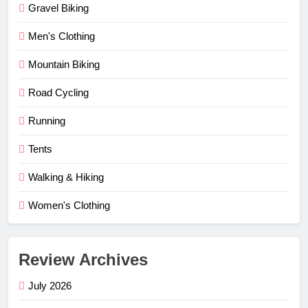
Gravel Biking
Men's Clothing
Mountain Biking
Road Cycling
Running
Tents
Walking & Hiking
Women's Clothing
Review Archives
July 2026