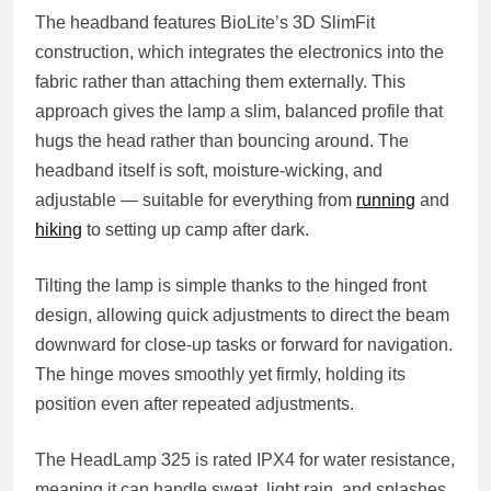
The headband features BioLite’s 3D SlimFit
construction, which integrates the electronics into the
fabric rather than attaching them externally. This
approach gives the lamp a slim, balanced profile that
hugs the head rather than bouncing around. The
headband itself is soft, moisture-wicking, and
adjustable — suitable for everything from
running
and
hiking
to setting up camp after dark.
Tilting the lamp is simple thanks to the hinged front
design, allowing quick adjustments to direct the beam
downward for close-up tasks or forward for navigation.
The hinge moves smoothly yet firmly, holding its
position even after repeated adjustments.
The HeadLamp 325 is rated IPX4 for water resistance,
meaning it can handle sweat, light rain, and splashes.