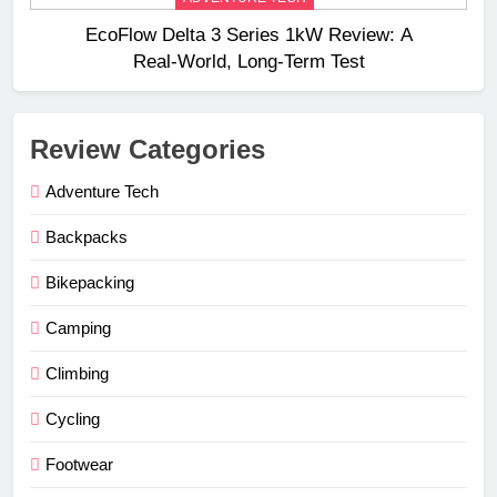
EcoFlow Delta 3 Series 1kW Review: A
Real‑World, Long‑Term Test
Review Categories
Adventure Tech
Backpacks
Bikepacking
Camping
Climbing
Cycling
Footwear