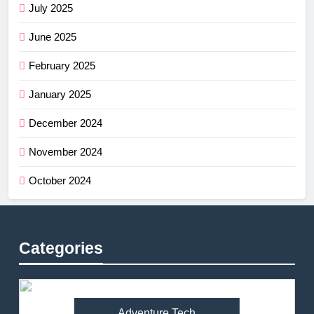
July 2025
June 2025
February 2025
January 2025
December 2024
November 2024
October 2024
Categories
Adventure Tech