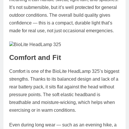
It’s not submersible, but it’s well protected for general
outdoor conditions. The overall build quality gives
confidence — this is a compact, durable light that’s
made for real use, not just occasional emergencies.
Comfort and Fit
Comfort is one of the BioLite HeadLamp 325’s biggest
strengths. Thanks to its balanced design and lack of a
rear battery pack, it sits flat against the head without
pressure points. The soft elastic headband is
breathable and moisture-wicking, which helps when
exercising or in warm conditions.
Even during long wear — such as an evening hike, a