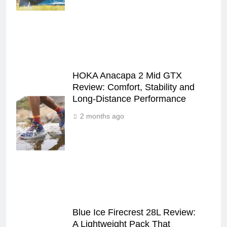
HOKA Anacapa 2 Mid GTX
Review: Comfort, Stability and
Long‑Distance Performance
2 months ago
Blue Ice Firecrest 28L Review:
A Lightweight Pack That