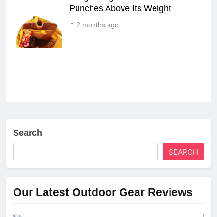
Punches Above Its Weight
2 months ago
Search
SEARCH
Our Latest Outdoor Gear Reviews