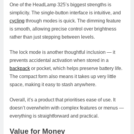
One of the HeadLamp 325’s biggest strengths is
simplicity. The single-button interface is intuitive, and
cycling
through modes is quick. The dimming feature
is smooth, allowing precise control over brightness
rather than just stepping between levels.
The lock mode is another thoughtful inclusion — it
prevents accidental activation when stored in a
backpack
or pocket, which helps preserve battery life.
The compact form also means it takes up very little
space, making it easy to stash anywhere.
Overall, it’s a product that prioritises ease of use. It
doesn’t overwhelm with complex features or menus —
everything is straightforward and practical.
Value for Money