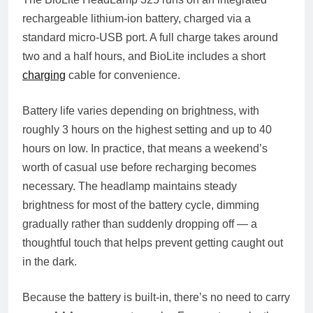
rechargeable lithium-ion battery, charged via a
standard micro-USB port. A full charge takes around
two and a half hours, and BioLite includes a short
charging
cable for convenience.
Battery life varies depending on brightness, with
roughly 3 hours on the highest setting and up to 40
hours on low. In practice, that means a weekend’s
worth of casual use before recharging becomes
necessary. The headlamp maintains steady
brightness for most of the battery cycle, dimming
gradually rather than suddenly dropping off — a
thoughtful touch that helps prevent getting caught out
in the dark.
Because the battery is built-in, there’s no need to carry