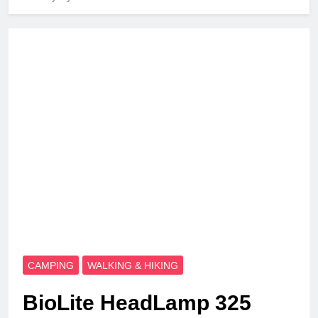
CAMPING
WALKING & HIKING
BioLite HeadLamp 325