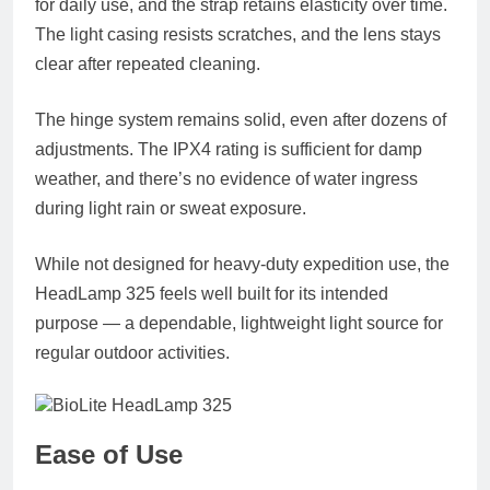
for daily use, and the strap retains elasticity over time.
The light casing resists scratches, and the lens stays
clear after repeated cleaning.
The hinge system remains solid, even after dozens of
adjustments. The IPX4 rating is sufficient for damp
weather, and there’s no evidence of water ingress
during light rain or sweat exposure.
While not designed for heavy-duty expedition use, the
HeadLamp 325 feels well built for its intended
purpose — a dependable, lightweight light source for
regular outdoor activities.
Ease of Use