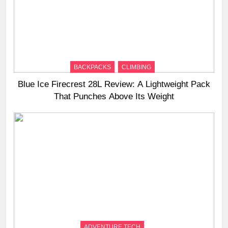
BACKPACKS
CLIMBING
Blue Ice Firecrest 28L Review: A Lightweight Pack
That Punches Above Its Weight
ADVENTURE TECH