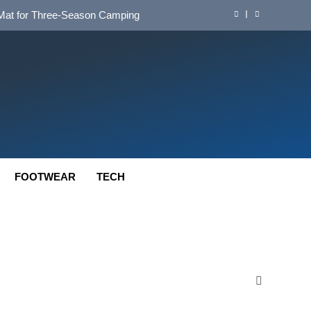
d Mat for Three‑Season Camping
nd Long‑Distance Performance
ution for Long‑Distance Riding
 Bikepacking and Camping Trips
d Mat for Three‑Season Camping
nd Long‑Distance Performance
FOOTWEAR
TECH