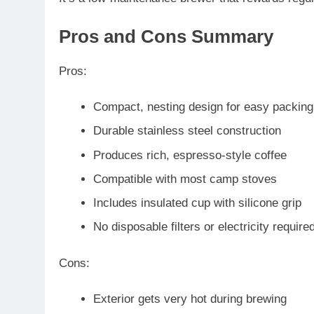
Pros and Cons Summary
Pros
:
Compact, nesting design for easy packing
Durable stainless steel construction
Produces rich, espresso-style coffee
Compatible with most camp stoves
Includes insulated cup with silicone grip
No disposable filters or electricity require
Cons
:
Exterior gets very hot during brewing