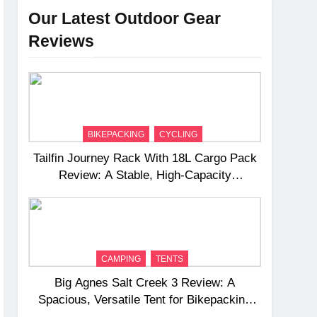
Our Latest Outdoor Gear
Reviews
BIKEPACKING
CYCLING
Tailfin Journey Rack With 18L Cargo Pack
Review: A Stable, High‑Capacity
Bikepacking Solution for Long‑Distance
Riding
CAMPING
TENTS
Big Agnes Salt Creek 3 Review: A
Spacious, Versatile Tent for Bikepacking
and Camping Trips