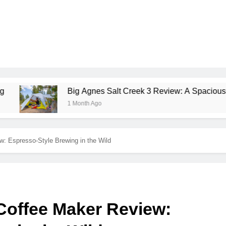
Big Agnes Salt Creek 3 Review: A Spacious, Versatile Ten
1 Month Ago
: Espresso-Style Brewing in the Wild
Coffee Maker Review: