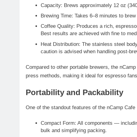
Capacity
: Brews approximately
12 oz (340
Brewing Time
: Takes
6–8 minutes
to brew
Coffee Quality
: Produces a rich, espresso
Best results are achieved with
fine to me
Heat Distribution
: The stainless steel bo
caution is advised when handling post-bre
Compared to other portable brewers, the nCamp 
press methods, making it ideal for espresso fan
Portability and Packability
One of the standout features of the nCamp Cafe 
Compact Form
: All components — includin
bulk and simplifying packing.