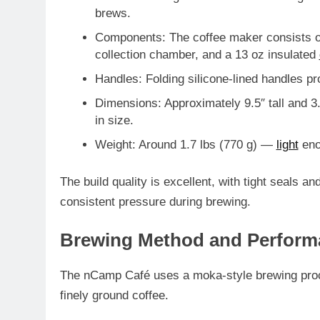
brews.
Components
: The coffee maker consists o
collection chamber, and a
13 oz insulated
Handles
: Folding silicone-lined handles p
Dimensions
: Approximately
9.5″ tall and 3
in size.
Weight
: Around
1.7 lbs (770 g)
—
light
eno
The build quality is excellent, with tight seals a
consistent pressure during brewing.
Brewing Method and Perform
The nCamp Café uses a
moka-style brewing pr
finely ground coffee.