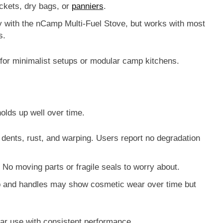
ckets, dry bags, or
panniers
.
y with the
nCamp Multi-Fuel Stove
, but works with most
s.
e for minimalist setups or modular camp kitchens.
olds up well over time.
s dents, rust, and warping. Users report no degradation
 No moving parts or fragile seals to worry about.
up and handles may show cosmetic wear over time but
lar use with consistent performance.