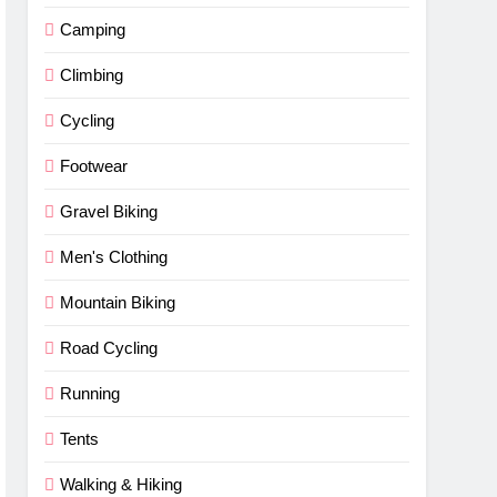
Camping
Climbing
Cycling
Footwear
Gravel Biking
Men's Clothing
Mountain Biking
Road Cycling
Running
Tents
Walking & Hiking