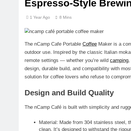
Espresso-Style Brewin
1 Year Ago
8 Mins
The
nCamp Cafe Portable
Coffee
Maker
is a com
outdoor use. Inspired by the classic Italian mok
remote settings — whether you’re wild
camping
design, durable build, and compatibility with m
solution for coffee lovers who refuse to compromi
Design and Build Quality
The nCamp Café is built with simplicity and rug
Material
: Made from
304 stainless steel
, 
clean. It’s designed to withstand the rigo