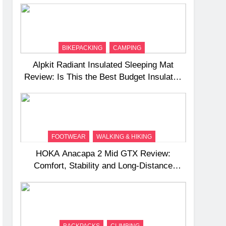
BIKEPACKING
CAMPING
Alpkit Radiant Insulated Sleeping Mat
Review: Is This the Best Budget Insulated
Mat for Three‑Season Camping
FOOTWEAR
WALKING & HIKING
HOKA Anacapa 2 Mid GTX Review:
Comfort, Stability and Long‑Distance
Performance