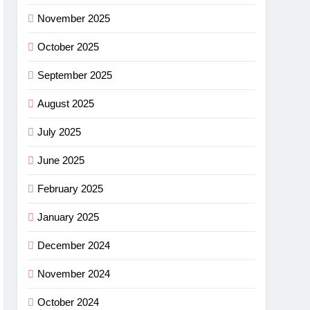
November 2025
October 2025
September 2025
August 2025
July 2025
June 2025
February 2025
January 2025
December 2024
November 2024
October 2024