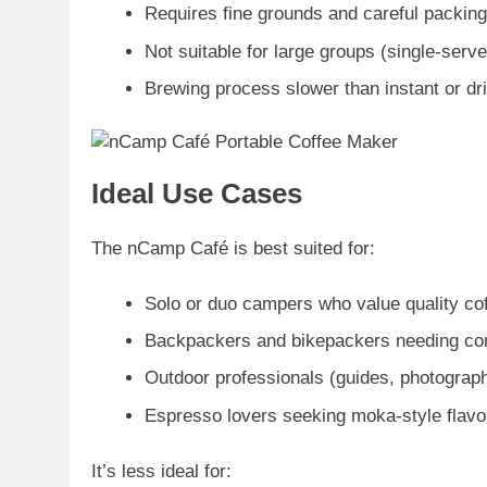
Requires fine grounds and careful packing 
Not suitable for large groups (single-serv
Brewing process slower than instant or d
Ideal Use Cases
The nCamp Café is best suited for:
Solo or duo campers
who value quality co
Backpackers and bikepackers
needing co
Outdoor professionals
(guides, photograph
Espresso lovers
seeking moka-style flavou
It’s less ideal for: