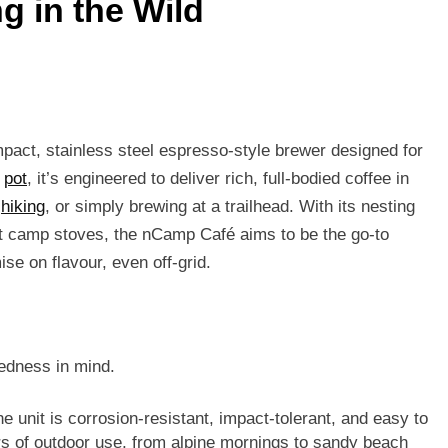
g in the Wild
pact, stainless steel espresso-style brewer designed for
a
pot
, it’s engineered to deliver rich, full-bodied coffee in
,
hiking
, or simply brewing at a trailhead. With its nesting
ost camp stoves, the nCamp Café aims to be the go-to
se on flavour, even off-grid.
gedness in mind.
the unit is corrosion-resistant, impact-tolerant, and easy to
urs of outdoor use, from alpine mornings to sandy beach