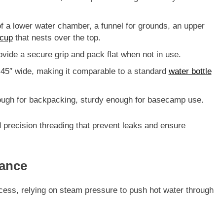
f a lower water chamber, a funnel for grounds, an upper
cup
that nests over the top.
rovide a secure grip and pack flat when not in use.
.45″ wide
, making it comparable to a standard
water bottle
ugh for backpacking, sturdy enough for basecamp use.
nd precision threading that prevent leaks and ensure
ance
ocess
, relying on steam pressure to push hot water through