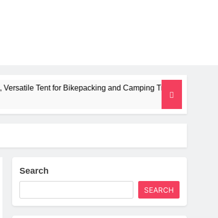
t for Bikepacking and Camping Trips
Alpkit R
2 Months A
Search
SEARCH