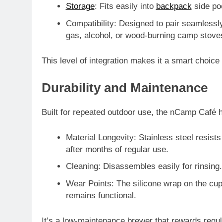
Storage
: Fits easily into
backpack
side po
Compatibility
: Designed to pair seamlessl
gas, alcohol, or wood-burning camp stove
This level of integration makes it a smart choic
Durability and Maintenance
Built for repeated outdoor use, the nCamp Café h
Material Longevity
: Stainless steel resist
after months of regular use.
Cleaning
: Disassembles easily for rinsing.
Wear Points
: The silicone wrap on the c
remains functional.
It’s a low-maintenance brewer that rewards regu