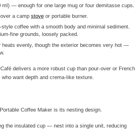
 ml)
— enough for one large mug or four demitasse cups.
 over a camp
stove
or portable burner.
-style coffee with a smooth body and minimal sediment.
dium-fine grounds
, loosely packed.
dy heats evenly, though the exterior becomes very hot —
w.
Café delivers a more robust cup than pour-over or French
s who want depth and crema-like texture.
Portable Coffee Maker is its
nesting design
.
g the insulated cup — nest into a single unit, reducing