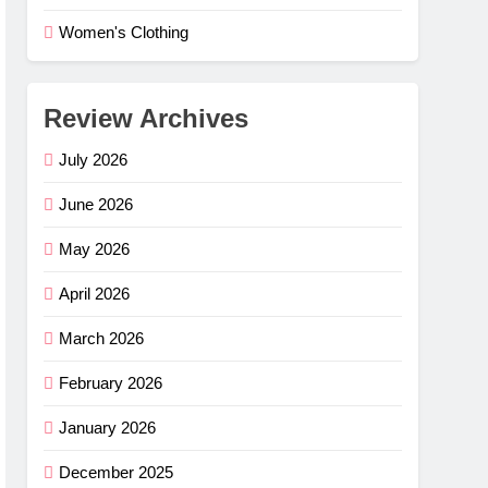
Women's Clothing
Review Archives
July 2026
June 2026
May 2026
April 2026
March 2026
February 2026
January 2026
December 2025