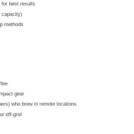
for best results
e capacity)
rip methods
ffee
mpact gear
ers) who brew in remote locations
r off-grid