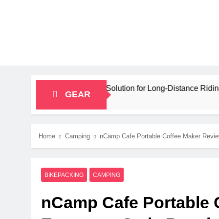
ity Bikepacking Solution for Long‑Distance Riding
GEAR
Home
Camping
nCamp Cafe Portable Coffee Maker Review
BIKEPACKING
CAMPING
nCamp Cafe Portable 