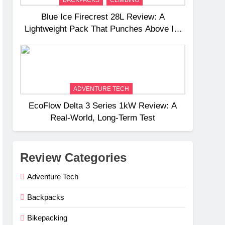
BACKPACKS
CLIMBING
Blue Ice Firecrest 28L Review: A
Lightweight Pack That Punches Above Its
Weight
ADVENTURE TECH
EcoFlow Delta 3 Series 1kW Review: A
Real‑World, Long‑Term Test
Review Categories
Adventure Tech
Backpacks
Bikepacking