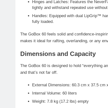
Hinges and Latches
: Features the
NeverF
tightly and withstand repeated use without
Handles
: Equipped with
dual LipGrip™ ha
fully loaded.
The GoBox 60 feels solid and confidence-inspiring
makes it ideal for rafting, overlanding, or any e
Dimensions and Capacity
The GoBox 60 is designed to hold “everything an
and that’s not far off.
External Dimensions
: 60.3 cm x 37.5 cm 
Internal Volume
: 60 liters
Weight
: 7.8 kg (17.2 lbs) empty