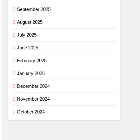
September 2025
August 2025
July 2025
June 2025
February 2025
January 2025
December 2024
November 2024
October 2024