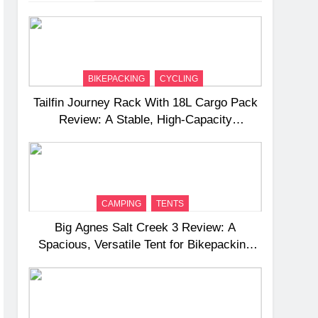
BIKEPACKING
CYCLING
Tailfin Journey Rack With 18L Cargo Pack
Review: A Stable, High‑Capacity
Bikepacking Solution for Long‑Distance
Riding
CAMPING
TENTS
Big Agnes Salt Creek 3 Review: A
Spacious, Versatile Tent for Bikepacking
and Camping Trips