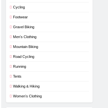
Cycling
Footwear
Gravel Biking
Men's Clothing
Mountain Biking
Road Cycling
Running
Tents
Walking & Hiking
Women's Clothing