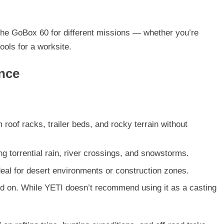
the GoBox 60 for different missions — whether you’re
ools for a worksite.
ance
 roof racks, trailer beds, and rocky terrain without
g torrential rain, river crossings, and snowstorms.
ideal for desert environments or construction zones.
and on. While YETI doesn’t recommend using it as a casting