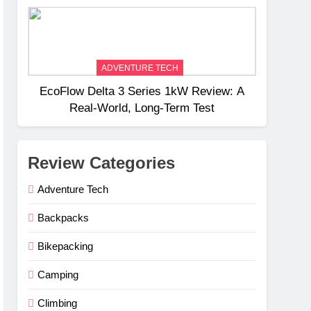
Weight
ADVENTURE TECH
EcoFlow Delta 3 Series 1kW Review: A
Real‑World, Long‑Term Test
Review Categories
Adventure Tech
Backpacks
Bikepacking
Camping
Climbing