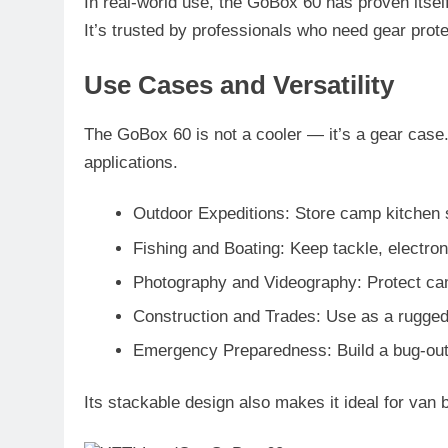
In real-world use, the GoBox 60 has proven itself 
It’s trusted by professionals who need gear prote
Use Cases and Versatility
The GoBox 60 is not a cooler — it’s a gear case. 
applications.
Outdoor Expeditions
: Store camp kitchen 
Fishing and Boating
: Keep tackle, electro
Photography and Videography
: Protect ca
Construction and Trades
: Use as a rugged
Emergency Preparedness
: Build a bug-out
Its stackable design also makes it ideal for van 