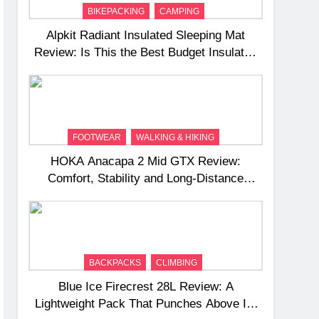
BIKEPACKING
CAMPING
Alpkit Radiant Insulated Sleeping Mat
Review: Is This the Best Budget Insulated
Mat for Three‑Season Camping
FOOTWEAR
WALKING & HIKING
HOKA Anacapa 2 Mid GTX Review:
Comfort, Stability and Long‑Distance
Performance
BACKPACKS
CLIMBING
Blue Ice Firecrest 28L Review: A
Lightweight Pack That Punches Above Its