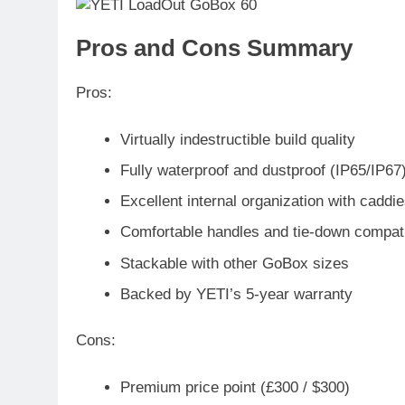
Pros and Cons Summary
Pros
:
Virtually indestructible build quality
Fully waterproof and dustproof (IP65/IP67
Excellent internal organization with caddi
Comfortable handles and tie-down compatib
Stackable with other GoBox sizes
Backed by YETI’s 5-year warranty
Cons
:
Premium price point (£300 / $300)