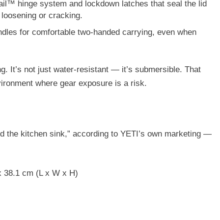
ail™ hinge system
and
lockdown latches
that seal the lid
 loosening or cracking.
ndles
for comfortable two-handed carrying, even when
. It’s not just water-resistant — it’s submersible. That
nvironment where gear exposure is a risk.
d the kitchen sink,” according to YETI’s own marketing —
x 38.1 cm (L x W x H)