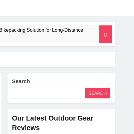
Bikepacking Solution for Long‑Distance
 and Camping Trips
lated Mat for Three‑Season Camping
erformance
Search
SEARCH
Weight
Our Latest Outdoor Gear
Reviews