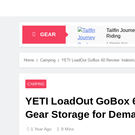
Tailfin Jour
GEAR
Riding
4 Weeks Ago
Big Agnes Sa
1 Month Ago
Home
Camping
YETI LoadOut GoBox 60 Review: Indestru
Alpkit Radian
2 Months Ago
HOKA Anacapa
CAMPING
2 Months Ago
Blue Ice Fir
YETI LoadOut GoBox 60
2 Months Ago
EcoFlow Delt
Gear Storage for Dem
2 Months Ago
1 Year Ago
8 Mins