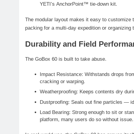
YETI’s
AnchorPoint™ tie-down kit
.
The modular layout makes it easy to customize 
packing for a multi-day expedition or organizing t
Durability and Field Perform
The GoBox 60 is built to take abuse.
Impact Resistance
: Withstands drops from
cracking or warping.
Weatherproofing
: Keeps contents dry durin
Dustproofing
: Seals out fine particles — 
Load Bearing
: Strong enough to sit or st
platform, many users do so without issue.