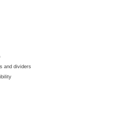
)
es and dividers
ility