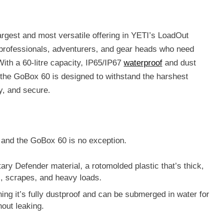
argest and most versatile offering in YETI’s LoadOut
r professionals, adventurers, and gear heads who need
ith a 60-litre capacity, IP65/IP67
waterproof
and dust
d, the GoBox 60 is designed to withstand the harshest
y, and secure.
, and the GoBox 60 is no exception.
tary
Defender material
, a rotomolded plastic that’s thick,
s, scrapes, and heavy loads.
ing it’s fully dustproof and can be submerged in water for
hout leaking.