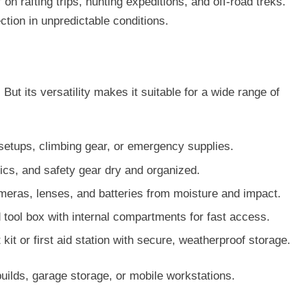
on rafting trips, hunting expeditions, and off-road treks.
ction in unpredictable conditions.
But its versatility makes it suitable for a wide range of
setups, climbing gear, or emergency supplies.
nics, and safety gear dry and organized.
meras, lenses, and batteries from moisture and impact.
 tool box with internal compartments for fast access.
 kit or first aid station with secure, weatherproof storage.
builds, garage storage, or mobile workstations.