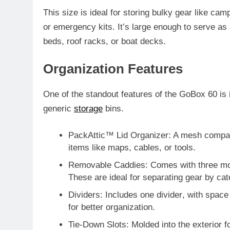
This size is ideal for storing bulky gear like c
or emergency kits. It’s large enough to serve as 
beds, roof racks, or boat decks.
Organization Features
One of the standout features of the GoBox 60 is i
generic
storage
bins.
PackAttic™ Lid Organizer
: A mesh compart
items like maps, cables, or tools.
Removable Caddies
: Comes with
three m
These are ideal for separating gear by cat
Dividers
: Includes
one divider
, with space
for better organization.
Tie-Down Slots
: Molded into the exterior f