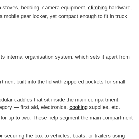
amp stoves, bedding, camera equipment,
climbing
hardware,
a mobile gear locker, yet compact enough to fit in truck
ts internal organisation system, which sets it apart from
ment built into the lid with zippered pockets for small
odular caddies
that sit inside the main compartment.
egory — first aid, electronics,
cooking
supplies, etc.
 for up to two. These help segment the main compartment
or securing the box to vehicles, boats, or trailers using