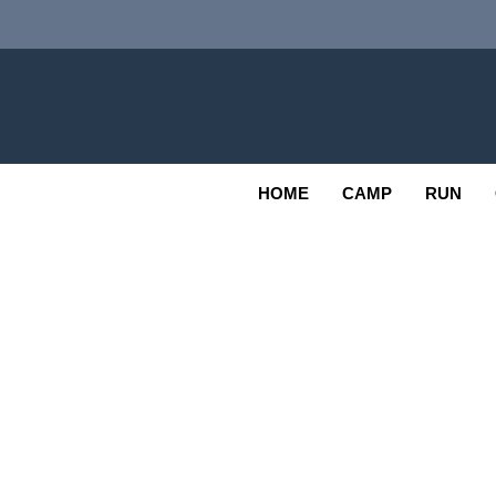
Skip
to
content
Adv
OUTDOOR
HOME
CAMP
RUN