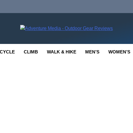
enture Media
 GEAR REVIEWS
CYCLE
CLIMB
WALK & HIKE
MEN’S
WOMEN’S