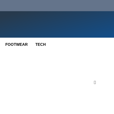
FOOTWEAR
TECH