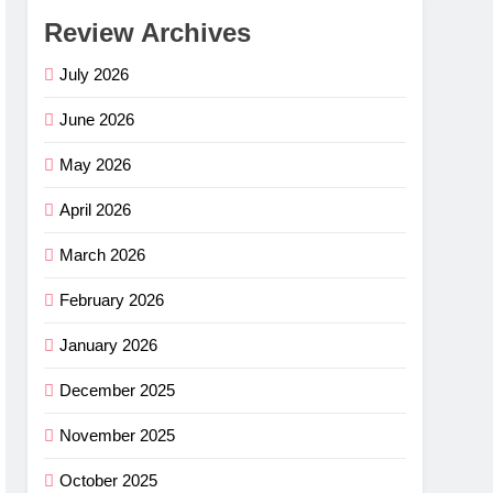
Review Archives
July 2026
June 2026
May 2026
April 2026
March 2026
February 2026
January 2026
December 2025
November 2025
October 2025