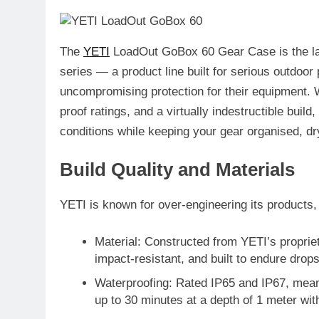
The
YETI
LoadOut GoBox 60 Gear Case
is the l
series — a product line built for serious outdoo
uncompromising protection for their equipment. W
proof ratings, and a virtually indestructible buil
conditions while keeping your gear organised, dr
Build Quality and Materials
YETI is known for over-engineering its products
Material
: Constructed from YETI’s proprie
impact-resistant, and built to endure drop
Waterproofing
: Rated
IP65 and IP67
, mean
up to 30 minutes at a depth of 1 meter wit