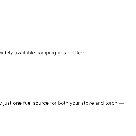
widely available
camping
gas bottles:
ry
just one fuel source
for both your stove and torch —