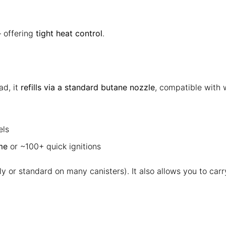
— offering
tight heat control
.
ad, it
refills via a standard butane nozzle
, compatible with 
els
me
or ~100+ quick ignitions
ely or standard on many canisters). It also allows you to car