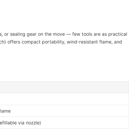
 or sealing gear on the move — few tools are as practical
) offers compact portability, wind-resistant flame, and
flame
fillable via nozzle)