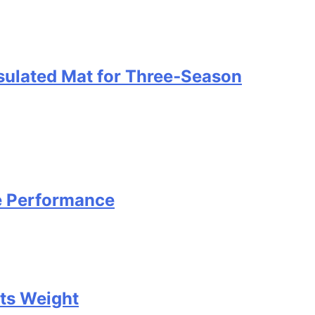
nsulated Mat for Three‑Season
e Performance
Its Weight