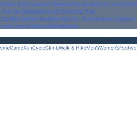
Stable, High‑Capacity Bikepacking Solution for Long‑Dista
e Tent for Bikepacking and Camping Trips
is the Best Budget Insulated Mat for Three‑Season Camping
y and Long‑Distance Performance
ome
Camp
Run
Cycle
Climb
Walk & Hike
Men’s
Women’s
Footwe