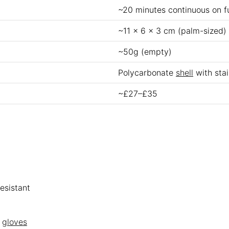
~20 minutes continuous on f
~11 x 6 x 3 cm (palm-sized)
~50g (empty)
Polycarbonate
shell
with stai
~£27–£35
esistant
n
gloves