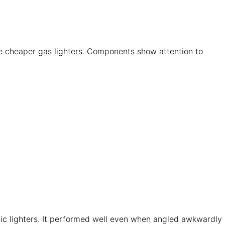
 like cheaper gas lighters. Components show attention to
sic lighters. It performed well even when angled awkwardly