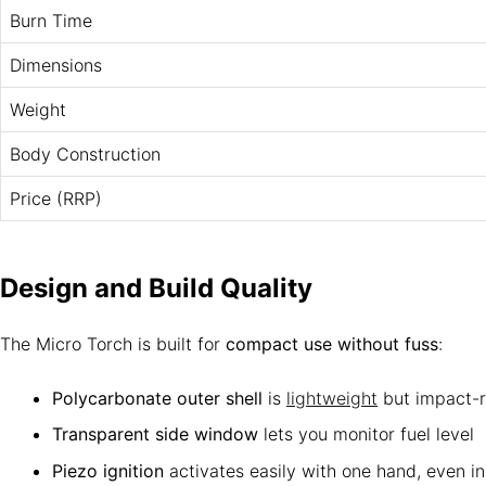
Burn Time
Dimensions
Weight
Body Construction
Price (RRP)
Design and Build Quality
The Micro Torch is built for
compact use without fuss
:
Polycarbonate outer shell
is
lightweight
but impact-r
Transparent side window
lets you monitor fuel level
Piezo ignition
activates easily with one hand, even i