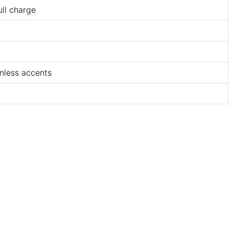
ull charge
nless accents