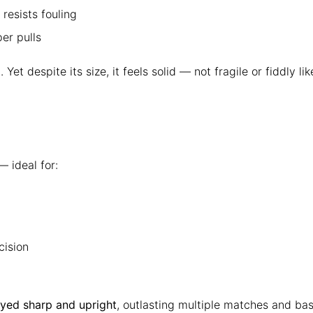
resists fouling
er pulls
. Yet despite its size, it feels solid — not fragile or fiddly
 ideal for:
cision
ayed sharp and upright
, outlasting multiple matches and ba