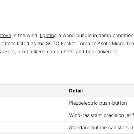
stove
in the wind,
lighting
a wood bundle in damp conditions,
times listed as the SOTO Pocket Torch or Asoto Micro Torch
ckers, bikepackers, camp chefs, and field tinkerers.
Detail
Piezoelectric push-button
Wind-resistant precision jet 
Standard butane canisters (re