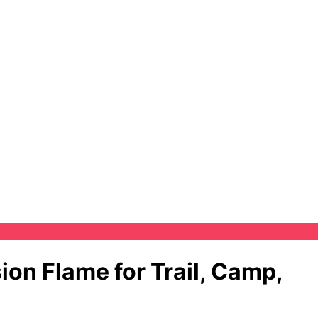
on Flame for Trail, Camp,