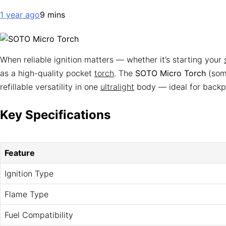
1 year ago
9 mins
When reliable ignition matters — whether it’s starting your
as a high-quality pocket
torch
. The
SOTO Micro Torch
(some
refillable versatility in one
ultralight
body — ideal for backpa
Key Specifications
Feature
Ignition Type
Flame Type
Fuel Compatibility