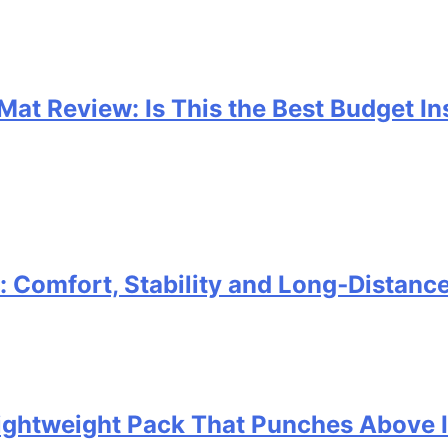
 Mat Review: Is This the Best Budget I
Comfort, Stability and Long‑Distanc
 Lightweight Pack That Punches Above 