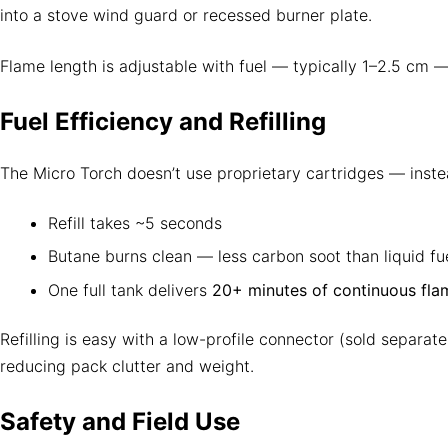
into a stove wind guard or recessed burner plate.
Flame length is adjustable with fuel — typically 1–2.5 cm 
Fuel Efficiency and Refilling
The Micro Torch doesn’t use proprietary cartridges — inste
Refill takes ~5 seconds
Butane burns clean — less carbon soot than liquid fu
One full tank delivers
20+ minutes of continuous fla
Refilling is easy with a low-profile connector (sold separat
reducing pack clutter and weight.
Safety and Field Use