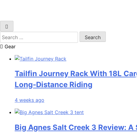
Search
for:
Gear
Tailfin Journey Rack With 18L Car
Long‑Distance Riding
4 weeks ago
Big Agnes Salt Creek 3 Review: A 