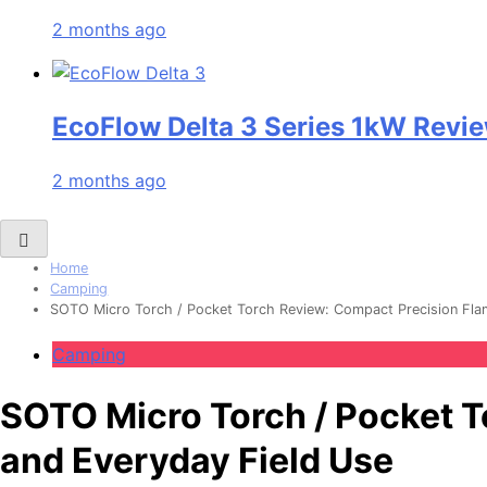
2 months ago
EcoFlow Delta 3 Series 1kW Revie
2 months ago
Home
Camping
SOTO Micro Torch / Pocket Torch Review: Compact Precision Flam
Camping
SOTO Micro Torch / Pocket T
and Everyday Field Use