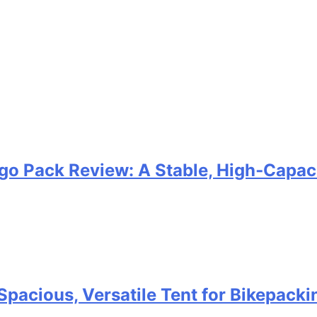
go Pack Review: A Stable, High‑Capaci
Spacious, Versatile Tent for Bikepack