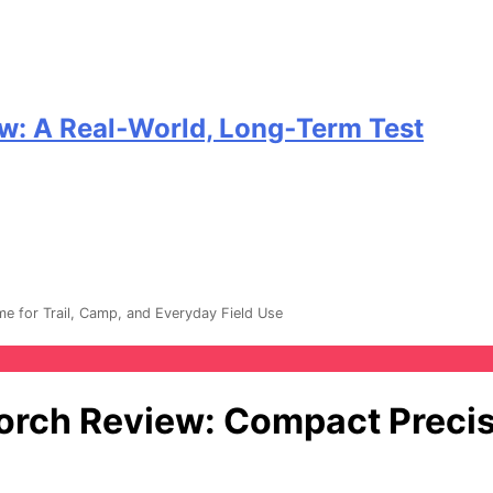
w: A Real‑World, Long‑Term Test
e for Trail, Camp, and Everyday Field Use
orch Review: Compact Precisi