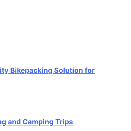
ty Bikepacking Solution for
ing and Camping Trips