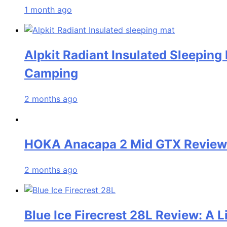
1 month ago
Alpkit Radiant Insulated Sleeping
Camping
2 months ago
HOKA Anacapa 2 Mid GTX Review: 
2 months ago
Blue Ice Firecrest 28L Review: A