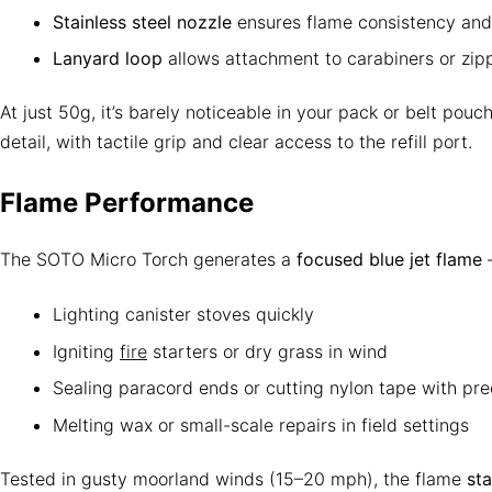
Stainless steel nozzle
ensures flame consistency and 
Lanyard loop
allows attachment to carabiners or zipp
At just 50g, it’s barely noticeable in your pack or belt pouch
detail, with tactile grip and clear access to the refill port.
Flame Performance
The SOTO Micro Torch generates a
focused blue jet flame
—
Lighting canister stoves quickly
Igniting
fire
starters or dry grass in wind
Sealing paracord ends or cutting nylon tape with pre
Melting wax or small-scale repairs in field settings
Tested in gusty moorland winds (15–20 mph), the flame
st