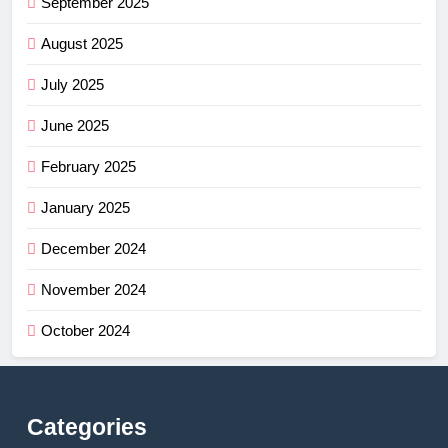
September 2025
August 2025
July 2025
June 2025
February 2025
January 2025
December 2024
November 2024
October 2024
Categories