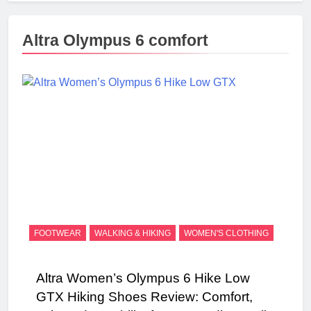
Altra Olympus 6 comfort
FOOTWEAR
WALKING & HIKING
WOMEN'S CLOTHING
Altra Women’s Olympus 6 Hike Low
GTX Hiking Shoes Review: Comfort,