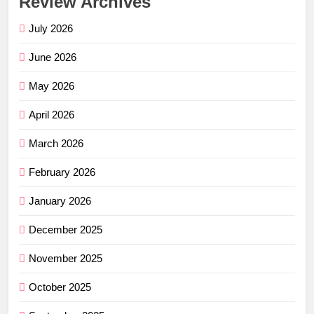
Review Archives
July 2026
June 2026
May 2026
April 2026
March 2026
February 2026
January 2026
December 2025
November 2025
October 2025