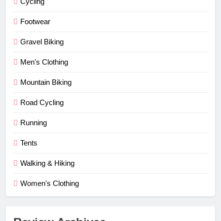
Cycling
Footwear
Gravel Biking
Men's Clothing
Mountain Biking
Road Cycling
Running
Tents
Walking & Hiking
Women's Clothing