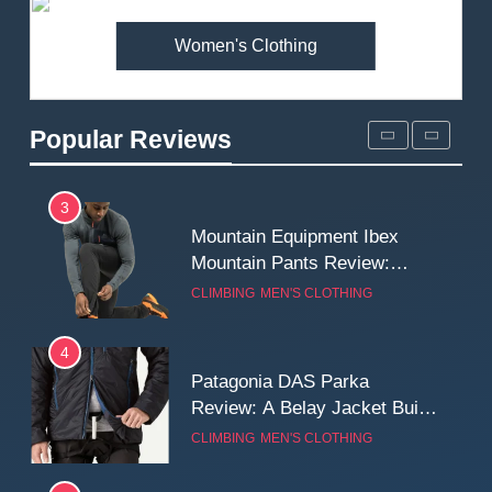
MEN'S CLOTHING
WALKING & HIKING
Women's Clothing
2
Fjallraven Singi X-Trousers
Review: Long‑Term Comfort,
Popular Reviews
Fit and Rugged Performance
MEN'S CLOTHING
WALKING & HIKING
3
Mountain Equipment Ibex
Mountain Pants Review:
Reliable Softshell Trousers
CLIMBING
MEN'S CLOTHING
for Climbing, Belays, and
Long Mountain Days
4
Patagonia DAS Parka
Review: A Belay Jacket Built
for Cold, Still Days on the
CLIMBING
MEN'S CLOTHING
Wall