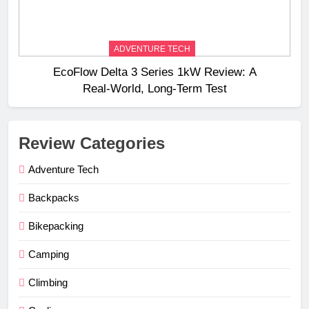
ADVENTURE TECH
EcoFlow Delta 3 Series 1kW Review: A
Real‑World, Long‑Term Test
Review Categories
Adventure Tech
Backpacks
Bikepacking
Camping
Climbing