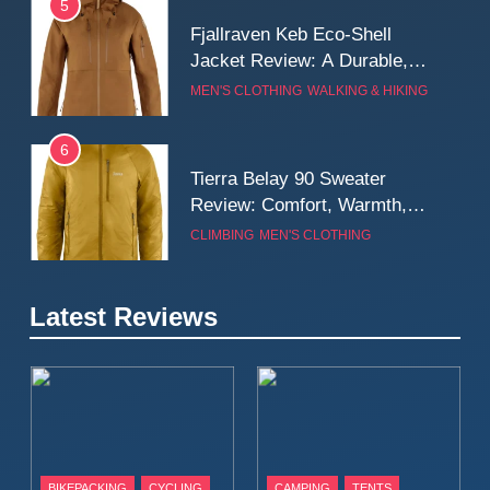
5
Fjallraven Keb Eco-Shell
Jacket Review: A Durable,
Weatherproof Shell Built for
MEN'S CLOTHING
WALKING & HIKING
Real-World Adventure
6
Tierra Belay 90 Sweater
Review: Comfort, Warmth,
and Everyday Performance
CLIMBING
MEN'S CLOTHING
7
Latest Reviews
Fjällräven Expedition Mid
Winter Jacket Review:
Serious Warmth for Real Cold
CAMPING
MEN'S CLOTHING
Days
8
Patagonia Houdini
BIKEPACKING
CYCLING
CAMPING
TENTS