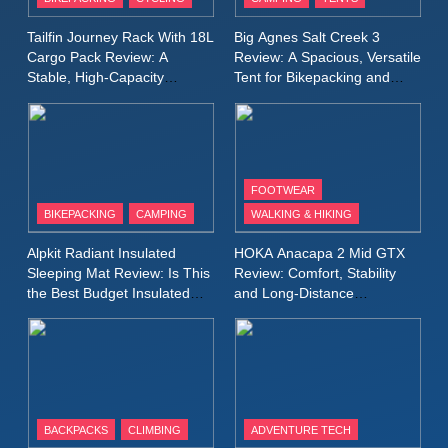
Windbreaker Jacket Review:
A Lightweight Layer I Reach
MEN'S CLOTHING
RUNNING
Tailfin Journey Rack With 18L
Big Agnes Salt Creek 3
for Again and Again
Cargo Pack Review: A
Review: A Spacious, Versatile
Stable, High‑Capacity
Tent for Bikepacking and
9
Bikepacking Solution for
Camping Trips
Inov8 Windshell Review: A
Long‑Distance Riding
Lightweight Windproof Jacket
Built for Speed and Versatility
MEN'S CLOTHING
RUNNING
FOOTWEAR
BIKEPACKING
CAMPING
WALKING & HIKING
10
Inov8 Stormshell FZ V2
Alpkit Radiant Insulated
HOKA Anacapa 2 Mid GTX
Review: A Lightweight
Sleeping Mat Review: Is This
Review: Comfort, Stability
Waterproof Running Jacket
the Best Budget Insulated
and Long‑Distance
MEN'S CLOTHING
RUNNING
Mat for Three‑Season
Performance
Built for Fast, Demanding
Camping
Conditions
11
Rab Nebitron Pro Jacket
Review: Warmth, Durability,
and Performance in Harsh
MEN'S CLOTHING
BACKPACKS
CLIMBING
ADVENTURE TECH
Conditions
WOMEN'S CLOTHING