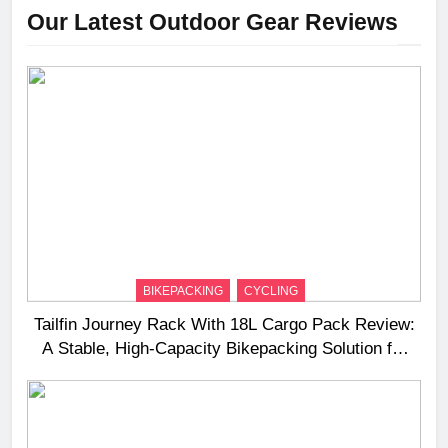
Our Latest Outdoor Gear Reviews
BIKEPACKING
CYCLING
Tailfin Journey Rack With 18L Cargo Pack Review:
A Stable, High‑Capacity Bikepacking Solution for
Long‑Distance Riding