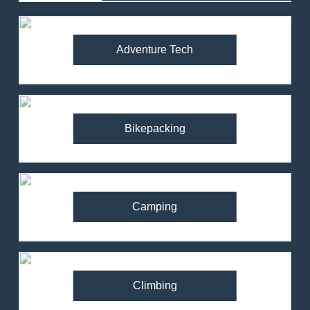
Adventure Tech
Bikepacking
Camping
Climbing