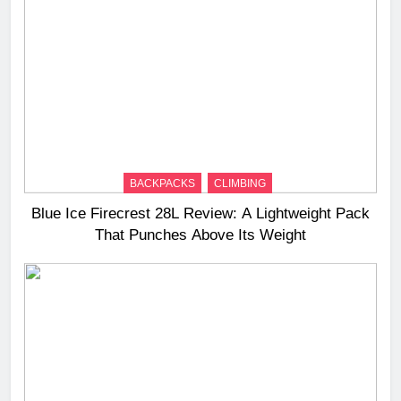
BACKPACKS
CLIMBING
Blue Ice Firecrest 28L Review: A Lightweight Pack
That Punches Above Its Weight