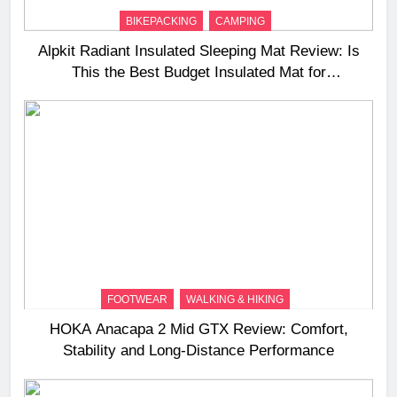
BIKEPACKING
CAMPING
Alpkit Radiant Insulated Sleeping Mat Review: Is
This the Best Budget Insulated Mat for
Three‑Season Camping
FOOTWEAR
WALKING & HIKING
HOKA Anacapa 2 Mid GTX Review: Comfort,
Stability and Long‑Distance Performance