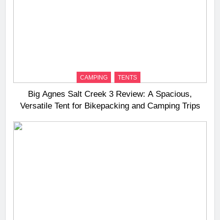
CAMPING
TENTS
Big Agnes Salt Creek 3 Review: A Spacious,
Versatile Tent for Bikepacking and Camping Trips