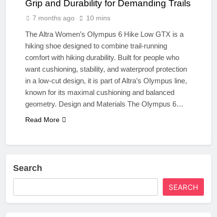
Grip and Durability for Demanding Trails
7 months ago
10 mins
The Altra Women’s Olympus 6 Hike Low GTX is a
hiking shoe designed to combine trail‑running
comfort with hiking durability. Built for people who
want cushioning, stability, and waterproof protection
in a low‑cut design, it is part of Altra’s Olympus line,
known for its maximal cushioning and balanced
geometry. Design and Materials The Olympus 6…
Read More
Search
SEARCH