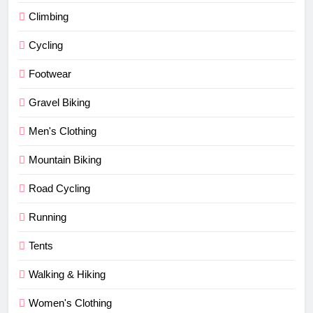
Climbing
Cycling
Footwear
Gravel Biking
Men's Clothing
Mountain Biking
Road Cycling
Running
Tents
Walking & Hiking
Women's Clothing