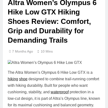
Altra Women’s Olympus 6
Hike Low GTX Hiking
Shoes Review: Comfort,
Grip and Durability for
Demanding Trails
7 Months Ago
10 Mins
The Altra Women’s Olympus 6 Hike Low GTX is a
hiking
shoe
designed to combine trail‑running comfort
with hiking durability. Built for people who want
cushioning, stability, and
waterproof
protection in a
low‑cut design, it is part of Altra’s Olympus line, known
for its maximal cushioning and balanced geometry.