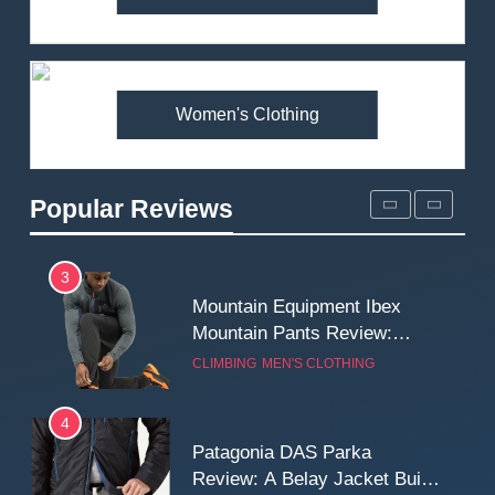
Arcteryx Alpha SL Jacket
Review: Is It Worth the
Premium Price?
MEN'S CLOTHING
WALKING & HIKING
Women's Clothing
2
Fjallraven Singi X-Trousers
Review: Long‑Term Comfort,
Popular Reviews
Fit and Rugged Performance
MEN'S CLOTHING
WALKING & HIKING
3
Mountain Equipment Ibex
Mountain Pants Review:
Reliable Softshell Trousers
CLIMBING
MEN'S CLOTHING
for Climbing, Belays, and
Long Mountain Days
4
Patagonia DAS Parka
Review: A Belay Jacket Built