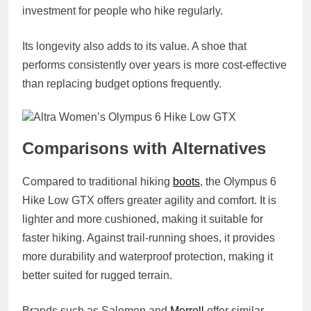
investment for people who hike regularly.
Its longevity also adds to its value. A shoe that
performs consistently over years is more cost‑effective
than replacing budget options frequently.
Comparisons with Alternatives
Compared to traditional hiking
boots
, the Olympus 6
Hike Low GTX offers greater agility and comfort. It is
lighter and more cushioned, making it suitable for
faster hiking. Against trail‑running shoes, it provides
more durability and waterproof protection, making it
better suited for rugged terrain.
Brands such as Salomon and
Merrell
offer similar