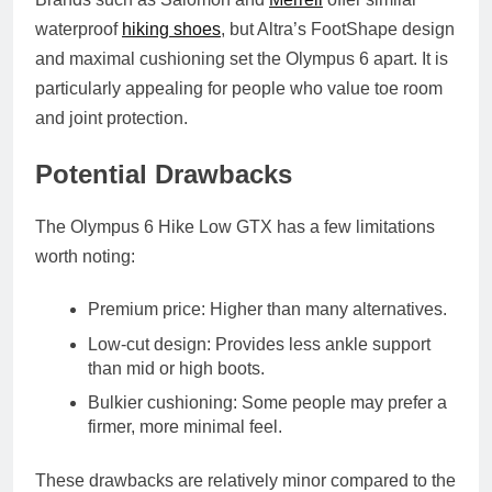
waterproof
hiking shoes
, but Altra’s FootShape design
and maximal cushioning set the Olympus 6 apart. It is
particularly appealing for people who value toe room
and joint protection.
Potential Drawbacks
The Olympus 6 Hike Low GTX has a few limitations
worth noting:
Premium price:
Higher than many alternatives.
Low‑cut design:
Provides less ankle support
than mid or high boots.
Bulkier cushioning:
Some people may prefer a
firmer, more minimal feel.
These drawbacks are relatively minor compared to the