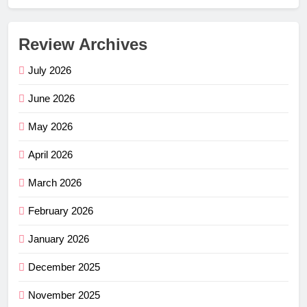
Review Archives
July 2026
June 2026
May 2026
April 2026
March 2026
February 2026
January 2026
December 2025
November 2025