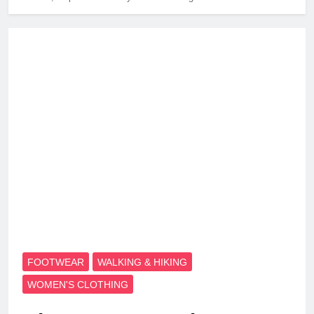
FOOTWEAR
WALKING & HIKING
WOMEN'S CLOTHING