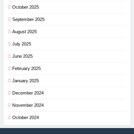
October 2025
September 2025
August 2025
July 2025
June 2025
February 2025
January 2025
December 2024
November 2024
October 2024