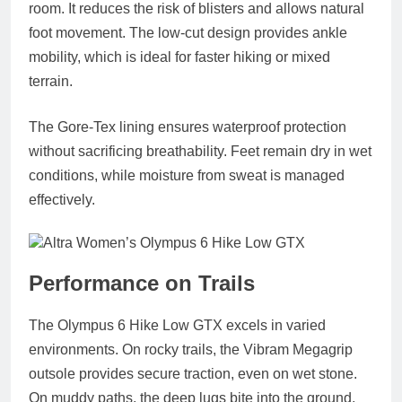
room. It reduces the risk of blisters and allows natural
foot movement. The low‑cut design provides ankle
mobility, which is ideal for faster hiking or mixed
terrain.
The Gore‑Tex lining ensures waterproof protection
without sacrificing breathability. Feet remain dry in wet
conditions, while moisture from sweat is managed
effectively.
Performance on Trails
The Olympus 6 Hike Low GTX excels in varied
environments. On rocky trails, the Vibram Megagrip
outsole provides secure traction, even on wet stone.
On muddy paths, the deep lugs bite into the ground,