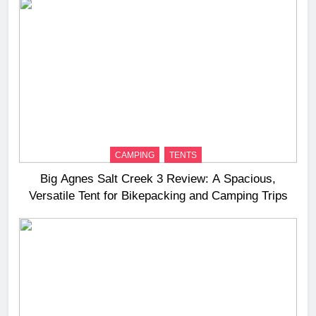
CAMPING
TENTS
Big Agnes Salt Creek 3 Review: A Spacious,
Versatile Tent for Bikepacking and Camping Trips