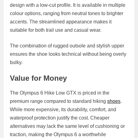
design with a low‑cut profile. It is available in multiple
colour options, ranging from neutral tones to brighter
accents. The streamlined appearance makes it
suitable for both trail use and casual wear.
The combination of rugged outsole and stylish upper
ensures the shoe looks technical without being overly
bulky.
Value for Money
The Olympus 6 Hike Low GTX is priced in the
premium range compared to standard hiking
shoes
.
While more expensive, its durability, comfort, and
waterproof protection justify the cost. Cheaper
alternatives may lack the same level of cushioning or
traction, making the Olympus 6 a worthwhile