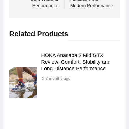
Performance
Modern Performance
Related Products
HOKA Anacapa 2 Mid GTX
Review: Comfort, Stability and
Long‑Distance Performance
2 months ago