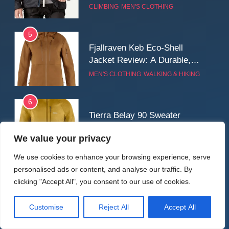
for Cold, Still Days on the
CLIMBING
MEN'S CLOTHING
Wall
5
Fjallraven Keb Eco-Shell
Jacket Review: A Durable,
Weatherproof Shell Built for
MEN'S CLOTHING
WALKING & HIKING
Real-World Adventure
6
Tierra Belay 90 Sweater
Review: Comfort, Warmth,
We value your privacy
and Everyday Performance
CLIMBING
MEN'S CLOTHING
We use cookies to enhance your browsing experience, serve
personalised ads or content, and analyse our traffic. By
7
Latest Reviews
clicking "Accept All", you consent to our use of cookies.
Fjällräven Expedition Mid
Winter Jacket Review:
Serious Warmth for Real Cold
Customise
Reject All
Accept All
CAMPING
MEN'S CLOTHING
Days