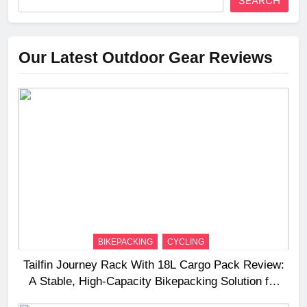
SEARCH
Our Latest Outdoor Gear Reviews
BIKEPACKING
CYCLING
Tailfin Journey Rack With 18L Cargo Pack Review:
A Stable, High‑Capacity Bikepacking Solution for
Long‑Distance Riding