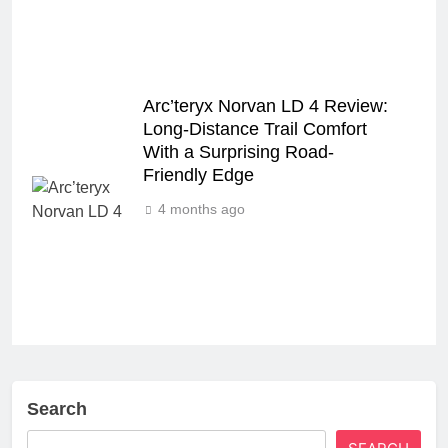
Arc’teryx Norvan LD 4 Review:
Long‑Distance Trail Comfort
With a Surprising Road-
Friendly Edge
4 months ago
Search