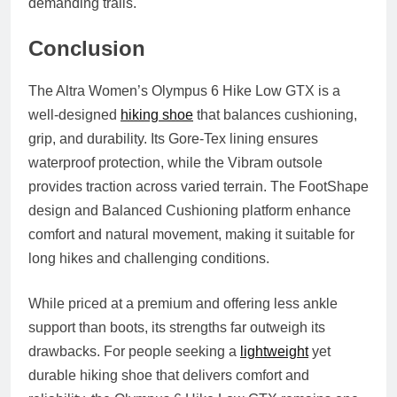
demanding trails.
Conclusion
The Altra Women’s Olympus 6 Hike Low GTX is a
well‑designed
hiking shoe
that balances cushioning,
grip, and durability. Its Gore‑Tex lining ensures
waterproof protection, while the Vibram outsole
provides traction across varied terrain. The FootShape
design and Balanced Cushioning platform enhance
comfort and natural movement, making it suitable for
long hikes and challenging conditions.
While priced at a premium and offering less ankle
support than boots, its strengths far outweigh its
drawbacks. For people seeking a
lightweight
yet
durable hiking shoe that delivers comfort and