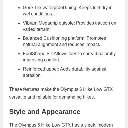
Gore‑Tex waterproof lining:
Keeps feet dry in
wet conditions.
Vibram Megagrip outsole:
Provides traction on
varied terrain.
Balanced Cushioning platform:
Promotes
natural alignment and reduces impact.
FootShape Fit:
Allows toes to spread naturally,
improving comfort.
Reinforced upper:
Adds durability against
abrasion.
These features make the Olympus 6 Hike Low GTX
versatile and reliable for demanding hikes.
Style and Appearance
The Olympus 6 Hike Low GTX has a sleek, modern