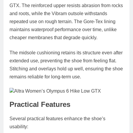
GTX. The reinforced upper resists abrasion from rocks
and roots, while the Vibram outsole withstands
repeated use on rough terrain. The Gore‑Tex lining
maintains waterproof performance over time, unlike
cheaper membranes that degrade quickly.
The midsole cushioning retains its structure even after
extended use, preventing the shoe from feeling flat.
Stitching and overlays hold up well, ensuring the shoe
remains reliable for long‑term use.
Practical Features
Several practical features enhance the shoe’s
usability: