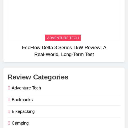
ADVENTURE TECH
EcoFlow Delta 3 Series 1kW Review: A
Real‑World, Long‑Term Test
Review Categories
Adventure Tech
Backpacks
Bikepacking
Camping