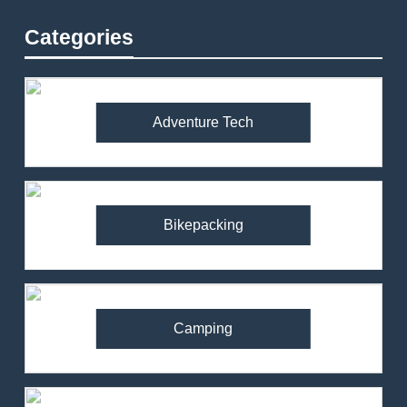
Categories
Adventure Tech
Bikepacking
Camping