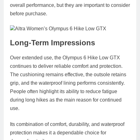
overall performance, but they are important to consider
before purchase.
Long‑Term Impressions
Over extended use, the Olympus 6 Hike Low GTX
continues to deliver reliable comfort and protection.
The cushioning remains effective, the outsole retains
grip, and the waterproof lining performs consistently.
People often highlight its ability to reduce fatigue
during long hikes as the main reason for continued
use.
Its combination of comfort, durability, and waterproof
protection makes it a dependable choice for