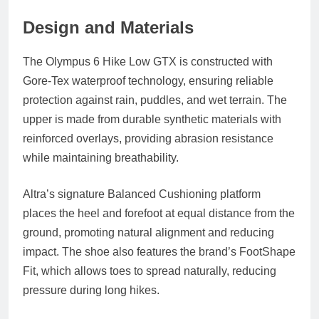
Design and Materials
The Olympus 6 Hike Low GTX is constructed with
Gore‑Tex waterproof technology, ensuring reliable
protection against rain, puddles, and wet terrain. The
upper is made from durable synthetic materials with
reinforced overlays, providing abrasion resistance
while maintaining breathability.
Altra’s signature
Balanced Cushioning platform
places the heel and forefoot at equal distance from the
ground, promoting natural alignment and reducing
impact. The shoe also features the brand’s
FootShape
Fit
, which allows toes to spread naturally, reducing
pressure during long hikes.