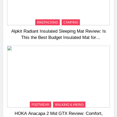
BIKEPACKING
CAMPING
Alpkit Radiant Insulated Sleeping Mat Review: Is
This the Best Budget Insulated Mat for
Three‑Season Camping
FOOTWEAR
WALKING & HIKING
HOKA Anacapa 2 Mid GTX Review: Comfort,