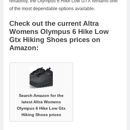
reliability, the Olympus 6 Hike Low GTX remains one
of the most dependable options available.
Check out the current Altra
Womens Olympus 6 Hike Low
Gtx Hiking Shoes prices on
Amazon:
Search Amazon for the
latest Altra Womens
Olympus 6 Hike Low Gtx
Hiking Shoes prices