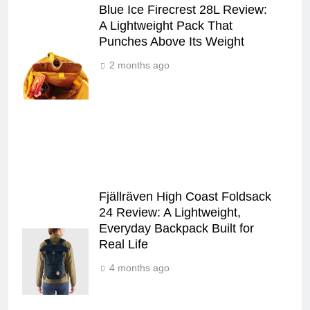
Blue Ice Firecrest 28L Review:
A Lightweight Pack That
Punches Above Its Weight
2 months ago
Fjällräven High Coast Foldsack
24 Review: A Lightweight,
Everyday Backpack Built for
Real Life
4 months ago