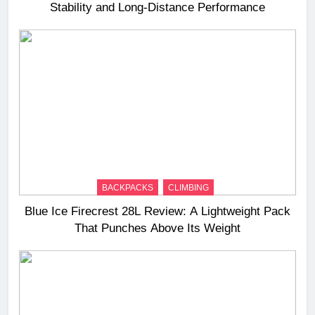
Stability and Long‑Distance Performance
BACKPACKS
CLIMBING
Blue Ice Firecrest 28L Review: A Lightweight Pack
That Punches Above Its Weight