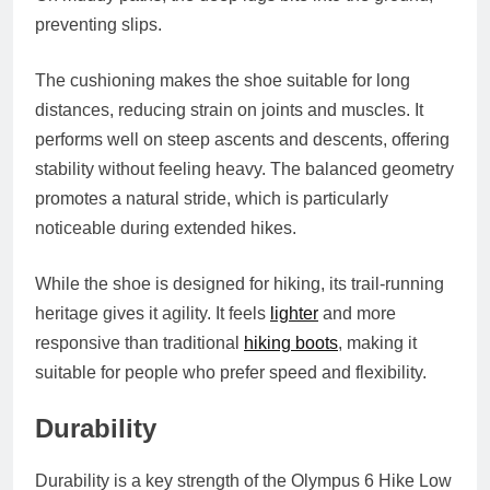
preventing slips.
The cushioning makes the shoe suitable for long
distances, reducing strain on joints and muscles. It
performs well on steep ascents and descents, offering
stability without feeling heavy. The balanced geometry
promotes a natural stride, which is particularly
noticeable during extended hikes.
While the shoe is designed for hiking, its trail‑running
heritage gives it agility. It feels
lighter
and more
responsive than traditional
hiking boots
, making it
suitable for people who prefer speed and flexibility.
Durability
Durability is a key strength of the Olympus 6 Hike Low