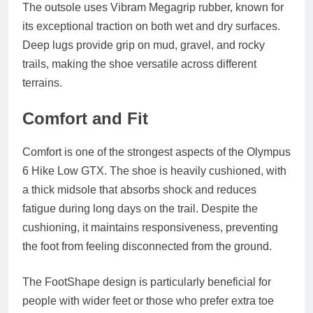
The outsole uses Vibram Megagrip rubber, known for
its exceptional traction on both wet and dry surfaces.
Deep lugs provide grip on mud, gravel, and rocky
trails, making the shoe versatile across different
terrains.
Comfort and Fit
Comfort is one of the strongest aspects of the Olympus
6 Hike Low GTX. The shoe is heavily cushioned, with
a thick midsole that absorbs shock and reduces
fatigue during long days on the trail. Despite the
cushioning, it maintains responsiveness, preventing
the foot from feeling disconnected from the ground.
The FootShape design is particularly beneficial for
people with wider feet or those who prefer extra toe