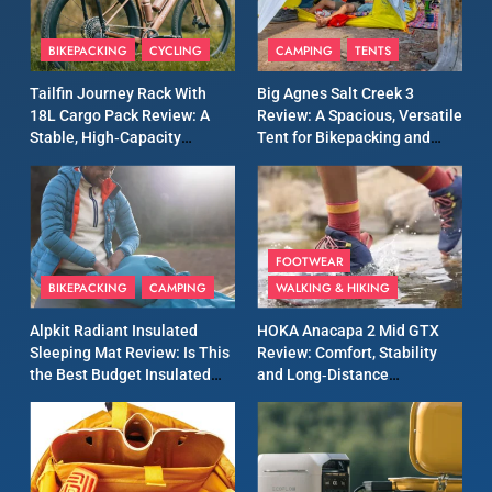
8
Patagonia Houdini
BIKEPACKING
CYCLING
CAMPING
TENTS
Windbreaker Jacket Review:
A Lightweight Layer I Reach
MEN'S CLOTHING
RUNNING
Tailfin Journey Rack With
Big Agnes Salt Creek 3
for Again and Again
18L Cargo Pack Review: A
Review: A Spacious, Versatile
Stable, High‑Capacity
Tent for Bikepacking and
9
Bikepacking Solution for
Camping Trips
Inov8 Windshell Review: A
Long‑Distance Riding
Lightweight Windproof
Jacket Built for Speed and
MEN'S CLOTHING
RUNNING
Versatility
FOOTWEAR
BIKEPACKING
CAMPING
WALKING & HIKING
10
Inov8 Stormshell FZ V2
Alpkit Radiant Insulated
HOKA Anacapa 2 Mid GTX
Review: A Lightweight
Sleeping Mat Review: Is This
Review: Comfort, Stability
Waterproof Running Jacket
the Best Budget Insulated
and Long‑Distance
MEN'S CLOTHING
RUNNING
Built for Fast, Demanding
Mat for Three‑Season
Performance
Camping
Conditions
11
Rab Nebitron Pro Jacket
Review: Warmth, Durability,