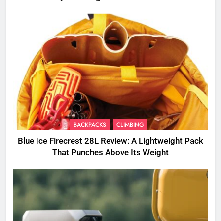
BACKPACKS
CLIMBING
Blue Ice Firecrest 28L Review: A Lightweight Pack
That Punches Above Its Weight