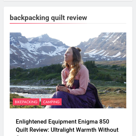
backpacking quilt review
BIKEPACKING
CAMPING
Enlightened Equipment Enigma 850
Quilt Review: Ultralight Warmth Without