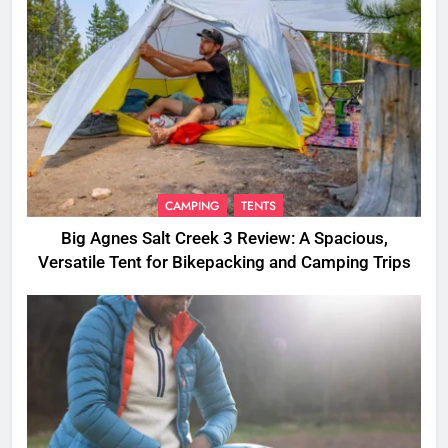
CAMPING
TENTS
Big Agnes Salt Creek 3 Review: A Spacious,
Versatile Tent for Bikepacking and Camping Trips