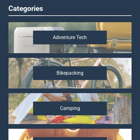
Categories
Adventure Tech
Bikepacking
Camping