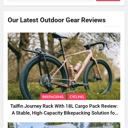
Our Latest Outdoor Gear Reviews
BIKEPACKING
CYCLING
Tailfin Journey Rack With 18L Cargo Pack Review:
A Stable, High‑Capacity Bikepacking Solution for
Long‑Distance Riding