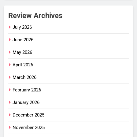
Review Archives
July 2026
June 2026
May 2026
April 2026
March 2026
February 2026
January 2026
December 2025
November 2025