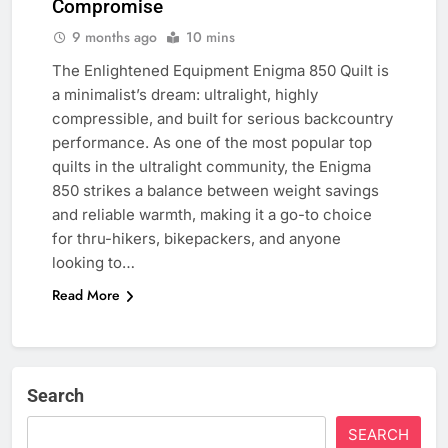
Compromise
9 months ago
10 mins
The Enlightened Equipment Enigma 850 Quilt is
a minimalist’s dream: ultralight, highly
compressible, and built for serious backcountry
performance. As one of the most popular top
quilts in the ultralight community, the Enigma
850 strikes a balance between weight savings
and reliable warmth, making it a go-to choice
for thru-hikers, bikepackers, and anyone
looking to…
Read More
Search
SEARCH