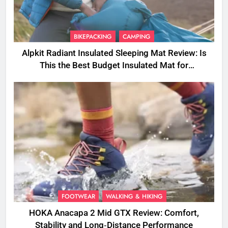
BIKEPACKING
CAMPING
Alpkit Radiant Insulated Sleeping Mat Review: Is
This the Best Budget Insulated Mat for
Three‑Season Camping
FOOTWEAR
WALKING & HIKING
HOKA Anacapa 2 Mid GTX Review: Comfort,
Stability and Long‑Distance Performance