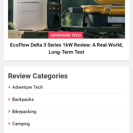
ADVENTURE TECH
EcoFlow Delta 3 Series 1kW Review: A Real‑World,
Long‑Term Test
Review Categories
Adventure Tech
Backpacks
Bikepacking
Camping