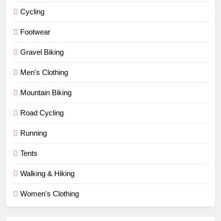
Cycling
Footwear
Gravel Biking
Men's Clothing
Mountain Biking
Road Cycling
Running
Tents
Walking & Hiking
Women's Clothing