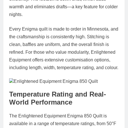
warmth and eliminates drafts—a key feature for colder
nights.
Every Enigma quilt is made to order in Minnesota, and
the craftsmanship is consistently high. Stitching is
clean, baffles are uniform, and the overall finish is
refined. For those who value modularity, Enlightened
Equipment offers extensive customisation options,
including length, width, temperature rating, and colour.
Temperature Rating and Real-
World Performance
The Enlightened Equipment Enigma 850 Quilt is
available in a range of temperature ratings, from 50°F