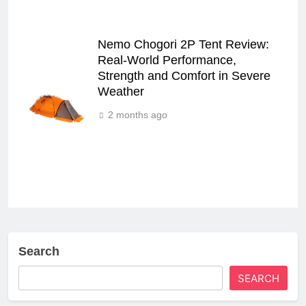
Nemo Chogori 2P Tent Review:
Real‑World Performance,
Strength and Comfort in Severe
Weather
2 months ago
Search
SEARCH