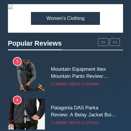
Fjallraven Singi X-Trousers
Review: Long‑Term Comfort,
Fit and Rugged Performance
Women's Clothing
MEN'S CLOTHING
WALKING & HIKING
3
Popular Reviews
Mountain Equipment Ibex
Mountain Pants Review:
Reliable Softshell Trousers
CLIMBING
MEN'S CLOTHING
for Climbing, Belays, and
Long Mountain Days
4
Patagonia DAS Parka
Review: A Belay Jacket Built
for Cold, Still Days on the
CLIMBING
MEN'S CLOTHING
Wall
5
Fjallraven Keb Eco-Shell
Jacket Review: A Durable,