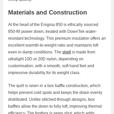
Materials and Construction
At the heart of the Enigma 850 is ethically sourced
850-fill power down, treated with DownTek water-
resistant technology. This premium insulation offers an
excellent warmth-to-weight ratio and maintains loft
even in damp conditions. The
shell
is made from
ultralight 10D or 20D nylon, depending on
customisation, with a smooth, soft hand feel and
impressive durability for its weight class.
The quilt is sewn in a box baffle construction, which
helps prevent cold spots and keeps the down evenly
distributed. Unlike stitched-through designs, box
baffles allow the down to fully loft, improving thermal
efficiency. The footbox is sewn shut, which adds