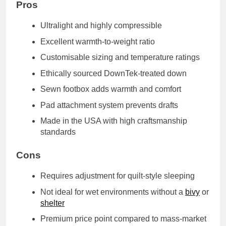
Pros
Ultralight and highly compressible
Excellent warmth-to-weight ratio
Customisable sizing and temperature ratings
Ethically sourced DownTek-treated down
Sewn footbox adds warmth and comfort
Pad attachment system prevents drafts
Made in the USA with high craftsmanship
standards
Cons
Requires adjustment for quilt-style sleeping
Not ideal for wet environments without a
bivy
or
shelter
Premium price point compared to mass-market