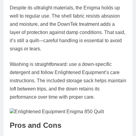
Despite its ultralight materials, the Enigma holds up
well to regular use. The shell fabric resists abrasion
and moisture, and the DownTek treatment adds a
layer of protection against damp conditions. That said,
it’s still a quilt—careful handling is essential to avoid
snags or tears.
Washing is straightforward: use a down-specific
detergent and follow Enlightened Equipment’s care
instructions. The included storage sack helps maintain
loft between trips, and the down retains its
performance over time with proper care.
Pros and Cons