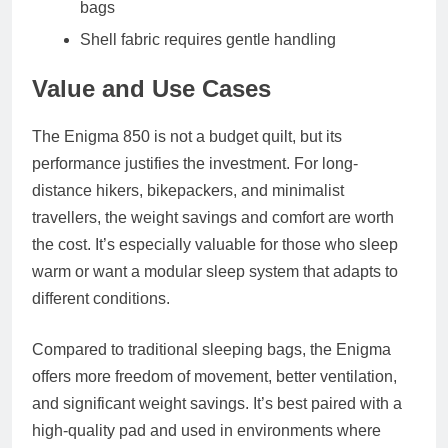
bags
Shell fabric requires gentle handling
Value and Use Cases
The Enigma 850 is not a budget quilt, but its
performance justifies the investment. For long-
distance hikers, bikepackers, and minimalist
travellers, the weight savings and comfort are worth
the cost. It’s especially valuable for those who sleep
warm or want a modular sleep system that adapts to
different conditions.
Compared to traditional sleeping bags, the Enigma
offers more freedom of movement, better ventilation,
and significant weight savings. It’s best paired with a
high-quality pad and used in environments where