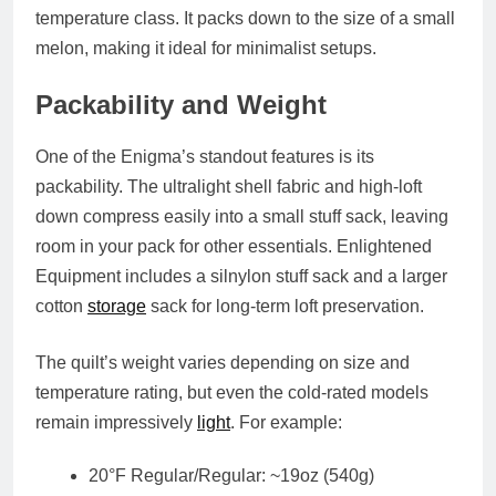
temperature class. It packs down to the size of a small
melon, making it ideal for minimalist setups.
Packability and Weight
One of the Enigma’s standout features is its
packability. The ultralight shell fabric and high-loft
down compress easily into a small stuff sack, leaving
room in your pack for other essentials. Enlightened
Equipment includes a silnylon stuff sack and a larger
cotton
storage
sack for long-term loft preservation.
The quilt’s weight varies depending on size and
temperature rating, but even the cold-rated models
remain impressively
light
. For example:
20°F Regular/Regular: ~19oz (540g)