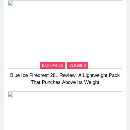
BACKPACKS
CLIMBING
Blue Ice Firecrest 28L Review: A Lightweight Pack
That Punches Above Its Weight