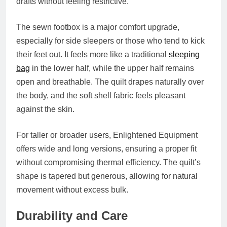
drafts without feeling restrictive.
The sewn footbox is a major comfort upgrade,
especially for side sleepers or those who tend to kick
their feet out. It feels more like a traditional
sleeping
bag
in the lower half, while the upper half remains
open and breathable. The quilt drapes naturally over
the body, and the soft shell fabric feels pleasant
against the skin.
For taller or broader users, Enlightened Equipment
offers wide and long versions, ensuring a proper fit
without compromising thermal efficiency. The quilt’s
shape is tapered but generous, allowing for natural
movement without excess bulk.
Durability and Care