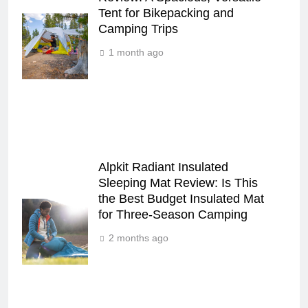
Tent for Bikepacking and
Camping Trips
1 month ago
Alpkit Radiant Insulated
Sleeping Mat Review: Is This
the Best Budget Insulated Mat
for Three‑Season Camping
2 months ago