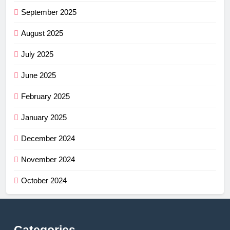
September 2025
August 2025
July 2025
June 2025
February 2025
January 2025
December 2024
November 2024
October 2024