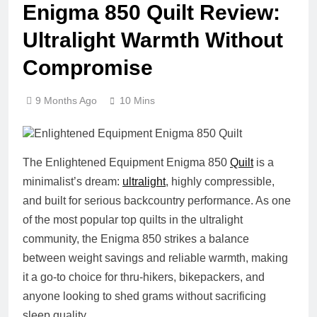
Enigma 850 Quilt Review:
Ultralight Warmth Without
Compromise
9 Months Ago
10 Mins
The Enlightened Equipment Enigma 850
Quilt
is a
minimalist’s dream:
ultralight
, highly compressible,
and built for serious backcountry performance. As one
of the most popular top quilts in the ultralight
community, the Enigma 850 strikes a balance
between weight savings and reliable warmth, making
it a go-to choice for thru-hikers, bikepackers, and
anyone looking to shed grams without sacrificing
sleep quality.