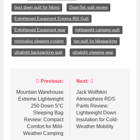
best down quilt for hiking
DownTek quilt review
Enlightened Equipment Enigma 850 Quilt
Enlightened Equipment gear
lightweight camping quilt
minimalist sleeping system
top quilt for bikepacking
ultralight backpacking quilt
ultralight sleeping gear
Post
Previous:
Next:
navigation
Mountain Warehouse
Jack Wolfskin
Extreme Lightweight
Atmosphere RDS
250 Down 5°C
Pants Review:
Sleeping Bag
Lightweight Down
Review: Compact
Insulation for Cold-
Comfort for Mild-
Weather Mobility
Weather Camping