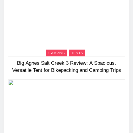
CAMPING
TENTS
Big Agnes Salt Creek 3 Review: A Spacious,
Versatile Tent for Bikepacking and Camping Trips