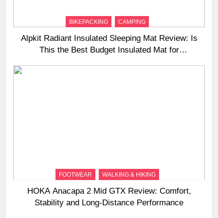
BIKEPACKING
CAMPING
Alpkit Radiant Insulated Sleeping Mat Review: Is
This the Best Budget Insulated Mat for
Three‑Season Camping
FOOTWEAR
WALKING & HIKING
HOKA Anacapa 2 Mid GTX Review: Comfort,
Stability and Long‑Distance Performance