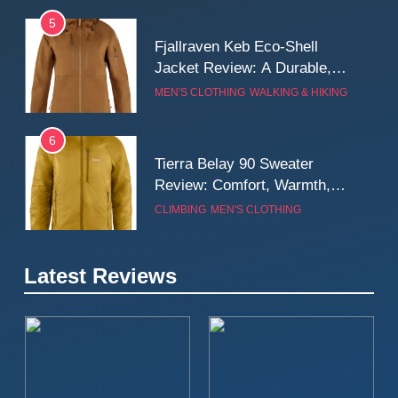
Weatherproof Shell Built for
MEN'S CLOTHING
WALKING & HIKING
Real-World Adventure
6
Tierra Belay 90 Sweater
Review: Comfort, Warmth,
and Everyday Performance
CLIMBING
MEN'S CLOTHING
7
Fjällräven Expedition Mid
Winter Jacket Review:
Serious Warmth for Real Cold
CAMPING
MEN'S CLOTHING
Days
Latest Reviews
8
Patagonia Houdini
Windbreaker Jacket Review:
A Lightweight Layer I Reach
MEN'S CLOTHING
RUNNING
for Again and Again