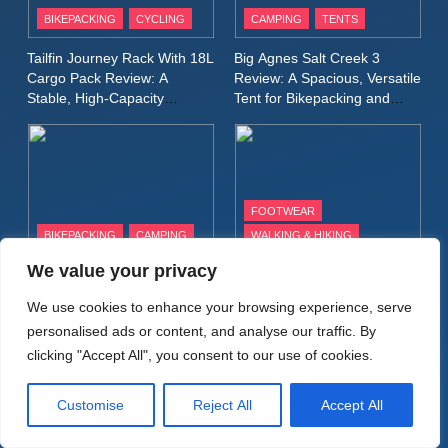
9
BIKEPACKING
CYCLING
CAMPING
TENTS
Inov8 Windshell Review: A
Tailfin Journey Rack With 18L
Big Agnes Salt Creek 3
Lightweight Windproof Jacket
Cargo Pack Review: A
Review: A Spacious, Versatile
Built for Speed and Versatility
MEN'S CLOTHING
RUNNING
Stable, High‑Capacity
Tent for Bikepacking and
Bikepacking Solution for
Camping Trips
Long‑Distance Riding
10
Inov8 Stormshell FZ V2
Review: A Lightweight
FOOTWEAR
Waterproof Running Jacket
MEN'S CLOTHING
RUNNING
BIKEPACKING
CAMPING
WALKING & HIKING
Built for Fast, Demanding
Conditions
We value your privacy
Alpkit Radiant Insulated
HOKA Anacapa 2 Mid GTX
11
Sleeping Mat Review: Is This
Review: Comfort, Stability
Rab Nebitron Pro Jacket
We use cookies to enhance your browsing experience, serve
the Best Budget Insulated
and Long‑Distance
Review: Warmth, Durability,
personalised ads or content, and analyse our traffic. By
Mat for Three‑Season
Performance
and Performance in Harsh
MEN'S CLOTHING
Camping
clicking "Accept All", you consent to our use of cookies.
Conditions
WOMEN'S CLOTHING
Customise
Reject All
Accept All
12
Alpkit Equinox Waterproof All-