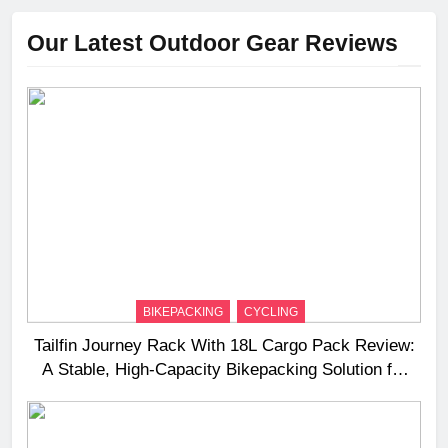
Our Latest Outdoor Gear Reviews
BIKEPACKING
CYCLING
Tailfin Journey Rack With 18L Cargo Pack Review:
A Stable, High‑Capacity Bikepacking Solution for
Long‑Distance Riding