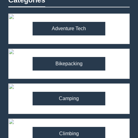
Categories
Adventure Tech
Bikepacking
Camping
Climbing