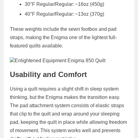
30°F Regular/Regular: ~16oz (450g)
40°F Regular/Regular: ~13oz (370g)
These weights include the sewn footbox and pad
straps, making the Enigma one of the lightest full-
featured quilts available.
Usability and Comfort
Using a quilt requires a slight shift in sleep system
thinking, but the Enigma makes the transition easy.
The pad attachment system consists of elastic straps
that clip to the quilt and wrap around your sleeping
pad, keeping the quilt in place while allowing freedom
of movement. This system works well and prevents