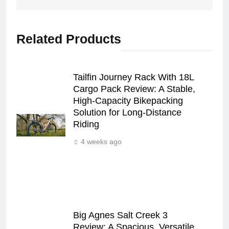
Related Products
Tailfin Journey Rack With 18L
Cargo Pack Review: A Stable,
High‑Capacity Bikepacking
Solution for Long‑Distance
Riding
4 weeks ago
Big Agnes Salt Creek 3
Review: A Spacious, Versatile