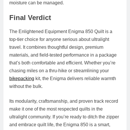
moisture can be managed.
Final Verdict
The Enlightened Equipment Enigma 850 Quilt is a
top-tier choice for anyone serious about ultralight
travel. It combines thoughtful design, premium
materials, and field-tested performance in a package
that’s both comfortable and efficient. Whether you’re
chasing miles on a thru-hike or streamlining your
bikepacking
kit, the Enigma delivers reliable warmth
without the bulk.
Its modularity, craftsmanship, and proven track record
make it one of the most respected quilts in the
ultralight community. If you’re ready to ditch the zipper
and embrace quilt life, the Enigma 850 is a smart,