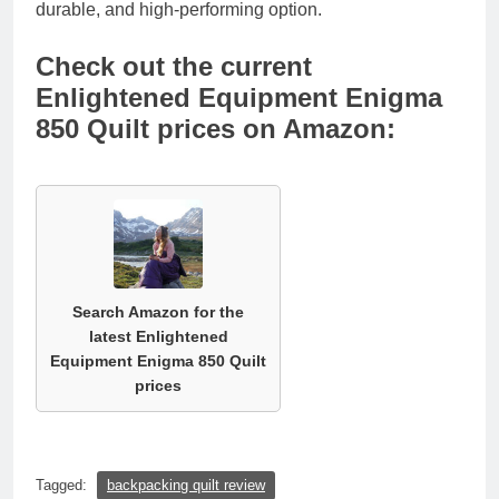
durable, and high-performing option.
Check out the current
Enlightened Equipment Enigma
850 Quilt prices on Amazon:
Search Amazon for the
latest Enlightened
Equipment Enigma 850 Quilt
prices
Tagged:
backpacking quilt review