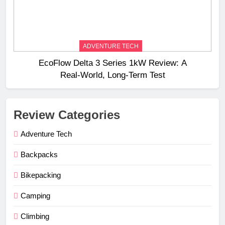
ADVENTURE TECH
EcoFlow Delta 3 Series 1kW Review: A
Real‑World, Long‑Term Test
Review Categories
Adventure Tech
Backpacks
Bikepacking
Camping
Climbing