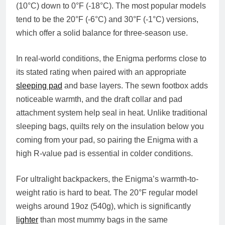
(10°C) down to 0°F (-18°C). The most popular models
tend to be the 20°F (-6°C) and 30°F (-1°C) versions,
which offer a solid balance for three-season use.
In real-world conditions, the Enigma performs close to
its stated rating when paired with an appropriate
sleeping pad
and base layers. The sewn footbox adds
noticeable warmth, and the draft collar and pad
attachment system help seal in heat. Unlike traditional
sleeping bags, quilts rely on the insulation below you
coming from your pad, so pairing the Enigma with a
high R-value pad is essential in colder conditions.
For ultralight backpackers, the Enigma’s warmth-to-
weight ratio is hard to beat. The 20°F regular model
weighs around 19oz (540g), which is significantly
lighter
than most mummy bags in the same