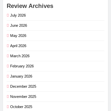
Review Archives
July 2026
June 2026
May 2026
April 2026
March 2026
February 2026
January 2026
December 2025
November 2025
October 2025