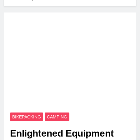
BIKEPACKING
CAMPING
Enlightened Equipment