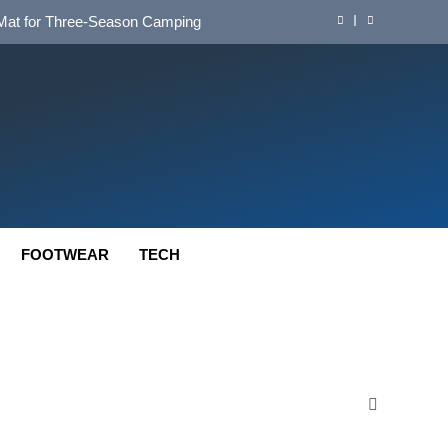
d Mat for Three‑Season Camping
nd Long‑Distance Performance
ution for Long‑Distance Riding
 Bikepacking and Camping Trips
d Mat for Three‑Season Camping
nd Long‑Distance Performance
FOOTWEAR
TECH