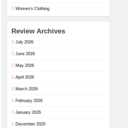
Women's Clothing
Review Archives
July 2026
June 2026
May 2026
April 2026
March 2026
February 2026
e Flex
–
January 2026
ng
G
December 2025
mfort