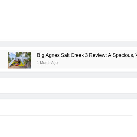
Big Agnes Salt Creek 3 Review: A Spacious, Versatile T
1 Month Ago