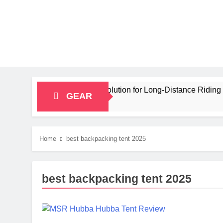
city Bikepacking Solution for Long‑Distance Riding
GEAR
Home
best backpacking tent 2025
best backpacking tent 2025