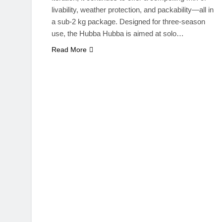
livability, weather protection, and packability—all in
a sub-2 kg package. Designed for three-season
use, the Hubba Hubba is aimed at solo…
Read More