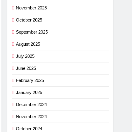
ance
November 2025
cket
October 2025
G
September 2025
imus
August 2025
ng
July 2025
w –
G
June 2025
r
shell
February 2025
ew
light
G
January 2025
r
December 2024
ha SL
November 2024
w: Is
G
October 2024
ce?
NG