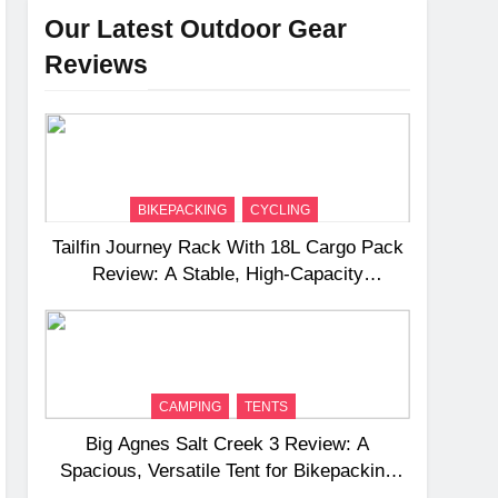
Our Latest Outdoor Gear
Reviews
BIKEPACKING
CYCLING
Tailfin Journey Rack With 18L Cargo Pack
Review: A Stable, High‑Capacity
Bikepacking Solution for Long‑Distance
Riding
CAMPING
TENTS
Big Agnes Salt Creek 3 Review: A
Spacious, Versatile Tent for Bikepacking
and Camping Trips