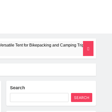
ent for Bikepacking and Camping Trips
Alpkit 
2 Months 
Search
SEARCH