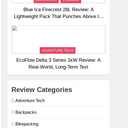
Blue Ice Firecrest 28L Review: A
Lightweight Pack That Punches Above Its
Weight
ADVENTURE TECH
EcoFlow Delta 3 Series 1kW Review: A
Real‑World, Long‑Term Test
Review Categories
Adventure Tech
Backpacks
Bikepacking