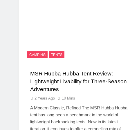
CAMPING
TENTS
MSR Hubba Hubba Tent Review:
Lightweight Livability for Three-Season
Adventures
2 Years Ago
10 Mins
A Modern Classic, Refined The MSR Hubba Hubba
tent has long been a benchmark in the world of
lightweight backpacking tents. Now in its latest
iteration, it continues to offer a compelling mix of