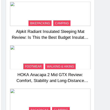
BIKEPACKING
CAMPING
Alpkit Radiant Insulated Sleeping Mat
Review: Is This the Best Budget Insulated
Mat for Three‑Season Camping
FOOTWEAR
WALKING & HIKING
HOKA Anacapa 2 Mid GTX Review:
Comfort, Stability and Long‑Distance
Performance
BACKPACKS
CLIMBING