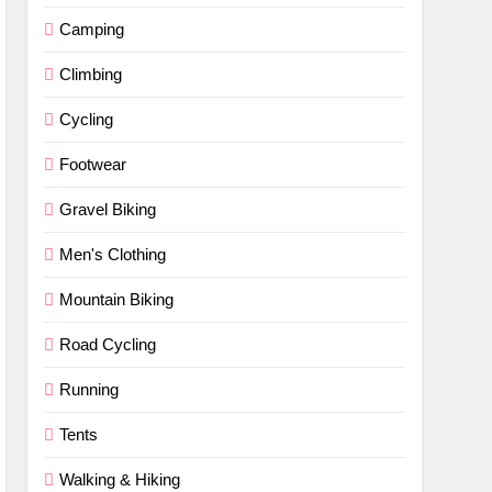
Camping
Climbing
Cycling
Footwear
Gravel Biking
Men's Clothing
Mountain Biking
Road Cycling
Running
Tents
Walking & Hiking