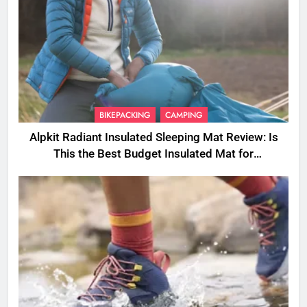
BIKEPACKING
CAMPING
Alpkit Radiant Insulated Sleeping Mat Review: Is
This the Best Budget Insulated Mat for
Three‑Season Camping