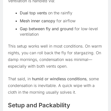
Ventilation is handled via:
Dual top vents
on the rainfly
Mesh inner canopy
for airflow
Gap between fly and ground
for low-level
ventilation
This setup works well in most conditions. On warm
nights, you can roll back the fly for stargazing. On
damp mornings, condensation was minimal—
especially with both vents open.
That said, in
humid or windless conditions
, some
condensation is inevitable. A quick wipe with a
cloth in the morning usually solves it.
Setup and Packability