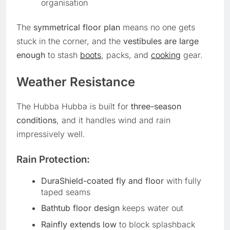
organisation
The
symmetrical floor plan
means no one gets
stuck in the corner, and the
vestibules are large
enough
to stash
boots
, packs, and
cooking
gear.
Weather Resistance
The Hubba Hubba is built for
three-season
conditions
, and it handles wind and rain
impressively well.
Rain Protection:
DuraShield-coated fly and floor
with fully
taped seams
Bathtub floor design
keeps water out
Rainfly extends low
to block splashback