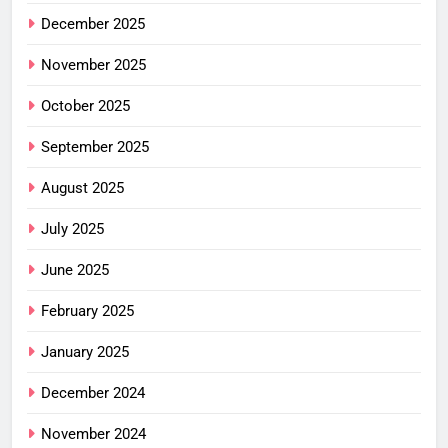
December 2025
November 2025
October 2025
September 2025
August 2025
July 2025
June 2025
February 2025
January 2025
December 2024
November 2024