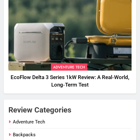
ADVENTURE TECH
EcoFlow Delta 3 Series 1kW Review: A Real‑World,
Long‑Term Test
Review Categories
Adventure Tech
Backpacks