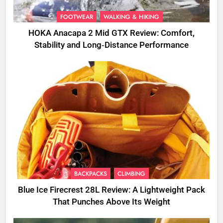
FOOTWEAR
WALKING & HIKING
HOKA Anacapa 2 Mid GTX Review: Comfort,
Stability and Long‑Distance Performance
BACKPACKS
CLIMBING
Blue Ice Firecrest 28L Review: A Lightweight Pack
That Punches Above Its Weight