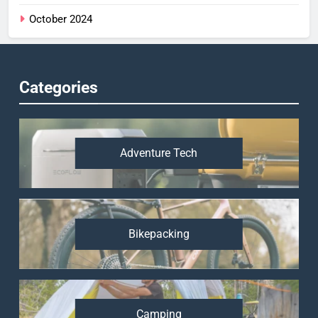
October 2024
Categories
Adventure Tech
Bikepacking
Camping