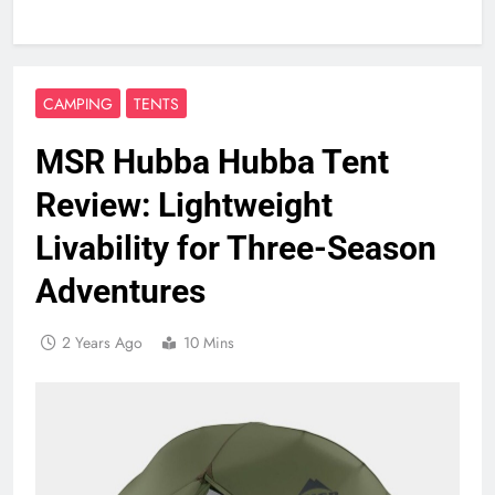
CAMPING
TENTS
MSR Hubba Hubba Tent
Review: Lightweight
Livability for Three-Season
Adventures
2 Years Ago
10 Mins