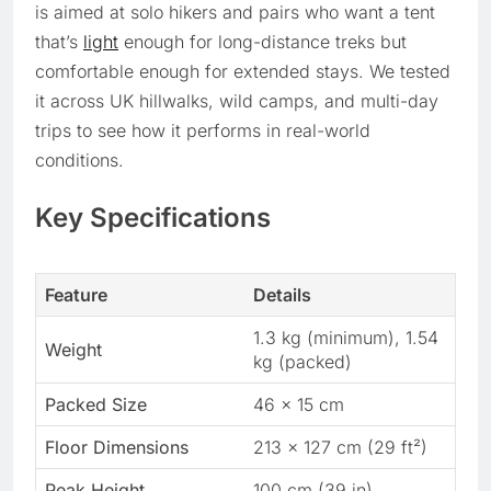
is aimed at solo hikers and pairs who want a tent
that’s
light
enough for long-distance treks but
comfortable enough for extended stays. We tested
it across UK hillwalks, wild camps, and multi-day
trips to see how it performs in real-world
conditions.
Key Specifications
Feature
Details
1.3 kg (minimum), 1.54
Weight
kg (packed)
Packed Size
46 x 15 cm
Floor Dimensions
213 x 127 cm (29 ft²)
Peak Height
100 cm (39 in)