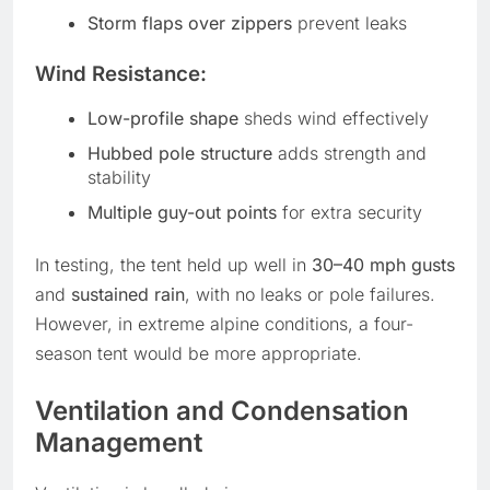
Storm flaps over zippers
prevent leaks
Wind Resistance:
Low-profile shape
sheds wind effectively
Hubbed pole structure
adds strength and
stability
Multiple guy-out points
for extra security
In testing, the tent held up well in
30–40 mph gusts
and
sustained rain
, with no leaks or pole failures.
However, in extreme alpine conditions, a four-
season tent would be more appropriate.
Ventilation and Condensation
Management