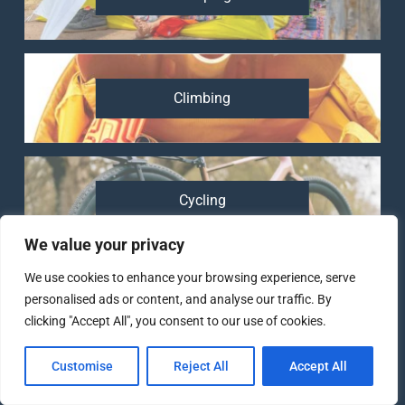
Climbing
Cycling
We value your privacy
We use cookies to enhance your browsing experience, serve
personalised ads or content, and analyse our traffic. By
Running
clicking "Accept All", you consent to our use of cookies.
Customise
Reject All
Accept All
82