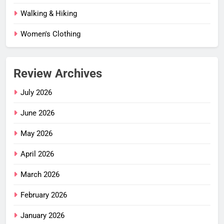
Walking & Hiking
Women's Clothing
Review Archives
July 2026
June 2026
May 2026
April 2026
March 2026
February 2026
January 2026