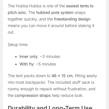
The Hubba Hubba is one of the
easiest tents to
pitch solo
. The
hubbed pole system
snaps
together quickly, and the
freestanding design
means you can move it around before staking it
out.
Setup time:
Inner only
: ~3 minutes
With fly
: ~5 minutes
The tent packs down to
46 x 15 cm
, fitting easily
into most backpacks. The included stuff sack is
roomy enough to repack without frustration, and
the
compression straps
help reduce bulk.
Durability and Long-Term Use