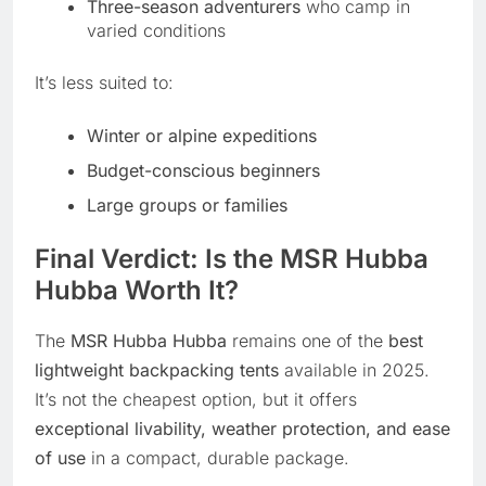
Three-season adventurers
who camp in
varied conditions
It’s less suited to:
Winter or alpine expeditions
Budget-conscious beginners
Large groups or families
Final Verdict: Is the MSR Hubba
Hubba Worth It?
The
MSR Hubba Hubba
remains one of the
best
lightweight backpacking tents
available in 2025.
It’s not the cheapest option, but it offers
exceptional livability, weather protection, and ease
of use
in a compact, durable package.