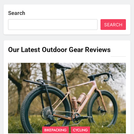
Search
SEARCH
Our Latest Outdoor Gear Reviews
BIKEPACKING
CYCLING