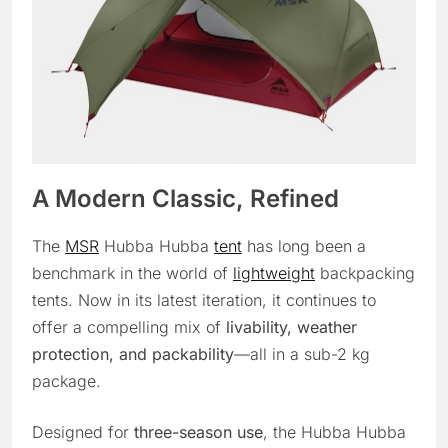
A Modern Classic, Refined
The
MSR
Hubba Hubba
tent
has long been a
benchmark in the world of
lightweight
backpacking
tents. Now in its latest iteration, it continues to
offer a compelling mix of
livability, weather
protection, and packability
—all in a sub-2 kg
package.
Designed for
three-season use
, the Hubba Hubba