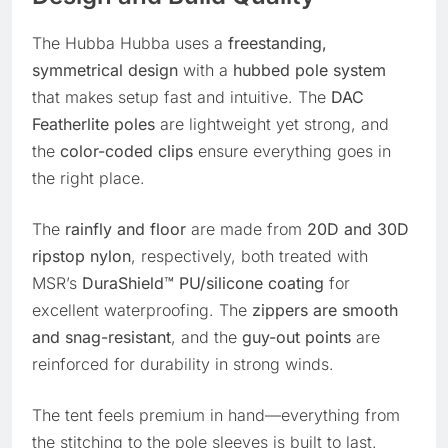
The Hubba Hubba uses a
freestanding,
symmetrical design
with a
hubbed pole system
that makes setup fast and intuitive. The
DAC
Featherlite poles
are lightweight yet strong, and
the
color-coded clips
ensure everything goes in
the right place.
The
rainfly and floor
are made from
20D and 30D
ripstop nylon
, respectively, both treated with
MSR’s
DuraShield™ PU/silicone coating
for
excellent waterproofing. The
zippers are smooth
and snag-resistant
, and the
guy-out points
are
reinforced for durability in strong winds.
The tent feels premium in hand—everything from
the stitching to the pole sleeves is built to last.