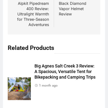
navigation
Alpkit Pipedream
Black Diamond
400 Review:
Vapor Helmet
Ultralight Warmth
Review
for Three-Season
Adventures
Related Products
Big Agnes Salt Creek 3 Review:
A Spacious, Versatile Tent for
Bikepacking and Camping Trips
1 month ago