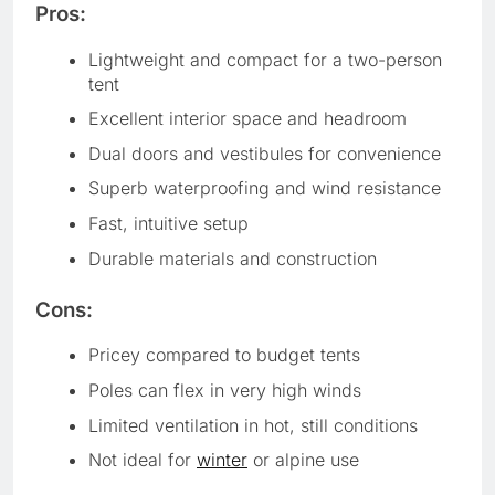
Pros:
Lightweight and compact for a two-person
tent
Excellent interior space and headroom
Dual doors and vestibules for convenience
Superb waterproofing and wind resistance
Fast, intuitive setup
Durable materials and construction
Cons:
Pricey compared to budget tents
Poles can flex in very high winds
Limited ventilation in hot, still conditions
Not ideal for
winter
or alpine use