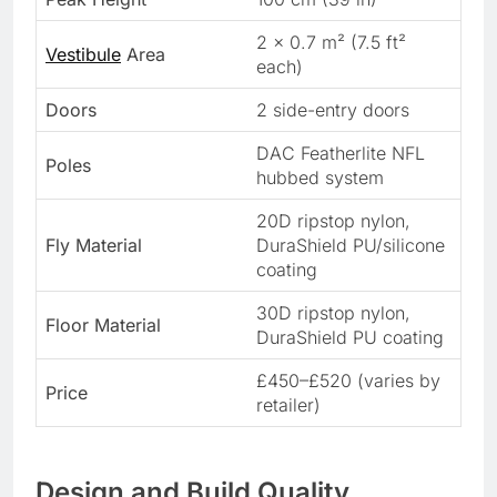
2 x 0.7 m² (7.5 ft²
Vestibule
Area
each)
Doors
2 side-entry doors
DAC Featherlite NFL
Poles
hubbed system
20D ripstop nylon,
Fly Material
DuraShield PU/silicone
coating
30D ripstop nylon,
Floor Material
DuraShield PU coating
£450–£520 (varies by
Price
retailer)
Design and Build Quality