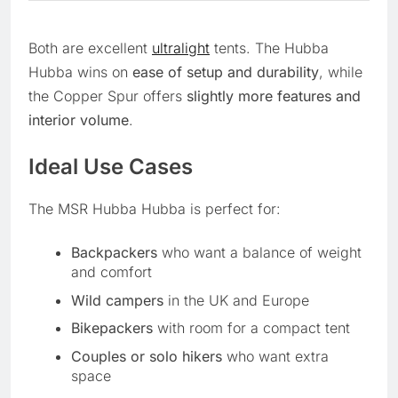
Both are excellent
ultralight
tents. The Hubba
Hubba wins on
ease of setup and durability
, while
the Copper Spur offers
slightly more features and
interior volume
.
Ideal Use Cases
The MSR Hubba Hubba is perfect for:
Backpackers
who want a balance of weight
and comfort
Wild campers
in the UK and Europe
Bikepackers
with room for a compact tent
Couples or solo hikers
who want extra
space