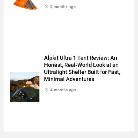
2 months ago
Alpkit Ultra 1 Tent Review: An
Honest, Real‑World Look at an
Ultralight Shelter Built for Fast,
Minimal Adventures
4 months ago