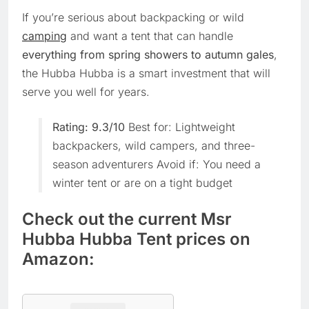
If you’re serious about backpacking or wild
camping
and want a tent that can handle
everything from spring showers to autumn gales
,
the Hubba Hubba is a smart investment that will
serve you well for years.
Rating: 9.3/10
Best for: Lightweight
backpackers, wild campers, and three-
season adventurers Avoid if: You need a
winter tent or are on a tight budget
Check out the current Msr
Hubba Hubba Tent prices on
Amazon: