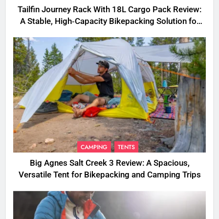
Tailfin Journey Rack With 18L Cargo Pack Review:
A Stable, High‑Capacity Bikepacking Solution for
Long‑Distance Riding
CAMPING
TENTS
Big Agnes Salt Creek 3 Review: A Spacious,
Versatile Tent for Bikepacking and Camping Trips