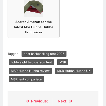
Search Amazon for the
latest Msr Hubba Hubba
Tent prices
Tagged:
best backpacking tent 2025
lightweight two-person tent
MSR
MSR Hubba Hubba review
MSR Hubba Hubba UK
MSR tent comparison
Post
Previous:
Next: