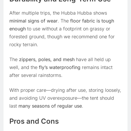
After multiple trips, the Hubba Hubba shows
minimal signs of wear
. The
floor fabric is tough
enough
to use without a footprint on grassy or
forested ground, though we recommend one for
rocky terrain.
The
zippers, poles, and mesh
have all held up
well, and the
fly’s waterproofing
remains intact
after several rainstorms.
With proper care—drying after use, storing loosely,
and avoiding UV overexposure—the tent should
last
many seasons of regular use
.
Pros and Cons