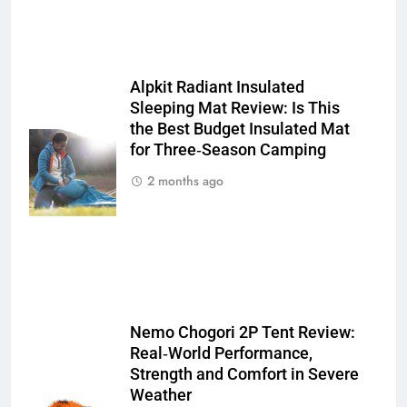
Alpkit Radiant Insulated
Sleeping Mat Review: Is This
the Best Budget Insulated Mat
for Three‑Season Camping
2 months ago
Nemo Chogori 2P Tent Review:
Real‑World Performance,
Strength and Comfort in Severe
Weather