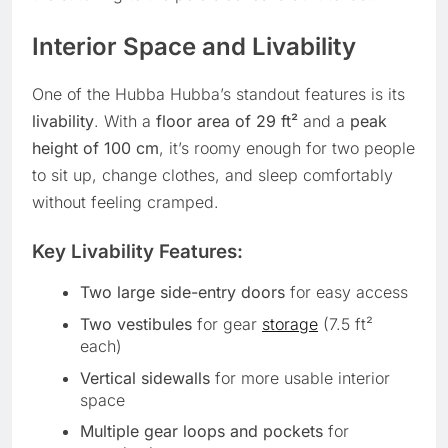
Interior Space and Livability
One of the Hubba Hubba’s standout features is its
livability
. With a
floor area of 29 ft²
and a
peak
height of 100 cm
, it’s roomy enough for two people
to sit up, change clothes, and sleep comfortably
without feeling cramped.
Key Livability Features:
Two large side-entry doors
for easy access
Two vestibules
for gear
storage
(7.5 ft²
each)
Vertical sidewalls
for more usable interior
space
Multiple gear loops and pockets
for