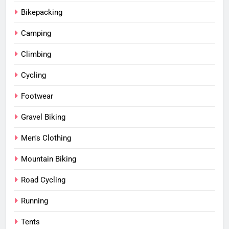
Bikepacking
Camping
Climbing
Cycling
Footwear
Gravel Biking
Men's Clothing
Mountain Biking
Road Cycling
Running
Tents