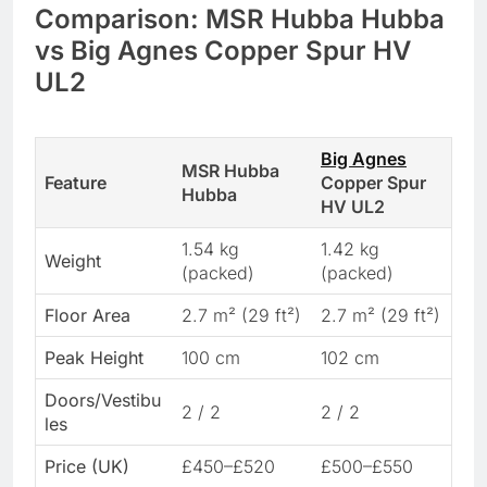
Comparison: MSR Hubba Hubba
vs Big Agnes Copper Spur HV
UL2
Big Agnes
MSR Hubba
Feature
Copper Spur
Hubba
HV UL2
1.54 kg
1.42 kg
Weight
(packed)
(packed)
Floor Area
2.7 m² (29 ft²)
2.7 m² (29 ft²)
Peak Height
100 cm
102 cm
Doors/Vestibu
2 / 2
2 / 2
les
Price (UK)
£450–£520
£500–£550