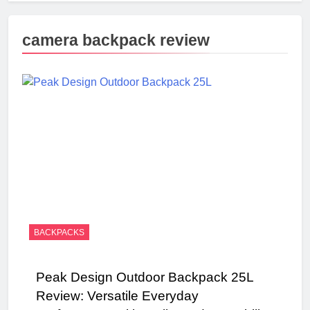
camera backpack review
BACKPACKS
Peak Design Outdoor Backpack 25L
Review: Versatile Everyday