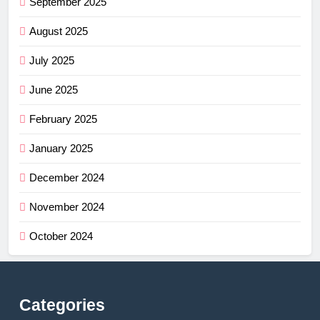
September 2025
August 2025
July 2025
June 2025
February 2025
January 2025
December 2024
November 2024
October 2024
Categories