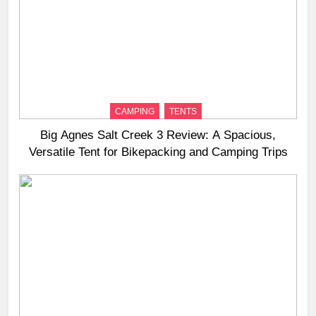
CAMPING
TENTS
Big Agnes Salt Creek 3 Review: A Spacious,
Versatile Tent for Bikepacking and Camping Trips