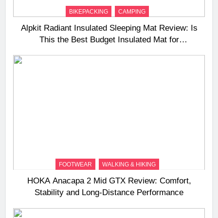
BIKEPACKING
CAMPING
Alpkit Radiant Insulated Sleeping Mat Review: Is
This the Best Budget Insulated Mat for
Three‑Season Camping
FOOTWEAR
WALKING & HIKING
HOKA Anacapa 2 Mid GTX Review: Comfort,
Stability and Long‑Distance Performance