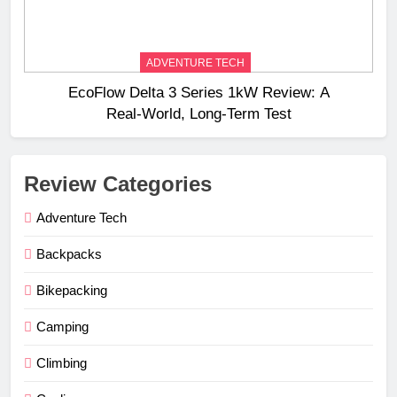
ADVENTURE TECH
EcoFlow Delta 3 Series 1kW Review: A
Real‑World, Long‑Term Test
Review Categories
Adventure Tech
Backpacks
Bikepacking
Camping
Climbing