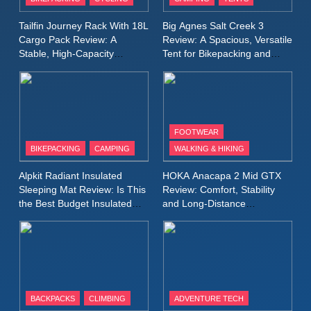
Windbreaker Jacket Review:
A Lightweight Layer I Reach
MEN'S CLOTHING
RUNNING
Tailfin Journey Rack With 18L
Big Agnes Salt Creek 3
for Again and Again
Cargo Pack Review: A
Review: A Spacious, Versatile
Stable, High‑Capacity
Tent for Bikepacking and
9
Bikepacking Solution for
Camping Trips
Inov8 Windshell Review: A
Long‑Distance Riding
Lightweight Windproof Jacket
Built for Speed and Versatility
MEN'S CLOTHING
RUNNING
FOOTWEAR
BIKEPACKING
CAMPING
WALKING & HIKING
10
Inov8 Stormshell FZ V2
Alpkit Radiant Insulated
HOKA Anacapa 2 Mid GTX
Review: A Lightweight
Sleeping Mat Review: Is This
Review: Comfort, Stability
Waterproof Running Jacket
the Best Budget Insulated
and Long‑Distance
MEN'S CLOTHING
RUNNING
Mat for Three‑Season
Performance
Built for Fast, Demanding
Camping
Conditions
11
Rab Nebitron Pro Jacket
Review: Warmth, Durability,
and Performance in Harsh
MEN'S CLOTHING
BACKPACKS
CLIMBING
ADVENTURE TECH
Conditions
WOMEN'S CLOTHING