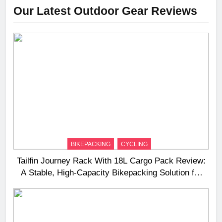
Our Latest Outdoor Gear Reviews
BIKEPACKING
CYCLING
Tailfin Journey Rack With 18L Cargo Pack Review:
A Stable, High‑Capacity Bikepacking Solution for
Long‑Distance Riding