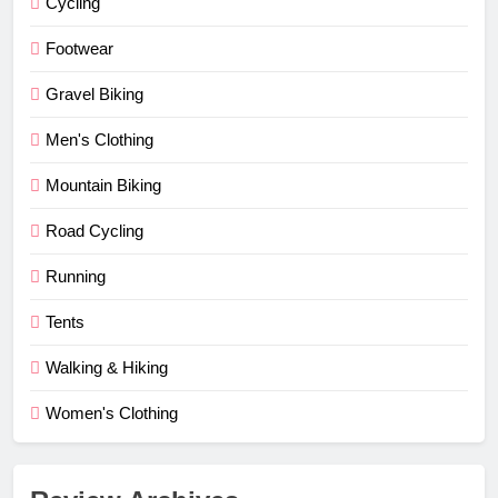
Cycling
Footwear
Gravel Biking
Men's Clothing
Mountain Biking
Road Cycling
Running
Tents
Walking & Hiking
Women's Clothing