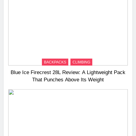
BACKPACKS
CLIMBING
Blue Ice Firecrest 28L Review: A Lightweight Pack
That Punches Above Its Weight