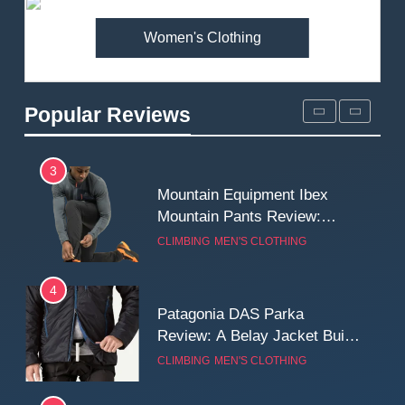
MEN'S CLOTHING
WALKING & HIKING
Women's Clothing
2
Fjallraven Singi X-Trousers
Review: Long‑Term Comfort,
Popular Reviews
Fit and Rugged Performance
MEN'S CLOTHING
WALKING & HIKING
3
Mountain Equipment Ibex
Mountain Pants Review:
Reliable Softshell Trousers
CLIMBING
MEN'S CLOTHING
for Climbing, Belays, and
Long Mountain Days
4
Patagonia DAS Parka
Review: A Belay Jacket Built
for Cold, Still Days on the
CLIMBING
MEN'S CLOTHING
Wall