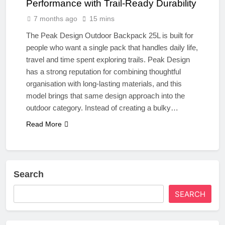
Performance with Trail-Ready Durability
7 months ago
15 mins
The Peak Design Outdoor Backpack 25L is built for
people who want a single pack that handles daily life,
travel and time spent exploring trails. Peak Design
has a strong reputation for combining thoughtful
organisation with long-lasting materials, and this
model brings that same design approach into the
outdoor category. Instead of creating a bulky…
Read More
Search
SEARCH