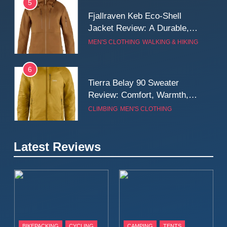
5
Fjallraven Keb Eco-Shell
Jacket Review: A Durable,
Weatherproof Shell Built for
MEN'S CLOTHING
WALKING & HIKING
Real-World Adventure
6
Tierra Belay 90 Sweater
Review: Comfort, Warmth,
and Everyday Performance
CLIMBING
MEN'S CLOTHING
7
Latest Reviews
Fjällräven Expedition Mid
Winter Jacket Review:
Serious Warmth for Real Cold
CAMPING
MEN'S CLOTHING
Days
8
Patagonia Houdini
BIKEPACKING
CYCLING
CAMPING
TENTS