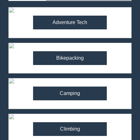
Adventure Tech
Bikepacking
Camping
Climbing