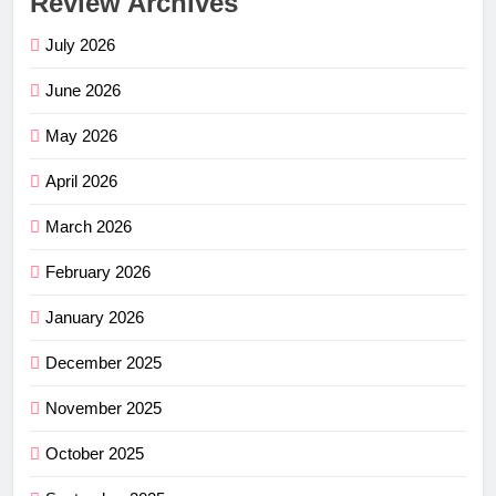
Review Archives
July 2026
June 2026
May 2026
April 2026
March 2026
February 2026
January 2026
December 2025
November 2025
October 2025