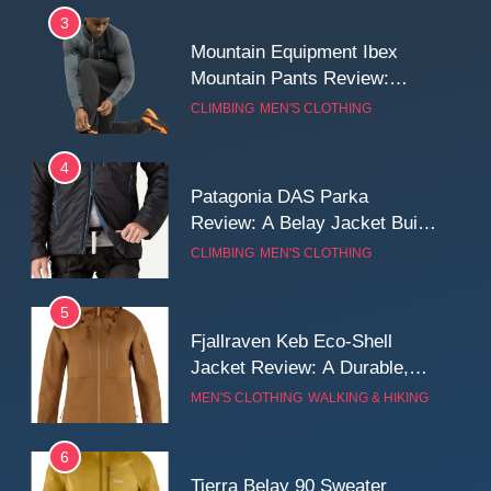
3
Mountain Equipment Ibex
Mountain Pants Review:
Reliable Softshell Trousers
CLIMBING
MEN'S CLOTHING
for Climbing, Belays, and
Long Mountain Days
4
Patagonia DAS Parka
Review: A Belay Jacket Built
for Cold, Still Days on the
CLIMBING
MEN'S CLOTHING
Wall
5
Fjallraven Keb Eco-Shell
Jacket Review: A Durable,
Weatherproof Shell Built for
MEN'S CLOTHING
WALKING & HIKING
Real-World Adventure
6
Tierra Belay 90 Sweater