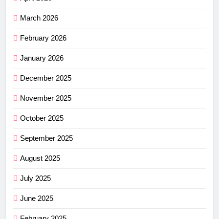
March 2026
February 2026
January 2026
December 2025
November 2025
October 2025
September 2025
August 2025
July 2025
June 2025
February 2025