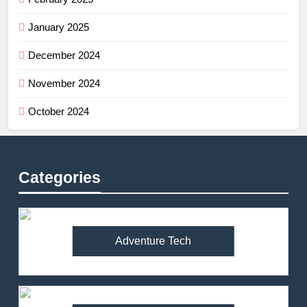
January 2025
December 2024
November 2024
October 2024
Categories
Adventure Tech