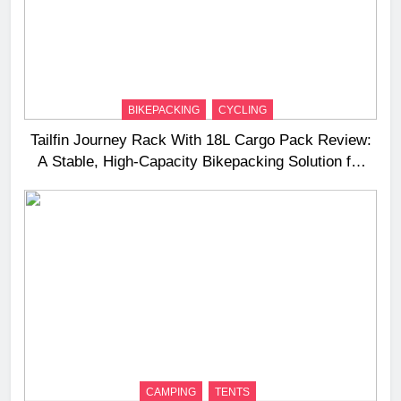
BIKEPACKING
CYCLING
Tailfin Journey Rack With 18L Cargo Pack Review:
A Stable, High‑Capacity Bikepacking Solution for
Long‑Distance Riding
CAMPING
TENTS