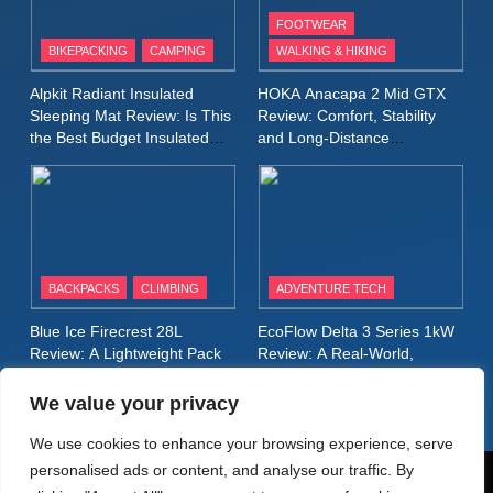
FOOTWEAR
BIKEPACKING
CAMPING
WALKING & HIKING
10
Inov8 Stormshell FZ V2
Alpkit Radiant Insulated
HOKA Anacapa 2 Mid GTX
Review: A Lightweight
Sleeping Mat Review: Is This
Review: Comfort, Stability
Waterproof Running Jacket
the Best Budget Insulated
and Long‑Distance
MEN'S CLOTHING
RUNNING
Mat for Three‑Season
Performance
Built for Fast, Demanding
Camping
Conditions
11
Rab Nebitron Pro Jacket
Review: Warmth, Durability,
and Performance in Harsh
MEN'S CLOTHING
BACKPACKS
CLIMBING
ADVENTURE TECH
Conditions
WOMEN'S CLOTHING
Blue Ice Firecrest 28L
EcoFlow Delta 3 Series 1kW
12
Review: A Lightweight Pack
Review: A Real‑World,
Alpkit Equinox Waterproof All-
That Punches Above Its
Long‑Term Test
Weight
Day Walking Trousers
We value your privacy
Review: Comfort, Protection
MEN'S CLOTHING
WALKING & HIKING
We use cookies to enhance your browsing experience, serve
and Performance in Changing
personalised ads or content, and analyse our traffic. By
Weather
13
© AdventureMedia 2026. Powered By
.
BlazeThemes