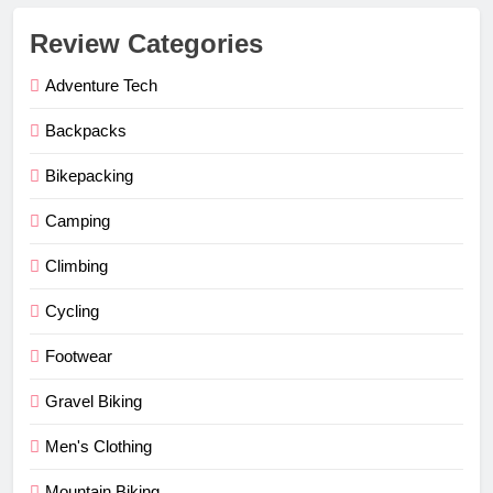
Review Categories
Adventure Tech
Backpacks
Bikepacking
Camping
Climbing
Cycling
Footwear
Gravel Biking
Men's Clothing
Mountain Biking