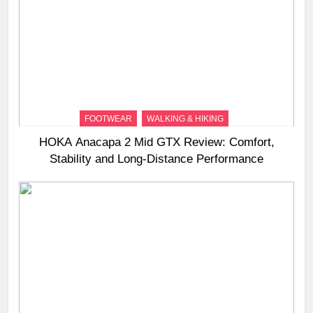
FOOTWEAR
WALKING & HIKING
HOKA Anacapa 2 Mid GTX Review: Comfort,
Stability and Long‑Distance Performance