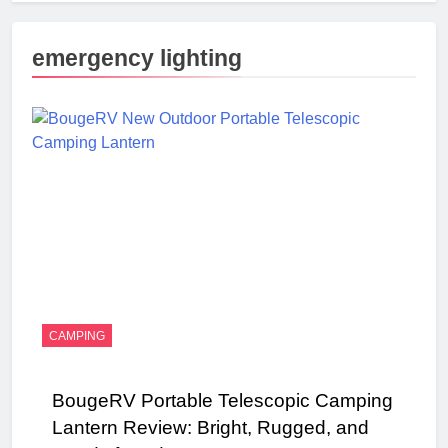
emergency lighting
CAMPING
BougeRV Portable Telescopic Camping
Lantern Review: Bright, Rugged, and