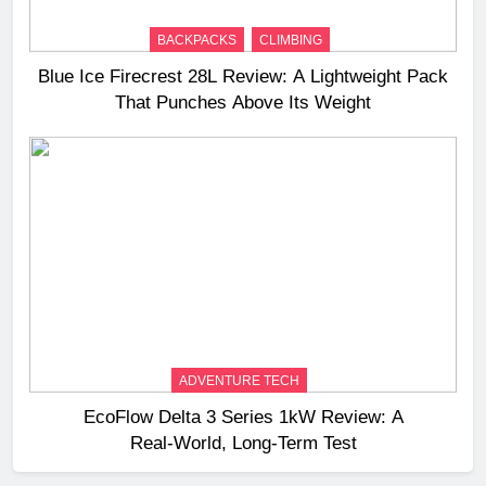
BACKPACKS
CLIMBING
Blue Ice Firecrest 28L Review: A Lightweight Pack
That Punches Above Its Weight
ADVENTURE TECH
EcoFlow Delta 3 Series 1kW Review: A
Real‑World, Long‑Term Test