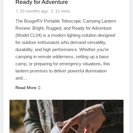
Ready for Adventure
10 months ago
11 mins
The BougeRV Portable Telescopic Camping Lantern
Review: Bright, Rugged, and Ready for Adventure
(Model CL04) is a modern lighting solution designed
for outdoor enthusiasts who demand versatility,
durability, and high performance. Whether you’re
camping in remote wilderness, setting up a base
camp, or preparing for emergency situations, this
lantern promises to deliver powerful illumination
and…
Read More