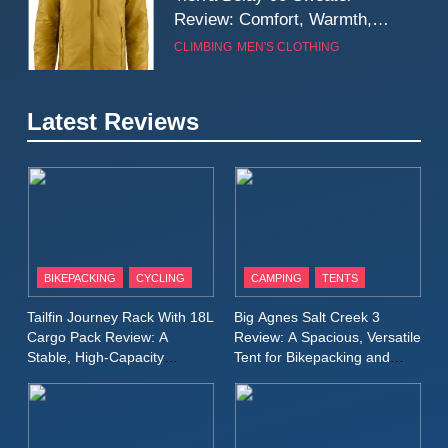
Review: Comfort, Warmth,
and Everyday Performance
CLIMBING
MEN'S CLOTHING
7
Latest Reviews
Fjällräven Expedition Mid
Winter Jacket Review:
Serious Warmth for Real Cold
CAMPING
MEN'S CLOTHING
Days
8
Patagonia Houdini
BIKEPACKING
CYCLING
CAMPING
TENTS
Windbreaker Jacket Review:
A Lightweight Layer I Reach
MEN'S CLOTHING
RUNNING
Tailfin Journey Rack With 18L
Big Agnes Salt Creek 3
for Again and Again
Cargo Pack Review: A
Review: A Spacious, Versatile
Stable, High‑Capacity
Tent for Bikepacking and
9
Bikepacking Solution for
Camping Trips
Inov8 Windshell Review: A
Long‑Distance Riding
Lightweight Windproof Jacket
Built for Speed and Versatility
MEN'S CLOTHING
RUNNING