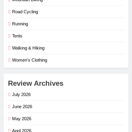
Road Cycling
Running
Tents
Walking & Hiking
Women's Clothing
Review Archives
July 2026
June 2026
May 2026
April 2026