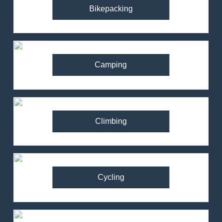
Bikepacking
Camping
Climbing
Cycling