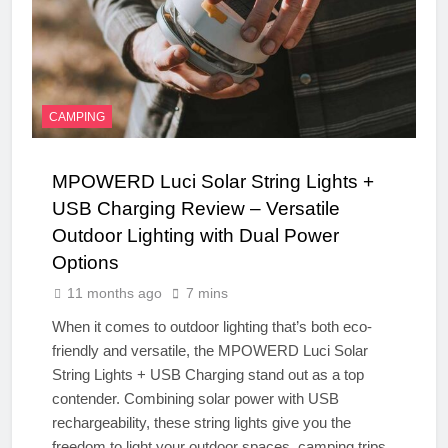
CAMPING
MPOWERD Luci Solar String Lights +
USB Charging Review – Versatile
Outdoor Lighting with Dual Power
Options
11 months ago
7 mins
When it comes to outdoor lighting that’s both eco-
friendly and versatile, the MPOWERD Luci Solar
String Lights + USB Charging stand out as a top
contender. Combining solar power with USB
rechargeability, these string lights give you the
freedom to light your outdoor spaces, camping trips,