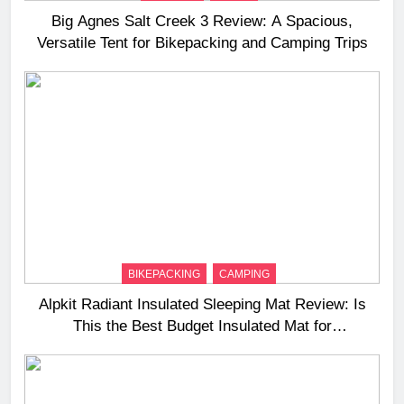
Big Agnes Salt Creek 3 Review: A Spacious,
Versatile Tent for Bikepacking and Camping Trips
BIKEPACKING
CAMPING
Alpkit Radiant Insulated Sleeping Mat Review: Is
This the Best Budget Insulated Mat for
Three‑Season Camping