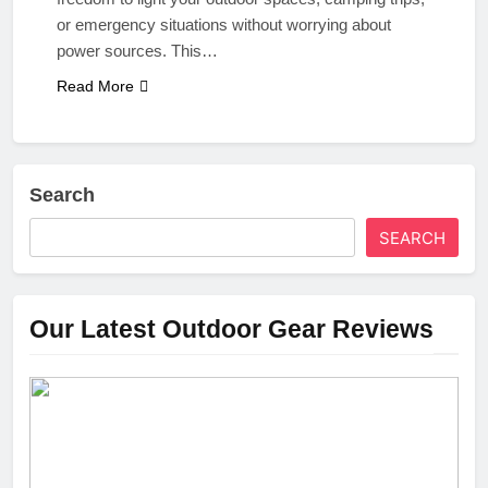
or emergency situations without worrying about
power sources. This…
Read More
Search
SEARCH
Our Latest Outdoor Gear Reviews