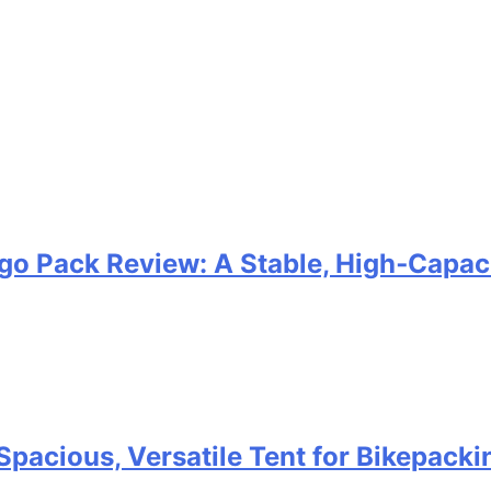
go Pack Review: A Stable, High‑Capaci
Spacious, Versatile Tent for Bikepack