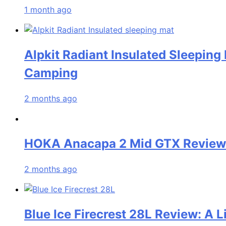
1 month ago
Alpkit Radiant Insulated Sleeping
Camping
2 months ago
HOKA Anacapa 2 Mid GTX Review: 
2 months ago
Blue Ice Firecrest 28L Review: A