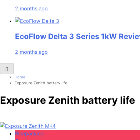
2 months ago
EcoFlow Delta 3 Series 1kW Revie
2 months ago
Home
Exposure Zenith battery life
Exposure Zenith battery life
Bikepacking