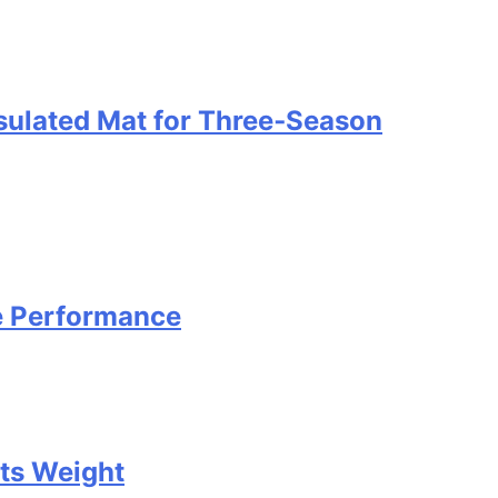
nsulated Mat for Three‑Season
e Performance
Its Weight