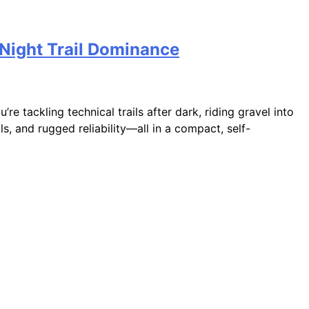
Night Trail Dominance
e tackling technical trails after dark, riding gravel into
s, and rugged reliability—all in a compact, self-