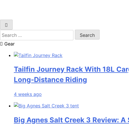
Search
for:
Gear
Tailfin Journey Rack With 18L Car
Long‑Distance Riding
4 weeks ago
Big Agnes Salt Creek 3 Review: A 