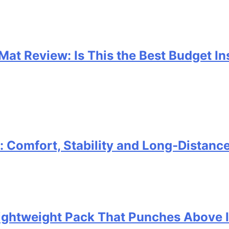
 Mat Review: Is This the Best Budget I
Comfort, Stability and Long‑Distanc
 Lightweight Pack That Punches Above 