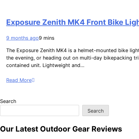
Exposure Zenith MK4 Front Bike Lig
9 months ago
9 mins
The Exposure Zenith MK4 is a helmet-mounted bike light bu
the evening, or heading out on multi-day bikepacking tri
contained unit. Lightweight and…
Read More
Search
Search
Our Latest Outdoor Gear Reviews