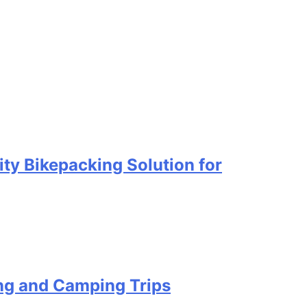
ty Bikepacking Solution for
ing and Camping Trips