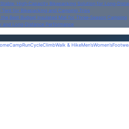
Stable, High‑Capacity Bikepacking Solution for Long‑Dista
e Tent for Bikepacking and Camping Trips
is the Best Budget Insulated Mat for Three‑Season Camping
y and Long‑Distance Performance
ome
Camp
Run
Cycle
Climb
Walk & Hike
Men’s
Women’s
Footwe