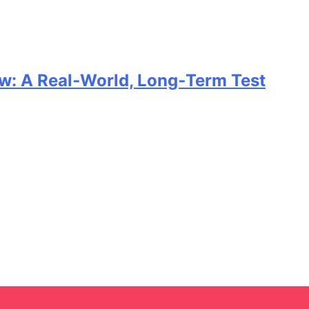
w: A Real‑World, Long‑Term Test