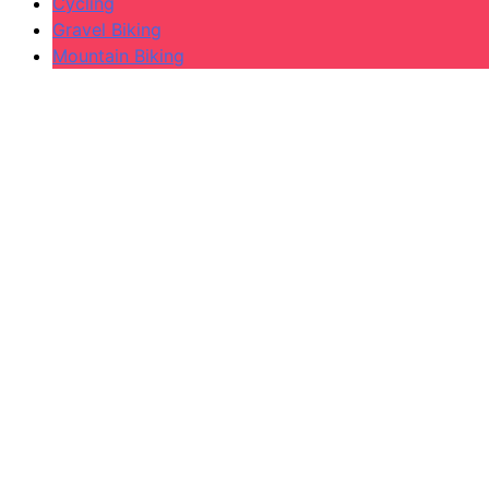
Cycling
Gravel Biking
Mountain Biking