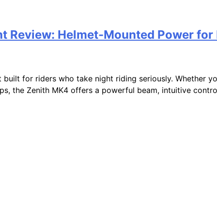
ht Review: Helmet-Mounted Power for 
ilt for riders who take night riding seriously. Whether you’r
ps, the Zenith MK4 offers a powerful beam, intuitive control