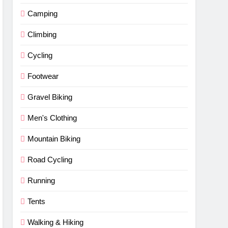
Camping
Climbing
Cycling
Footwear
Gravel Biking
Men's Clothing
Mountain Biking
Road Cycling
Running
Tents
Walking & Hiking