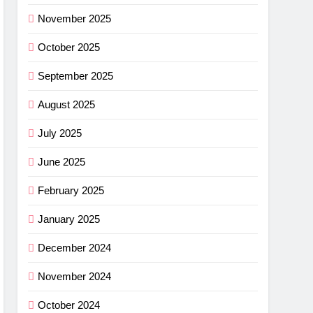
ance
November 2025
cket
October 2025
G
September 2025
imus
August 2025
ng
July 2025
w –
G
June 2025
r
shell
February 2025
ew
light
G
January 2025
r
December 2024
ha SL
November 2024
w: Is
G
October 2024
ce?
NG