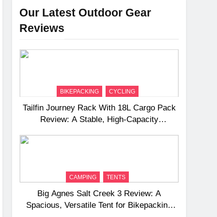
Our Latest Outdoor Gear
Reviews
BIKEPACKING
CYCLING
Tailfin Journey Rack With 18L Cargo Pack
Review: A Stable, High‑Capacity
Bikepacking Solution for Long‑Distance
Riding
CAMPING
TENTS
Big Agnes Salt Creek 3 Review: A
Spacious, Versatile Tent for Bikepacking
and Camping Trips