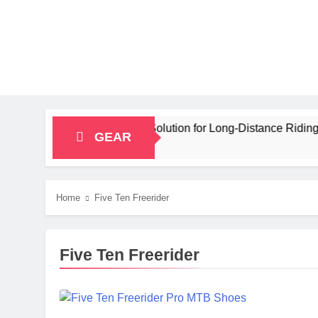
ty Bikepacking Solution for Long‑Distance Riding
GEAR
Home
Five Ten Freerider
Five Ten Freerider