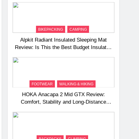
BIKEPACKING
CAMPING
Alpkit Radiant Insulated Sleeping Mat
Review: Is This the Best Budget Insulated
Mat for Three‑Season Camping
FOOTWEAR
WALKING & HIKING
HOKA Anacapa 2 Mid GTX Review:
Comfort, Stability and Long‑Distance
Performance
BACKPACKS
CLIMBING