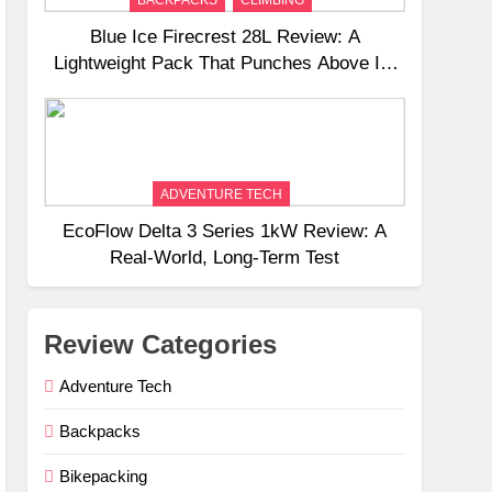
Blue Ice Firecrest 28L Review: A
Lightweight Pack That Punches Above Its
Weight
ADVENTURE TECH
EcoFlow Delta 3 Series 1kW Review: A
Real‑World, Long‑Term Test
Review Categories
Adventure Tech
Backpacks
Bikepacking