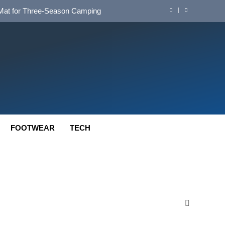
d Mat for Three‑Season Camping
nd Long‑Distance Performance
ution for Long‑Distance Riding
 Bikepacking and Camping Trips
d Mat for Three‑Season Camping
nd Long‑Distance Performance
FOOTWEAR
TECH