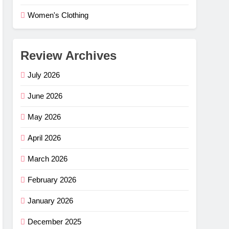
Women's Clothing
Review Archives
July 2026
June 2026
May 2026
April 2026
March 2026
February 2026
e Flex
–
January 2026
ng
G
December 2025
mfort