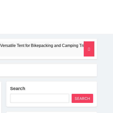
 for Bikepacking and Camping Trips
Alpkit Ra
2 Months Ag
Search
SEARCH