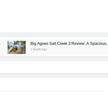
Big Agnes Salt Creek 3 Review: A Spacious, Versatile Tent
1 Month Ago