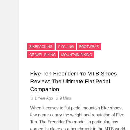
BIKEPACKING
CYCLING
FOOTWEAR
GRAVEL BIKING
MOUNTAIN BIKING
Five Ten Freerider Pro MTB Shoes
Review: The Ultimate Flat Pedal
Companion
1 Year Ago
9 Mins
When it comes to flat pedal mountain bike shoes,
few names carry the weight and reputation of Five
Ten. The Freerider Pro model, in particular, has
earned its place as a benchmark in the MTB world.