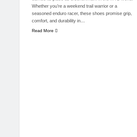
Whether you’re a weekend trail warrior or a
seasoned enduro racer, these shoes promise grip,
comfort, and durability in…
Read More