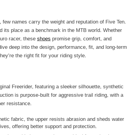
, few names carry the weight and reputation of
Five Ten
.
ed its place as a benchmark in the MTB world. Whether
duro racer, these
shoes
promise grip, comfort, and
 dive deep into the design, performance, fit, and long-term
ey’re the right fit for your riding style.
iginal Freerider, featuring a
sleeker silhouette
,
synthetic
ction is purpose-built for aggressive trail riding, with a
er resistance
.
etic fabric, the upper resists abrasion and sheds water
tives, offering better support and protection.