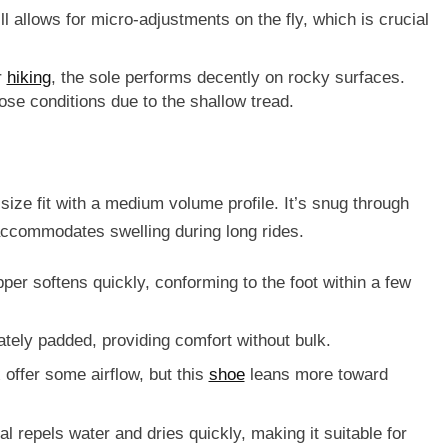
till allows for micro-adjustments on the fly, which is crucial
r
hiking
, the sole performs decently on rocky surfaces.
oose conditions due to the shallow tread.
size fit
with a medium volume profile. It’s snug through
ccommodates swelling during long rides.
per softens quickly, conforming to the foot within a few
tely padded, providing comfort without bulk.
 offer some airflow, but this
shoe
leans more toward
al repels water and dries quickly, making it suitable for