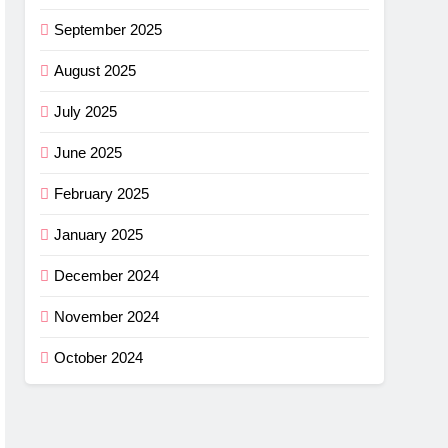
September 2025
August 2025
July 2025
June 2025
February 2025
January 2025
December 2024
November 2024
October 2024