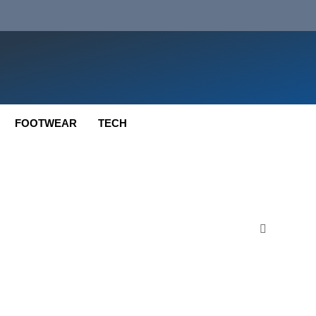
FOOTWEAR
TECH