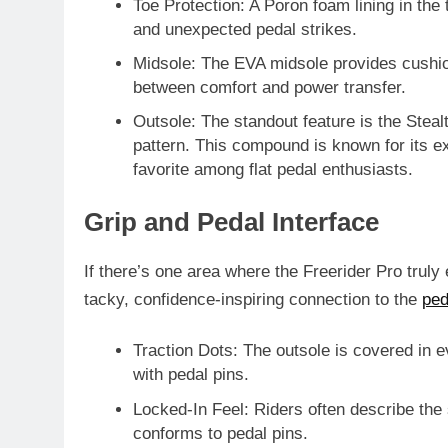
Toe Protection
: A Poron foam lining in the
and unexpected pedal strikes.
Midsole
: The EVA midsole provides cushio
between comfort and power transfer.
Outsole
: The standout feature is the
Steal
pattern. This compound is known for its
ex
favorite among flat pedal enthusiasts.
Grip and Pedal Interface
If there’s one area where the Freerider Pro truly 
tacky, confidence-inspiring connection to the
ped
Traction Dots
: The outsole is covered in e
with pedal pins.
Locked-In Feel
: Riders often describe the 
conforms to pedal pins.