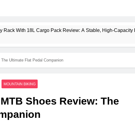
ney Rack With 18L Cargo Pack Review: A Stable, High‑Capacity 
lt Creek 3 Review: A Spacious, Versatile Tent for Bikepacking
 The Ultimate Flat Pedal Companion
t Insulated Sleeping Mat Review: Is This the Best Budget Insu
 2 Mid GTX Review: Comfort, Stability and Long‑Distance P
MOUNTAIN BIKING
ecrest 28L Review: A Lightweight Pack That Punches Above Its 
o MTB Shoes Review: The
a 3 Series 1kW Review: A Real‑World, Long‑Term Test
ompanion