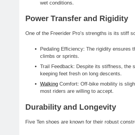
wet conditions.
Power Transfer and Rigidity
One of the Freerider Pro’s strengths is its
stiff s
Pedaling Efficiency
: The rigidity ensures t
climbs or sprints.
Trail Feedback
: Despite its stiffness, the
keeping feet fresh on long descents.
Walking
Comfort
: Off-bike mobility is slig
most riders are willing to accept.
Durability and Longevity
Five Ten shoes are known for their
robust constr