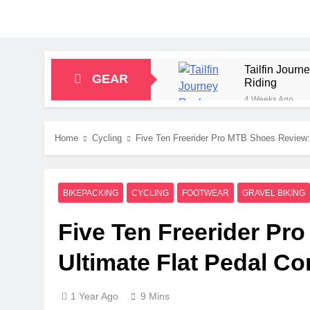
Tailfin Jour
GEAR
Riding
4 Weeks Ago
Big Agnes Sa
1 Month Ago
Home
Cycling
Five Ten Freerider Pro MTB Shoes Review:
Alpkit Radian
2 Months Ago
HOKA Anacapa
BIKEPACKING
CYCLING
FOOTWEAR
GRAVEL BIKING
2 Months Ago
Blue Ice Fir
Five Ten Freerider Pr
2 Months Ago
EcoFlow Delt
Ultimate Flat Pedal C
2 Months Ago
1 Year Ago
9 Mins