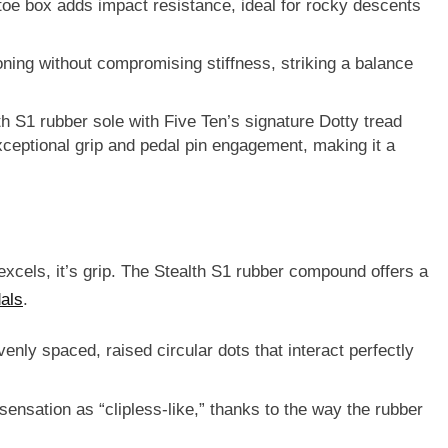
 toe box adds impact resistance, ideal for rocky descents
ning without compromising stiffness, striking a balance
th S1 rubber sole
with Five Ten’s signature Dotty tread
ceptional grip
and
pedal pin engagement
, making it a
excels, it’s
grip
. The Stealth S1 rubber compound offers a
als
.
venly spaced, raised circular dots that interact perfectly
sensation as “clipless-like,” thanks to the way the rubber