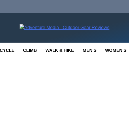
enture Media
 GEAR REVIEWS
CYCLE
CLIMB
WALK & HIKE
MEN’S
WOMEN’S