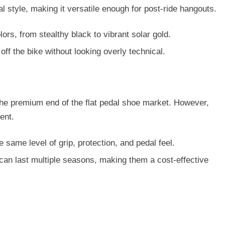
l style
, making it versatile enough for post-ride hangouts.
lors, from stealthy black to vibrant solar gold.
off the bike without looking overly technical.
t the premium end of the flat pedal shoe market. However,
ent.
e same level of grip, protection, and pedal feel.
can last multiple seasons, making them a cost-effective