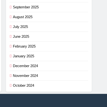
September 2025
August 2025
July 2025
June 2025
February 2025
January 2025
December 2024
November 2024
October 2024