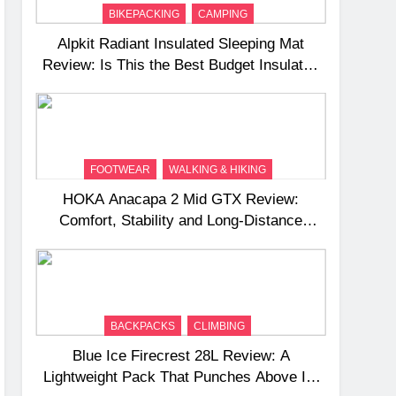
BIKEPACKING
CAMPING
Alpkit Radiant Insulated Sleeping Mat
Review: Is This the Best Budget Insulated
Mat for Three‑Season Camping
FOOTWEAR
WALKING & HIKING
HOKA Anacapa 2 Mid GTX Review:
Comfort, Stability and Long‑Distance
Performance
BACKPACKS
CLIMBING
Blue Ice Firecrest 28L Review: A
Lightweight Pack That Punches Above Its