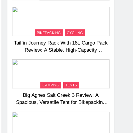
BIKEPACKING
CYCLING
Tailfin Journey Rack With 18L Cargo Pack
Review: A Stable, High‑Capacity
Bikepacking Solution for Long‑Distance
Riding
CAMPING
TENTS
Big Agnes Salt Creek 3 Review: A
Spacious, Versatile Tent for Bikepacking
and Camping Trips