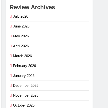
Review Archives
July 2026
June 2026
May 2026
April 2026
March 2026
February 2026
January 2026
December 2025
November 2025
October 2025