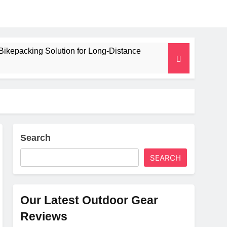
Bikepacking Solution for Long‑Distance
 and Camping Trips
lated Mat for Three‑Season Camping
erformance
Search
SEARCH
Weight
Our Latest Outdoor Gear
Reviews