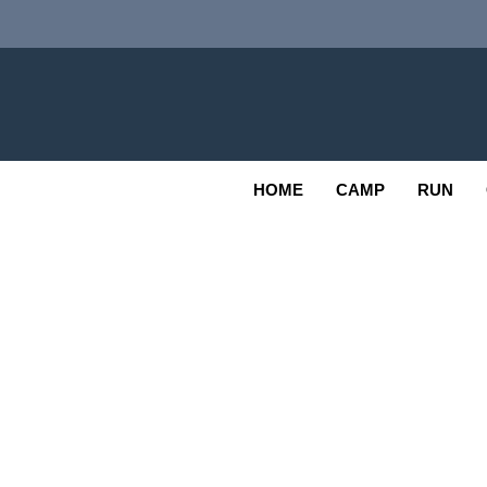
Skip
to
content
Adv
OUTDOOR
HOME
CAMP
RUN