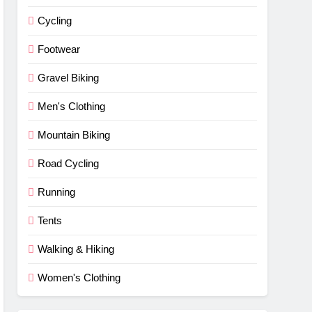
Cycling
Footwear
Gravel Biking
Men's Clothing
Mountain Biking
Road Cycling
Running
Tents
Walking & Hiking
Women's Clothing