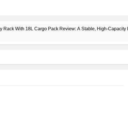
ney Rack With 18L Cargo Pack Review: A Stable, High‑Capacity 
lt Creek 3 Review: A Spacious, Versatile Tent for Bikepacking
t Insulated Sleeping Mat Review: Is This the Best Budget Insu
 2 Mid GTX Review: Comfort, Stability and Long‑Distance P
ecrest 28L Review: A Lightweight Pack That Punches Above Its 
a 3 Series 1kW Review: A Real‑World, Long‑Term Test