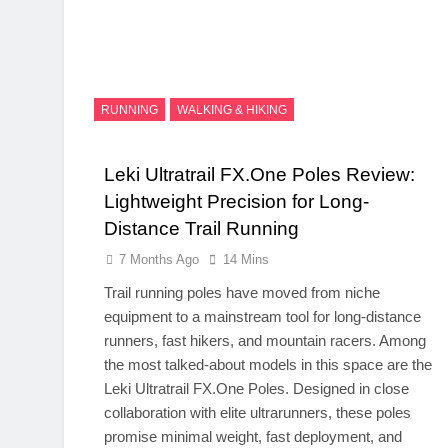
RUNNING
WALKING & HIKING
Leki Ultratrail FX.One Poles Review:
Lightweight Precision for Long-
Distance Trail Running
7 Months Ago
14 Mins
Trail running poles have moved from niche
equipment to a mainstream tool for long-distance
runners, fast hikers, and mountain racers. Among
the most talked-about models in this space are the
Leki Ultratrail
FX.One
Poles. Designed in close
collaboration with elite ultrarunners, these poles
promise minimal weight, fast deployment, and