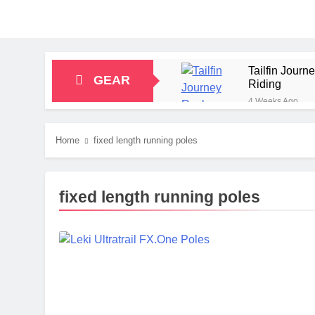
Tailfin Jour
GEAR
Riding
4 Weeks Ago
Big Agnes Sa
1 Month Ago
Home
fixed length running poles
Alpkit Radian
2 Months Ago
HOKA Anacapa
fixed length running poles
2 Months Ago
Blue Ice Fir
2 Months Ago
EcoFlow Delt
2 Months Ago