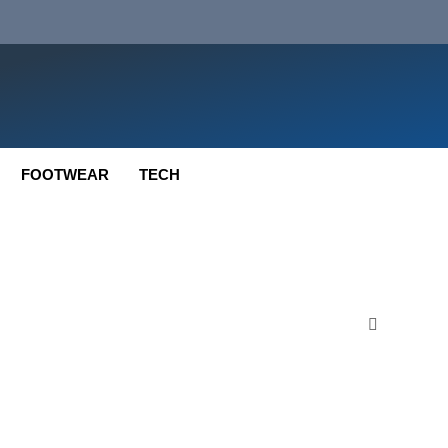
FOOTWEAR
TECH