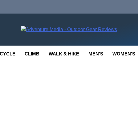
enture Media
 GEAR REVIEWS
CYCLE
CLIMB
WALK & HIKE
MEN’S
WOMEN’S