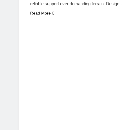
reliable support over demanding terrain. Design…
Read More