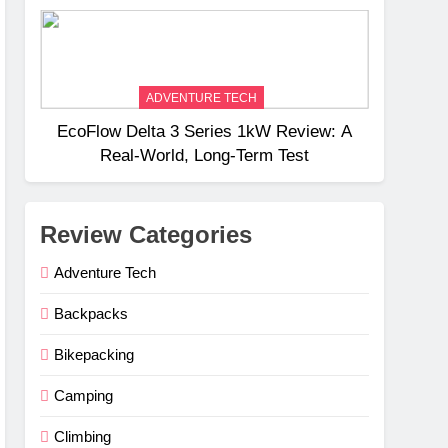
Weight
ADVENTURE TECH
EcoFlow Delta 3 Series 1kW Review: A
Real‑World, Long‑Term Test
Review Categories
Adventure Tech
Backpacks
Bikepacking
Camping
Climbing